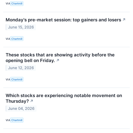
VIA
Chartmill
Monday's pre-market session: top gainers and losers
↗
June 15, 2026
VIA
Chartmill
These stocks that are showing activity before the
opening bell on Friday.
↗
June 12, 2026
VIA
Chartmill
Which stocks are experiencing notable movement on
Thursday?
↗
June 04, 2026
VIA
Chartmill