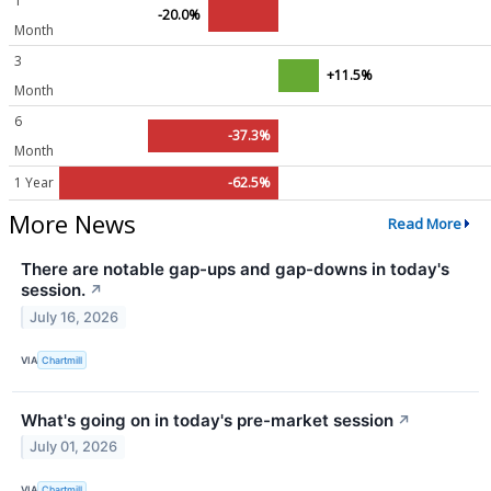
1
-20.0%
Month
3
+11.5%
Month
6
-37.3%
Month
1 Year
-62.5%
More News
Read More
There are notable gap-ups and gap-downs in today's
session.
↗
July 16, 2026
VIA
Chartmill
What's going on in today's pre-market session
↗
July 01, 2026
VIA
Chartmill