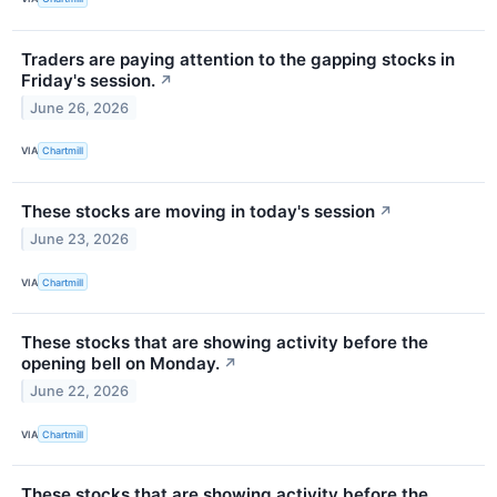
Traders are paying attention to the gapping stocks in
Friday's session.
↗
June 26, 2026
VIA
Chartmill
These stocks are moving in today's session
↗
June 23, 2026
VIA
Chartmill
These stocks that are showing activity before the
opening bell on Monday.
↗
June 22, 2026
VIA
Chartmill
These stocks that are showing activity before the