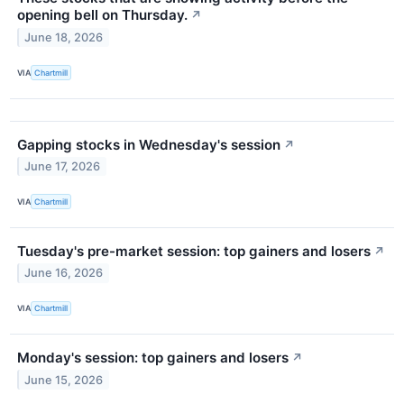
opening bell on Thursday.
↗
June 18, 2026
VIA
Chartmill
Gapping stocks in Wednesday's session
↗
June 17, 2026
VIA
Chartmill
Tuesday's pre-market session: top gainers and losers
↗
June 16, 2026
VIA
Chartmill
Monday's session: top gainers and losers
↗
June 15, 2026