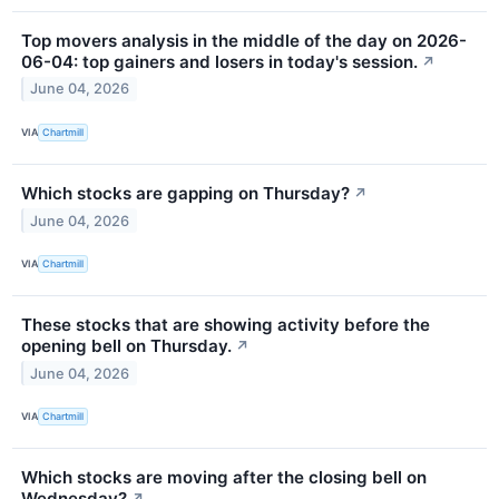
Top movers analysis in the middle of the day on 2026-
06-04: top gainers and losers in today's session.
↗
June 04, 2026
VIA
Chartmill
Which stocks are gapping on Thursday?
↗
June 04, 2026
VIA
Chartmill
These stocks that are showing activity before the
opening bell on Thursday.
↗
June 04, 2026
VIA
Chartmill
Which stocks are moving after the closing bell on
Wednesday?