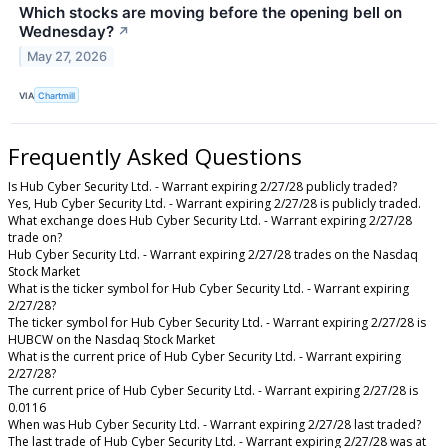
Which stocks are moving before the opening bell on
Wednesday?
↗
May 27, 2026
VIA
Chartmill
Frequently Asked Questions
Is Hub Cyber Security Ltd. - Warrant expiring 2/27/28 publicly traded?
Yes, Hub Cyber Security Ltd. - Warrant expiring 2/27/28 is publicly traded.
What exchange does Hub Cyber Security Ltd. - Warrant expiring 2/27/28
trade on?
Hub Cyber Security Ltd. - Warrant expiring 2/27/28 trades on the Nasdaq
Stock Market
What is the ticker symbol for Hub Cyber Security Ltd. - Warrant expiring
2/27/28?
The ticker symbol for Hub Cyber Security Ltd. - Warrant expiring 2/27/28 is
HUBCW on the Nasdaq Stock Market
What is the current price of Hub Cyber Security Ltd. - Warrant expiring
2/27/28?
The current price of Hub Cyber Security Ltd. - Warrant expiring 2/27/28 is
0.0116
When was Hub Cyber Security Ltd. - Warrant expiring 2/27/28 last traded?
The last trade of Hub Cyber Security Ltd. - Warrant expiring 2/27/28 was at