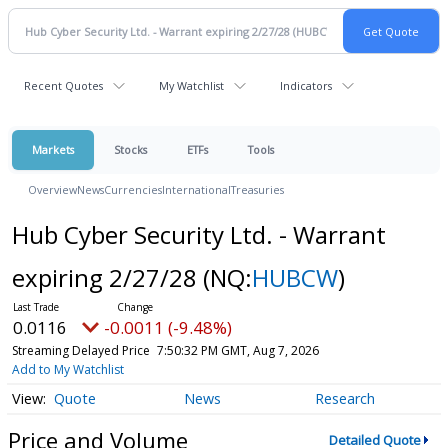
Recent Quotes
My Watchlist
Indicators
Markets
Stocks
ETFs
Tools
Overview
News
Currencies
International
Treasuries
Hub Cyber Security Ltd. - Warrant
expiring 2/27/28
(NQ:
HUBCW
)
0.0116
-0.0011 (-9.48%)
Streaming Delayed Price
7:50:32 PM GMT, Aug 7, 2026
Add to My Watchlist
Quote
News
Research
Price and Volume
Detailed Quote