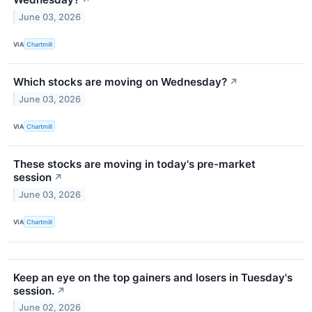
↗
June 03, 2026
VIA
Chartmill
Which stocks are moving on Wednesday?
↗
June 03, 2026
VIA
Chartmill
These stocks are moving in today's pre-market
session
↗
June 03, 2026
VIA
Chartmill
Keep an eye on the top gainers and losers in Tuesday's
session.
↗
June 02, 2026