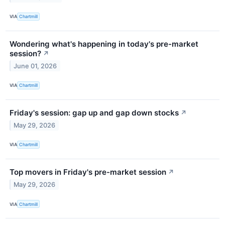
VIA
Chartmill
Wondering what's happening in today's pre-market
session?
↗
June 01, 2026
VIA
Chartmill
Friday's session: gap up and gap down stocks
↗
May 29, 2026
VIA
Chartmill
Top movers in Friday's pre-market session
↗
May 29, 2026
VIA
Chartmill