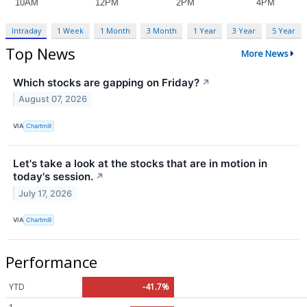
Intraday
1 Week
1 Month
3 Month
1 Year
3 Year
5 Year
Top News
More News
Which stocks are gapping on Friday?
↗
August 07, 2026
VIA
Chartmill
Let's take a look at the stocks that are in motion in
today's session.
↗
July 17, 2026
VIA
Chartmill
Performance
YTD
-41.7%