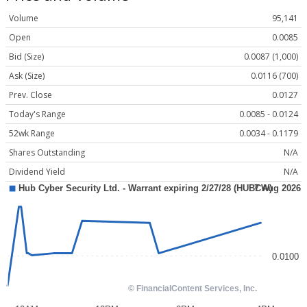
Volume
95,141
Open
0.0085
Bid (Size)
0.0087 (1,000)
Ask (Size)
0.0116 (700)
Prev. Close
0.0127
Today's Range
0.0085 - 0.0124
52wk Range
0.0034 - 0.1179
Shares Outstanding
N/A
Dividend Yield
N/A