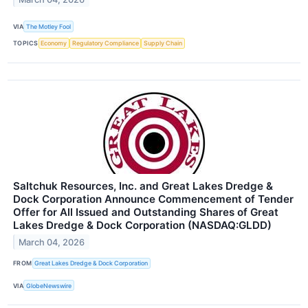
VIA
The Motley Fool
TOPICS
Economy
Regulatory Compliance
Supply Chain
Saltchuk Resources, Inc. and Great Lakes Dredge &
Dock Corporation Announce Commencement of Tender
Offer for All Issued and Outstanding Shares of Great
Lakes Dredge & Dock Corporation (NASDAQ:GLDD)
March 04, 2026
FROM
Great Lakes Dredge & Dock Corporation
VIA
GlobeNewswire