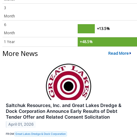
3
Month
6
+13.5%
Month
1 Year
+48.5%
More News
Read More
Saltchuk Resources, Inc. and Great Lakes Dredge &
Dock Corporation Announce Early Results of Debt
Tender Offer and Related Consent Solicitation
April 01, 2026
FROM
Great Lakes Dredge & Dock Corporation