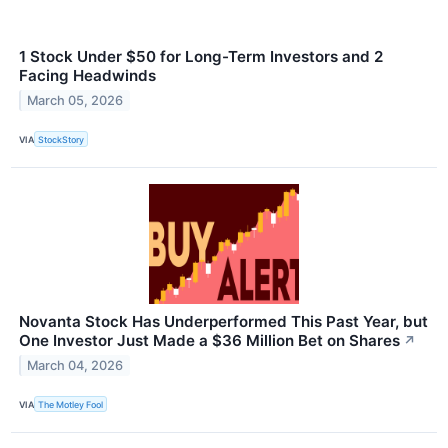
1 Stock Under $50 for Long-Term Investors and 2
Facing Headwinds
March 05, 2026
VIA
StockStory
Novanta Stock Has Underperformed This Past Year, but
One Investor Just Made a $36 Million Bet on Shares
↗
March 04, 2026
VIA
The Motley Fool