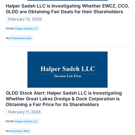
Halper Sadeh LLC is Investigating Whether EWCZ, CCO,
GLDD are Obtaining Fair Deals for their Shareholders
February 12, 2026
FROM
Halper Sadeh LLC
VIA
GlobeNewswire
GLDD Stock Alert: Halper Sadeh LLC is Investigating
Whether Great Lakes Dredge & Dock Corporation is
Obtaining a Fair Price for its Shareholders
February 11, 2026
FROM
Halper Sadeh LLC
VIA
Business Wire