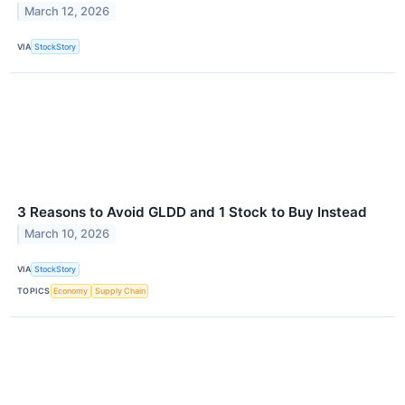
March 12, 2026
VIA
StockStory
3 Reasons to Avoid GLDD and 1 Stock to Buy Instead
March 10, 2026
VIA
StockStory
TOPICS
Economy
Supply Chain