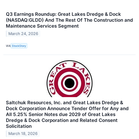
Q3 Earnings Roundup: Great Lakes Dredge & Dock
(NASDAQ:GLDD) And The Rest Of The Construction and
Maintenance Services Segment
March 24, 2026
VIA
StockStory
Saltchuk Resources, Inc. and Great Lakes Dredge &
Dock Corporation Announce Tender Offer for Any and
All 5.25% Senior Notes due 2029 of Great Lakes
Dredge & Dock Corporation and Related Consent
Solicitation
March 18, 2026