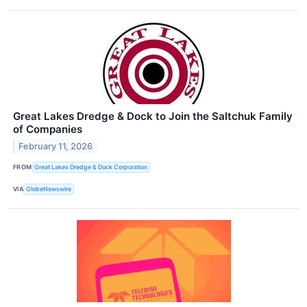
Great Lakes Dredge & Dock to Join the Saltchuk Family
of Companies
February 11, 2026
FROM
Great Lakes Dredge & Dock Corporation
VIA
GlobeNewswire