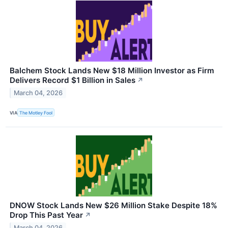
Balchem Stock Lands New $18 Million Investor as Firm
Delivers Record $1 Billion in Sales
↗
March 04, 2026
VIA
The Motley Fool
DNOW Stock Lands New $26 Million Stake Despite 18%
Drop This Past Year
↗
March 04, 2026