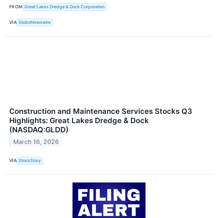
FROM
Great Lakes Dredge & Dock Corporation
VIA
GlobeNewswire
Construction and Maintenance Services Stocks Q3
Highlights: Great Lakes Dredge & Dock
(NASDAQ:GLDD)
March 16, 2026
VIA
StockStory