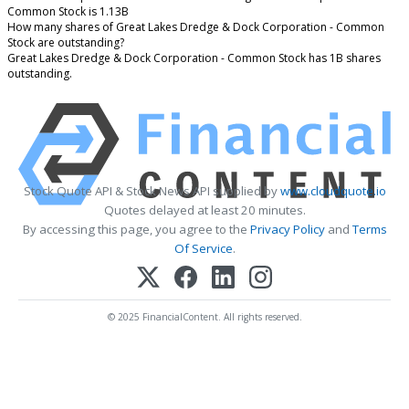
Common Stock is 1.13B
How many shares of Great Lakes Dredge & Dock Corporation - Common
Stock are outstanding?
Great Lakes Dredge & Dock Corporation - Common Stock has 1B shares
outstanding.
Stock Quote API & Stock News API supplied by
www.cloudquote.io
Quotes delayed at least 20 minutes.
By accessing this page, you agree to the
Privacy Policy
and
Terms
Of Service
.
© 2025 FinancialContent. All rights reserved.