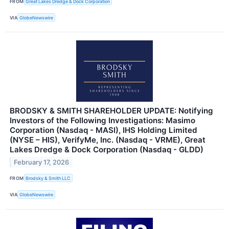
FROM
Great Lakes Dredge & Dock Corporation
VIA
GlobeNewswire
BRODSKY & SMITH SHAREHOLDER UPDATE: Notifying
Investors of the Following Investigations: Masimo
Corporation (Nasdaq - MASI), IHS Holding Limited
(NYSE – HIS), VerifyMe, Inc. (Nasdaq - VRME), Great
Lakes Dredge & Dock Corporation (Nasdaq - GLDD)
February 17, 2026
FROM
Brodsky & Smith LLC
VIA
GlobeNewswire