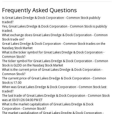
Frequently Asked Questions
Is Great Lakes Dredge & Dock Corporation - Common Stock publicly
traded?
Yes, Great Lakes Dredge & Dock Corporation - Common Stock is publicly
traded.
What exchange does Great Lakes Dredge & Dock Corporation - Common
Stock trade on?
Great Lakes Dredge & Dock Corporation - Common Stock trades on the
Nasdaq Stock Market
What is the ticker symbol for Great Lakes Dredge & Dock Corporation -
Common Stock?
The ticker symbol for Great Lakes Dredge & Dock Corporation - Common
Stock is GLDD on the Nasdaq Stock Market
What is the current price of Great Lakes Dredge & Dock Corporation -
Common Stock?
The current price of Great Lakes Dredge & Dock Corporation - Common
Stock is 17.00
When was Great Lakes Dredge & Dock Corporation - Common Stock last
traded?
The last trade of Great Lakes Dredge & Dock Corporation - Common Stock
was at 03/31/26 04:00 PM ET
What is the market capitalization of Great Lakes Dredge & Dock
Corporation - Common Stock?
The market capitalization of Great Lakes Dredge & Dock Corporation -