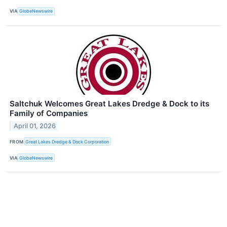
VIA
GlobeNewswire
Saltchuk Welcomes Great Lakes Dredge & Dock to its
Family of Companies
April 01, 2026
FROM
Great Lakes Dredge & Dock Corporation
VIA
GlobeNewswire