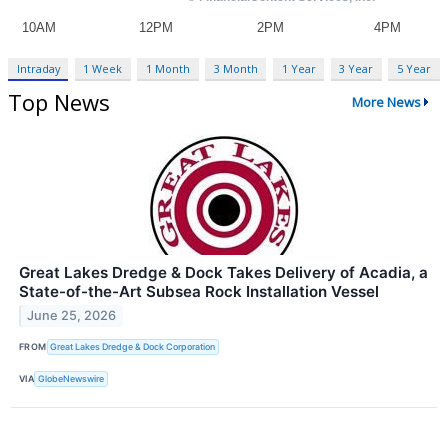
Intraday
1 Week
1 Month
3 Month
1 Year
3 Year
5 Year
Top News
More News
Great Lakes Dredge & Dock Takes Delivery of Acadia, a
State-of-the-Art Subsea Rock Installation Vessel
June 25, 2026
FROM
Great Lakes Dredge & Dock Corporation
VIA
GlobeNewswire