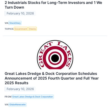
2 Industrials Stocks for Long-Term Investors and 1 We
Turn Down
February 10, 2026
VIA
StockStory
TOPICS
Government
Stocks
Great Lakes Dredge & Dock Corporation Schedules
Announcement of 2025 Fourth Quarter and Full Year
2025 Results
February 10, 2026
FROM
Great Lakes Dredge & Dock Corporation
VIA
GlobeNewswire