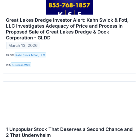
Great Lakes Dredge Investor Alert: Kahn Swick & Foti,
LLC Investigates Adequacy of Price and Process in
Proposed Sale of Great Lakes Dredge & Dock
Corporation - GLDD
March 13, 2026
FROM
Kahn Swick & Foti, LLC
VIA
Business Wire
1 Unpopular Stock That Deserves a Second Chance and
2 That Underwhelm