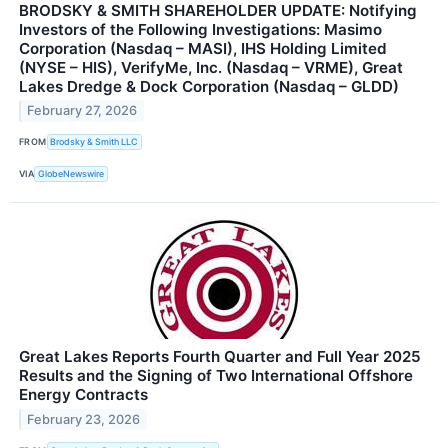
BRODSKY & SMITH SHAREHOLDER UPDATE: Notifying
Investors of the Following Investigations: Masimo
Corporation (Nasdaq – MASI), IHS Holding Limited
(NYSE – HIS), VerifyMe, Inc. (Nasdaq – VRME), Great
Lakes Dredge & Dock Corporation (Nasdaq – GLDD)
February 27, 2026
FROM
Brodsky & Smith LLC
VIA
GlobeNewswire
Great Lakes Reports Fourth Quarter and Full Year 2025
Results and the Signing of Two International Offshore
Energy Contracts
February 23, 2026