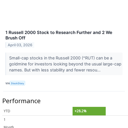
1 Russell 2000 Stock to Research Further and 2 We
Brush Off
April 03, 2026
Small-cap stocks in the Russell 2000 (^RUT) can be a
goldmine for investors looking beyond the usual large-cap
names. But with less stability and fewer resou...
VIA
StockStory
Performance
YTD
+28.2%
1
Month