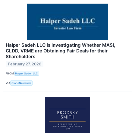
Halper Sadeh LLC is Investigating Whether MASI,
GLDD, VRME are Obtaining Fair Deals for their
Shareholders
February 27, 2026
FROM
Halper Sadeh LLC
VIA
GlobeNewswire