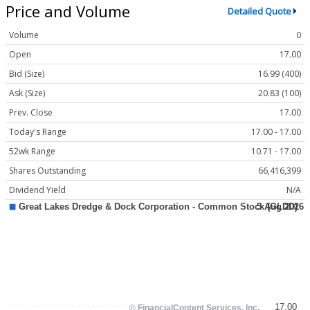
Price and Volume
Detailed Quote
Volume
0
Open
17.00
Bid (Size)
16.99 (400)
Ask (Size)
20.83 (100)
Prev. Close
17.00
Today's Range
17.00 - 17.00
52wk Range
10.71 - 17.00
Shares Outstanding
66,416,399
Dividend Yield
N/A