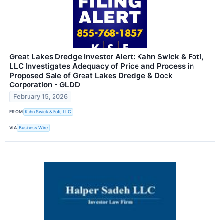
Great Lakes Dredge Investor Alert: Kahn Swick & Foti,
LLC Investigates Adequacy of Price and Process in
Proposed Sale of Great Lakes Dredge & Dock
Corporation - GLDD
February 15, 2026
FROM
Kahn Swick & Foti, LLC
VIA
Business Wire