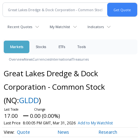
Recent Quotes
My Watchlist
Indicators
Markets
Stocks
ETFs
Tools
Overview
News
Currencies
International
Treasuries
Great Lakes Dredge & Dock
Corporation - Common Stock
(NQ:
GLDD
)
17.00
0.00 (0.00%)
Last Price
8:00:05 PM GMT, Mar 31, 2026
Add to My Watchlist
Quote
News
Research