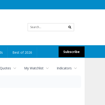
Site
search
Subscribe
ds
Best of 2026
 Quotes
My Watchlist
Indicators