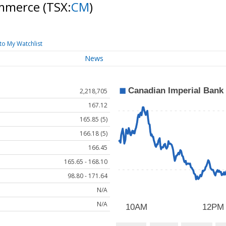
ommerce
(TSX:
CM
)
to My Watchlist
News
2,218,705
167.12
165.85 (5)
166.18 (5)
166.45
165.65 - 168.10
98.80 - 171.64
N/A
N/A