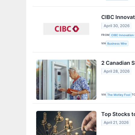
CIBC Innovat
April 30, 2026
FROM
CIBC Innovation 
VIA
Business Wire
2 Canadian S
April 28, 2026
VIA
T
The Motley Fool
Top Stocks t
April 21, 2026