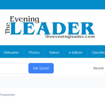
Obituaries
Photos
Videos
e-Edition
Classifie
Recent
Treasuries