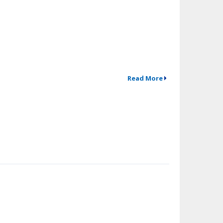
Read More
↗