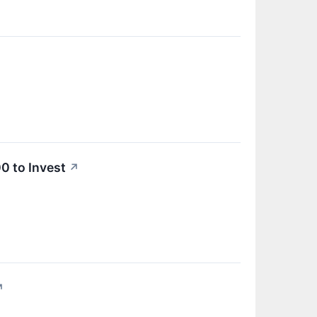
0 to Invest
↗
↗