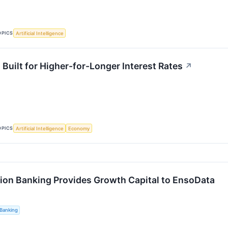
OPICS
Artificial Intelligence
Built for Higher-for-Longer Interest Rates
↗
OPICS
Artificial Intelligence
Economy
ion Banking Provides Growth Capital to EnsoData
Banking