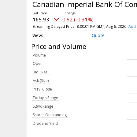
Canadian Imperial Bank Of C
165.93
-0.52 (-0.31%)
Streaming Delayed Price
8:00:01 PM GMT, Aug 6, 2026
Add 
Quote
Price and Volume
Volume
Open
Bid (Size)
Ask (Size)
Prev. Close
Today's Range
52wk Range
Shares Outstanding
Dividend Yield