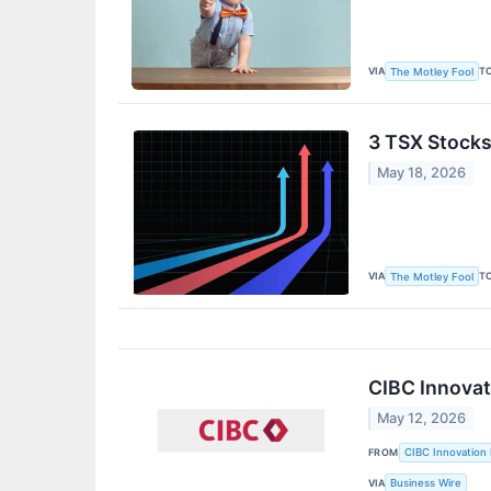
VIA
T
The Motley Fool
3 TSX Stocks 
May 18, 2026
VIA
T
The Motley Fool
CIBC Innovat
May 12, 2026
FROM
CIBC Innovation 
VIA
Business Wire