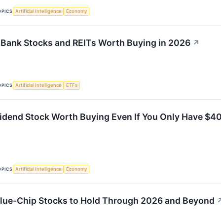
OPICS
Artificial Intelligence
Economy
Bank Stocks and REITs Worth Buying in 2026
↗
OPICS
Artificial Intelligence
ETFs
ividend Stock Worth Buying Even If You Only Have $40
OPICS
Artificial Intelligence
Economy
lue-Chip Stocks to Hold Through 2026 and Beyond