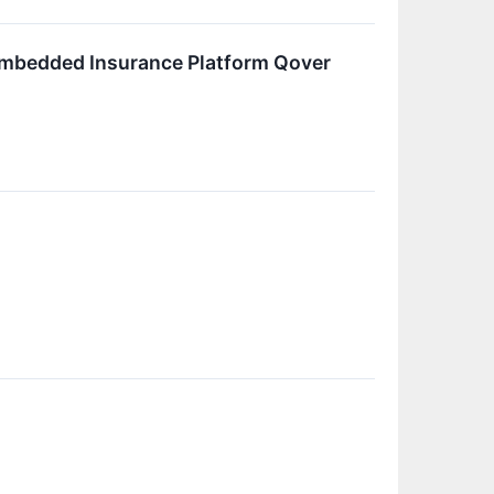
Embedded Insurance Platform Qover