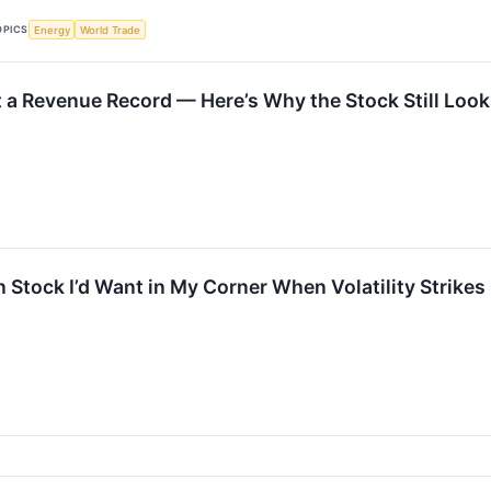
OPICS
Energy
World Trade
t a Revenue Record — Here’s Why the Stock Still Loo
 Stock I’d Want in My Corner When Volatility Strikes