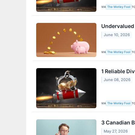
VIA
T
The Motley Fool
Undervalued 
June 10, 2026
VIA
T
The Motley Fool
1 Reliable D
June 08, 2026
VIA
T
The Motley Fool
3 Canadian B
May 27, 2026