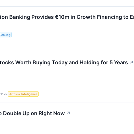
ion Banking Provides €10m in Growth Financing to 
Banking
tocks Worth Buying Today and Holding for 5 Years
↗
OPICS
Artificial Intelligence
o Double Up on Right Now
↗