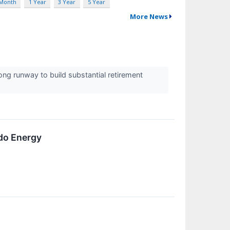
 Month
1 Year
3 Year
5 Year
More News
ng runway to build substantial retirement
do Energy