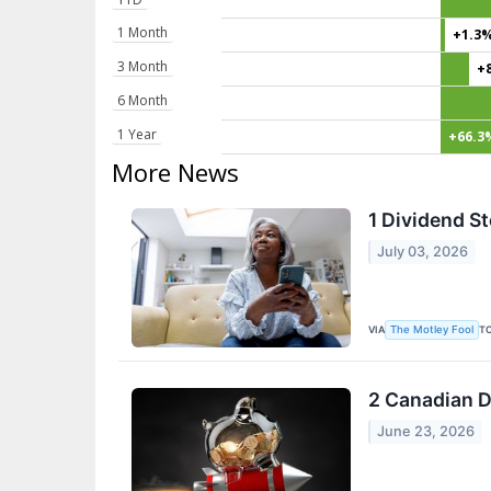
1 Month
+1.3
3 Month
+
6 Month
1 Year
+66.3
More News
1 Dividend S
July 03, 2026
VIA
T
The Motley Fool
2 Canadian D
June 23, 2026