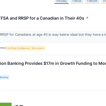
Intraday
1 Week
1 Month
3
TFSA and RRSP for a Canadian in Their 40s
↗
RSP for Canadians at age 40 is way below ideal but they have a lo
OPICS
Artificial Intelligence
Retirement
ion Banking Provides $17m in Growth Funding to Mo
Banking