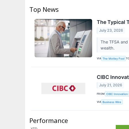
Top News
The Typical 
July 23, 2026
The TFSA and R
wealth.
VIA
T
The Motley Fool
CIBC Innovat
July 21, 2026
FROM
CIBC Innovation 
VIA
Business Wire
Performance
YTD