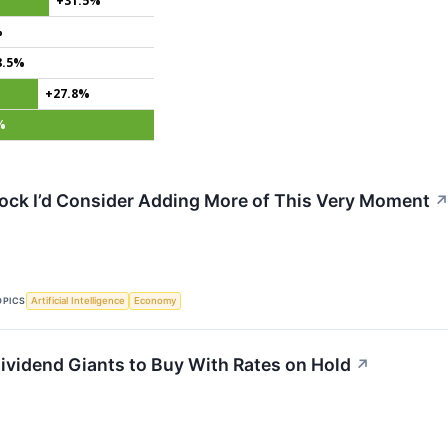
+31.5%
%
8.5%
+27.8%
%
tock I’d Consider Adding More of This Very Moment
OPICS
Artificial Intelligence
Economy
ividend Giants to Buy With Rates on Hold
↗