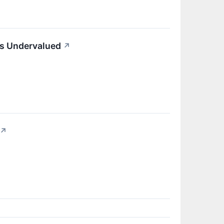
ks Undervalued
↗
↗