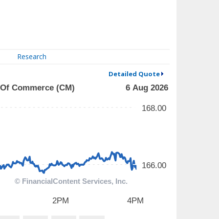
Research
Detailed Quote