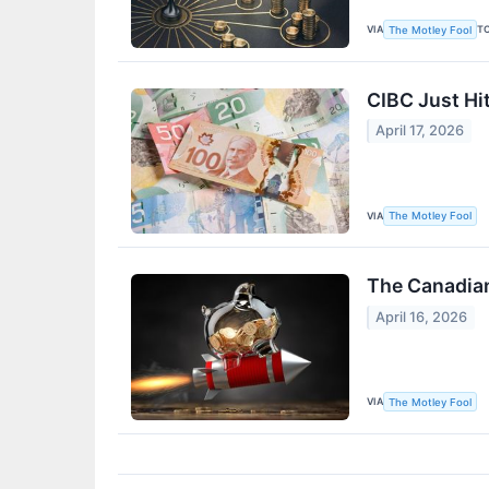
VIA
T
The Motley Fool
CIBC Just Hi
April 17, 2026
VIA
The Motley Fool
The Canadian
April 16, 2026
VIA
The Motley Fool