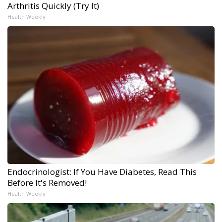
Arthritis Quickly (Try It)
Health Weekly
Endocrinologist: If You Have Diabetes, Read This
Before It's Removed!
Health Weekly