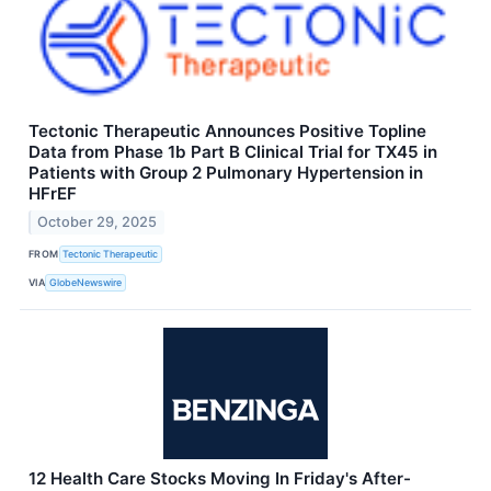
Tectonic Therapeutic Announces Positive Topline
Data from Phase 1b Part B Clinical Trial for TX45 in
Patients with Group 2 Pulmonary Hypertension in
HFrEF
October 29, 2025
FROM
Tectonic Therapeutic
VIA
GlobeNewswire
12 Health Care Stocks Moving In Friday's After-