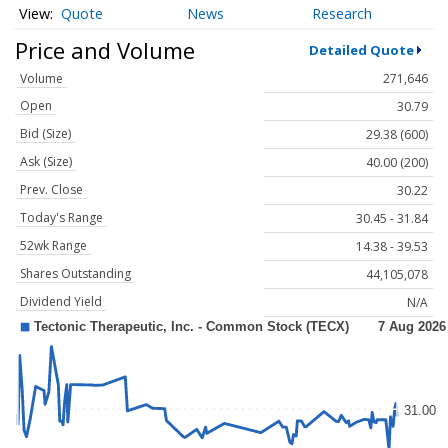
Quote
News
Research
Price and Volume
Detailed Quote
Volume
271,646
Open
30.79
Bid (Size)
29.38 (600)
Ask (Size)
40.00 (200)
Prev. Close
30.22
Today's Range
30.45 - 31.84
52wk Range
14.38 - 39.53
Shares Outstanding
44,105,078
Dividend Yield
N/A