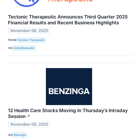
Tectonic Therapeutic Announces Third Quarter 2025
Financial Results and Recent Business Highlights
November 06, 2025
FROM
Tectonic Therapeutic
VIA
GlobeNewswire
12 Health Care Stocks Moving In Thursday's Intraday
Session
↗
November 06, 2025
VIA
Benzinga