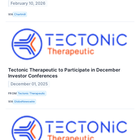
February 10, 2026
VIA
Chartmill
Tectonic Therapeutic to Participate in December
Investor Conferences
December 01, 2025
FROM
Tectonic Therapeutic
VIA
GlobeNewswire