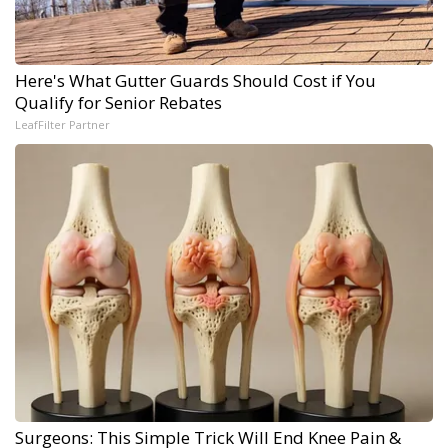
Here's What Gutter Guards Should Cost if You
Qualify for Senior Rebates
LeafFilter Partner
Surgeons: This Simple Trick Will End Knee Pain &