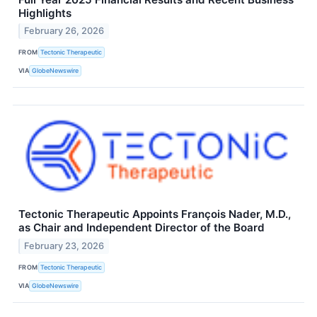
Highlights
February 26, 2026
FROM
Tectonic Therapeutic
VIA
GlobeNewswire
Tectonic Therapeutic Appoints François Nader, M.D.,
as Chair and Independent Director of the Board
February 23, 2026
FROM
Tectonic Therapeutic
VIA
GlobeNewswire