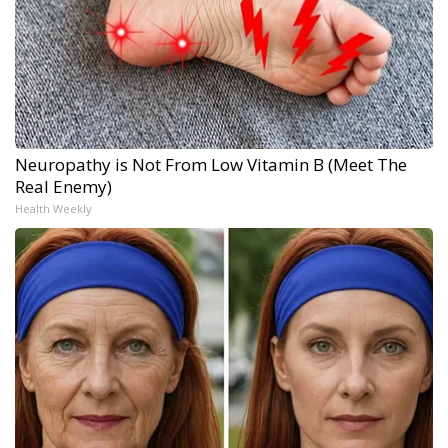
Neuropathy is Not From Low Vitamin B (Meet The
Real Enemy)
Health Weekly