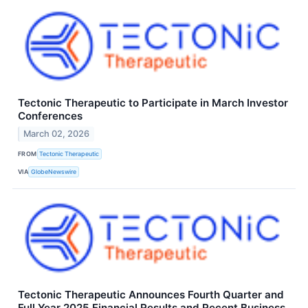
Tectonic Therapeutic to Participate in March Investor
Conferences
March 02, 2026
FROM
Tectonic Therapeutic
VIA
GlobeNewswire
Tectonic Therapeutic Announces Fourth Quarter and
Full Year 2025 Financial Results and Recent Business