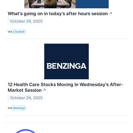
What's going on in today's after hours session
↗
October 29, 2025
VIA
Chartmill
12 Health Care Stocks Moving In Wednesday's After-
Market Session
↗
October 29, 2025
VIA
Benzinga