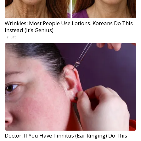
Wrinkles: Most People Use Lotions. Koreans Do This
Instead (It's Genius)
Tri Lift
Doctor: If You Have Tinnitus (Ear Ringing) Do This