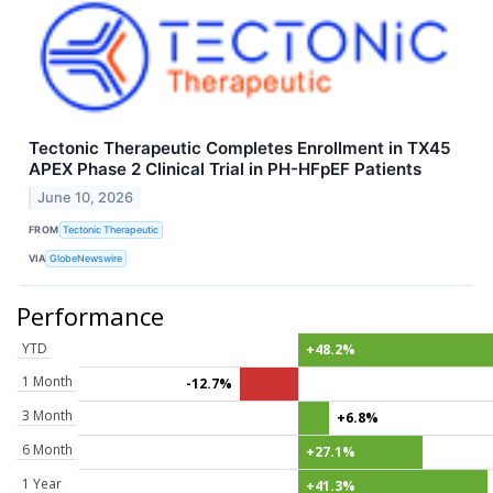
Tectonic Therapeutic Completes Enrollment in TX45
APEX Phase 2 Clinical Trial in PH-HFpEF Patients
June 10, 2026
FROM
Tectonic Therapeutic
VIA
GlobeNewswire
Performance
YTD
+48.2%
1 Month
-12.7%
3 Month
+6.8%
6 Month
+27.1%
1 Year
+41.3%