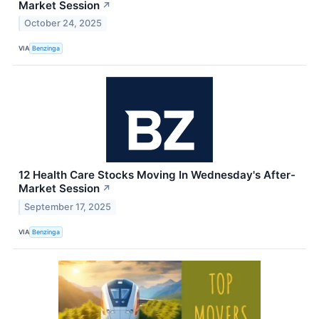
Market Session
↗
October 24, 2025
VIA
Benzinga
12 Health Care Stocks Moving In Wednesday's After-
Market Session
↗
September 17, 2025
VIA
Benzinga