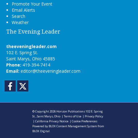
Promote Your Event
Email Alerts
Search
Weather
The Evening Leader
theeveningleader.com
102 E. Spring St.
Saint Marys, Ohio 45885
Phone:
419-394-7414
Email:
editor@theeveningleader.com
Facebook
Twitter
© Copyright 2026
Horizon Publications
102 E. Spring
St., Saint Marys, Ohio
|
Terms of Use
|
Privacy Policy
|
California Privacy Notice
|
Cookie Preferences
Powered by
BLOX Content Management System
from
BLOX Digital
.