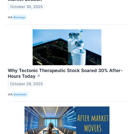
October 30, 2025
VIA
Benzinga
Why Tectonic Therapeutic Stock Soared 30% After-
Hours Today
↗
October 29, 2025
VIA
Stocktwits