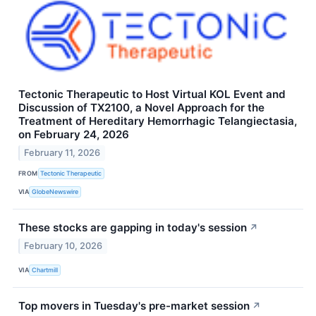
Tectonic Therapeutic to Host Virtual KOL Event and
Discussion of TX2100, a Novel Approach for the
Treatment of Hereditary Hemorrhagic Telangiectasia,
on February 24, 2026
February 11, 2026
FROM
Tectonic Therapeutic
VIA
GlobeNewswire
These stocks are gapping in today's session
↗
February 10, 2026
VIA
Chartmill
Top movers in Tuesday's pre-market session
↗