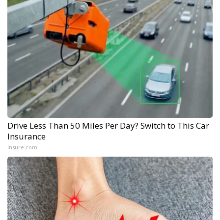
Drive Less Than 50 Miles Per Day? Switch to This Car
Insurance
Insure.com