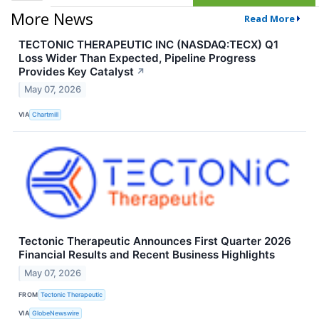
More News
Read More
TECTONIC THERAPEUTIC INC (NASDAQ:TECX) Q1
Loss Wider Than Expected, Pipeline Progress
Provides Key Catalyst
↗
May 07, 2026
VIA
Chartmill
Tectonic Therapeutic Announces First Quarter 2026
Financial Results and Recent Business Highlights
May 07, 2026
FROM
Tectonic Therapeutic
VIA
GlobeNewswire