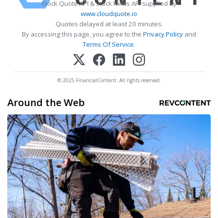
Stock Quote API & Stock News API supplied by
www.cloudquote.io
Quotes delayed at least 20 minutes.
By accessing this page, you agree to the
Privacy Policy
and
Terms Of Service
.
© 2025 FinancialContent. All rights reserved.
Around the Web