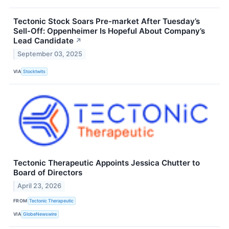
Tectonic Stock Soars Pre-market After Tuesday’s
Sell-Off: Oppenheimer Is Hopeful About Company’s
Lead Candidate
↗
September 03, 2025
VIA
Stocktwits
Tectonic Therapeutic Appoints Jessica Chutter to
Board of Directors
April 23, 2026
FROM
Tectonic Therapeutic
VIA
GlobeNewswire