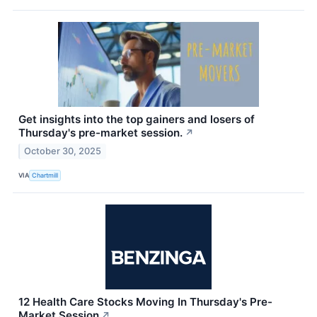
Get insights into the top gainers and losers of
Thursday's pre-market session.
↗
October 30, 2025
VIA
Chartmill
12 Health Care Stocks Moving In Thursday's Pre-
Market Session
↗