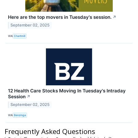
Here are the top movers in Tuesday's session.
↗
September 02, 2025
VIA
Chartmill
12 Health Care Stocks Moving In Tuesday's Intraday
Session
↗
September 02, 2025
VIA
Benzinga
Frequently Asked Questions