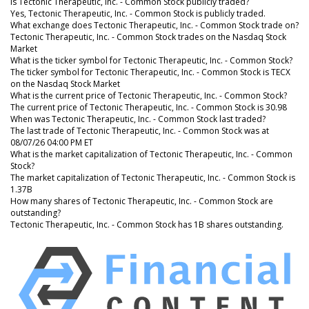
Is Tectonic Therapeutic, Inc. - Common Stock publicly traded?
Yes, Tectonic Therapeutic, Inc. - Common Stock is publicly traded.
What exchange does Tectonic Therapeutic, Inc. - Common Stock trade on?
Tectonic Therapeutic, Inc. - Common Stock trades on the Nasdaq Stock
Market
What is the ticker symbol for Tectonic Therapeutic, Inc. - Common Stock?
The ticker symbol for Tectonic Therapeutic, Inc. - Common Stock is TECX
on the Nasdaq Stock Market
What is the current price of Tectonic Therapeutic, Inc. - Common Stock?
The current price of Tectonic Therapeutic, Inc. - Common Stock is 30.98
When was Tectonic Therapeutic, Inc. - Common Stock last traded?
The last trade of Tectonic Therapeutic, Inc. - Common Stock was at
08/07/26 04:00 PM ET
What is the market capitalization of Tectonic Therapeutic, Inc. - Common
Stock?
The market capitalization of Tectonic Therapeutic, Inc. - Common Stock is
1.37B
How many shares of Tectonic Therapeutic, Inc. - Common Stock are
outstanding?
Tectonic Therapeutic, Inc. - Common Stock has 1B shares outstanding.