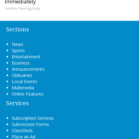
Immediately
Healthy Hearing Daily
Sections
News
Sports
Entertainment
Business
Announcements
Obituaries
Local Events
Multimedia
Online Features
Services
Subscription Services
Submission Forms
Classifieds
Place an Ad