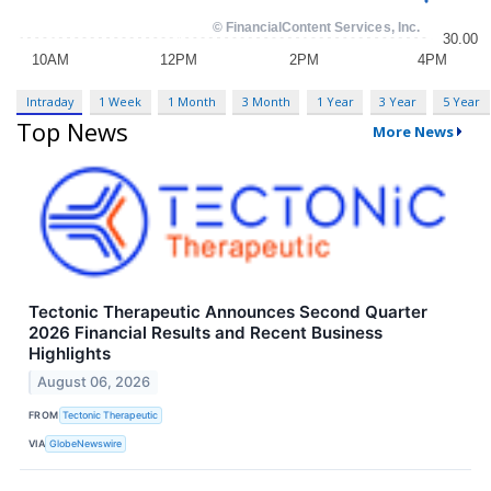
Intraday
1 Week
1 Month
3 Month
1 Year
3 Year
5 Year
Top News
More News
Tectonic Therapeutic Announces Second Quarter
2026 Financial Results and Recent Business
Highlights
August 06, 2026
FROM
Tectonic Therapeutic
VIA
GlobeNewswire