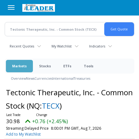
Skip
to
main
content
Recent Quotes
My Watchlist
Indicators
Markets
Stocks
ETFs
Tools
Overview
News
Currencies
International
Treasuries
Tectonic Therapeutic, Inc. - Common
Stock
(NQ:
TECX
)
30.98
+0.76 (+2.45%)
Streaming Delayed Price
8:00:01 PM GMT, Aug 7, 2026
Add to My Watchlist