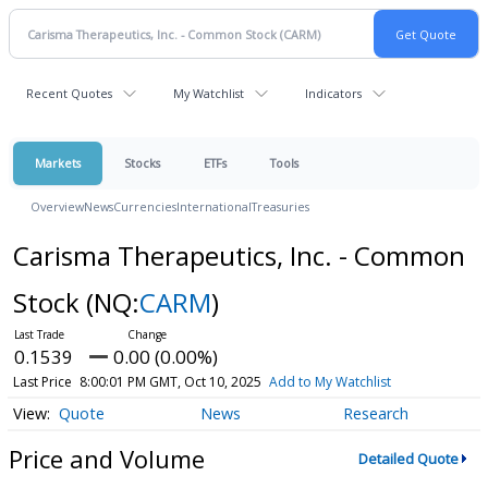
Recent Quotes
My Watchlist
Indicators
Markets
Stocks
ETFs
Tools
Overview
News
Currencies
International
Treasuries
Carisma Therapeutics, Inc. - Common
Stock
(NQ:
CARM
)
0.1539
0.00 (0.00%)
Last Price
8:00:01 PM GMT, Oct 10, 2025
Add to My Watchlist
Quote
News
Research
Price and Volume
Detailed Quote