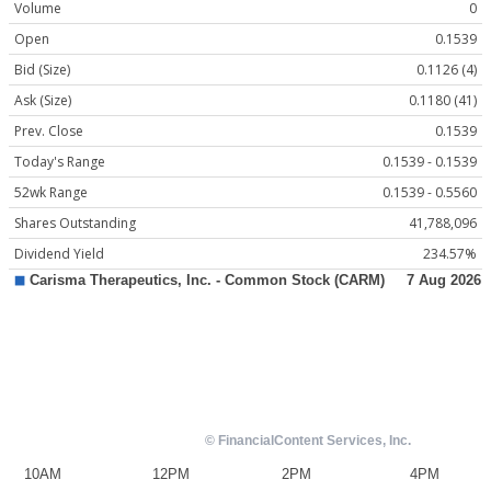
Volume
0
Open
0.1539
Bid (Size)
0.1126 (4)
Ask (Size)
0.1180 (41)
Prev. Close
0.1539
Today's Range
0.1539 - 0.1539
52wk Range
0.1539 - 0.5560
Shares Outstanding
41,788,096
Dividend Yield
234.57%