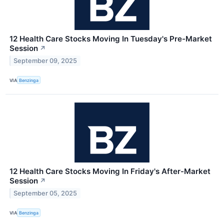
12 Health Care Stocks Moving In Tuesday's Pre-Market
Session
↗
September 09, 2025
VIA
Benzinga
12 Health Care Stocks Moving In Friday's After-Market
Session
↗
September 05, 2025
VIA
Benzinga