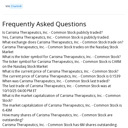
VIA
Chartmill
Frequently Asked Questions
Is Carisma Therapeutics, Inc. - Common Stock publicly traded?
Yes, Carisma Therapeutics, Inc. - Common Stock is publicly traded.
What exchange does Carisma Therapeutics, Inc. - Common Stock trade on?
Carisma Therapeutics, Inc. - Common Stock trades on the Nasdaq Stock
Market
What is the ticker symbol for Carisma Therapeutics, Inc. - Common Stock?
The ticker symbol for Carisma Therapeutics, Inc. - Common Stock is CARM
on the Nasdaq Stock Market
What is the current price of Carisma Therapeutics, Inc. - Common Stock?
The current price of Carisma Therapeutics, Inc. - Common Stock is 0.1539
When was Carisma Therapeutics, Inc. - Common Stock last traded?
The last trade of Carisma Therapeutics, Inc. - Common Stock was at
10/10/25 04:00 PM ET
What is the market capitalization of Carisma Therapeutics, Inc. - Common
Stock?
The market capitalization of Carisma Therapeutics, Inc. - Common Stock is
6.43M
How many shares of Carisma Therapeutics, Inc. - Common Stock are
outstanding?
Carisma Therapeutics, Inc. - Common Stock has 6M shares outstanding.