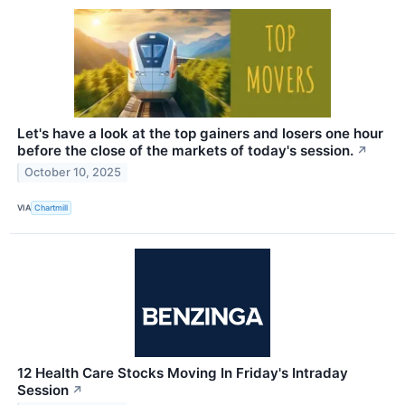
Let's have a look at the top gainers and losers one hour
before the close of the markets of today's session.
↗
October 10, 2025
VIA
Chartmill
12 Health Care Stocks Moving In Friday's Intraday
Session
↗