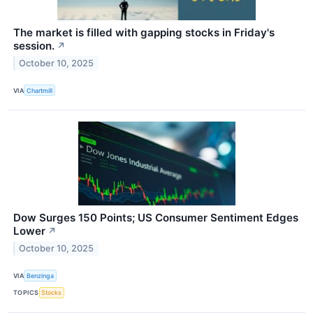
The market is filled with gapping stocks in Friday's
session.
↗
October 10, 2025
VIA
Chartmill
Dow Surges 150 Points; US Consumer Sentiment Edges
Lower
↗
October 10, 2025
VIA
Benzinga
TOPICS
Stocks