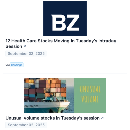
12 Health Care Stocks Moving In Tuesday's Intraday
Session
↗
September 02, 2025
VIA
Benzinga
Unusual volume stocks in Tuesday's session
↗
September 02, 2025