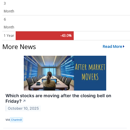
3
Month
6
Month
1 Year
-43.0%
More News
Read More
Which stocks are moving after the closing bell on
Friday?
↗
October 10, 2025
VIA
Chartmill