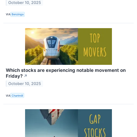
October 10, 2025
VIA
Benzinga
Which stocks are experiencing notable movement on
Friday?
↗
October 10, 2025
VIA
Chartmill