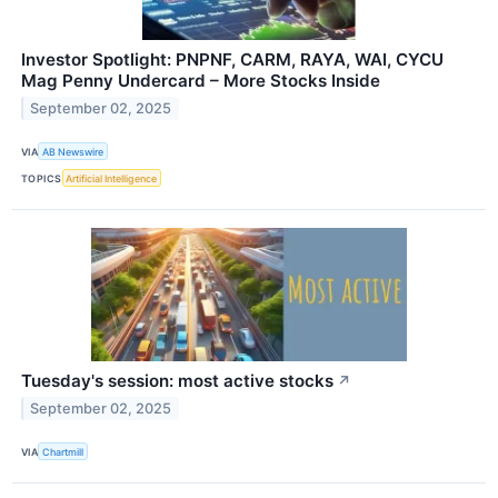
Investor Spotlight: PNPNF, CARM, RAYA, WAI, CYCU
Mag Penny Undercard – More Stocks Inside
September 02, 2025
VIA
AB Newswire
TOPICS
Artificial Intelligence
Tuesday's session: most active stocks
↗
September 02, 2025
VIA
Chartmill