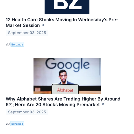
12 Health Care Stocks Moving In Wednesday's Pre-
Market Session
↗
September 03, 2025
VIA
Benzinga
Why Alphabet Shares Are Trading Higher By Around
6%; Here Are 20 Stocks Moving Premarket
↗
September 03, 2025
VIA
Benzinga