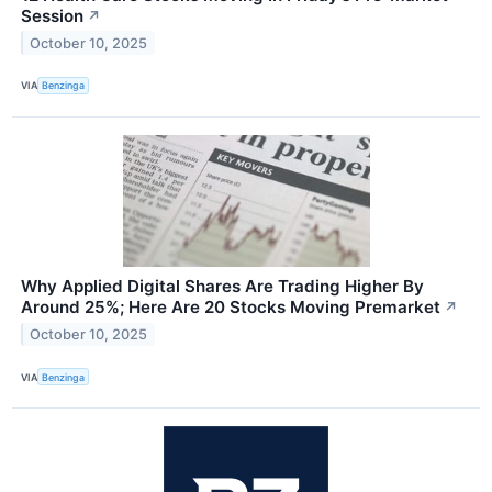
Session
↗
October 10, 2025
VIA
Benzinga
Why Applied Digital Shares Are Trading Higher By
Around 25%; Here Are 20 Stocks Moving Premarket
↗
October 10, 2025
VIA
Benzinga