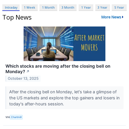
Intraday
1 Week
1 Month
3 Month
1 Year
3 Year
5 Year
Top News
More News
Which stocks are moving after the closing bell on
Monday?
↗
October 13, 2025
After the closing bell on Monday, let's take a glimpse of
the US markets and explore the top gainers and losers in
today's after-hours session.
VIA
Chartmill