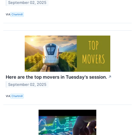
September 02, 2025
VIA
Chartmill
Here are the top movers in Tuesday's session.
↗
September 02, 2025
VIA
Chartmill