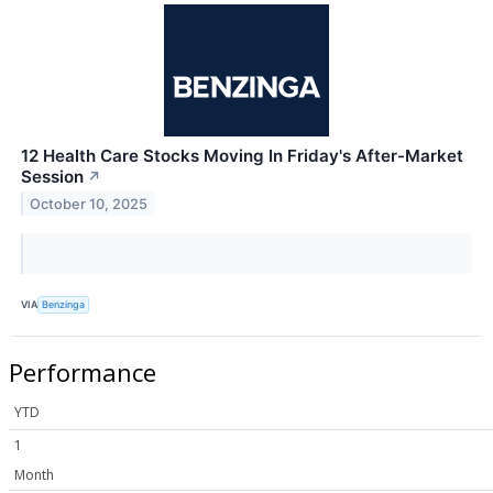
12 Health Care Stocks Moving In Friday's After-Market
Session
↗
October 10, 2025
VIA
Benzinga
Performance
YTD
1
Month