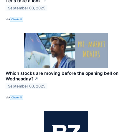
Let's take a look.
↗
September 03, 2025
VIA
Chartmill
Which stocks are moving before the opening bell on
Wednesday?
↗
September 03, 2025
VIA
Chartmill