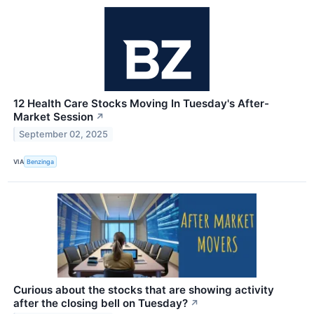
12 Health Care Stocks Moving In Tuesday's After-
Market Session
↗
September 02, 2025
VIA
Benzinga
Curious about the stocks that are showing activity
after the closing bell on Tuesday?
↗