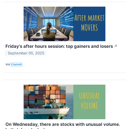
Friday's after hours session: top gainers and losers
↗
September 05, 2025
VIA
Chartmill
On Wednesday, there are stocks with unusual volume.