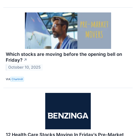
Which stocks are moving before the opening bell on
Friday?
↗
October 10, 2025
VIA
Chartmill
12 Health Care Stocks Moving In Friday's Pre-Market