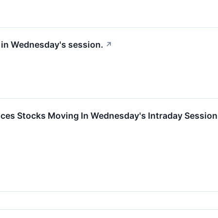
 in Wednesday's session.
↗
ces Stocks Moving In Wednesday's Intraday Session