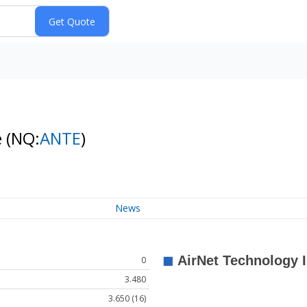
e
(NQ:
ANTE
)
News
0
3.480
3.650 (16)