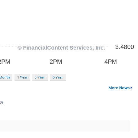
 Month
1 Year
3 Year
5 Year
More News
↗