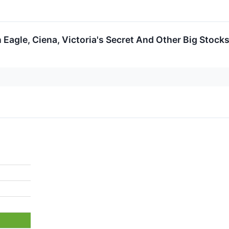
 Eagle, Ciena, Victoria's Secret And Other Big Stoc