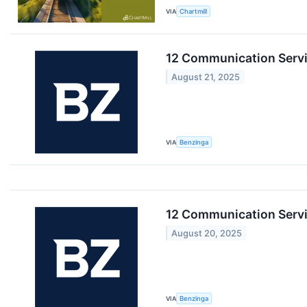
VIA
Chartmill
12 Communication Servi
August 21, 2025
VIA
Benzinga
12 Communication Servi
August 20, 2025
VIA
Benzinga