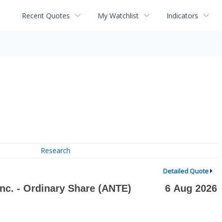
Recent Quotes
My Watchlist
Indicators
Research
Detailed Quote