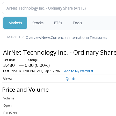
Markets
Stocks
ETFs
Tools
Overview
News
Currencies
International
Treasuries
MARKETS:
AirNet Technology Inc. - Ordinary Shar
3.480
0.00 (0.00%)
Last Price
8:00:01 PM GMT, Sep 18, 2025
Add to My Watchlist
Quote
Price and Volume
Volume
Open
Bid (Size)