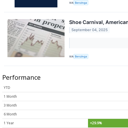
VIA
Benzinga
Shoe Carnival, American
September 04, 2025
VIA
Benzinga
Performance
YTD
1 Month
3 Month
6 Month
1 Year
+29.9%