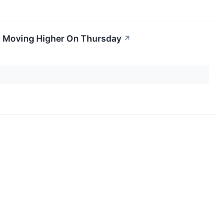
ks Moving Higher On Thursday
↗