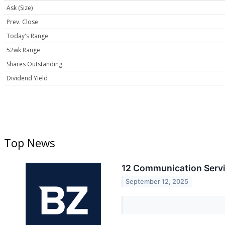
Ask (Size)
Prev. Close
Today's Range
52wk Range
Shares Outstanding
Dividend Yield
Top News
12 Communication Servi
September 12, 2025