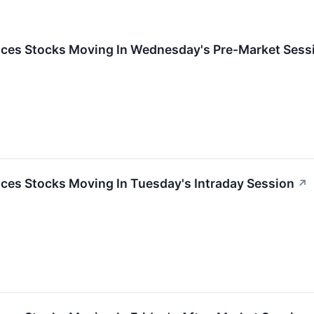
ces Stocks Moving In Wednesday's Pre-Market Sess
ces Stocks Moving In Tuesday's Intraday Session
↗