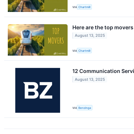
VIA
Chartmill
Here are the top movers
August 13, 2025
VIA
Chartmill
12 Communication Servi
August 13, 2025
VIA
Benzinga