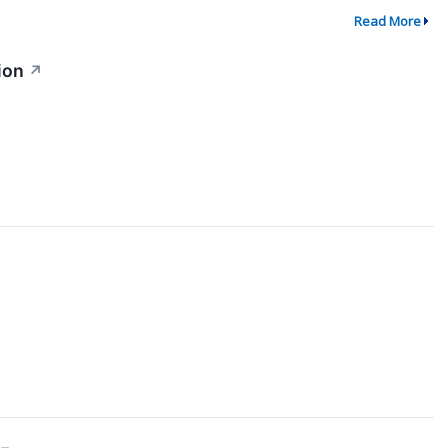
Read More
ion
↗