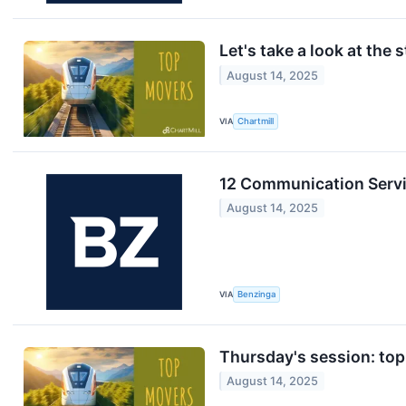
Let's take a look at the 
August 14, 2025
VIA
Chartmill
12 Communication Servi
August 14, 2025
VIA
Benzinga
Thursday's session: top
August 14, 2025