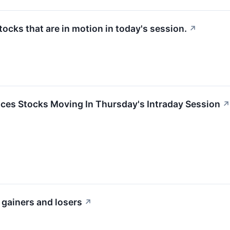
stocks that are in motion in today's session.
↗
ces Stocks Moving In Thursday's Intraday Session
↗
 gainers and losers
↗