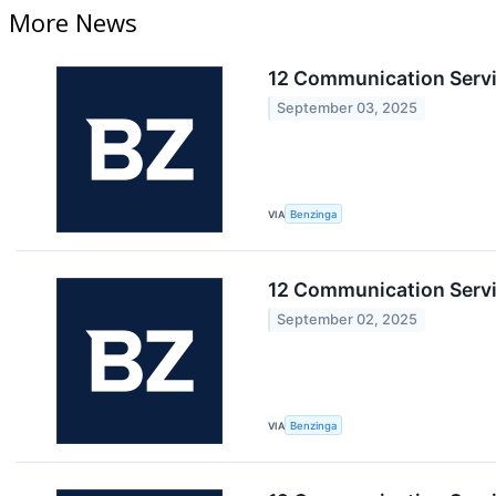
More News
12 Communication Servi
September 03, 2025
VIA
Benzinga
12 Communication Servi
September 02, 2025
VIA
Benzinga