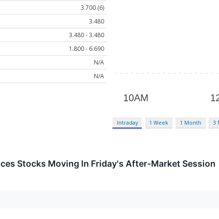
3.700 (6)
3.480
3.480 - 3.480
1.800 - 6.690
N/A
N/A
Intraday
1 Week
1 Month
3
ces Stocks Moving In Friday's After-Market Session