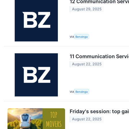
12 Communication Servi
August 29, 2025
VIA
Benzinga
11 Communication Servic
August 22, 2025
VIA
Benzinga
Friday's session: top ga
August 22, 2025