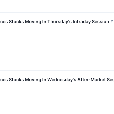
ces Stocks Moving In Thursday's Intraday Session
↗
ces Stocks Moving In Wednesday's After-Market Se