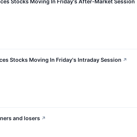
ces Stocks Moving In Friday's After-Market Session
es Stocks Moving In Friday's Intraday Session
↗
iners and losers
↗