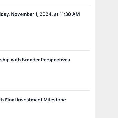
iday, November 1, 2024, at 11:30 AM
rship with Broader Perspectives
h Final Investment Milestone