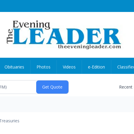
Obituaries
Photos
Videos
e-Edition
Classifie
Recent
Treasuries