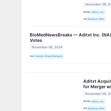
November 08, 2
FROM
Aditxt, Inc.
VIA
Business Wire
BioMedNewsBreaks — Aditxt Inc. (NAS
Votes
November 06, 2024
VIA
Investor Brand Network
Aditxt Acqui
for Merger w
November 06, 2
FROM
Aditxt, Inc.
VIA
Business Wire