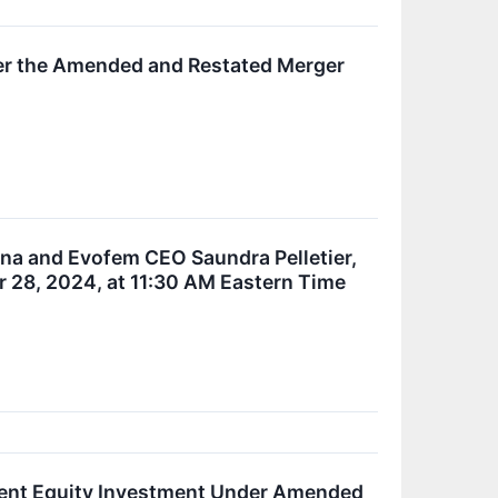
der the Amended and Restated Merger
nna and Evofem CEO Saundra Pelletier,
 28, 2024, at 11:30 AM Eastern Time
ent Equity Investment Under Amended