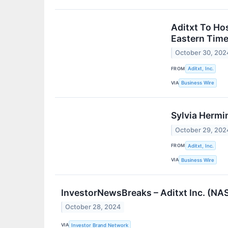
Aditxt To Ho
Eastern Tim
October 30, 202
FROM
Aditxt, Inc.
VIA
Business Wire
Sylvia Hermin
October 29, 202
FROM
Aditxt, Inc.
VIA
Business Wire
InvestorNewsBreaks – Aditxt Inc. (NA
October 28, 2024
VIA
Investor Brand Network