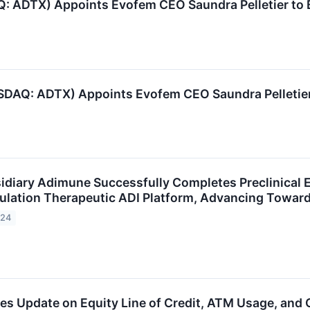
: ADTX) Appoints Evofem CEO Saundra Pelletier to B
DAQ: ADTX) Appoints Evofem CEO Saundra Pelletier 
idiary Adimune Successfully Completes Preclinical Ef
ation Therapeutic ADI Platform, Advancing Toward F
024
des Update on Equity Line of Credit, ATM Usage, an