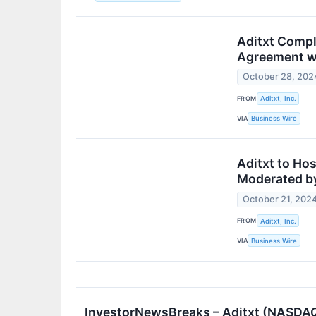
Aditxt Compl
Agreement w
October 28, 202
FROM
Aditxt, Inc.
VIA
Business Wire
Aditxt to Ho
Moderated by
October 21, 202
FROM
Aditxt, Inc.
VIA
Business Wire
InvestorNewsBreaks – Aditxt (NASDAQ