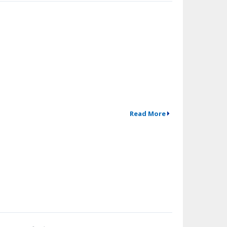
Read More