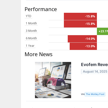
Performance
YTD
-15.8%
1 Month
-15.8%
3 Month
+23.1
6 Month
-14.0%
1 Year
-13.0%
More News
Evofem Reve
August 14, 2025
VIA
The Motley Fool