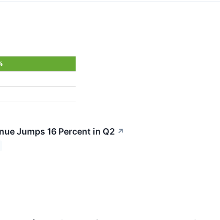
%
nue Jumps 16 Percent in Q2
↗