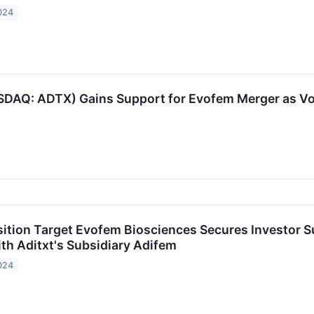
024
DAQ: ADTX) Gains Support for Evofem Merger as Vo
sition Target Evofem Biosciences Secures Investor
ith Aditxt's Subsidiary Adifem
024