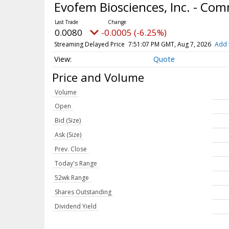
Evofem Biosciences, Inc. - C
0.0080
-0.0005 (-6.25%)
Streaming Delayed Price
7:51:07 PM GMT, Aug 7, 2026
Add 
Quote
Price and Volume
Volume
Open
Bid (Size)
Ask (Size)
Prev. Close
Today's Range
52wk Range
Shares Outstanding
Dividend Yield