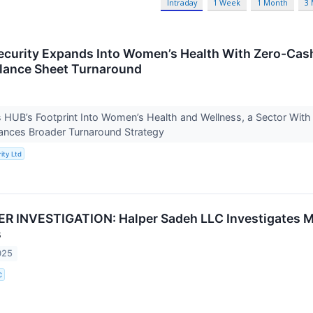
Intraday
1 Week
1 Month
3
curity Expands Into Women’s Health With Zero-Cash
lance Sheet Turnaround
UB’s Footprint Into Women’s Health and Wellness, a Sector With S
nces Broader Turnaround Strategy
ity Ltd
 INVESTIGATION: Halper Sadeh LLC Investigates M
s
025
C