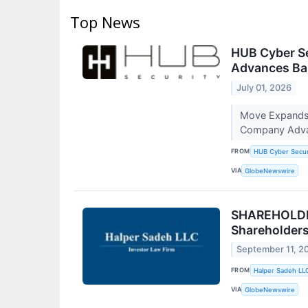
Top News
HUB Cyber Se
Advances Ba
July 01, 2026
Move Expands H
Company Adva
FROM
HUB Cyber Secur
VIA
GlobeNewswire
SHAREHOLDER
Shareholder
September 11, 2
FROM
Halper Sadeh LL
VIA
GlobeNewswire