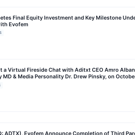
etes Final Equity Investment and Key Milestone Un
ith Evofem
4
st a Virtual Fireside Chat with Aditxt CEO Amro Alba
 MD & Media Personality Dr. Drew Pinsky, on October
4
: ADTX), Evofem Announce Completion of Third Par