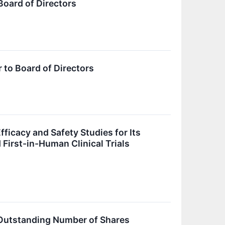
oard of Directors
to Board of Directors
ficacy and Safety Studies for Its
irst-in-Human Clinical Trials
d Outstanding Number of Shares