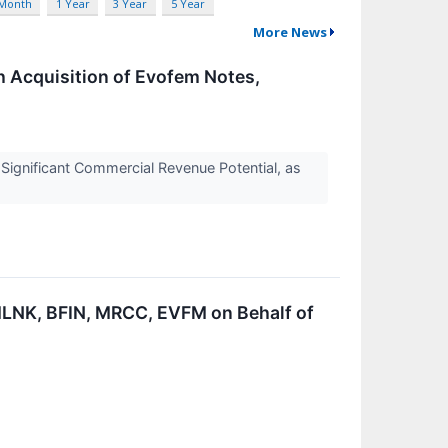
 Month
1 Year
3 Year
5 Year
More News
 Acquisition of Evofem Notes,
ignificant Commercial Revenue Potential, as
LNK, BFIN, MRCC, EVFM on Behalf of