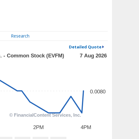
Research
Detailed Quote