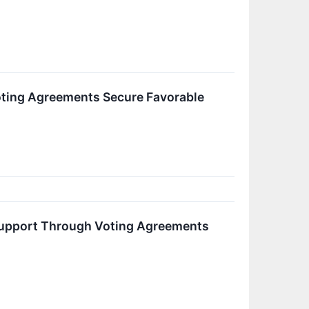
ting Agreements Secure Favorable
 Support Through Voting Agreements