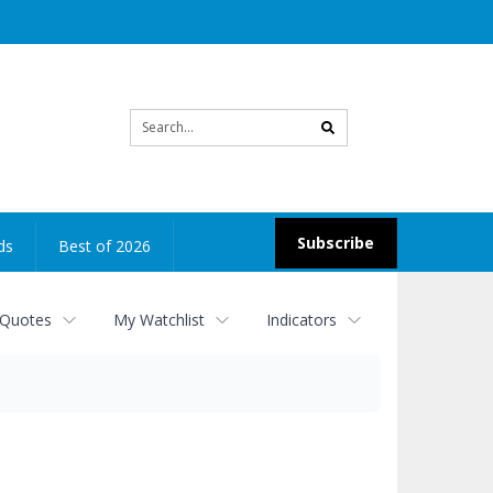
Site
search
Subscribe
ds
Best of 2026
 Quotes
My Watchlist
Indicators