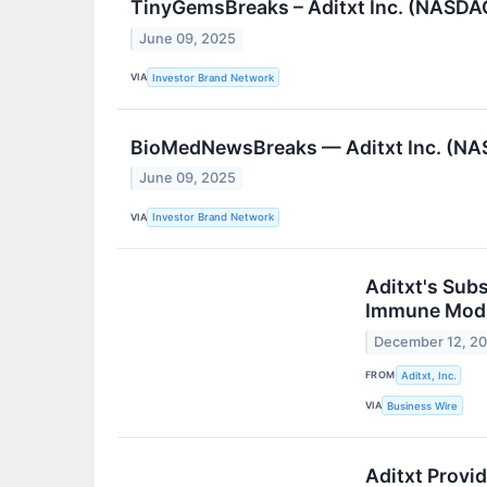
TinyGemsBreaks – Aditxt Inc. (NASDAQ
June 09, 2025
VIA
Investor Brand Network
BioMedNewsBreaks — Aditxt Inc. (NAS
June 09, 2025
VIA
Investor Brand Network
Aditxt's Subs
Immune Modul
December 12, 2
FROM
Aditxt, Inc.
VIA
Business Wire
Aditxt Provi