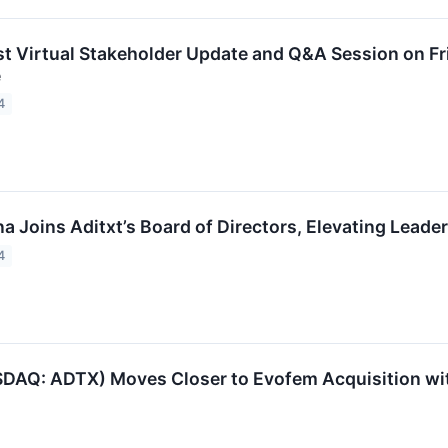
st Virtual Stakeholder Update and Q&A Session on Fr
e
4
a Joins Aditxt’s Board of Directors, Elevating Leade
4
SDAQ: ADTX) Moves Closer to Evofem Acquisition wit