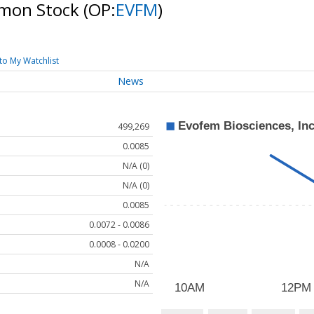
ommon Stock
(OP:
EVFM
)
to My Watchlist
News
499,269
0.0085
N/A (0)
N/A (0)
0.0085
0.0072 - 0.0086
0.0008 - 0.0200
N/A
N/A