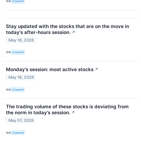
VIA
Chartmill
Stay updated with the stocks that are on the move in
today's after-hours session.
↗
May 18, 2026
VIA
Chartmill
Monday's session: most active stocks
↗
May 18, 2026
VIA
Chartmill
The trading volume of these stocks is deviating from
the norm in today's session.
↗
May 07, 2026
VIA
Chartmill