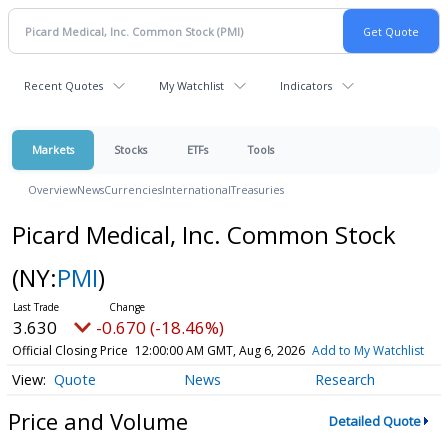
Recent Quotes
My Watchlist
Indicators
Markets
Stocks
ETFs
Tools
Overview
News
Currencies
International
Treasuries
Picard Medical, Inc. Common Stock
(NY:
PMI
)
3.630
-0.670 (-18.46%)
Official Closing Price
12:00:00 AM GMT, Aug 6, 2026
Add to My Watchlist
Quote
News
Research
Price and Volume
Detailed Quote