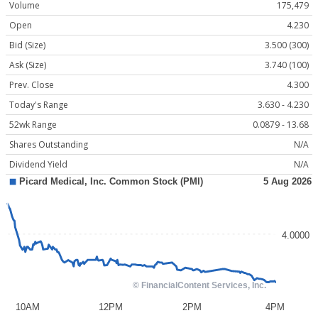
Volume
175,479
Open
4.230
Bid (Size)
3.500 (300)
Ask (Size)
3.740 (100)
Prev. Close
4.300
Today's Range
3.630 - 4.230
52wk Range
0.0879 - 13.68
Shares Outstanding
N/A
Dividend Yield
N/A