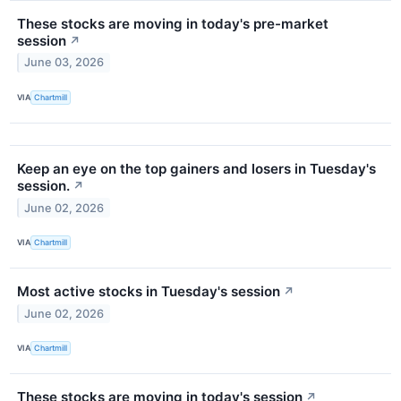
These stocks are moving in today's pre-market
session
↗
June 03, 2026
VIA
Chartmill
Keep an eye on the top gainers and losers in Tuesday's
session.
↗
June 02, 2026
VIA
Chartmill
Most active stocks in Tuesday's session
↗
June 02, 2026
VIA
Chartmill
These stocks are moving in today's session
↗