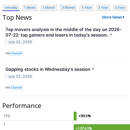
Intraday
1 Week
1 Month
3 Month
1 Year
3 Year
5 Year
Top News
More News
Top movers analysis in the middle of the day on 2026-
07-22: top gainers and losers in today's session.
↗
July 22, 2026
VIA
Chartmill
Gapping stocks in Wednesday's session
↗
July 22, 2026
VIA
Chartmill
Performance
YTD
+99.5%
1
+1974.3%