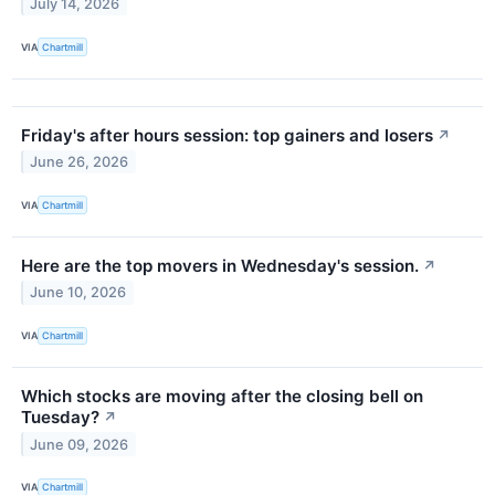
July 14, 2026
VIA
Chartmill
Friday's after hours session: top gainers and losers
↗
June 26, 2026
VIA
Chartmill
Here are the top movers in Wednesday's session.
↗
June 10, 2026
VIA
Chartmill
Which stocks are moving after the closing bell on
Tuesday?
↗
June 09, 2026
VIA
Chartmill