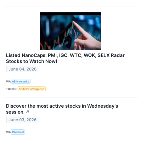
Listed NanoCaps: PMI, IGC, WTC, WOK, SELX Radar
Stocks to Watch Now!
June 04, 2026
VIA
AB Newswire
TOPICS
Artificial Intelligence
Discover the most active stocks in Wednesday's
session.
↗
June 03, 2026
VIA
Chartmill