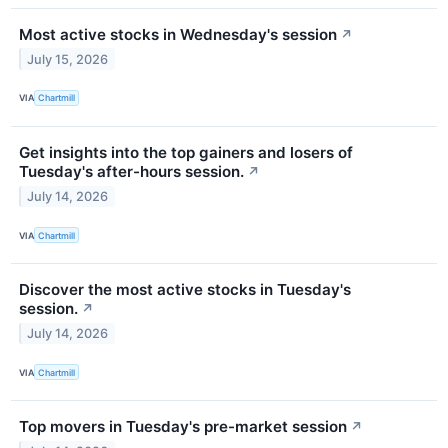
Most active stocks in Wednesday's session
↗
July 15, 2026
VIA
Chartmill
Get insights into the top gainers and losers of
Tuesday's after-hours session.
↗
July 14, 2026
VIA
Chartmill
Discover the most active stocks in Tuesday's
session.
↗
July 14, 2026
VIA
Chartmill
Top movers in Tuesday's pre-market session
↗