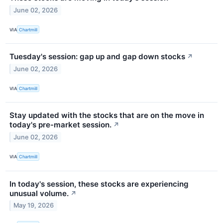
June 02, 2026
VIA
Chartmill
Tuesday's session: gap up and gap down stocks
↗
June 02, 2026
VIA
Chartmill
Stay updated with the stocks that are on the move in
today's pre-market session.
↗
June 02, 2026
VIA
Chartmill
In today's session, these stocks are experiencing
unusual volume.
↗
May 19, 2026