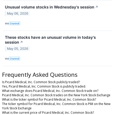
Unusual volume stocks in Wednesday's session
↗
May 06, 2026
VIA
Chartmill
These stocks have an unusual volume in today's
session
↗
May 05, 2026
VIA
Chartmill
Frequently Asked Questions
Is Picard Medical, Inc. Common Stock publicly traded?
Yes, Picard Medical, Inc. Common Stock is publicly traded.
What exchange does Picard Medical, Inc. Common Stock trade on?
Picard Medical, Inc. Common Stock trades on the New York Stock Exchange
What is the ticker symbol for Picard Medical, Inc. Common Stock?
The ticker symbol for Picard Medical, Inc. Common Stock is PMI on the New
York Stock Exchange
What is the current price of Picard Medical, Inc. Common Stock?