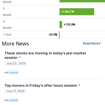
Month
3
+1464.7%
Month
6
+103.9%
Month
1 Year
-20.9%
More News
Read More
These stocks are moving in today's pre-market
session
↗
July 22, 2026
VIA
Chartmill
Top movers in Friday's after hours session
↗
July 17, 2026
VIA
Chartmill