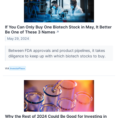
If You Can Only Buy One Biotech Stock in May, It Better
Be One of These 3 Names
↗
May 29, 2024
Between FDA approvals and product pipelines, it takes
diligence to keep up with which biotech stocks to buy.
VIA
InvestorPlace
Why the Rest of 2024 Could Be Good for Investing in