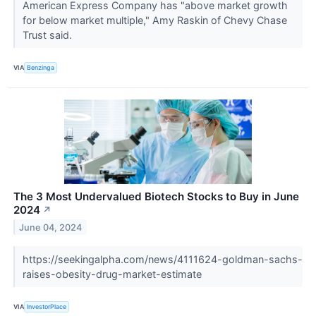
American Express Company has "above market growth
for below market multiple," Amy Raskin of Chevy Chase
Trust said.
VIA
Benzinga
The 3 Most Undervalued Biotech Stocks to Buy in June
2024
↗
June 04, 2024
https://seekingalpha.com/news/4111624-goldman-sachs-
raises-obesity-drug-market-estimate
VIA
InvestorPlace