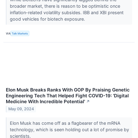
broader market, there is reason to be optimistic once
inflation-related volatility subsides. IBB and XBI present
good vehicles for biotech exposure.
VIA
Talk Markets
Elon Musk Breaks Ranks With GOP By Praising Genetic
Engineering Tech That Helped Fight COVID-19: 'Digital
Medicine With Incredible Potential'
↗
May 09, 2024
Elon Musk has come off as a flagbearer of the mRNA
technology, which is seen holding out a lot of promise by
scientists.