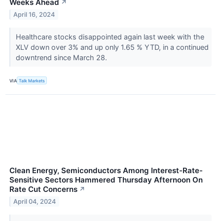
Weeks Ahead
↗
April 16, 2024
Healthcare stocks disappointed again last week with the
XLV down over 3% and up only 1.65 % YTD, in a continued
downtrend since March 28.
VIA
Talk Markets
Clean Energy, Semiconductors Among Interest-Rate-
Sensitive Sectors Hammered Thursday Afternoon On
Rate Cut Concerns
↗
April 04, 2024