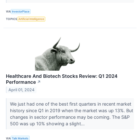
VIA
InvestorPlace
TOPICS
Artificial Intelligence
Healthcare And Biotech Stocks Review: Q1 2024
Performance
↗
April 01, 2024
We just had one of the best first quarters in recent market
history since Q1 in 2019 when the market was up 13%. But
changes in sector performance may be coming. The S&P
500 was up 10% showing a slight...
VIA
Talk Markets