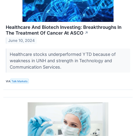
Healthcare And Biotech Investing: Breakthroughs In
The Treatment Of Cancer At ASCO
↗
June 10, 2024
Healthcare stocks underperformed YTD because of
weakness in UNH and strength in Technology and
Communication Services.
VIA
Talk Markets