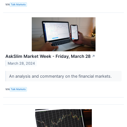
VIA
Talk Markets
AskSlim Market Week - Friday, March 28
↗
March 28, 2024
An analysis and commentary on the financial markets.
VIA
Talk Markets