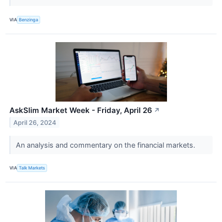
VIA
Benzinga
AskSlim Market Week - Friday, April 26
↗
April 26, 2024
An analysis and commentary on the financial markets.
VIA
Talk Markets