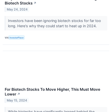
Biotech Stocks
↗
May 24, 2024
Investors have been ignoring biotech stocks for far too
long. Here's why they could start to heat up in 2024.
VIA
InvestorPlace
For Biotech Stocks To Move Higher, This Must Move
Lower
↗
May 15, 2024
While biotechs have significantly lagged behind the