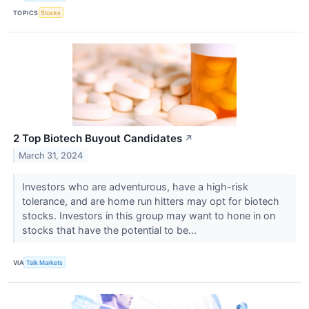
TOPICS
Stocks
2 Top Biotech Buyout Candidates
↗
March 31, 2024
Investors who are adventurous, have a high-risk
tolerance, and are home run hitters may opt for biotech
stocks. Investors in this group may want to hone in on
stocks that have the potential to be...
VIA
Talk Markets