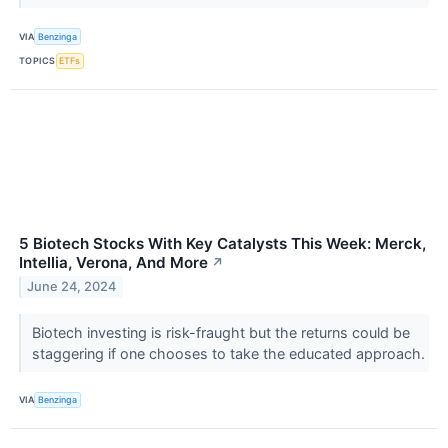
VIA
Benzinga
TOPICS
ETFs
5 Biotech Stocks With Key Catalysts This Week: Merck,
Intellia, Verona, And More
↗
June 24, 2024
Biotech investing is risk-fraught but the returns could be
staggering if one chooses to take the educated approach.
VIA
Benzinga