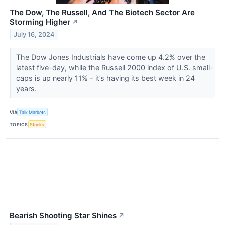
The Dow, The Russell, And The Biotech Sector Are
Storming Higher
↗
July 16, 2024
The Dow Jones Industrials have come up 4.2% over the
latest five-day, while the Russell 2000 index of U.S. small-
caps is up nearly 11% - it’s having its best week in 24
years.
VIA
Talk Markets
TOPICS
Stocks
Bearish Shooting Star Shines
↗