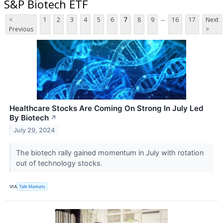
S&P Biotech ETF
...
<
1
2
3
4
5
6
7
8
9
16
17
Next
Previous
>
Healthcare Stocks Are Coming On Strong In July Led
By Biotech
↗
July 29, 2024
The biotech rally gained momentum in July with rotation
out of technology stocks.
VIA
Talk Markets