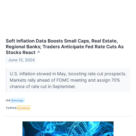
Soft Inflation Data Boosts Small Caps, Real Estate,
Regional Banks; Traders Anticipate Fed Rate Cuts As
Stocks React
↗
June 12, 2024
U.S. inflation slowed in May, boosting rate cut prospects.
Markets rally ahead of FOMC meeting and assign 70%
chance of rate cut in September.
VIA
Benzinga
TOPICS
Economy