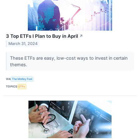
3 Top ETFs I Plan to Buy in April
↗
March 31, 2024
These ETFs are easy, low-cost ways to invest in certain
themes.
VIA
The Motley Fool
TOPICS
ETFs