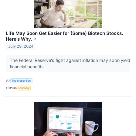
Life May Soon Get Easier for (Some) Biotech Stocks.
Here's Why.
↗
July 29, 2024
The Federal Reserve's fight against inflation may soon yield
financial benefits.
VIA
The Motley Fool
TOPICS
Economy