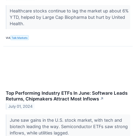
Healthcare stocks continue to lag the market up about 6%
YTD, helped by Large Cap Biopharma but hurt by United
Health.
VIA
Talk Markets
Top Performing Industry ETFs In June: Software Leads
Returns, Chipmakers Attract Most Inflows
↗
July 01, 2024
June saw gains in the U.S. stock market, with tech and
biotech leading the way. Semiconductor ETFs saw strong
inflows, while utilities lagged.