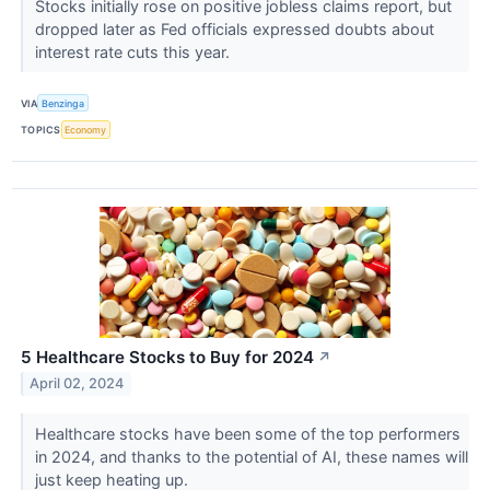
Stocks initially rose on positive jobless claims report, but
dropped later as Fed officials expressed doubts about
interest rate cuts this year.
VIA
Benzinga
TOPICS
Economy
5 Healthcare Stocks to Buy for 2024
↗
April 02, 2024
Healthcare stocks have been some of the top performers
in 2024, and thanks to the potential of AI, these names will
just keep heating up.