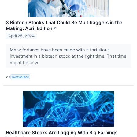
3 Biotech Stocks That Could Be Multibaggers in the
Making: April Edition
↗
April 25, 2024
Many fortunes have been made with a fortuitous
investment in a biotech stock at the right time. That time
might be now.
VIA
InvestorPlace
Healthcare Stocks Are Lagging With Big Earnings