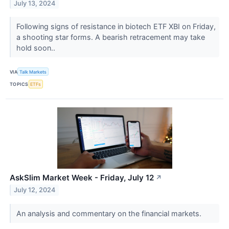
July 13, 2024
Following signs of resistance in biotech ETF XBI on Friday,
a shooting star forms. A bearish retracement may take
hold soon..
VIA
Talk Markets
TOPICS
ETFs
AskSlim Market Week - Friday, July 12
↗
July 12, 2024
An analysis and commentary on the financial markets.