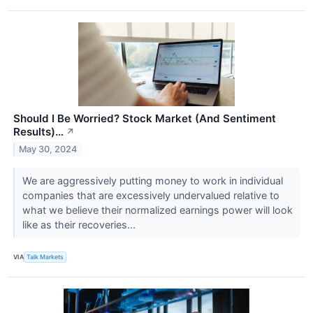
Should I Be Worried? Stock Market (And Sentiment
Results)…
↗
May 30, 2024
We are aggressively putting money to work in individual
companies that are excessively undervalued relative to
what we believe their normalized earnings power will look
like as their recoveries...
VIA
Talk Markets