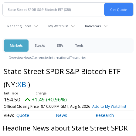
Recent Quotes
My Watchlist
Indicators
Markets
Stocks
ETFs
Tools
Overview
News
Currencies
International
Treasuries
State Street SPDR S&P Biotech ETF
(NY:
XBI
)
154.50
+1.49 (+0.96%)
Official Closing Price
8:10:00 PM GMT, Aug 6, 2026
Add to My Watchlist
Quote
News
Research
Headline News about State Street SPDR