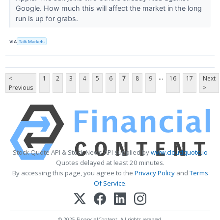
Google. How much this will affect the market in the long
run is up for grabs.
VIA
Talk Markets
...
<
1
2
3
4
5
6
7
8
9
16
17
Next
Previous
>
Stock Quote API & Stock News API supplied by
www.cloudquote.io
Quotes delayed at least 20 minutes.
By accessing this page, you agree to the
Privacy Policy
and
Terms
Of Service
.
© 2025 FinancialContent. All rights reserved.