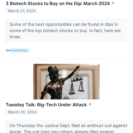
3 Biotech Stocks to Buy on the Dip: March 2024
↗
March 27, 2024
Some of the best opportunities can be found in dips in
some of the top biotech stocks to buy. In fact, here are
three.
VIA
InvestorPlace
Tuesday Talk: Big-Tech Under Attack
↗
March 26, 2024
On Thursday the Justice Dept. filed an antitrust suit against
Apple. The suit joins two others already filed against