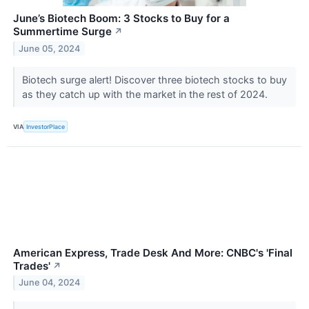
June’s Biotech Boom: 3 Stocks to Buy for a
Summertime Surge
↗
June 05, 2024
Biotech surge alert! Discover three biotech stocks to buy
as they catch up with the market in the rest of 2024.
VIA
InvestorPlace
American Express, Trade Desk And More: CNBC's 'Final
Trades'
↗
June 04, 2024