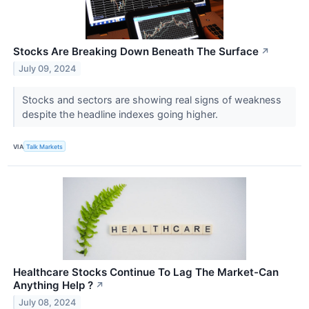
Stocks Are Breaking Down Beneath The Surface
↗
July 09, 2024
Stocks and sectors are showing real signs of weakness
despite the headline indexes going higher.
VIA
Talk Markets
Healthcare Stocks Continue To Lag The Market-Can
Anything Help ?
↗
July 08, 2024