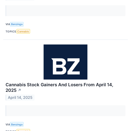
VIA
Benzinga
TOPICS
Cannabis
Cannabis Stock Gainers And Losers From April 14,
2025
↗
April 14, 2025
VIA
Benzinga