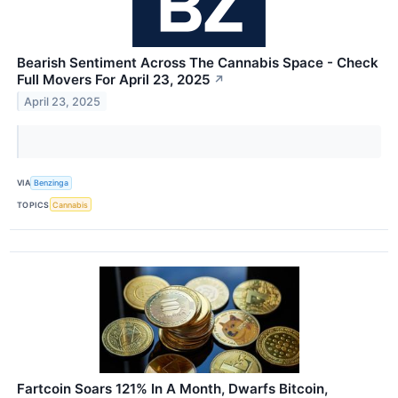
Bearish Sentiment Across The Cannabis Space - Check
Full Movers For April 23, 2025
↗
April 23, 2025
VIA
Benzinga
TOPICS
Cannabis
Fartcoin Soars 121% In A Month, Dwarfs Bitcoin,