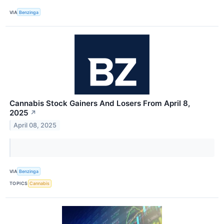
VIA
Benzinga
Cannabis Stock Gainers And Losers From April 8,
2025
↗
April 08, 2025
VIA
Benzinga
TOPICS
Cannabis