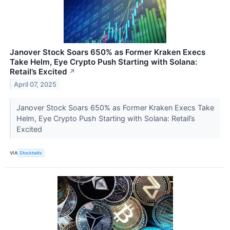
Janover Stock Soars 650% as Former Kraken Execs
Take Helm, Eye Crypto Push Starting with Solana:
Retail’s Excited
↗
April 07, 2025
Janover Stock Soars 650% as Former Kraken Execs Take
Helm, Eye Crypto Push Starting with Solana: Retail’s
Excited
VIA
Stocktwits