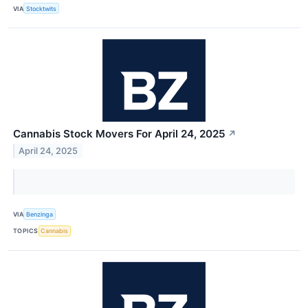
VIA
Stocktwits
Cannabis Stock Movers For April 24, 2025
↗
April 24, 2025
VIA
Benzinga
TOPICS
Cannabis