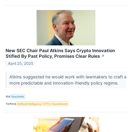
New SEC Chair Paul Atkins Says Crypto Innovation
Stifled By Past Policy, Promises Clear Rules
↗
April 25, 2025
Atkins suggested he would work with lawmakers to craft a
more predictable and innovation-friendly policy regime.
VIA
Stocktwits
TOPICS
Artificial Intelligence
ETFs
Government