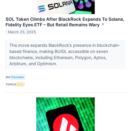
SOL Token Climbs After BlackRock Expands To Solana,
Fidelity Eyes ETF – But Retail Remains Wary
↗
March 25, 2025
The move expands BlackRock’s presence in blockchain-
based finance, making BUIDL accessible on seven
blockchains, including Ethereum, Polygon, Aptos,
Arbitrum, and Optimism.
VIA
Stocktwits
TOPICS
ETFs