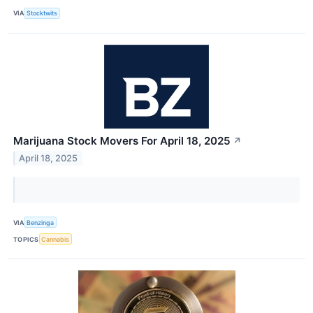
VIA
Stocktwits
Marijuana Stock Movers For April 18, 2025
↗
April 18, 2025
VIA
Benzinga
TOPICS
Cannabis