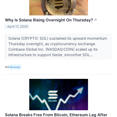
Why Is Solana Rising Overnight On Thursday?
↗
April 17, 2025
Solana (CRYPTO: SOL) sustained its upward momentum
Thursday overnight, as cryptocurrency exchange
Coinbase Global Inc. (NASDAQ:COIN) scaled up its
infrastructure to support faster, smoother SOL...
VIA
Benzinga
Solana Breaks Free From Bitcoin, Ethereum Lag After