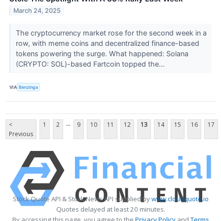
March 24, 2025
The cryptocurrency market rose for the second week in a
row, with meme coins and decentralized finance-based
tokens powering the surge. What happened: Solana
(CRYPTO: SOL)-based Fartcoin topped the...
VIA
Benzinga
...
<
1
2
9
10
11
12
13
14
15
16
17
Previous
Stock Quote API & Stock News API supplied by
www.cloudquote.io
Quotes delayed at least 20 minutes.
By accessing this page, you agree to the
Privacy Policy
and
Terms