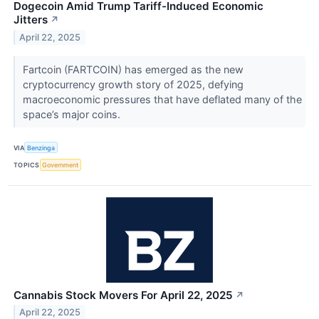
Dogecoin Amid Trump Tariff-Induced Economic
Jitters
↗
April 22, 2025
Fartcoin (FARTCOIN) has emerged as the new
cryptocurrency growth story of 2025, defying
macroeconomic pressures that have deflated many of the
space’s major coins.
VIA
Benzinga
TOPICS
Government
Cannabis Stock Movers For April 22, 2025
↗
April 22, 2025