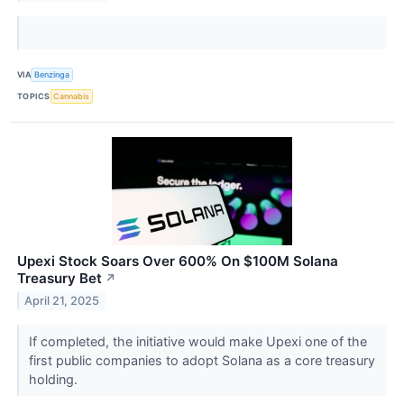
VIA
Benzinga
TOPICS
Cannabis
Upexi Stock Soars Over 600% On $100M Solana
Treasury Bet
↗
April 21, 2025
If completed, the initiative would make Upexi one of the
first public companies to adopt Solana as a core treasury
holding.