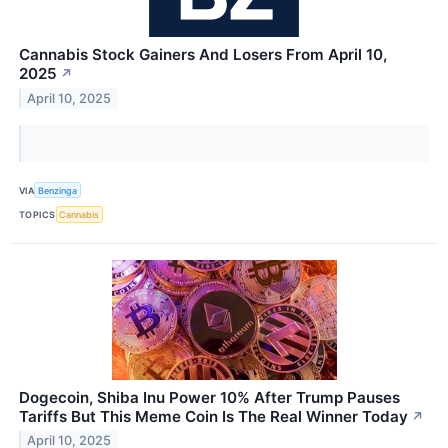
Cannabis Stock Gainers And Losers From April 10,
2025
↗
April 10, 2025
VIA
Benzinga
TOPICS
Cannabis
Dogecoin, Shiba Inu Power 10% After Trump Pauses
Tariffs But This Meme Coin Is The Real Winner Today
↗
April 10, 2025