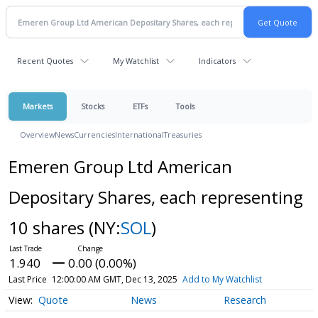
Recent Quotes
My Watchlist
Indicators
Markets
Stocks
ETFs
Tools
Overview
News
Currencies
International
Treasuries
Emeren Group Ltd American
Depositary Shares, each representing
10 shares
(NY:
SOL
)
1.940
0.00 (0.00%)
Last Price
12:00:00 AM GMT, Dec 13, 2025
Add to My Watchlist
Quote
News
Research