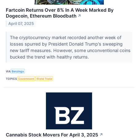
Fartcoin Returns Over 8% In A Week Marked By
Dogecoin, Ethereum Bloodbath
↗
April 07, 2025
The cryptocurrency market recorded another week of
losses spurred by President Donald Trump's sweeping
new tariff measures. However, some unconventional coins
bucked the trend with healthy returns.
VIA
Benzinga
TOPICS
Government
World Trade
Cannabis Stock Movers For April 3, 2025
↗