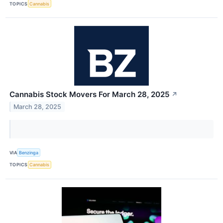
TOPICS
Cannabis
Cannabis Stock Movers For March 28, 2025
↗
March 28, 2025
VIA
Benzinga
TOPICS
Cannabis