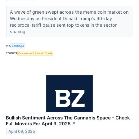
A wave of green swept across the meme coin market on
Wednesday as President Donald Trump's 90-day
reciprocal tariff pause sent top tokens in the sector
soaring.
VIA
Benzinga
TOPICS
Government
World Trade
Bullish Sentiment Across The Cannabis Space - Check
Full Movers For April 9, 2025
↗
April 09, 2025