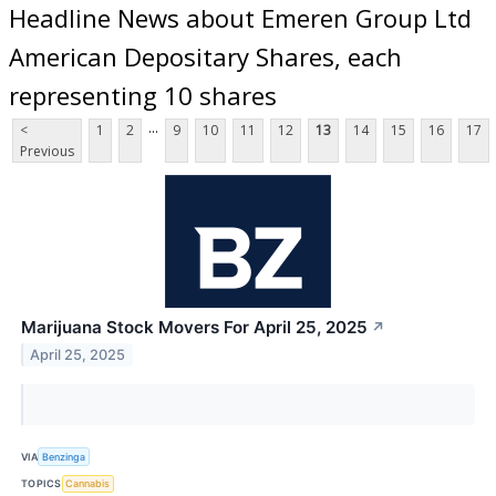
Headline News about Emeren Group Ltd
American Depositary Shares, each
representing 10 shares
...
<
1
2
9
10
11
12
13
14
15
16
17
Previous
Marijuana Stock Movers For April 25, 2025
↗
April 25, 2025
VIA
Benzinga
TOPICS
Cannabis