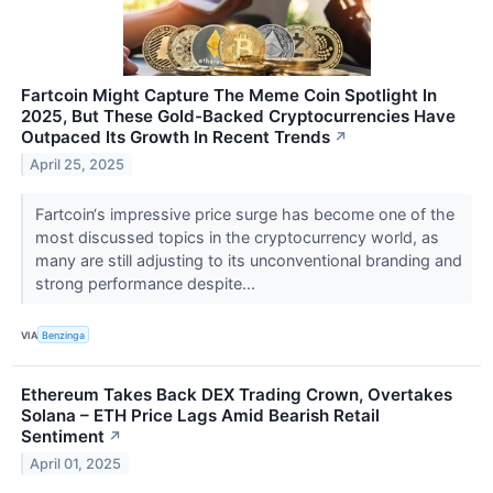
Fartcoin Might Capture The Meme Coin Spotlight In
2025, But These Gold-Backed Cryptocurrencies Have
Outpaced Its Growth In Recent Trends
↗
April 25, 2025
Fartcoin‘s impressive price surge has become one of the
most discussed topics in the cryptocurrency world, as
many are still adjusting to its unconventional branding and
strong performance despite...
VIA
Benzinga
Ethereum Takes Back DEX Trading Crown, Overtakes
Solana – ETH Price Lags Amid Bearish Retail
Sentiment
↗
April 01, 2025