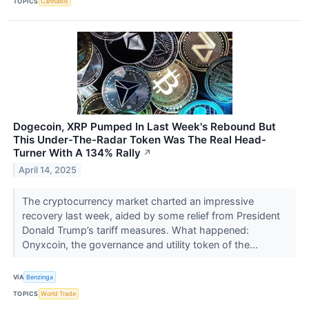
TOPICS
Cannabis
Dogecoin, XRP Pumped In Last Week's Rebound But
This Under-The-Radar Token Was The Real Head-
Turner With A 134% Rally
↗
April 14, 2025
The cryptocurrency market charted an impressive
recovery last week, aided by some relief from President
Donald Trump’s tariff measures. What happened:
Onyxcoin, the governance and utility token of the...
VIA
Benzinga
TOPICS
World Trade