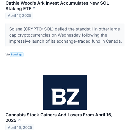
Cathie Wood's Ark Invest Accumulates New SOL
Staking ETF
↗
April 17, 2025
Solana (CRYPTO: SOL) defied the standstill in other large-
cap cryptocurrencies on Wednesday following the
impressive launch of its exchange-traded fund in Canada.
VIA
Benzinga
Cannabis Stock Gainers And Losers From April 16,
2025
↗
April 16, 2025