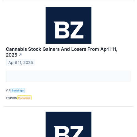
Cannabis Stock Gainers And Losers From April 11,
2025
↗
April 11, 2025
VIA
Benzinga
TOPICS
Cannabis