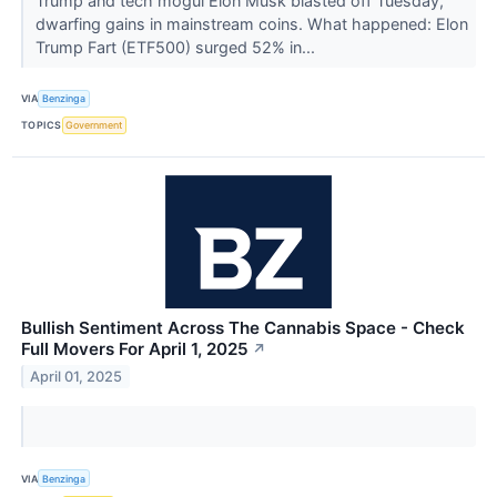
Trump and tech mogul Elon Musk blasted off Tuesday,
dwarfing gains in mainstream coins. What happened: Elon
Trump Fart (ETF500) surged 52% in...
VIA
Benzinga
TOPICS
Government
Bullish Sentiment Across The Cannabis Space - Check
Full Movers For April 1, 2025
↗
April 01, 2025
VIA
Benzinga