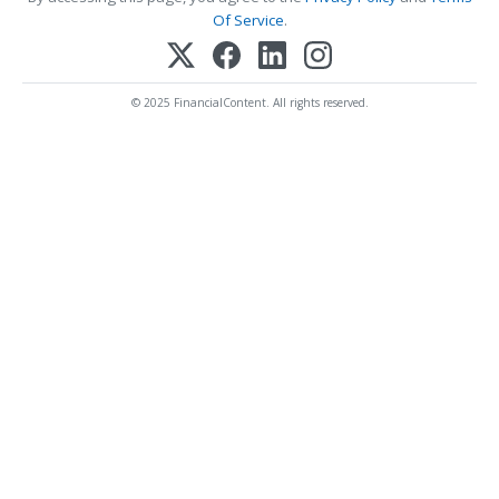
Of Service
.
© 2025 FinancialContent. All rights reserved.