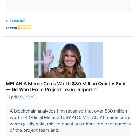
VIA
Benzinga
TOPICS
Cannabis
MELANIA Meme Coins Worth $30 Million Quietly Sold
— No Word From Project Team: Report
↗
April 09, 2025
A blockchain analytics firm revealed that over $30 million
worth of Official Melania (CRYPTO: MELANIA) meme coins
were quietly sold, raising questions about the transparency
of the project team and...