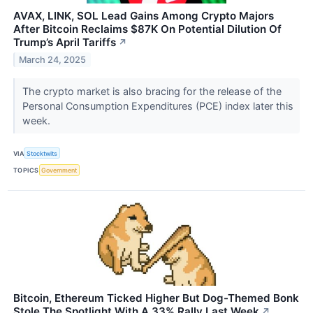
AVAX, LINK, SOL Lead Gains Among Crypto Majors
After Bitcoin Reclaims $87K On Potential Dilution Of
Trump’s April Tariffs
↗
March 24, 2025
The crypto market is also bracing for the release of the
Personal Consumption Expenditures (PCE) index later this
week.
VIA
Stocktwits
TOPICS
Government
Bitcoin, Ethereum Ticked Higher But Dog-Themed Bonk
Stole The Spotlight With A 33% Rally Last Week
↗