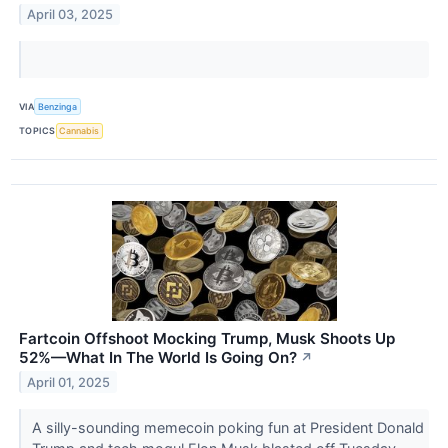
April 03, 2025
VIA
Benzinga
TOPICS
Cannabis
Fartcoin Offshoot Mocking Trump, Musk Shoots Up
52%—What In The World Is Going On?
↗
April 01, 2025
A silly-sounding memecoin poking fun at President Donald