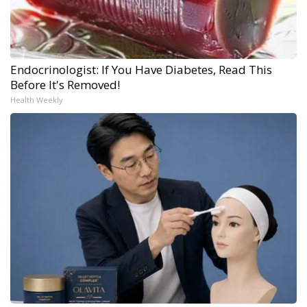
Endocrinologist: If You Have Diabetes, Read This
Before It's Removed!
Health Weekly