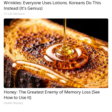
Wrinkles: Everyone Uses Lotions. Koreans Do This
Instead (It's Genius)
Tri Lift Skincare
Honey: The Greatest Enemy of Memory Loss (See
How to Use It)
Health Weekly