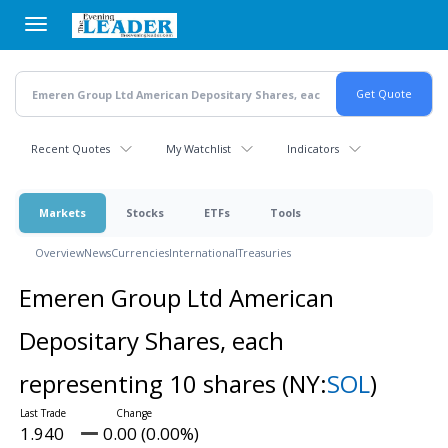
Skip
to
main
content
Recent Quotes
My Watchlist
Indicators
Markets
Stocks
ETFs
Tools
Overview
News
Currencies
International
Treasuries
Emeren Group Ltd American
Depositary Shares, each
representing 10 shares
(NY:
SOL
)
1.940
0.00 (0.00%)