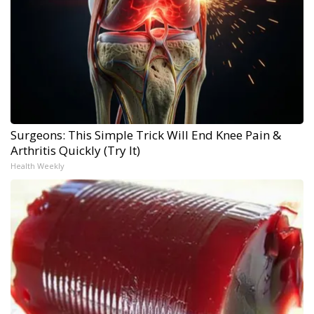
Surgeons: This Simple Trick Will End Knee Pain &
Arthritis Quickly (Try It)
Health Weekly