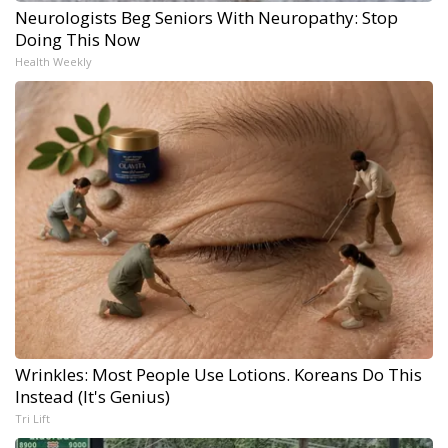
Neurologists Beg Seniors With Neuropathy: Stop
Doing This Now
Health Weekly
Wrinkles: Most People Use Lotions. Koreans Do This
Instead (It's Genius)
Tri Lift