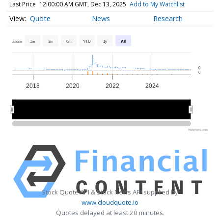
Last Price
12:00:00 AM GMT, Dec 13, 2025
Add to My Watchlist
Quote
News
Research
Zoom
1m
3m
6m
YTD
1y
All
0
0
2018
2020
2022
2024
2020
2020
2025
2025
Highcharts.com
Stock Quote API & Stock News API supplied by
www.cloudquote.io
Quotes delayed at least 20 minutes.