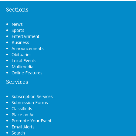
Sections
News
Sports
Entertainment
Business
Announcements
Obituaries
Local Events
Multimedia
Online Features
Services
Subscription Services
Submission Forms
Classifieds
Place an Ad
Promote Your Event
Email Alerts
Search