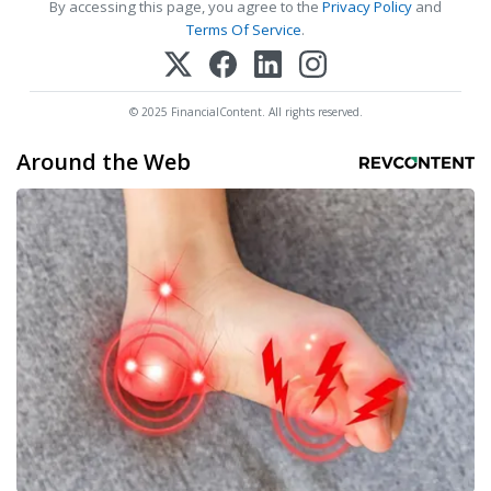
By accessing this page, you agree to the
Privacy Policy
and
Terms Of Service
.
© 2025 FinancialContent. All rights reserved.
Around the Web