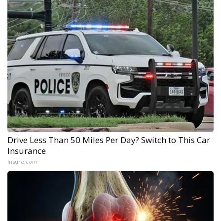
Drive Less Than 50 Miles Per Day? Switch to This Car
Insurance
Insure.com