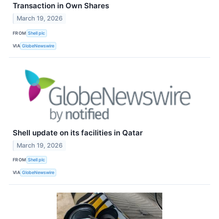
Transaction in Own Shares
March 19, 2026
FROM
Shell plc
VIA
GlobeNewswire
Shell update on its facilities in Qatar
March 19, 2026
FROM
Shell plc
VIA
GlobeNewswire