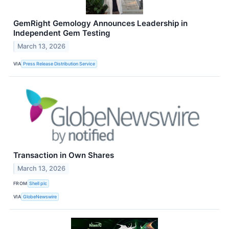
GemRight Gemology Announces Leadership in
Independent Gem Testing
March 13, 2026
VIA
Press Release Distribution Service
Transaction in Own Shares
March 13, 2026
FROM
Shell plc
VIA
GlobeNewswire