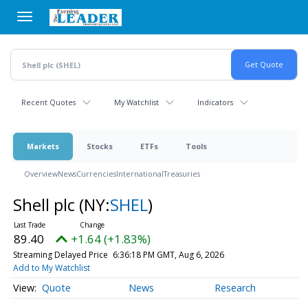
Skip
to
main
content
Recent Quotes
My Watchlist
Indicators
Markets
Stocks
ETFs
Tools
Overview
News
Currencies
International
Treasuries
Shell plc
(NY:
SHEL
)
89.40
+1.64 (+1.83%)
Streaming Delayed Price
6:36:18 PM GMT, Aug 6, 2026
Add to My Watchlist
Quote
News
Research