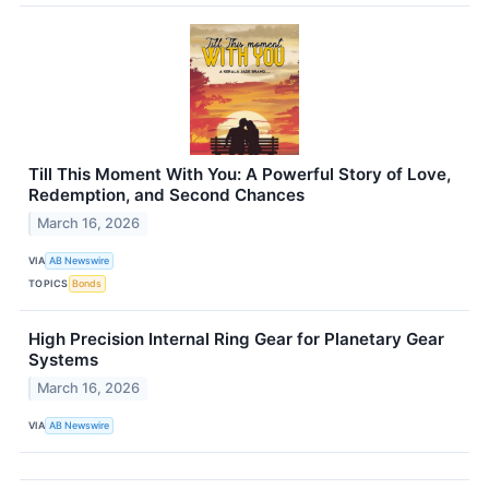
Till This Moment With You: A Powerful Story of Love,
Redemption, and Second Chances
March 16, 2026
VIA
AB Newswire
TOPICS
Bonds
High Precision Internal Ring Gear for Planetary Gear
Systems
March 16, 2026
VIA
AB Newswire