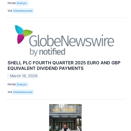
FROM
Shell plc
VIA
GlobeNewswire
SHELL PLC FOURTH QUARTER 2025 EURO AND GBP
EQUIVALENT DIVIDEND PAYMENTS
March 16, 2026
FROM
Shell plc
VIA
GlobeNewswire