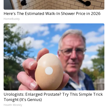
Here's The Estimated Walk-In Shower Price in 2026
HomeBuddy
Urologists: Enlarged Prostate? Try This Simple Trick
Tonight (It's Genius)
Health Weekly