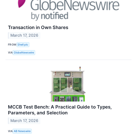
Transaction in Own Shares
March 17, 2026
FROM
Shell plc
VIA
GlobeNewswire
MCCB Test Bench: A Practical Guide to Types,
Parameters, and Selection
March 17, 2026
VIA
AB Newswire