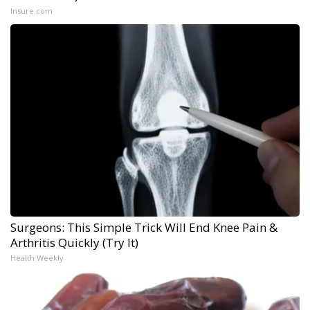
Insure.com
Surgeons: This Simple Trick Will End Knee Pain &
Arthritis Quickly (Try It)
Health Weekly