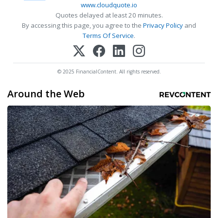
www.cloudquote.io
Quotes delayed at least 20 minutes.
By accessing this page, you agree to the
Privacy Policy
and
Terms Of Service
.
© 2025 FinancialContent. All rights reserved.
Around the Web