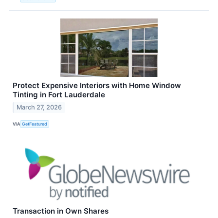
Protect Expensive Interiors with Home Window
Tinting in Fort Lauderdale
March 27, 2026
VIA
GetFeatured
Transaction in Own Shares