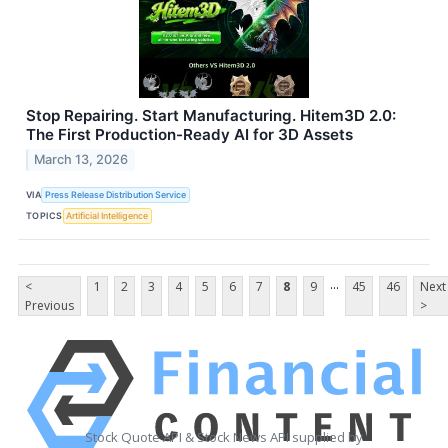
Stop Repairing. Start Manufacturing. Hitem3D 2.0:
The First Production-Ready AI for 3D Assets
March 13, 2026
VIA
Press Release Distribution Service
TOPICS
Artificial Intelligence
...
<
1
2
3
4
5
6
7
8
9
45
46
Next
Previous
>
Stock Quote API & Stock News API supplied by