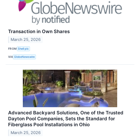
Transaction in Own Shares
March 25, 2026
FROM
Shell plc
VIA
GlobeNewswire
Advanced Backyard Solutions, One of the Trusted
Dayton Pool Companies, Sets the Standard for
Fiberglass Pool Installations in Ohio
March 25, 2026