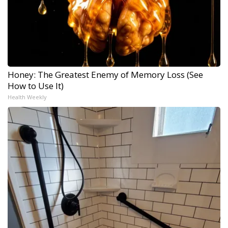
Honey: The Greatest Enemy of Memory Loss (See
How to Use It)
Health Weekly