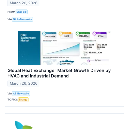
March 26, 2026
FROM
Shell plc
VIA
GlobeNewswire
Global Heat Exchanger Market Growth Driven by
HVAC and Industrial Demand
March 26, 2026
VIA
AB Newswire
TOPICS
Energy