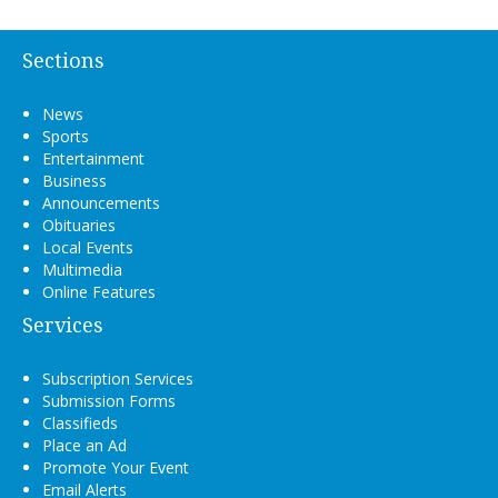
Sections
News
Sports
Entertainment
Business
Announcements
Obituaries
Local Events
Multimedia
Online Features
Services
Subscription Services
Submission Forms
Classifieds
Place an Ad
Promote Your Event
Email Alerts