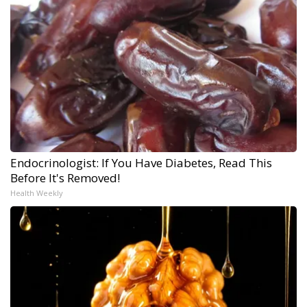
Endocrinologist: If You Have Diabetes, Read This
Before It's Removed!
Health Weekly