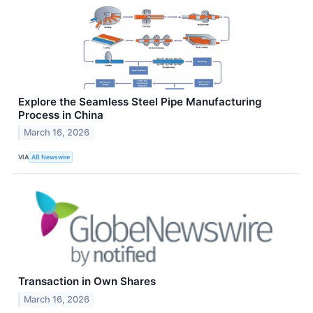
Explore the Seamless Steel Pipe Manufacturing
Process in China
March 16, 2026
VIA
AB Newswire
Transaction in Own Shares
March 16, 2026