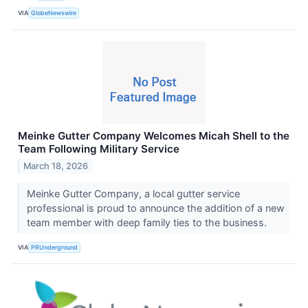
VIA
GlobeNewswire
Meinke Gutter Company Welcomes Micah Shell to the
Team Following Military Service
March 18, 2026
Meinke Gutter Company, a local gutter service
professional is proud to announce the addition of a new
team member with deep family ties to the business.
VIA
PRUnderground