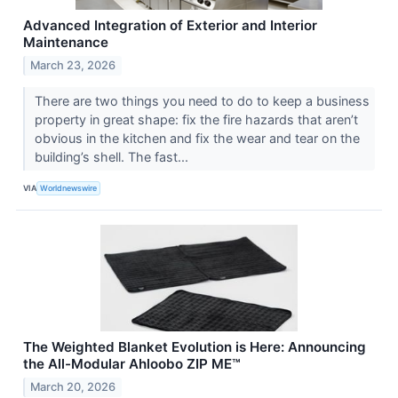
Advanced Integration of Exterior and Interior
Maintenance
March 23, 2026
There are two things you need to do to keep a business
property in great shape: fix the fire hazards that aren’t
obvious in the kitchen and fix the wear and tear on the
building’s shell. The fast...
VIA
Worldnewswire
The Weighted Blanket Evolution is Here: Announcing
the All-Modular Ahloobo ZIP ME™
March 20, 2026