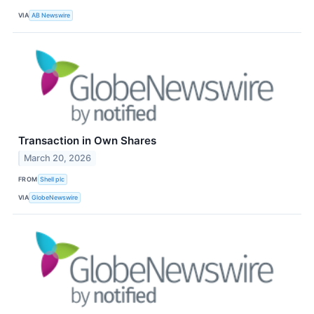
VIA
AB Newswire
Transaction in Own Shares
March 20, 2026
FROM
Shell plc
VIA
GlobeNewswire