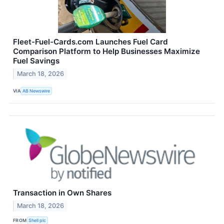
Fleet-Fuel-Cards.com Launches Fuel Card
Comparison Platform to Help Businesses Maximize
Fuel Savings
March 18, 2026
VIA
AB Newswire
Transaction in Own Shares
March 18, 2026
FROM
Shell plc