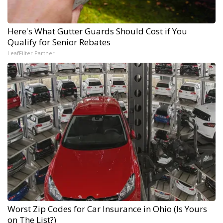
Here's What Gutter Guards Should Cost if You
Qualify for Senior Rebates
LeafFilter Partner
Worst Zip Codes for Car Insurance in Ohio (Is Yours
on The List?)