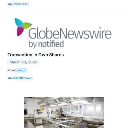
VIA
Send2Press
Transaction in Own Shares
March 23, 2026
FROM
Shell plc
VIA
GlobeNewswire