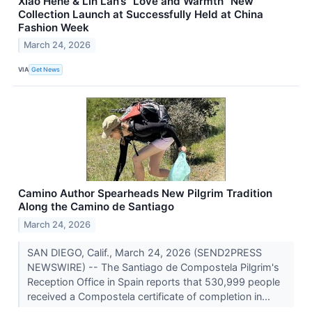
Xiao Hehe & Lin Lan’s “Love and Warmth” New
Collection Launch at Successfully Held at China
Fashion Week
March 24, 2026
VIA
Get News
Camino Author Spearheads New Pilgrim Tradition
Along the Camino de Santiago
March 24, 2026
SAN DIEGO, Calif., March 24, 2026 (SEND2PRESS
NEWSWIRE) -- The Santiago de Compostela Pilgrim's
Reception Office in Spain reports that 530,999 people
received a Compostela certificate of completion in...