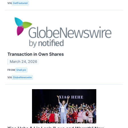
VIA
GetFeatured
Transaction in Own Shares
March 24, 2026
FROM
Shell plc
VIA
GlobeNewswire