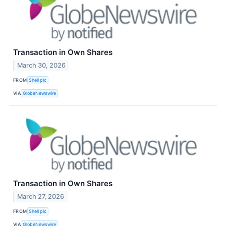
Transaction in Own Shares
March 30, 2026
FROM
Shell plc
VIA
GlobeNewswire
Transaction in Own Shares
March 27, 2026
FROM
Shell plc
VIA
GlobeNewswire