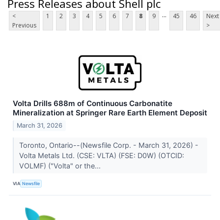
Press Releases about Shell plc
...
<
1
2
3
4
5
6
7
8
9
45
46
Next
Previous
>
Volta Drills 688m of Continuous Carbonatite
Mineralization at Springer Rare Earth Element Deposit
March 31, 2026
Toronto, Ontario--(Newsfile Corp. - March 31, 2026) -
Volta Metals Ltd. (CSE: VLTA) (FSE: D0W) (OTCID:
VOLMF) ("Volta" or the...
VIA
Newsfile