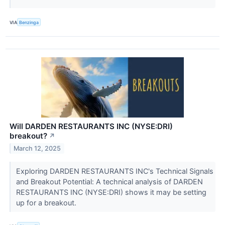
VIA
Benzinga
Will DARDEN RESTAURANTS INC (NYSE:DRI)
breakout?
↗
March 12, 2025
Exploring DARDEN RESTAURANTS INC's Technical Signals
and Breakout Potential: A technical analysis of DARDEN
RESTAURANTS INC (NYSE:DRI) shows it may be setting
up for a breakout.