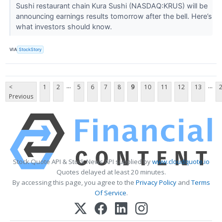
Sushi restaurant chain Kura Sushi (NASDAQ:KRUS) will be
announcing earnings results tomorrow after the bell. Here’s
what investors should know.
VIA
StockStory
...
...
<
1
2
5
6
7
8
9
10
11
12
13
Previous
Stock Quote API & Stock News API supplied by
www.cloudquote.io
Quotes delayed at least 20 minutes.
By accessing this page, you agree to the
Privacy Policy
and
Terms
Of Service
.