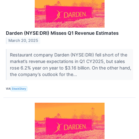
Darden (NYSE:DRI) Misses Q1 Revenue Estimates
March 20, 2025
Restaurant company Darden (NYSE:DRI) fell short of the
market’s revenue expectations in Q1 CY2025, but sales
rose 6.2% year on year to $3.16 billion. On the other hand,
the company’s outlook for the...
VIA
StockStory