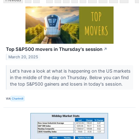
Top S&P500 movers in Thursday's session
↗
March 20, 2025
Let's have a look at what is happening on the US markets
in the middle of the day on Thursday. Below you can find
the top S&P500 gainers and losers in today's session.
VIA
Chartmill