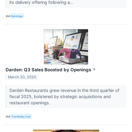
its delivery offering following a...
VIA
Benzinga
Darden: Q3 Sales Boosted by Openings
↗
March 20, 2025
Darden Restaurants grew revenue in the third quarter of
fiscal 2025, bolstered by strategic acquisitions and
restaurant openings.
VIA
The Motley Fool