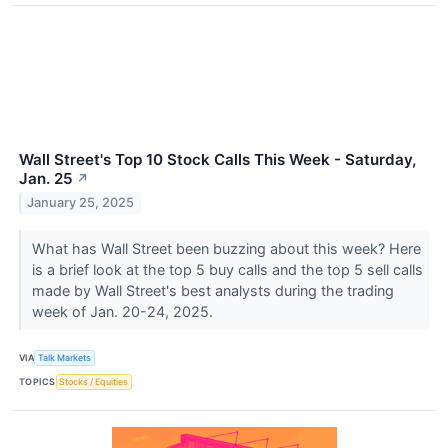
Wall Street's Top 10 Stock Calls This Week - Saturday,
Jan. 25
↗
January 25, 2025
What has Wall Street been buzzing about this week? Here
is a brief look at the top 5 buy calls and the top 5 sell calls
made by Wall Street's best analysts during the trading
week of Jan. 20-24, 2025.
VIA
Talk Markets
TOPICS
Stocks / Equities