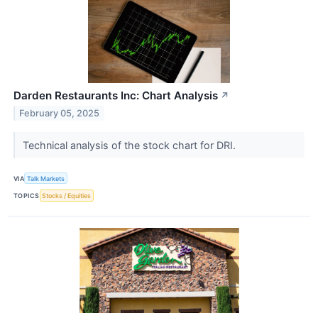
Darden Restaurants Inc: Chart Analysis
↗
February 05, 2025
Technical analysis of the stock chart for DRI.
VIA
Talk Markets
TOPICS
Stocks / Equities