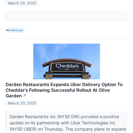
March 20, 2025
VIA
Benzinga
Darden Restaurants Expands Uber Delivery Option To
Cheddar's Following Successful Rollout At Olive
Garden
↗
March 20, 2025
Darden Restaurants Inc (NYSE:DRI) provided a positive
update on its partnership with Uber Technologies Inc
(NYSE:UBER) on Thursday. The company plans to expand