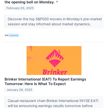
the opening bell on Monday.
↗
February 03, 2025
Discover the top S&P500 movers in Monday's pre-market
session and stay informed about market dynamics.
VIA
Chartmill
Brinker International (EAT) To Report Earnings
Tomorrow: Here Is What To Expect
January 28, 2025
Casual restaurant chain Brinker International (NYSE:EAT)
will be announcing earnings results tomorrow before