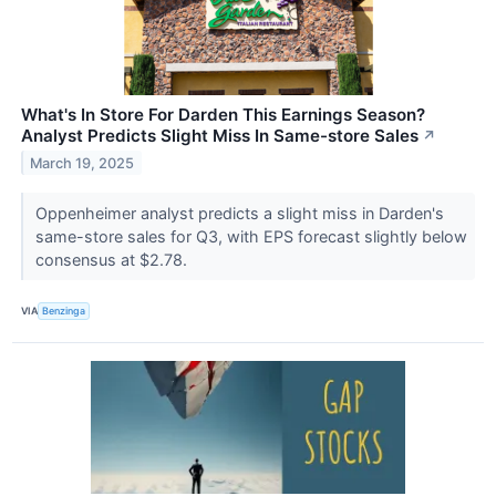
What's In Store For Darden This Earnings Season?
Analyst Predicts Slight Miss In Same-store Sales
↗
March 19, 2025
Oppenheimer analyst predicts a slight miss in Darden's
same-store sales for Q3, with EPS forecast slightly below
consensus at $2.78.
VIA
Benzinga