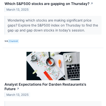
Which S&P500 stocks are gapping on Thursday?
↗
March 13, 2025
Wondering which stocks are making significant price
gaps? Explore the S&P500 index on Thursday to find the
gap up and gap down stocks in today's session.
VIA
Chartmill
Analyst Expectations For Darden Restaurants's
Future
↗
March 13, 2025