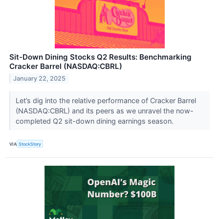
Sit-Down Dining Stocks Q2 Results: Benchmarking
Cracker Barrel (NASDAQ:CBRL)
January 22, 2025
Let’s dig into the relative performance of Cracker Barrel
(NASDAQ:CBRL) and its peers as we unravel the now-
completed Q2 sit-down dining earnings season.
VIA
StockStory