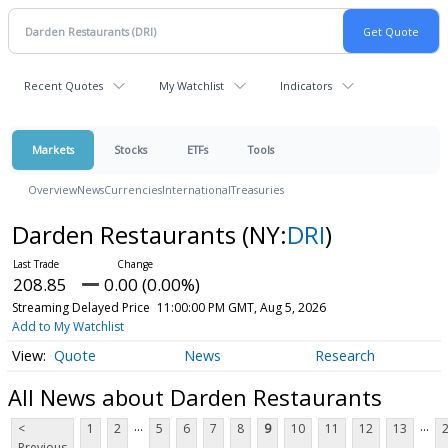
Recent Quotes
My Watchlist
Indicators
Markets
Stocks
ETFs
Tools
Overview
News
Currencies
International
Treasuries
Darden Restaurants
(NY:
DRI
)
208.85
0.00 (0.00%)
Streaming Delayed Price
11:00:00 PM GMT, Aug 5, 2026
Add to My Watchlist
Quote
News
Research
All News about Darden Restaurants
...
...
<
1
2
5
6
7
8
9
10
11
12
13
Previous