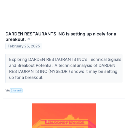
DARDEN RESTAURANTS INC is setting up nicely for a
breakout.
↗
February 25, 2025
Exploring DARDEN RESTAURANTS INC's Technical Signals
and Breakout Potential: A technical analysis of DARDEN
RESTAURANTS INC (NYSE:DRI) shows it may be setting
up for a breakout.
VIA
Chartmill