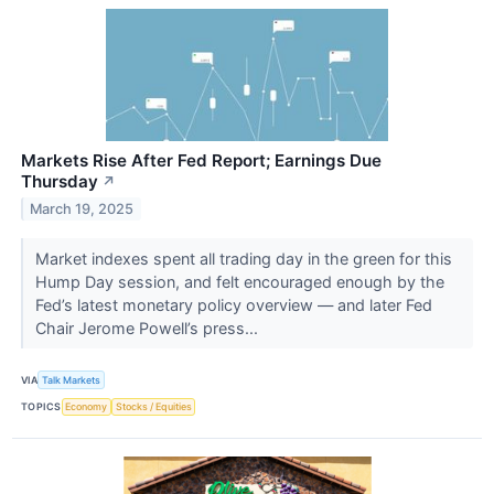
Markets Rise After Fed Report; Earnings Due
Thursday
↗
March 19, 2025
Market indexes spent all trading day in the green for this
Hump Day session, and felt encouraged enough by the
Fed’s latest monetary policy overview — and later Fed
Chair Jerome Powell’s press...
VIA
Talk Markets
TOPICS
Economy
Stocks / Equities