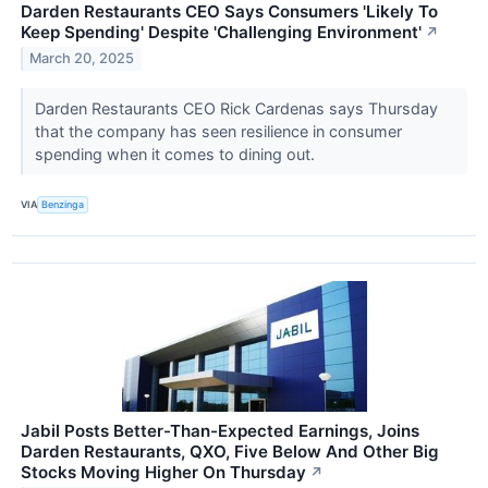
Darden Restaurants CEO Says Consumers 'Likely To
Keep Spending' Despite 'Challenging Environment'
↗
March 20, 2025
Darden Restaurants CEO Rick Cardenas says Thursday
that the company has seen resilience in consumer
spending when it comes to dining out.
VIA
Benzinga
Jabil Posts Better-Than-Expected Earnings, Joins
Darden Restaurants, QXO, Five Below And Other Big
Stocks Moving Higher On Thursday
↗