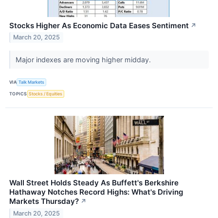
Stocks Higher As Economic Data Eases Sentiment
↗
March 20, 2025
Major indexes are moving higher midday.
VIA
Talk Markets
TOPICS
Stocks / Equities
Wall Street Holds Steady As Buffett's Berkshire
Hathaway Notches Record Highs: What's Driving
Markets Thursday?
↗
March 20, 2025