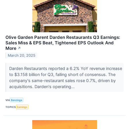
Olive Garden Parent Darden Restaurants Q3 Earnings:
Sales Miss & EPS Beat, Tightened EPS Outlook And
More
↗
March 20, 2025
Darden Restaurants reported a 6.2% YoY revenue increase
to $3.158 billion for Q3, falling short of consensus. The
company's same-restaurant sales rose 0.7%, driven by
acquisitions. Darden's operating...
VIA
Benzinga
TOPICS
Earnings