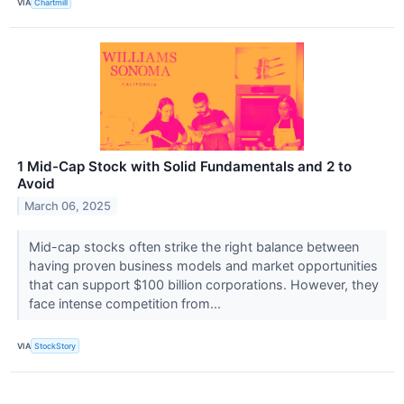
VIA
Chartmill
1 Mid-Cap Stock with Solid Fundamentals and 2 to
Avoid
March 06, 2025
Mid-cap stocks often strike the right balance between
having proven business models and market opportunities
that can support $100 billion corporations. However, they
face intense competition from...
VIA
StockStory