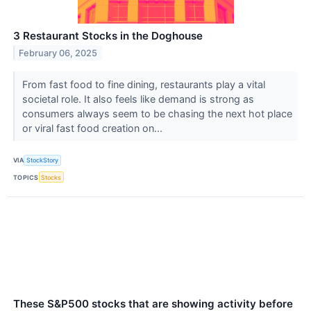
3 Restaurant Stocks in the Doghouse
February 06, 2025
From fast food to fine dining, restaurants play a vital
societal role. It also feels like demand is strong as
consumers always seem to be chasing the next hot place
or viral fast food creation on...
VIA
StockStory
TOPICS
Stocks
These S&P500 stocks that are showing activity before