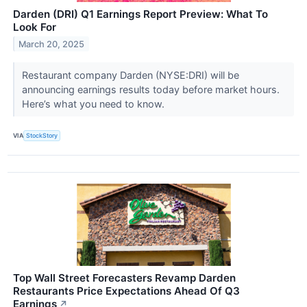
Darden (DRI) Q1 Earnings Report Preview: What To
Look For
March 20, 2025
Restaurant company Darden (NYSE:DRI) will be
announcing earnings results today before market hours.
Here’s what you need to know.
VIA
StockStory
Top Wall Street Forecasters Revamp Darden
Restaurants Price Expectations Ahead Of Q3
Earnings
↗