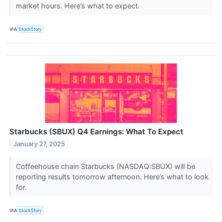
market hours. Here’s what to expect.
VIA
StockStory
Starbucks (SBUX) Q4 Earnings: What To Expect
January 27, 2025
Coffeehouse chain Starbucks (NASDAQ:SBUX) will be
reporting results tomorrow afternoon. Here’s what to look
for.
VIA
StockStory