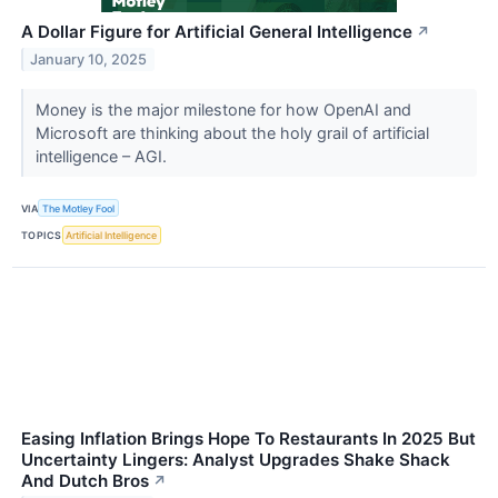
A Dollar Figure for Artificial General Intelligence
↗
January 10, 2025
Money is the major milestone for how OpenAI and
Microsoft are thinking about the holy grail of artificial
intelligence – AGI.
VIA
The Motley Fool
TOPICS
Artificial Intelligence
Easing Inflation Brings Hope To Restaurants In 2025 But
Uncertainty Lingers: Analyst Upgrades Shake Shack
And Dutch Bros
↗