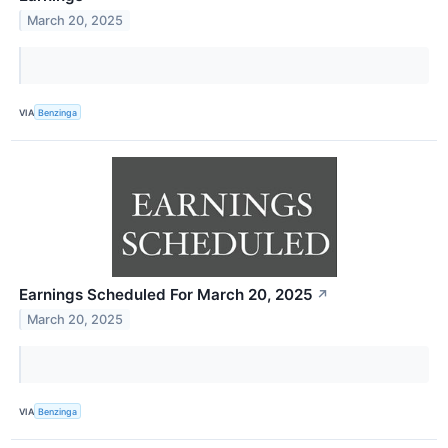
March 20, 2025
VIA
Benzinga
Earnings Scheduled For March 20, 2025
↗
March 20, 2025
VIA
Benzinga