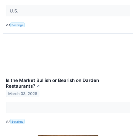
U.S.
VIA
Benzinga
Is the Market Bullish or Bearish on Darden
Restaurants?
↗
March 03, 2025
VIA
Benzinga