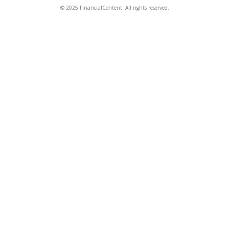
© 2025 FinancialContent. All rights reserved.