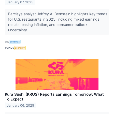
January 07, 2025
Barclays analyst Jeffrey A. Bernstein highlights key trends
for U.S. restaurants in 2025, including mixed earnings
results, easing inflation, and consumer outlook
uncertainty.
VIA
Benzinga
TOPICS
Economy
Kura Sushi (KRUS) Reports Earnings Tomorrow: What
To Expect
January 06, 2025