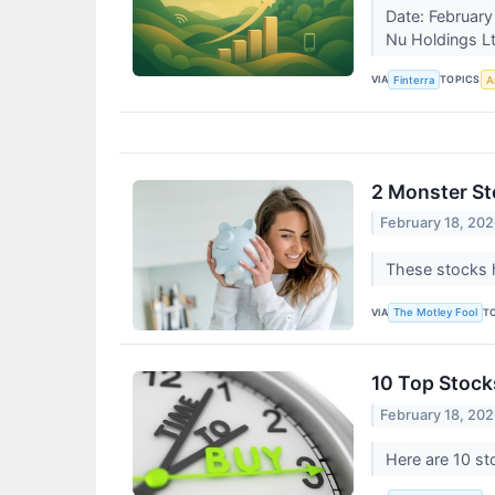
Date: February
Nu Holdings Lt
VIA
TOPICS
Finterra
Ar
2 Monster Sto
February 18, 20
These stocks 
VIA
T
The Motley Fool
10 Top Stock
February 18, 20
Here are 10 st