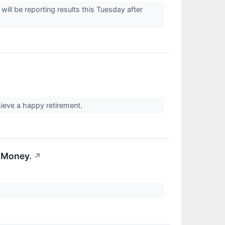
 be reporting results this Tuesday after
eve a happy retirement.
 Money.
↗