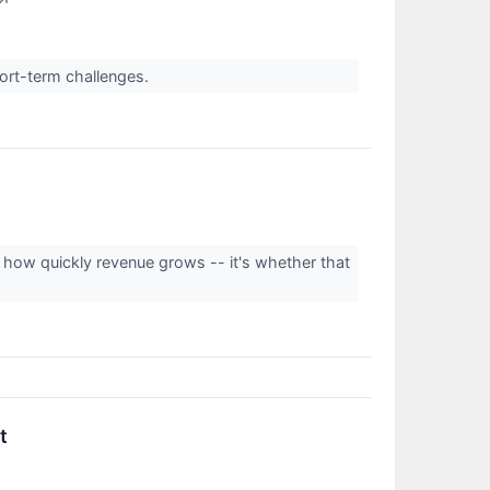
↗
hort-term challenges.
't how quickly revenue grows -- it's whether that
t