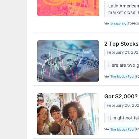
Latin America
market close.
VIA
TOPIC
StockStory
2 Top Stocks
February 21, 202
Here are two 
VIA
T
The Motley Fool
Got $2,000? 
February 20, 20
It might not ta
VIA
T
The Motley Fool