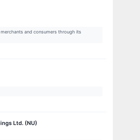
 merchants and consumers through its
ings Ltd. (NU)