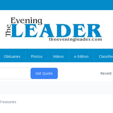
Obituaries
Photos
Videos
e-Edition
Classifie
Recent
Treasuries