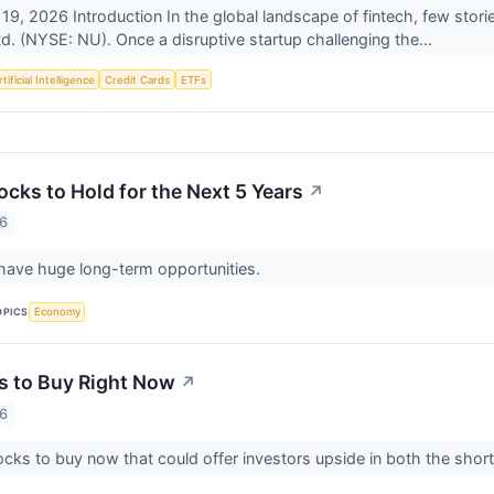
 19, 2026 Introduction In the global landscape of fintech, few stor
d. (NYSE: NU). Once a disruptive startup challenging the...
tificial Intelligence
Credit Cards
ETFs
cks to Hold for the Next 5 Years
↗
26
have huge long-term opportunities.
OPICS
Economy
s to Buy Right Now
↗
26
ocks to buy now that could offer investors upside in both the shor