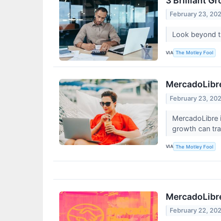
3 Brilliant 
February 23, 20
Look beyond th
VIA
The Motley Fool
MercadoLibre'
February 23, 20
MercadoLibre i
growth can tra
VIA
The Motley Fool
MercadoLibre
February 22, 20