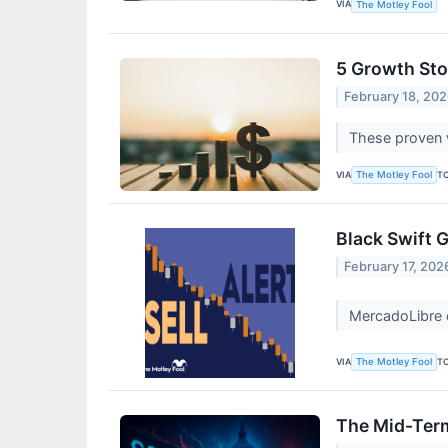
VIA
The Motley Fool
5 Growth Sto
February 18, 20
These proven w
VIA
T
The Motley Fool
Black Swift 
February 17, 202
MercadoLibre 
VIA
T
The Motley Fool
The Mid-Term