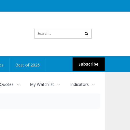
Site
search
Subscribe
ds
Best of 2026
 Quotes
My Watchlist
Indicators