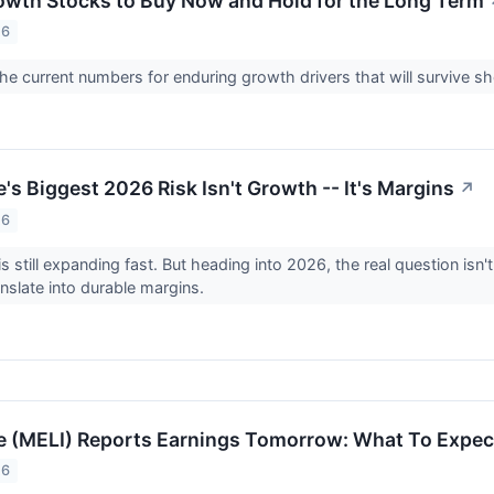
Growth Stocks to Buy Now and Hold for the Long Term
26
e current numbers for enduring growth drivers that will survive s
s Biggest 2026 Risk Isn't Growth -- It's Margins
↗
26
s still expanding fast. But heading into 2026, the real question isn
nslate into durable margins.
 (MELI) Reports Earnings Tomorrow: What To Expec
26