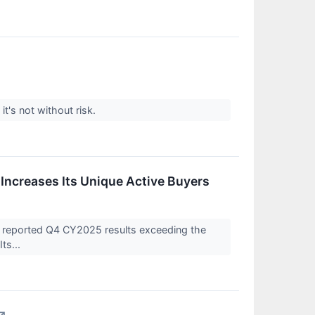
's not without risk.
ncreases Its Unique Active Buyers
reported Q4 CY2025 results exceeding the
ts...