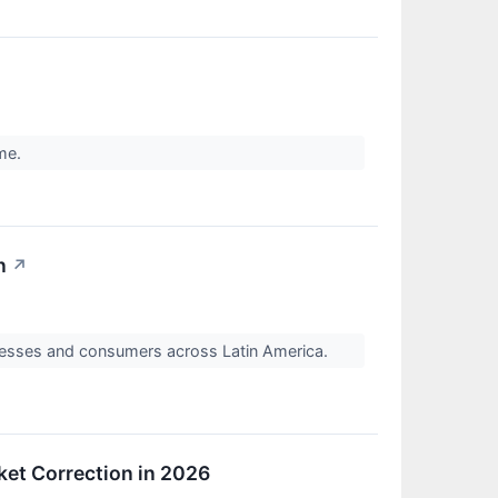
ome.
n
↗
nesses and consumers across Latin America.
ket Correction in 2026