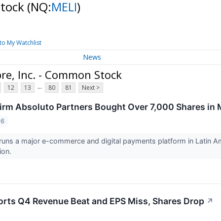
Stock
(NQ:
MELI
)
to My Watchlist
News
re, Inc. - Common Stock
...
12
13
80
81
Next >
irm Absoluto Partners Bought Over 7,000 Shares in M
26
runs a major e-commerce and digital payments platform in Latin 
ion.
rts Q4 Revenue Beat and EPS Miss, Shares Drop
↗