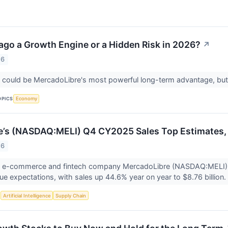
ago a Growth Engine or a Hidden Risk in 2026?
↗
26
ould be MercadoLibre's most powerful long-term advantage, but it
OPICS
Economy
’s (NASDAQ:MELI) Q4 CY2025 Sales Top Estimates, I
26
n e-commerce and fintech company MercadoLibre (NASDAQ:MELI) 
e expectations, with sales up 44.6% year on year to $8.76 billion. I
S
Artificial Intelligence
Supply Chain