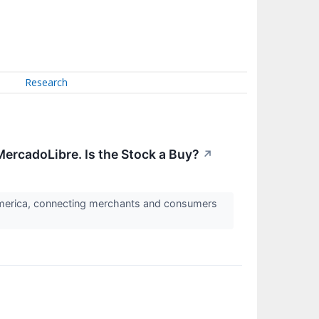
Research
ercadoLibre. Is the Stock a Buy?
↗
America, connecting merchants and consumers