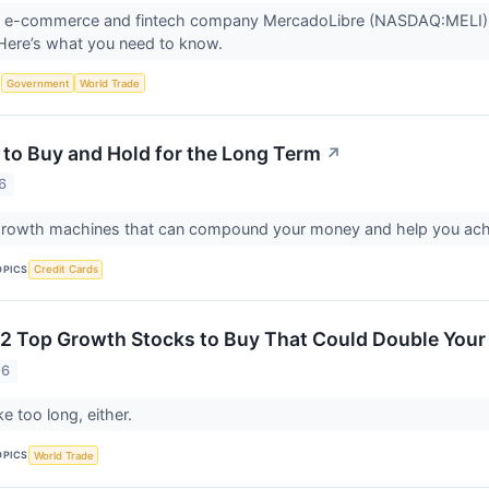
n e-commerce and fintech company MercadoLibre (NASDAQ:MELI) will
 Here’s what you need to know.
S
Government
World Trade
 to Buy and Hold for the Long Term
↗
6
growth machines that can compound your money and help you achi
OPICS
Credit Cards
2 Top Growth Stocks to Buy That Could Double Your
26
ke too long, either.
OPICS
World Trade