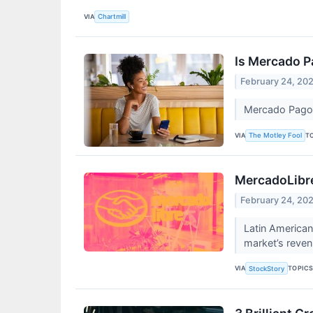
VIA
Chartmill
Is Mercado P
February 24, 20
Mercado Pago c
VIA
T
The Motley Fool
MercadoLibre
February 24, 20
Latin America
market’s revenu
VIA
TOPIC
StockStory