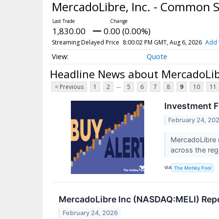
MercadoLibre, Inc. - Common 
1,830.00
0.00 (0.00%)
Streaming Delayed Price
8:00:02 PM GMT, Aug 6, 2026
Add 
Quote
Headline News about MercadoLib
...
< Previous
1
2
5
6
7
8
9
10
11
Investment F
February 24, 20
MercadoLibre 
across the reg
VIA
The Motley Fool
MercadoLibre Inc (NASDAQ:MELI) Repo
February 24, 2026