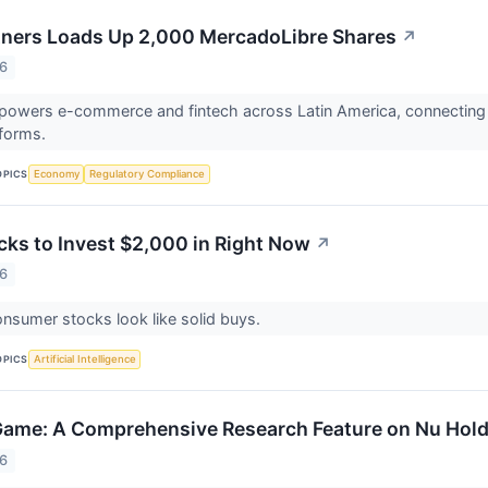
ners Loads Up 2,000 MercadoLibre Shares
↗
26
powers e-commerce and fintech across Latin America, connecting
tforms.
OPICS
Economy
Regulatory Compliance
cks to Invest $2,000 in Right Now
↗
26
nsumer stocks look like solid buys.
OPICS
Artificial Intelligence
 Game: A Comprehensive Research Feature on Nu Hold
26