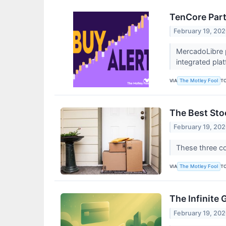
TenCore Part
February 19, 20
MercadoLibre 
integrated pla
VIA
T
The Motley Fool
The Best Sto
February 19, 20
These three co
VIA
T
The Motley Fool
The Infinite
February 19, 20