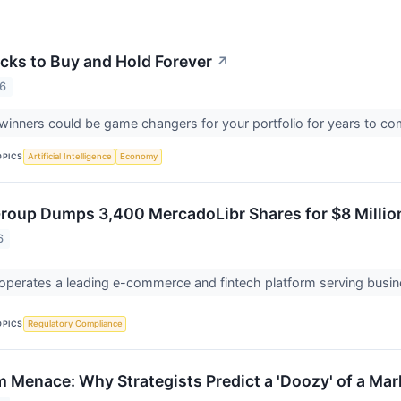
cks to Buy and Hold Forever
↗
26
inners could be game changers for your portfolio for years to c
OPICS
Artificial Intelligence
Economy
Group Dumps 3,400 MercadoLibr Shares for $8 Millio
6
operates a leading e-commerce and fintech platform serving busi
OPICS
Regulatory Compliance
 Menace: Why Strategists Predict a 'Doozy' of a Mar