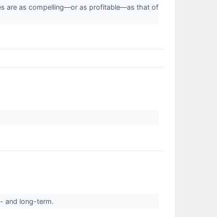
ies are as compelling—or as profitable—as that of
t- and long-term.