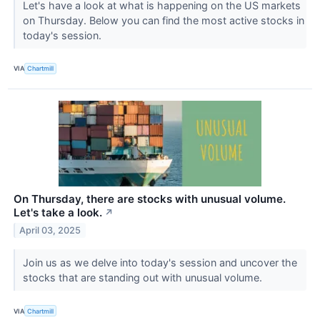
Let's have a look at what is happening on the US markets
on Thursday. Below you can find the most active stocks in
today's session.
VIA
Chartmill
On Thursday, there are stocks with unusual volume.
Let's take a look.
↗
April 03, 2025
Join us as we delve into today's session and uncover the
stocks that are standing out with unusual volume.
VIA
Chartmill