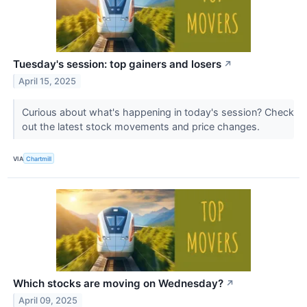
Tuesday's session: top gainers and losers
↗
April 15, 2025
Curious about what's happening in today's session? Check
out the latest stock movements and price changes.
VIA
Chartmill
Which stocks are moving on Wednesday?
↗
April 09, 2025