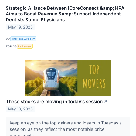
Strategic Alliance Between iCoreConnect &amp; HPA
Aims to Boost Revenue &amp; Support Independent
Dentists &amp; Physicians
May 19, 2025
VIA
TheNewswire.com
TOPICS
Retirement
These stocks are moving in today's session
↗
May 13, 2025
Keep an eye on the top gainers and losers in Tuesday's
session, as they reflect the most notable price
movements.