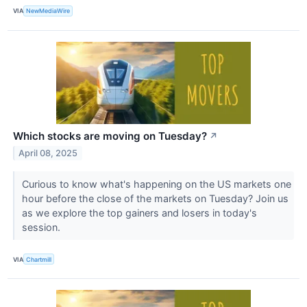
VIA
NewMediaWire
Which stocks are moving on Tuesday?
↗
April 08, 2025
Curious to know what's happening on the US markets one
hour before the close of the markets on Tuesday? Join us
as we explore the top gainers and losers in today's
session.
VIA
Chartmill