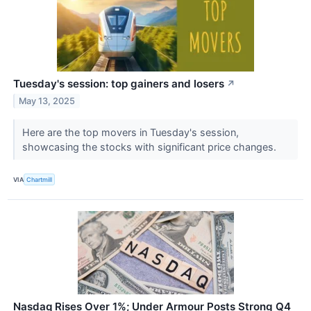
Tuesday's session: top gainers and losers
↗
May 13, 2025
Here are the top movers in Tuesday's session,
showcasing the stocks with significant price changes.
VIA
Chartmill
Nasdaq Rises Over 1%; Under Armour Posts Strong Q4