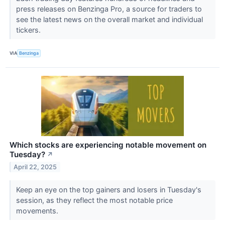
press releases on Benzinga Pro, a source for traders to
see the latest news on the overall market and individual
tickers.
VIA
Benzinga
Which stocks are experiencing notable movement on
Tuesday?
↗
April 22, 2025
Keep an eye on the top gainers and losers in Tuesday's
session, as they reflect the most notable price
movements.