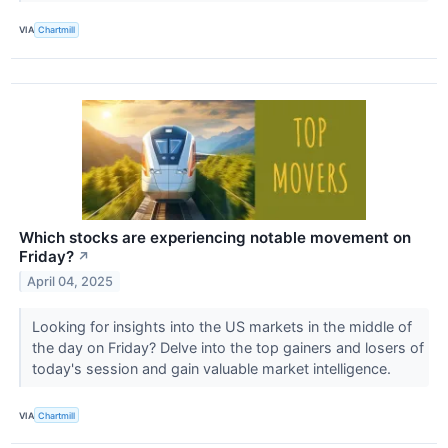
VIA
Chartmill
Which stocks are experiencing notable movement on
Friday?
↗
April 04, 2025
Looking for insights into the US markets in the middle of
the day on Friday? Delve into the top gainers and losers of
today's session and gain valuable market intelligence.
VIA
Chartmill