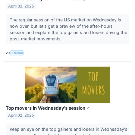
April 02, 2025
The regular session of the US market on Wednesday is
now over, but let's get a preview of the after-hours
session and explore the top gainers and losers driving the
post-market movements.
VIA
Chartmill
Top movers in Wednesday's session
↗
April 02, 2025
Keep an eye on the top gainers and losers in Wednesday's