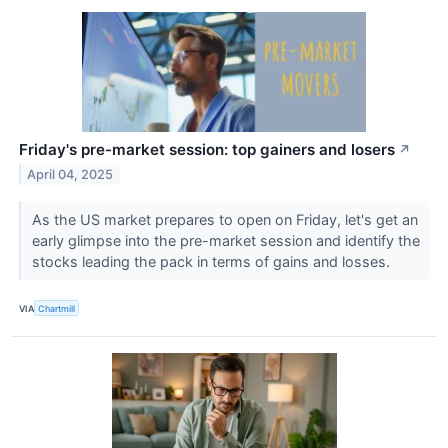
Friday's pre-market session: top gainers and losers
↗
April 04, 2025
As the US market prepares to open on Friday, let's get an
early glimpse into the pre-market session and identify the
stocks leading the pack in terms of gains and losses.
VIA
Chartmill