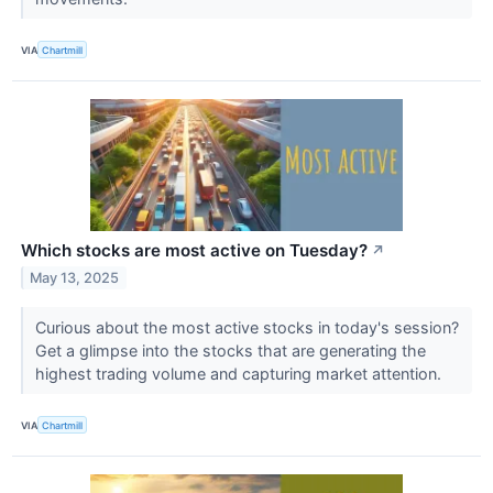
VIA
Chartmill
Which stocks are most active on Tuesday?
↗
May 13, 2025
Curious about the most active stocks in today's session?
Get a glimpse into the stocks that are generating the
highest trading volume and capturing market attention.
VIA
Chartmill