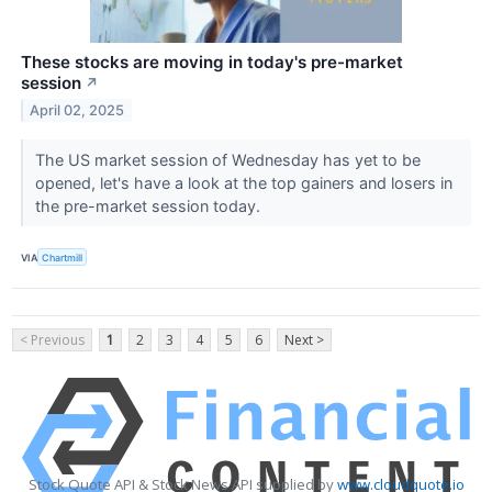
These stocks are moving in today's pre-market
session
↗
April 02, 2025
The US market session of Wednesday has yet to be
opened, let's have a look at the top gainers and losers in
the pre-market session today.
VIA
Chartmill
< Previous
1
2
3
4
5
6
Next >
Stock Quote API & Stock News API supplied by
www.cloudquote.io