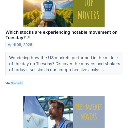
Which stocks are experiencing notable movement on
Tuesday?
↗
April 08, 2025
Wondering how the US markets performed in the middle
of the day on Tuesday? Discover the movers and shakers
of today's session in our comprehensive analysis.
VIA
Chartmill