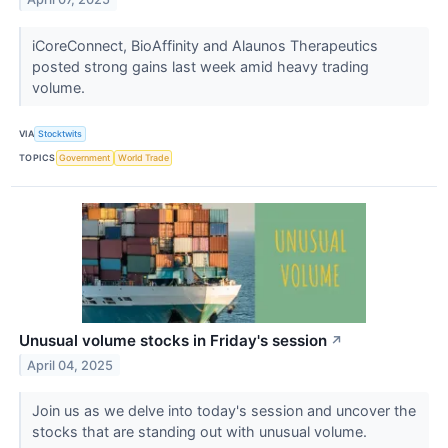
iCoreConnect, BioAffinity and Alaunos Therapeutics
posted strong gains last week amid heavy trading
volume.
VIA
Stocktwits
TOPICS
Government
World Trade
Unusual volume stocks in Friday's session
↗
April 04, 2025
Join us as we delve into today's session and uncover the
stocks that are standing out with unusual volume.