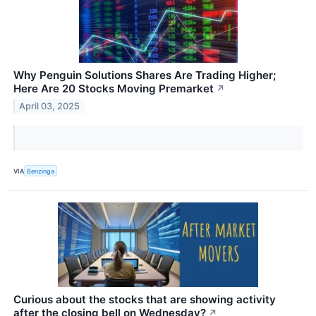
Why Penguin Solutions Shares Are Trading Higher;
Here Are 20 Stocks Moving Premarket
↗
April 03, 2025
VIA
Benzinga
Curious about the stocks that are showing activity
after the closing bell on Wednesday?
↗