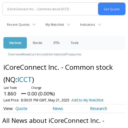
Recent Quotes
My Watchlist
Indicators
Markets
Stocks
ETFs
Tools
Overview
News
Currencies
International
Treasuries
iCoreConnect Inc. - Common stock
(NQ:
ICCT
)
1.860
0.00 (0.00%)
Last Price
8:00:01 PM GMT, May 21, 2025
Add to My Watchlist
Quote
News
Research
All News about iCoreConnect Inc. -