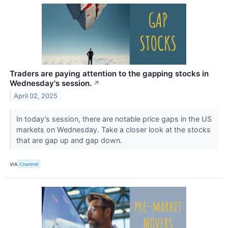
Traders are paying attention to the gapping stocks in
Wednesday's session.
↗
April 02, 2025
In today's session, there are notable price gaps in the US
markets on Wednesday. Take a closer look at the stocks
that are gap up and gap down.
VIA
Chartmill