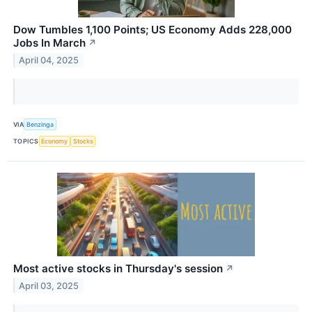
Dow Tumbles 1,100 Points; US Economy Adds 228,000
Jobs In March
↗
April 04, 2025
VIA
Benzinga
TOPICS
Economy
Stocks
Most active stocks in Thursday's session
↗
April 03, 2025