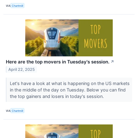
VIA
Chartmill
Here are the top movers in Tuesday's session.
↗
April 22, 2025
Let's have a look at what is happening on the US markets
in the middle of the day on Tuesday. Below you can find
the top gainers and losers in today's session.
VIA
Chartmill