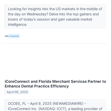
Looking for insights into the US markets in the middle of
the day on Wednesday? Delve into the top gainers and
losers of today's session and gain valuable market
intelligence.
VIA
Chartmill
iCoreConnect and Florida Merchant Services Partner to
Enhance Dental Practice Efficiency
April 09, 2025
OCOEE, FL - April 9, 2025 (NEWMEDIAWIRE) -
iCoreConnect Inc. (NASDAQ: ICCT), a leading provider of