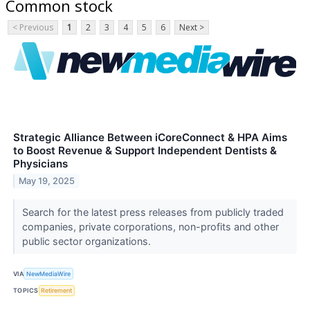
Common stock
< Previous
1
2
3
4
5
6
Next >
Strategic Alliance Between iCoreConnect & HPA Aims
to Boost Revenue & Support Independent Dentists &
Physicians
May 19, 2025
Search for the latest press releases from publicly traded
companies, private corporations, non-profits and other
public sector organizations.
VIA
NewMediaWire
TOPICS
Retirement