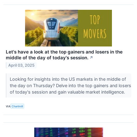
Let's have a look at the top gainers and losers in the
middle of the day of today's session.
↗
April 03, 2025
Looking for insights into the US markets in the middle of
the day on Thursday? Delve into the top gainers and losers
of today's session and gain valuable market intelligence.
VIA
Chartmill