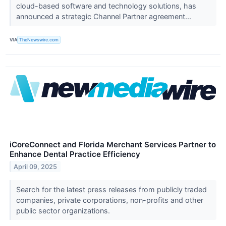
cloud-based software and technology solutions, has
announced a strategic Channel Partner agreement...
VIA
TheNewswire.com
iCoreConnect and Florida Merchant Services Partner to
Enhance Dental Practice Efficiency
April 09, 2025
Search for the latest press releases from publicly traded
companies, private corporations, non-profits and other
public sector organizations.