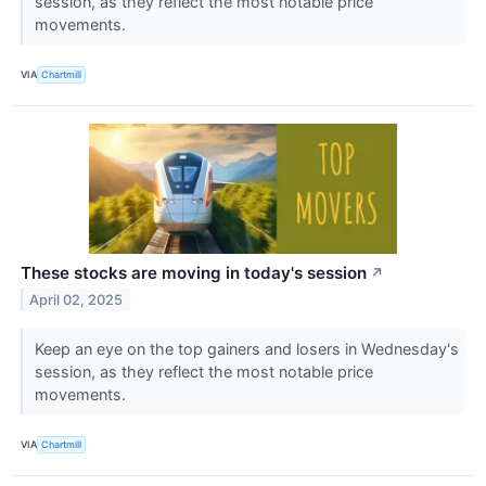
session, as they reflect the most notable price
movements.
VIA
Chartmill
These stocks are moving in today's session
↗
April 02, 2025
Keep an eye on the top gainers and losers in Wednesday's
session, as they reflect the most notable price
movements.
VIA
Chartmill