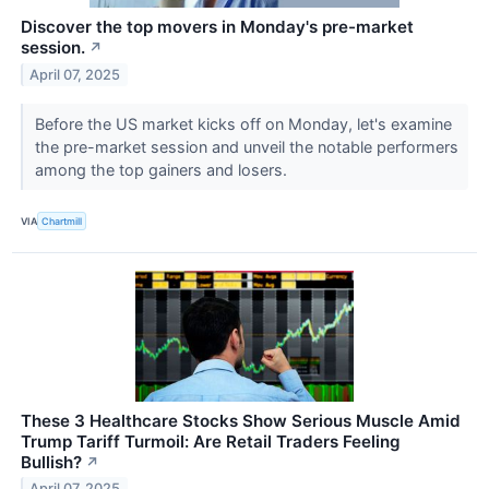
Discover the top movers in Monday's pre-market
session.
↗
April 07, 2025
Before the US market kicks off on Monday, let's examine
the pre-market session and unveil the notable performers
among the top gainers and losers.
VIA
Chartmill
These 3 Healthcare Stocks Show Serious Muscle Amid
Trump Tariff Turmoil: Are Retail Traders Feeling
Bullish?
↗
April 07, 2025