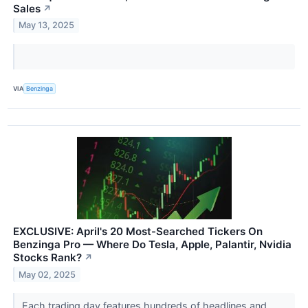
Sales
↗
May 13, 2025
VIA
Benzinga
EXCLUSIVE: April's 20 Most-Searched Tickers On
Benzinga Pro — Where Do Tesla, Apple, Palantir, Nvidia
Stocks Rank?
↗
May 02, 2025
Each trading day features hundreds of headlines and