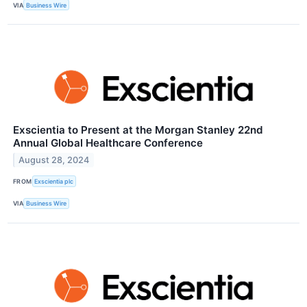
VIA
Business Wire
Exscientia to Present at the Morgan Stanley 22nd
Annual Global Healthcare Conference
August 28, 2024
FROM
Exscientia plc
VIA
Business Wire