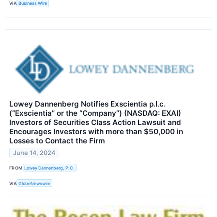
VIA
Business Wire
Lowey Dannenberg Notifies Exscientia p.l.c.
(“Exscientia” or the “Company”) (NASDAQ: EXAI)
Investors of Securities Class Action Lawsuit and
Encourages Investors with more than $50,000 in
Losses to Contact the Firm
June 14, 2024
FROM
Lowey Dannenberg, P.C.
VIA
GlobeNewswire