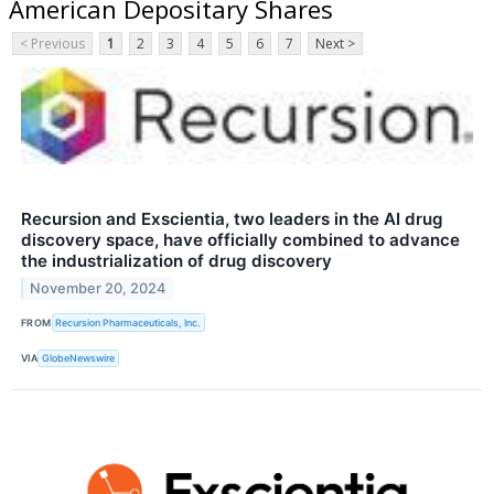
American Depositary Shares
< Previous
1
2
3
4
5
6
7
Next >
Recursion and Exscientia, two leaders in the AI drug
discovery space, have officially combined to advance
the industrialization of drug discovery
November 20, 2024
FROM
Recursion Pharmaceuticals, Inc.
VIA
GlobeNewswire