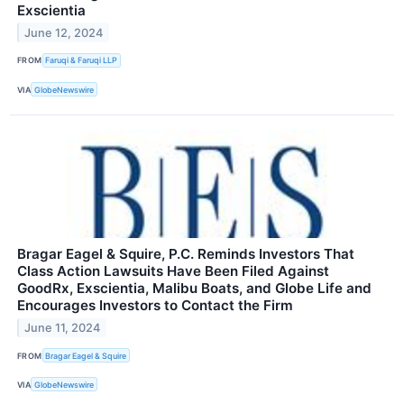
Exscientia
June 12, 2024
FROM
Faruqi & Faruqi LLP
VIA
GlobeNewswire
Bragar Eagel & Squire, P.C. Reminds Investors That
Class Action Lawsuits Have Been Filed Against
GoodRx, Exscientia, Malibu Boats, and Globe Life and
Encourages Investors to Contact the Firm
June 11, 2024
FROM
Bragar Eagel & Squire
VIA
GlobeNewswire