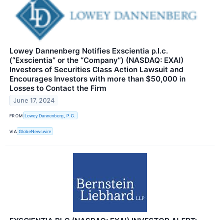
Lowey Dannenberg Notifies Exscientia p.l.c.
(“Exscientia” or the “Company”) (NASDAQ: EXAI)
Investors of Securities Class Action Lawsuit and
Encourages Investors with more than $50,000 in
Losses to Contact the Firm
June 17, 2024
FROM
Lowey Dannenberg, P.C.
VIA
GlobeNewswire