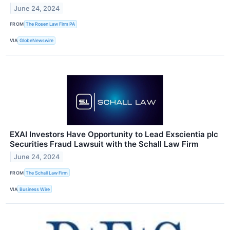
June 24, 2024
FROM
The Rosen Law Firm PA
VIA
GlobeNewswire
EXAI Investors Have Opportunity to Lead Exscientia plc
Securities Fraud Lawsuit with the Schall Law Firm
June 24, 2024
FROM
The Schall Law Firm
VIA
Business Wire