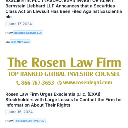
EXSCIENTIA PLC (NASDAQ: EXAI) INVESTOR ALERT:
Bernstein Liebhard LLP Announces that a Securities
Class Action Lawsuit Has Been Filed Against Exscientia
plc
June 17, 2024
FROM
Bernstein Liebhard LLP
VIA
GlobeNewswire
Rosen Law Firm Urges Exscientia p.l.c. (EXAI)
Stockholders with Large Losses to Contact the Firm for
Information About Their Rights
June 15, 2024
FROM
The Rosen Law Firm, P.A.