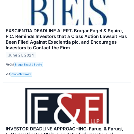
EXSCIENTIA DEADLINE ALERT: Bragar Eagel & Squire,
P.C. Reminds Investors that a Class Action Lawsuit Has
Been Filed Against Exscientia plc. and Encourages
Investors to Contact the Firm
June 21, 2024
FROM
Bragar Eagel & Squire
VIA
GlobeNewswire
INVESTOR DEADLINE APPROACHING: Faruqi & Faruqi,