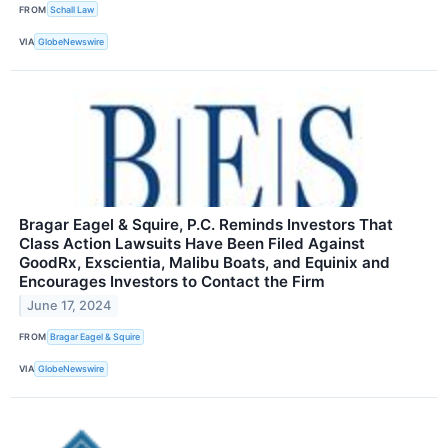
FROM
Schall Law
VIA
GlobeNewswire
Bragar Eagel & Squire, P.C. Reminds Investors That
Class Action Lawsuits Have Been Filed Against
GoodRx, Exscientia, Malibu Boats, and Equinix and
Encourages Investors to Contact the Firm
June 17, 2024
FROM
Bragar Eagel & Squire
VIA
GlobeNewswire