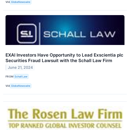
VIA
GlobeNewswire
EXAI Investors Have Opportunity to Lead Exscientia plc
Securities Fraud Lawsuit with the Schall Law Firm
June 21, 2024
FROM
Schall Law
VIA
GlobeNewswire