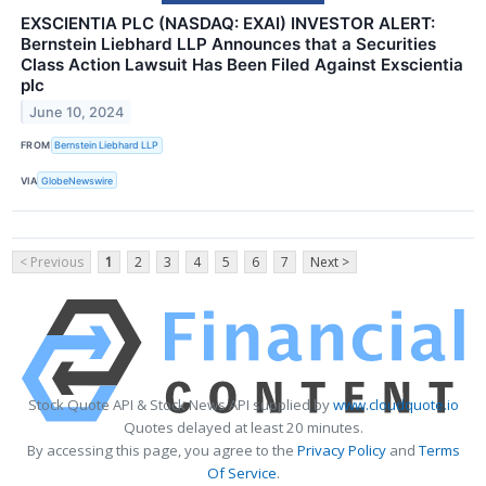
EXSCIENTIA PLC (NASDAQ: EXAI) INVESTOR ALERT:
Bernstein Liebhard LLP Announces that a Securities
Class Action Lawsuit Has Been Filed Against Exscientia
plc
June 10, 2024
FROM
Bernstein Liebhard LLP
VIA
GlobeNewswire
< Previous
1
2
3
4
5
6
7
Next >
Stock Quote API & Stock News API supplied by
www.cloudquote.io
Quotes delayed at least 20 minutes.
By accessing this page, you agree to the
Privacy Policy
and
Terms
Of Service
.