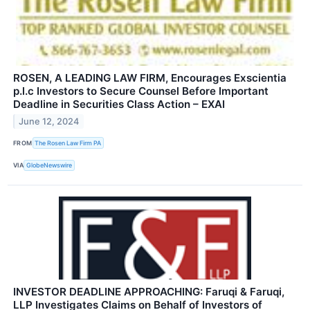
ROSEN, A LEADING LAW FIRM, Encourages Exscientia
p.l.c Investors to Secure Counsel Before Important
Deadline in Securities Class Action – EXAI
June 12, 2024
FROM
The Rosen Law Firm PA
VIA
GlobeNewswire
INVESTOR DEADLINE APPROACHING: Faruqi & Faruqi,
LLP Investigates Claims on Behalf of Investors of