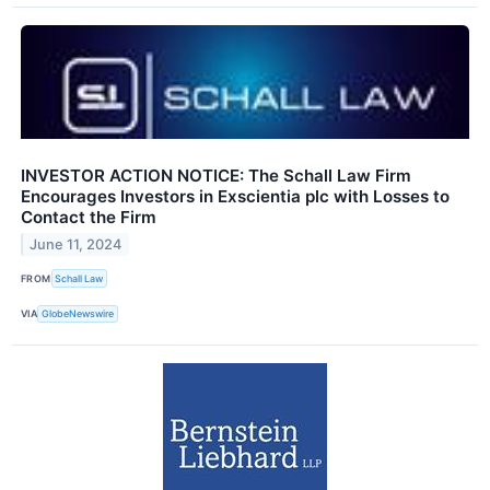
INVESTOR ACTION NOTICE: The Schall Law Firm
Encourages Investors in Exscientia plc with Losses to
Contact the Firm
June 11, 2024
FROM
Schall Law
VIA
GlobeNewswire