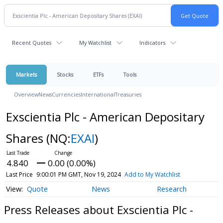
Recent Quotes
My Watchlist
Indicators
Markets
Stocks
ETFs
Tools
Overview
News
Currencies
International
Treasuries
Exscientia Plc - American Depositary
Shares
(NQ:
EXAI
)
4.840
0.00 (0.00%)
Last Price
9:00:01 PM GMT, Nov 19, 2024
Add to My Watchlist
Quote
News
Research
Press Releases about Exscientia Plc -