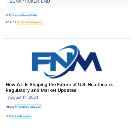
EQNX::TICKER_END
VIA
FinancialNewsMedia
TOPICS
Artificial Intelligence
How A.I. Is Shaping the Future of U.S. Healthcare:
Regulatory and Market Updates
August 14, 2024
FROM
FN Media Group LLC
VIA
GlobeNewswire