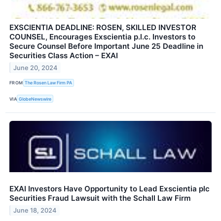
EXSCIENTIA DEADLINE: ROSEN, SKILLED INVESTOR
COUNSEL, Encourages Exscientia p.l.c. Investors to
Secure Counsel Before Important June 25 Deadline in
Securities Class Action – EXAI
June 20, 2024
FROM
The Rosen Law Firm PA
VIA
GlobeNewswire
EXAI Investors Have Opportunity to Lead Exscientia plc
Securities Fraud Lawsuit with the Schall Law Firm
June 18, 2024