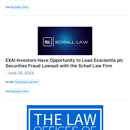
VIA
Business Wire
EXAI Investors Have Opportunity to Lead Exscientia plc
Securities Fraud Lawsuit with the Schall Law Firm
June 25, 2024
FROM
The Schall Law Firm
VIA
Business Wire