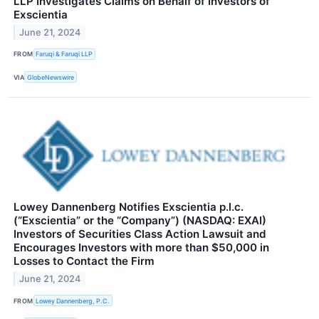
LLP Investigates Claims on Behalf of Investors of
Exscientia
June 21, 2024
FROM
Faruqi & Faruqi LLP
VIA
GlobeNewswire
Lowey Dannenberg Notifies Exscientia p.l.c.
(“Exscientia” or the “Company”) (NASDAQ: EXAI)
Investors of Securities Class Action Lawsuit and
Encourages Investors with more than $50,000 in
Losses to Contact the Firm
June 21, 2024
FROM
Lowey Dannenberg, P.C.