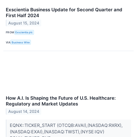
Exscientia Business Update for Second Quarter and
First Half 2024
August 15, 2024
FROM
Exscientia plc
VIA
Business Wire
How A.I. Is Shaping the Future of U.S. Healthcare:
Regulatory and Market Updates
August 14, 2024
EQNX::TICKER_START (OTCQB:AVAI),(NASDAQ:RXRX),
(NASDAQ:EXAI),(NASDAQ:TWST),(NYSE:IQV)