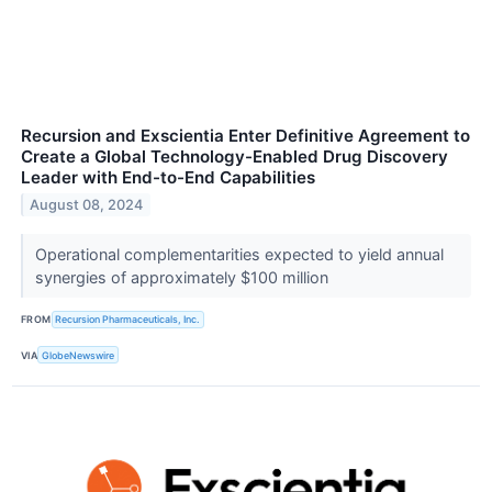
Recursion and Exscientia Enter Definitive Agreement to
Create a Global Technology-Enabled Drug Discovery
Leader with End-to-End Capabilities
August 08, 2024
Operational complementarities expected to yield annual
synergies of approximately $100 million
FROM
Recursion Pharmaceuticals, Inc.
VIA
GlobeNewswire