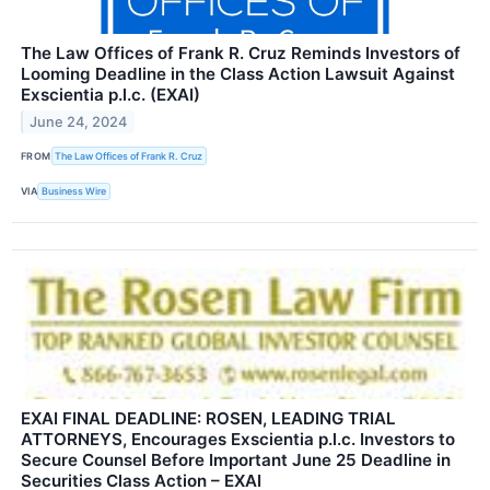
The Law Offices of Frank R. Cruz Reminds Investors of
Looming Deadline in the Class Action Lawsuit Against
Exscientia p.l.c. (EXAI)
June 24, 2024
FROM
The Law Offices of Frank R. Cruz
VIA
Business Wire
EXAI FINAL DEADLINE: ROSEN, LEADING TRIAL
ATTORNEYS, Encourages Exscientia p.l.c. Investors to
Secure Counsel Before Important June 25 Deadline in
Securities Class Action – EXAI