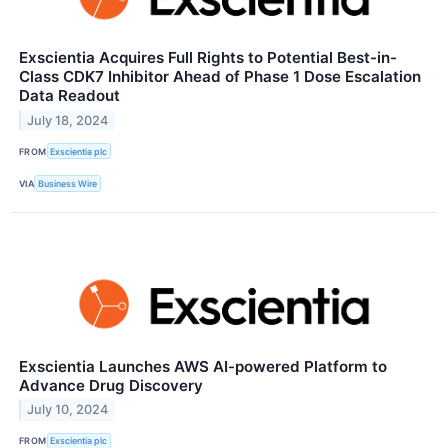
Exscientia Acquires Full Rights to Potential Best-in-
Class CDK7 Inhibitor Ahead of Phase 1 Dose Escalation
Data Readout
July 18, 2024
FROM
Exscientia plc
VIA
Business Wire
Exscientia Launches AWS AI-powered Platform to
Advance Drug Discovery
July 10, 2024
FROM
Exscientia plc