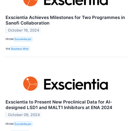
Exscientia Achieves Milestones for Two Programmes in
Sanofi Collaboration
October 16, 2024
FROM
Exscientia plc
VIA
Business Wire
Exscientia to Present New Preclinical Data for AI-
designed LSD1 and MALT1 Inhibitors at ENA 2024
October 09, 2024
FROM
Exscientia plc