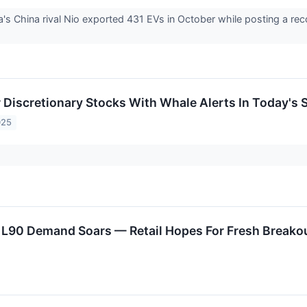
la's China rival Nio exported 431 EVs in October while posting a re
Discretionary Stocks With Whale Alerts In Today's 
025
 L90 Demand Soars — Retail Hopes For Fresh Breako