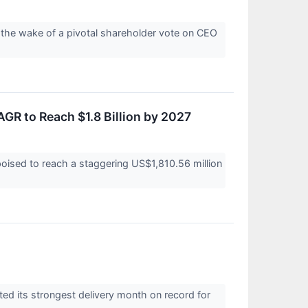
 the wake of a pivotal shareholder vote on CEO
AGR to Reach $1.8 Billion by 2027
poised to reach a staggering US$1,810.56 million
ed its strongest delivery month on record for