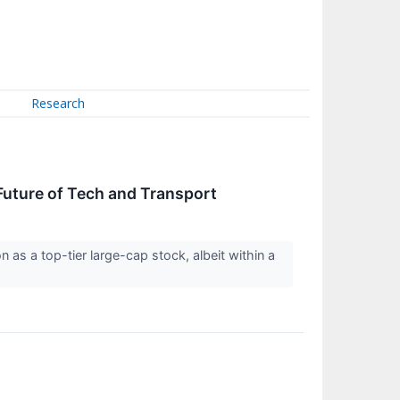
Research
uture of Tech and Transport
s a top-tier large-cap stock, albeit within a