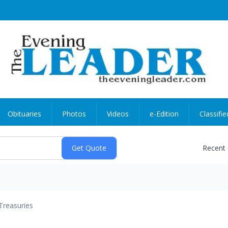
Obituaries
Photos
Videos
e-Edition
Classifie
Recent
Treasuries