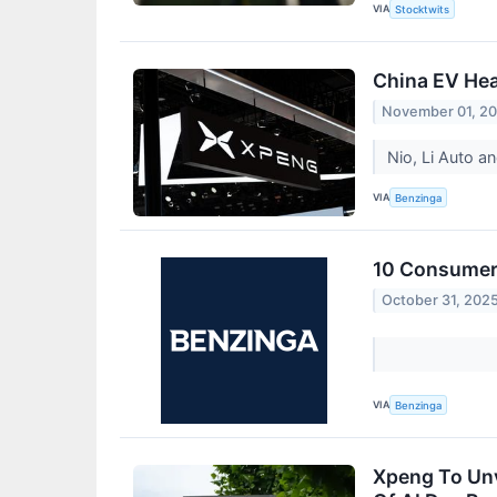
VIA
Stocktwits
China EV Hea
November 01, 2
Nio, Li Auto 
VIA
Benzinga
10 Consumer 
October 31, 202
VIA
Benzinga
Xpeng To Unv