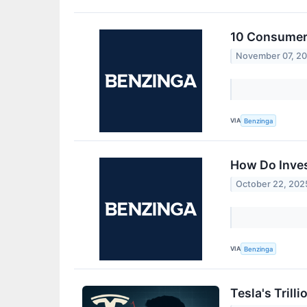
10 Consumer 
November 07, 2
VIA
Benzinga
How Do Inves
October 22, 202
VIA
Benzinga
Tesla's Trill