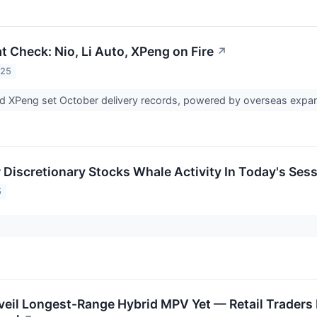
t Check: Nio, Li Auto, XPeng on Fire
↗
025
and XPeng set October delivery records, powered by overseas expa
Discretionary Stocks Whale Activity In Today's Ses
5
eil Longest-Range Hybrid MPV Yet — Retail Traders H