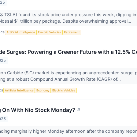
025
 TSLA) found its stock price under pressure this week, dipping in
lossal $1 trillion pay package. Despite overwhelming approval...
ICS
Artificial Intelligence
Electric Vehicles
Retirement
ide Surges: Powering a Greener Future with a 12.5% C
025
icon Carbide (SiC) market is experiencing an unprecedented surge, 
ing at a robust Compound Annual Growth Rate (CAGR) of...
CS
Artificial Intelligence
Economy
Electric Vehicles
g On With Nio Stock Monday?
↗
025
rading marginally higher Monday afternoon after the company report