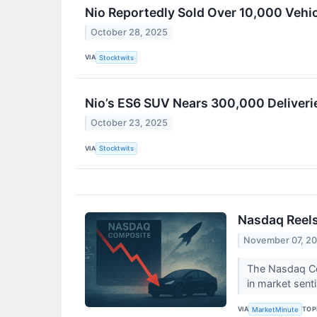
Nio Reportedly Sold Over 10,000 Vehi
October 28, 2025
VIA
Stocktwits
Nio’s ES6 SUV Nears 300,000 Deliverie
October 23, 2025
VIA
Stocktwits
Nasdaq Reels
November 07, 2
The Nasdaq Com
in market sent
VIA
TOP
MarketMinute