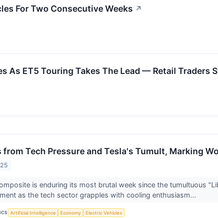
cles For Two Consecutive Weeks
↗
s As ET5 Touring Takes The Lead — Retail Traders S
 from Tech Pressure and Tesla's Tumult, Marking Wor
025
posite is enduring its most brutal week since the tumultuous "Liber
iment as the tech sector grapples with cooling enthusiasm...
ICS
Artificial Intelligence
Economy
Electric Vehicles