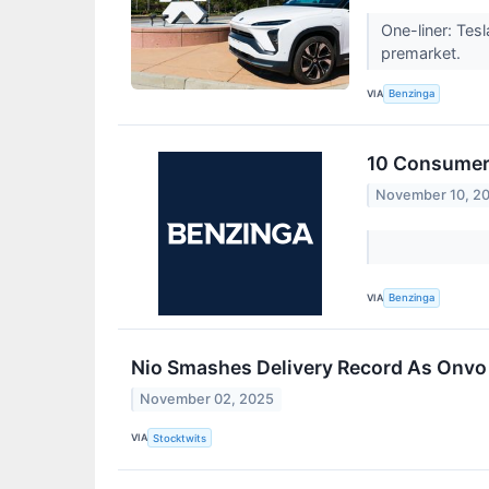
One-liner: Tes
premarket.
VIA
Benzinga
10 Consumer 
November 10, 2
VIA
Benzinga
Nio Smashes Delivery Record As Onvo
November 02, 2025
VIA
Stocktwits