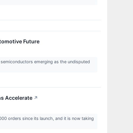
utomotive Future
th semiconductors emerging as the undisputed
ns Accelerate
↗
0 orders since its launch, and it is now taking