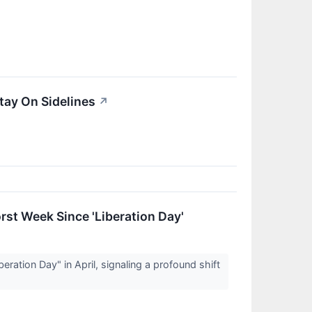
tay On Sidelines
↗
st Week Since 'Liberation Day'
ation Day" in April, signaling a profound shift