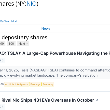
shares
(NY:
NIO
)
My Watchlist
News
 depositary shares
99
100
Next >
Q: TSLA): A Large-Cap Powerhouse Navigating the F
025
 11, 2025, Tesla (NASDAQ: TSLA) continues to command attention a
pidly evolving market landscape. The company's valuation,...
ICS
Artificial Intelligence
Earnings
Economy
a Rival Nio Ships 431 EVs Overseas In October
↗
025