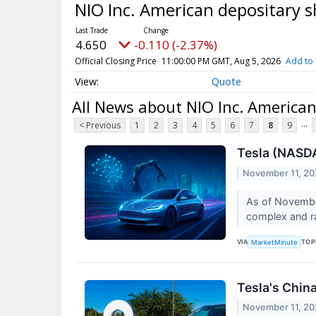
NIO Inc. American depositary 
4.650
-0.110 (-2.37%)
Official Closing Price
11:00:00 PM GMT, Aug 5, 2026
Add to 
Quote
All News about NIO Inc. American
...
< Previous
1
2
3
4
5
6
7
8
9
Tesla (NASDA
November 11, 2
As of November
complex and ra
VIA
TOP
MarketMinute
Tesla's Chin
November 11, 2