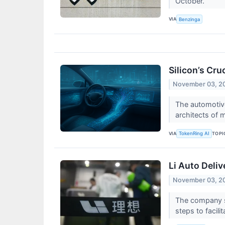
October.
VIA
Benzinga
Silicon’s Cr
November 03, 2
The automotive
architects of 
VIA
TOPI
TokenRing AI
Li Auto Deli
November 03, 2
The company sa
steps to facilit