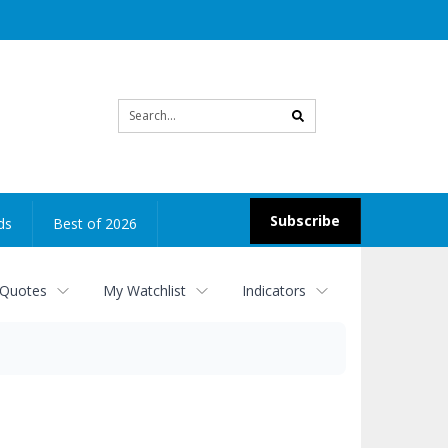
Site
search
Subscribe
ds
Best of 2026
 Quotes
My Watchlist
Indicators