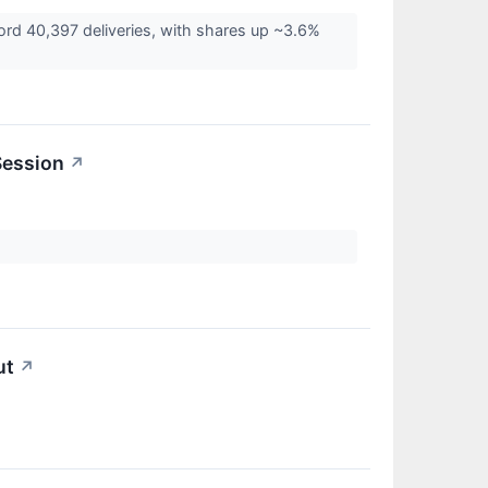
cord 40,397 deliveries, with shares up ~3.6%
Session
↗
ut
↗