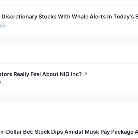
Discretionary Stocks With Whale Alerts In Today's 
025
tors Really Feel About NIO Inc?
↗
5
ion-Dollar Bet: Stock Dips Amidst Musk Pay Package A