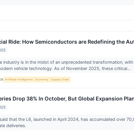
ucial Ride: How Semiconductors are Redefining the A
025
 industry is in the midst of an unprecedented transformation, wi
modern vehicle technology. As of November 2025, these critical...
CS
Artificial Intelligence
Economy
Supply Chain
veries Drop 38% In October, But Global Expansion Pla
025
id that the L6, launched in April 2024, has accumulated over 70,00
ate deliveries.