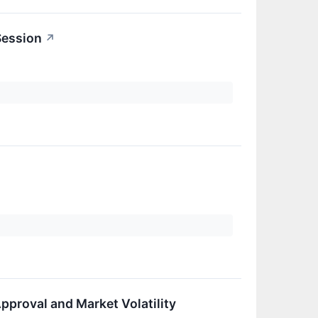
Session
↗
pproval and Market Volatility