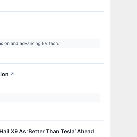
nsion and advancing EV tech.
sion
↗
ail X9 As ‘Better Than Tesla’ Ahead