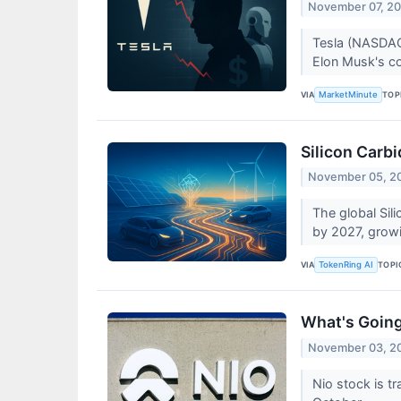
November 07, 2
Tesla (NASDAQ:
Elon Musk's co
VIA
TOP
MarketMinute
Silicon Carb
November 05, 2
The global Sil
by 2027, grow
VIA
TOPI
TokenRing AI
What's Goin
November 03, 2
Nio stock is t