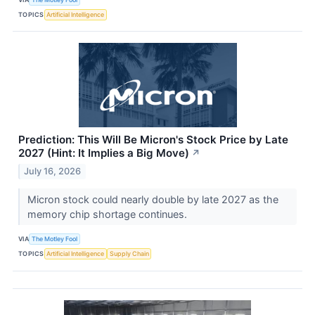
TOPICS
Artificial Intelligence
Prediction: This Will Be Micron's Stock Price by Late
2027 (Hint: It Implies a Big Move)
↗
July 16, 2026
Micron stock could nearly double by late 2027 as the
memory chip shortage continues.
VIA
The Motley Fool
TOPICS
Artificial Intelligence
Supply Chain