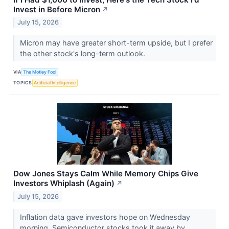
Invest in Before Micron
↗
July 15, 2026
Micron may have greater short-term upside, but I prefer
the other stock's long-term outlook.
VIA
The Motley Fool
TOPICS
Artificial Intelligence
Dow Jones Stays Calm While Memory Chips Give
Investors Whiplash (Again)
↗
July 15, 2026
Inflation data gave investors hope on Wednesday
morning. Semiconductor stocks took it away by