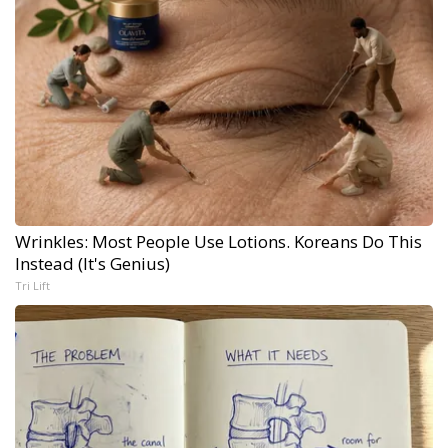
Wrinkles: Most People Use Lotions. Koreans Do This
Instead (It's Genius)
Tri Lift