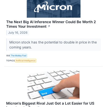
The Next Big AI Inference Winner Could Be Worth 2
Times Your Investment
↗
July 16, 2026
Micron stock has the potential to double in price in the
coming years.
VIA
The Motley Fool
TOPICS
Artificial Intelligence
Micron's Biggest Rival Just Got a Lot Easier for US