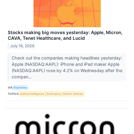
Stocks making big moves yesterday: Apple, Micron,
CAVA, Tenet Healthcare, and Lucid
July 16, 2026
Check out the companies making headlines yesterday:
Apple (NASDAQ:AAPL): iPhone and iPad maker Apple
(NASDAQ:AAPL) rose by 4.2% on Wednesday after the
compan...
VIA
StockStory
TOPICS
Artificial Intelligence
Bankruptcy
Electric Vehicles