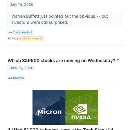
July 15, 2026
Warren Buffett just pointed out the obvious -- but
investors were still surprised.
VIA
The Motley Fool
TOPICS
Artificial Intelligence
Which S&P500 stocks are moving on Wednesday?
↗
July 15, 2026
VIA
Chartmill
If I Had $1,000 to Invest, Here's the Tech Stock I'd