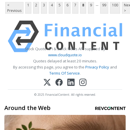
...
<
1
2
3
4
5
6
7
8
9
99
100
Nex
Previous
>
Stock Quote API & Stock News API supplied by
www.cloudquote.io
Quotes delayed at least 20 minutes.
By accessing this page, you agree to the
Privacy Policy
and
Terms Of Service
.
© 2025 FinancialContent. All rights reserved.
Around the Web