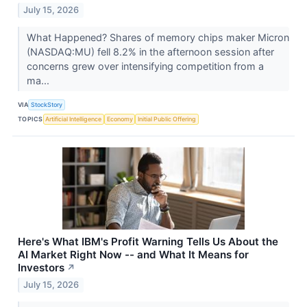
July 15, 2026
What Happened? Shares of memory chips maker Micron
(NASDAQ:MU) fell 8.2% in the afternoon session after
concerns grew over intensifying competition from a
ma...
VIA
StockStory
TOPICS
Artificial Intelligence
Economy
Initial Public Offering
Here's What IBM's Profit Warning Tells Us About the
AI Market Right Now -- and What It Means for
Investors
↗
July 15, 2026