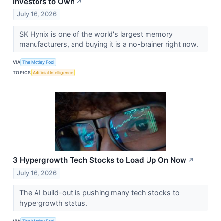
Investors to Own
↗
July 16, 2026
SK Hynix is one of the world's largest memory
manufacturers, and buying it is a no-brainer right now.
VIA
The Motley Fool
TOPICS
Artificial Intelligence
3 Hypergrowth Tech Stocks to Load Up On Now
↗
July 16, 2026
The AI build-out is pushing many tech stocks to
hypergrowth status.
VIA
The Motley Fool