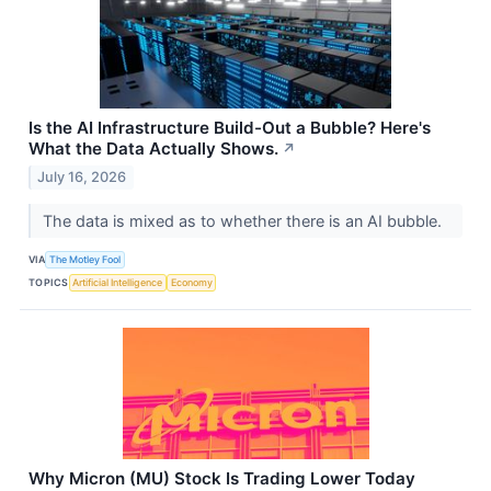
Is the AI Infrastructure Build-Out a Bubble? Here's
What the Data Actually Shows.
↗
July 16, 2026
The data is mixed as to whether there is an AI bubble.
VIA
The Motley Fool
TOPICS
Artificial Intelligence
Economy
Why Micron (MU) Stock Is Trading Lower Today