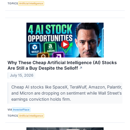
TOPICS
Artificial Intelligence
Why These Cheap Artificial Intelligence (AI) Stocks
Are Still a Buy Despite the Selloff
↗
July 15, 2026
Cheap AI stocks like SpaceX, TeraWulf, Amazon, Palantir,
and Micron are dropping on sentiment while Wall Street's
earnings conviction holds firm.
VIA
InvestorPlace
TOPICS
Artificial Intelligence