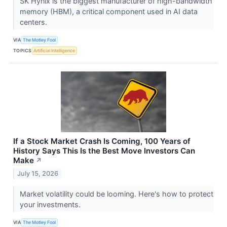
SK Hynix is the biggest manufacturer of high-bandwidth
memory (HBM), a critical component used in AI data
centers.
VIA
The Motley Fool
TOPICS
Artificial Intelligence
If a Stock Market Crash Is Coming, 100 Years of
History Says This Is the Best Move Investors Can
Make
↗
July 15, 2026
Market volatility could be looming. Here's how to protect
your investments.
VIA
The Motley Fool