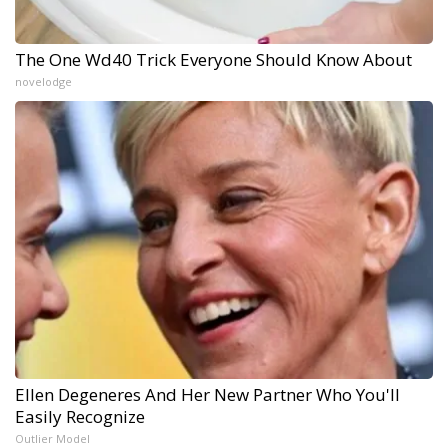
The One Wd40 Trick Everyone Should Know About
novelodge
Ellen Degeneres And Her New Partner Who You'll
Easily Recognize
Outlier Model