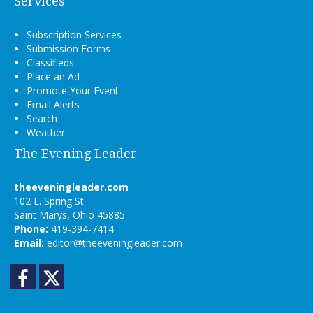
Services
Subscription Services
Submission Forms
Classifieds
Place an Ad
Promote Your Event
Email Alerts
Search
Weather
The Evening Leader
theeveningleader.com
102 E. Spring St.
Saint Marys, Ohio 45885
Phone:
419-394-7414
Email:
editor@theeveningleader.com
Facebook
Twitter