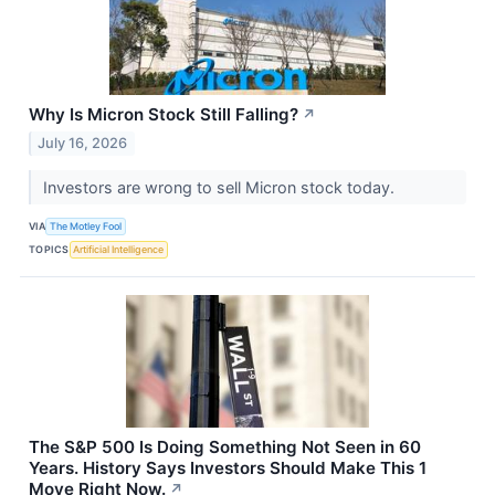
Why Is Micron Stock Still Falling?
↗
July 16, 2026
Investors are wrong to sell Micron stock today.
VIA
The Motley Fool
TOPICS
Artificial Intelligence
The S&P 500 Is Doing Something Not Seen in 60
Years. History Says Investors Should Make This 1
Move Right Now.
↗