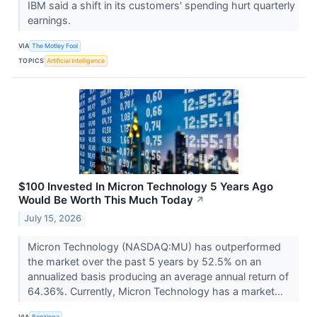
IBM said a shift in its customers' spending hurt quarterly
earnings.
VIA
The Motley Fool
TOPICS
Artificial Intelligence
$100 Invested In Micron Technology 5 Years Ago
Would Be Worth This Much Today
↗
July 15, 2026
Micron Technology (NASDAQ:MU) has outperformed
the market over the past 5 years by 52.5% on an
annualized basis producing an average annual return of
64.36%. Currently, Micron Technology has a market...
VIA
Benzinga