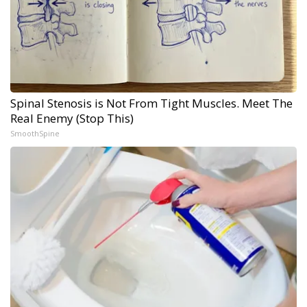
Spinal Stenosis is Not From Tight Muscles. Meet The
Real Enemy (Stop This)
SmoothSpine