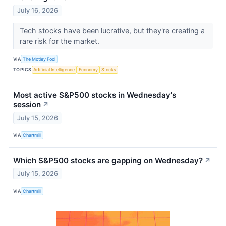
July 16, 2026
Tech stocks have been lucrative, but they're creating a
rare risk for the market.
VIA
The Motley Fool
TOPICS
Artificial Intelligence
Economy
Stocks
Most active S&P500 stocks in Wednesday's
session
↗
July 15, 2026
VIA
Chartmill
Which S&P500 stocks are gapping on Wednesday?
↗
July 15, 2026
VIA
Chartmill