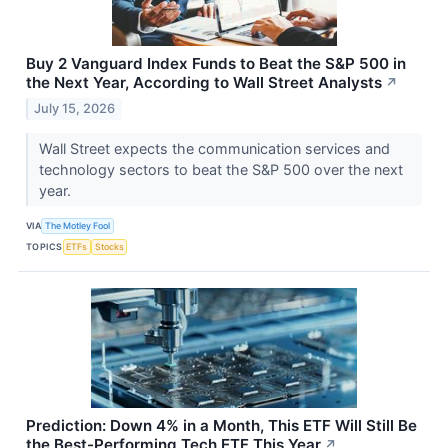
Buy 2 Vanguard Index Funds to Beat the S&P 500 in
the Next Year, According to Wall Street Analysts
↗
July 15, 2026
Wall Street expects the communication services and
technology sectors to beat the S&P 500 over the next
year.
VIA
The Motley Fool
TOPICS
ETFs
Stocks
Prediction: Down 4% in a Month, This ETF Will Still Be
the Best-Performing Tech ETF This Year
↗