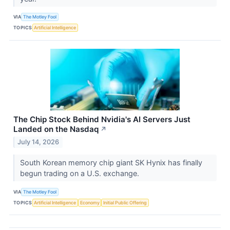
VIA
The Motley Fool
TOPICS
Artificial Intelligence
The Chip Stock Behind Nvidia's AI Servers Just
Landed on the Nasdaq
↗
July 14, 2026
South Korean memory chip giant SK Hynix has finally
begun trading on a U.S. exchange.
VIA
The Motley Fool
TOPICS
Artificial Intelligence
Economy
Initial Public Offering