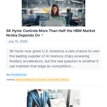
SK Hynix Controls More Than Half the HBM Market
Nvidia Depends On
↗
July 15, 2026
SK Hynix now gives U.S. investors a rare chance to own
the leading supplier of AI memory chips powering
Nvidia's accelerators, but the real question is whether it
can maintain that edge as competition...
VIA
The Motley Fool
TOPICS
Artificial Intelligence
Economy
Initial Public Offering