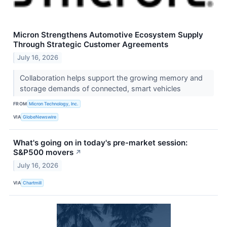
Micron Strengthens Automotive Ecosystem Supply
Through Strategic Customer Agreements
July 16, 2026
Collaboration helps support the growing memory and
storage demands of connected, smart vehicles
FROM
Micron Technology, Inc.
VIA
GlobeNewswire
What's going on in today's pre-market session:
S&P500 movers
↗
July 16, 2026
VIA
Chartmill