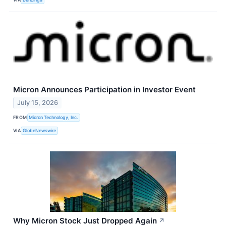
Micron Announces Participation in Investor Event
July 15, 2026
FROM
Micron Technology, Inc.
VIA
GlobeNewswire
Why Micron Stock Just Dropped Again
↗