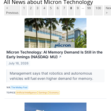
All News about Micron Technology
...
<
1
2
3
4
5
6
7
8
9
99
100
Nex
Previous
>
Micron Technology: AI Memory Demand Is Still in the
Early Innings (NASDAQ: MU)
↗
July 16, 2026
Management says that robotics and autonomous
vehicles will fuel even higher demand for memory.
VIA
The Motley Fool
TOPICS
Artificial Intelligence
Earnings
Economy