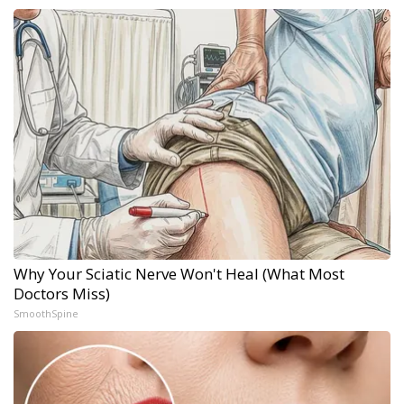
Why Your Sciatic Nerve Won't Heal (What Most
Doctors Miss)
SmoothSpine