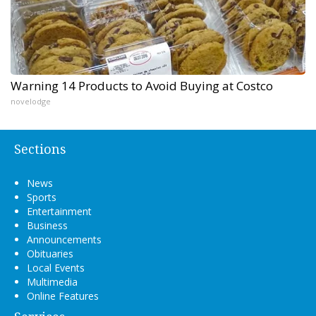
Warning 14 Products to Avoid Buying at Costco
novelodge
Sections
News
Sports
Entertainment
Business
Announcements
Obituaries
Local Events
Multimedia
Online Features