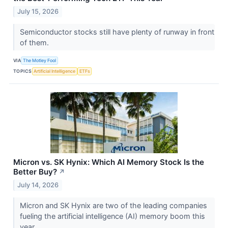
July 15, 2026
Semiconductor stocks still have plenty of runway in front
of them.
VIA
The Motley Fool
TOPICS
Artificial Intelligence
ETFs
Micron vs. SK Hynix: Which AI Memory Stock Is the
Better Buy?
↗
July 14, 2026
Micron and SK Hynix are two of the leading companies
fueling the artificial intelligence (AI) memory boom this
year.