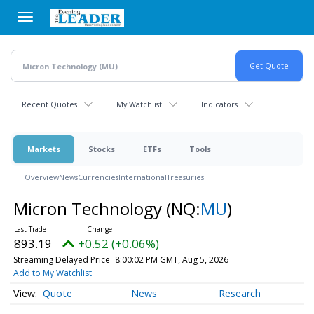
Skip
to
main
content
Recent Quotes
My Watchlist
Indicators
Markets
Stocks
ETFs
Tools
Overview
News
Currencies
International
Treasuries
Micron Technology
(NQ:
MU
)
893.19
+0.52 (+0.06%)
Streaming Delayed Price
8:00:02 PM GMT, Aug 5, 2026
Add to My Watchlist
Quote
News
Research