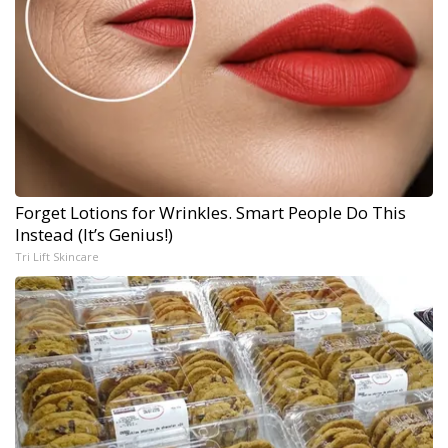
Forget Lotions for Wrinkles. Smart People Do This
Instead (It’s Genius!)
Tri Lift Skincare