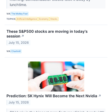
lunchtime.
VIA
The Motley Fool
TOPICS
Artificial Intelligence
Economy
Stocks
These S&P500 stocks are moving in today's
session
↗
July 15, 2026
VIA
Chartmill
Prediction: SK Hynix Will Become the Next Nvidia
↗
July 15, 2026