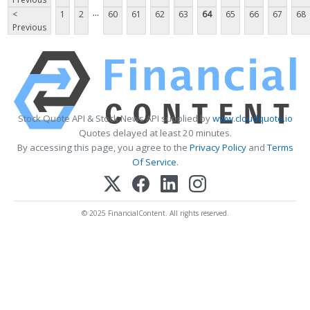
...
<
1
2
60
61
62
63
64
65
66
67
68
Previous
Stock Quote API & Stock News API supplied by
www.cloudquote.io
Quotes delayed at least 20 minutes.
By accessing this page, you agree to the
Privacy Policy
and
Terms
Of Service
.
© 2025 FinancialContent. All rights reserved.