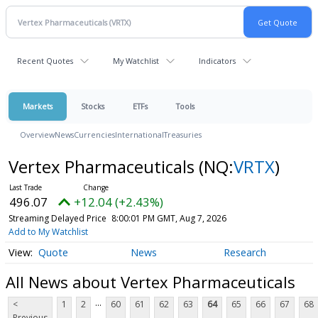
Recent Quotes
My Watchlist
Indicators
Markets
Stocks
ETFs
Tools
Overview
News
Currencies
International
Treasuries
Vertex Pharmaceuticals
(NQ:
VRTX
)
496.07
+12.04 (+2.43%)
Streaming Delayed Price
8:00:01 PM GMT, Aug 7, 2026
Add to My Watchlist
Quote
News
Research
All News about Vertex Pharmaceuticals
...
<
1
2
60
61
62
63
64
65
66
67
68
Previous