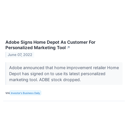
Adobe Signs Home Depot As Customer For
Personalized Marketing Tool
↗
June 07, 2022
Adobe announced that home improvement retailer Home
Depot has signed on to use its latest personalized
marketing tool. ADBE stock dropped.
VIA
Investor's Business Daily