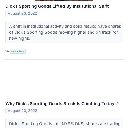
Dick’s Sporting Goods Lifted By Institutional Shift
August 23, 2022
A shift in institutional activity and solid results have shares
of Dick's Sporting Goods moving higher and on track for
new highs.
VIA
MarketBeat
Why Dick's Sporting Goods Stock Is Climbing Today
↗
August 23, 2022
Dick's Sporting Goods Inc (NYSE: DKS) shares are trading