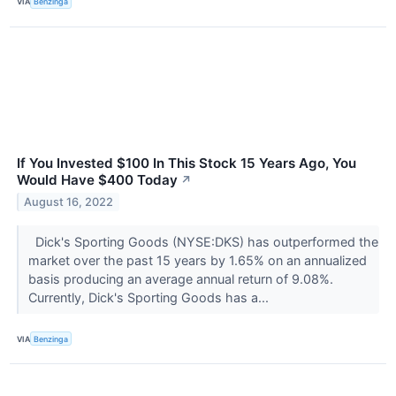
VIA
Benzinga
If You Invested $100 In This Stock 15 Years Ago, You
Would Have $400 Today
↗
August 16, 2022
Dick's Sporting Goods (NYSE:DKS) has outperformed the
market over the past 15 years by 1.65% on an annualized
basis producing an average annual return of 9.08%.
Currently, Dick's Sporting Goods has a...
VIA
Benzinga