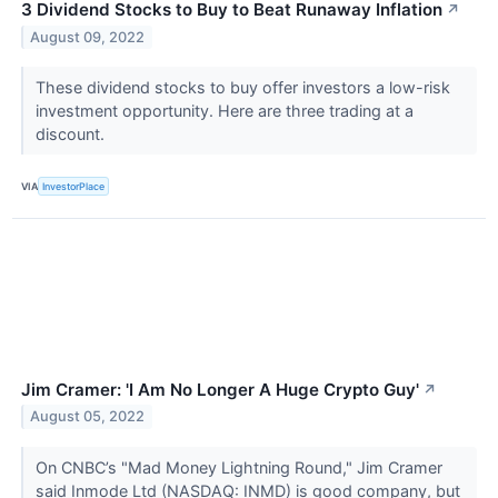
3 Dividend Stocks to Buy to Beat Runaway Inflation
↗
August 09, 2022
These dividend stocks to buy offer investors a low-risk
investment opportunity. Here are three trading at a
discount.
VIA
InvestorPlace
Jim Cramer: 'I Am No Longer A Huge Crypto Guy'
↗
August 05, 2022
On CNBC’s "Mad Money Lightning Round," Jim Cramer
said Inmode Ltd (NASDAQ: INMD) is good company, but