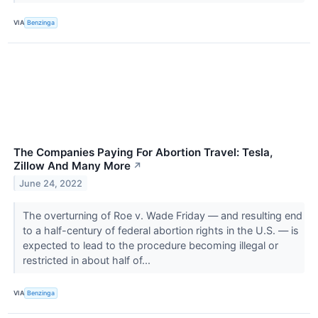
VIA
Benzinga
The Companies Paying For Abortion Travel: Tesla,
Zillow And Many More
↗
June 24, 2022
The overturning of Roe v. Wade Friday — and resulting end
to a half-century of federal abortion rights in the U.S. — is
expected to lead to the procedure becoming illegal or
restricted in about half of...
VIA
Benzinga