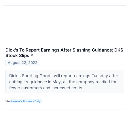
Dick's To Report Earnings After Slashing Guidance; DKS
Stock Slips
↗
August 22, 2022
Dick's Sporting Goods will report earnings Tuesday after
cutting its guidance in May, as the company readied for
fewer customers and increased costs.
VIA
Investor's Business Daily