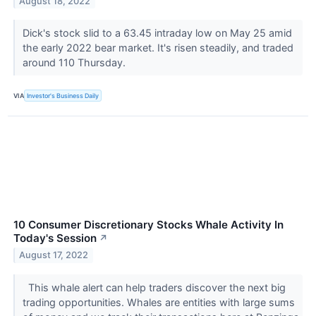
August 18, 2022
Dick's stock slid to a 63.45 intraday low on May 25 amid
the early 2022 bear market. It's risen steadily, and traded
around 110 Thursday.
VIA
Investor's Business Daily
10 Consumer Discretionary Stocks Whale Activity In
Today's Session
↗
August 17, 2022
This whale alert can help traders discover the next big
trading opportunities. Whales are entities with large sums