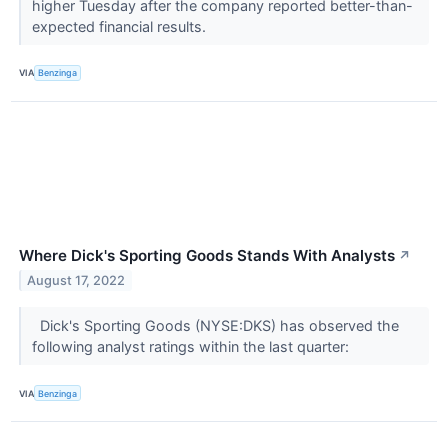
higher Tuesday after the company reported better-than-
expected financial results.
VIA
Benzinga
Where Dick's Sporting Goods Stands With Analysts
↗
August 17, 2022
Dick's Sporting Goods (NYSE:DKS) has observed the
following analyst ratings within the last quarter:
VIA
Benzinga