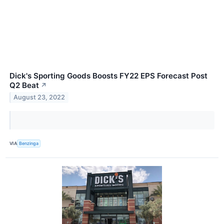
Dick's Sporting Goods Boosts FY22 EPS Forecast Post
Q2 Beat
↗
August 23, 2022
VIA
Benzinga