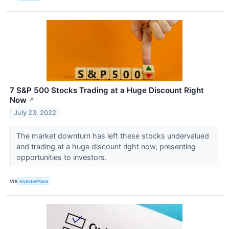
7 S&P 500 Stocks Trading at a Huge Discount Right
Now
↗
July 23, 2022
The market downturn has left these stocks undervalued
and trading at a huge discount right now, presenting
opportunities to investors.
VIA
InvestorPlace