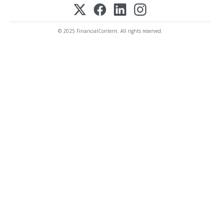
© 2025 FinancialContent. All rights reserved.