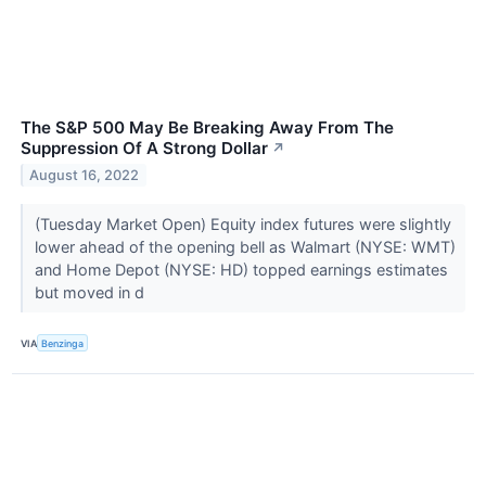
The S&P 500 May Be Breaking Away From The
Suppression Of A Strong Dollar
↗
August 16, 2022
(Tuesday Market Open) Equity index futures were slightly
lower ahead of the opening bell as Walmart (NYSE: WMT)
and Home Depot (NYSE: HD) topped earnings estimates
but moved in d
VIA
Benzinga