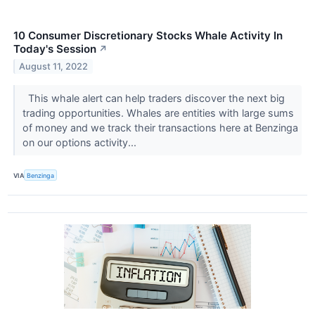
10 Consumer Discretionary Stocks Whale Activity In
Today's Session
↗
August 11, 2022
This whale alert can help traders discover the next big
trading opportunities. Whales are entities with large sums
of money and we track their transactions here at Benzinga
on our options activity...
VIA
Benzinga