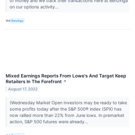
of money and we track their transactions here at Benzinga
on our options activity...
VIA
Benzinga
Mixed Earnings Reports From Lowe's And Target Keep
Retailers In The Forefront
↗
August 17, 2022
(Wednesday Market Open Investors may be ready to take
some profits today after the S&P 500® index (SPX) has
now rallied more than 22% from June lows. In premarket
action, S&P 500 futures were already...