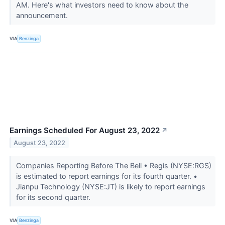
AM. Here's what investors need to know about the
announcement.
VIA
Benzinga
Earnings Scheduled For August 23, 2022
↗
August 23, 2022
Companies Reporting Before The Bell • Regis (NYSE:RGS)
is estimated to report earnings for its fourth quarter. •
Jianpu Technology (NYSE:JT) is likely to report earnings
for its second quarter.
VIA
Benzinga