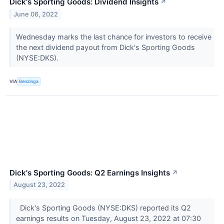
Dick's Sporting Goods: Dividend Insights
↗
June 06, 2022
Wednesday marks the last chance for investors to receive
the next dividend payout from Dick's Sporting Goods
(NYSE:DKS).
VIA
Benzinga
Dick's Sporting Goods: Q2 Earnings Insights
↗
August 23, 2022
Dick's Sporting Goods (NYSE:DKS) reported its Q2
earnings results on Tuesday, August 23, 2022 at 07:30