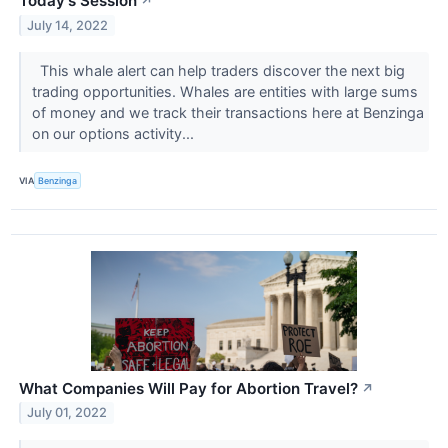
Today's Session
↗
July 14, 2022
This whale alert can help traders discover the next big
trading opportunities. Whales are entities with large sums
of money and we track their transactions here at Benzinga
on our options activity...
VIA
Benzinga
What Companies Will Pay for Abortion Travel?
↗
July 01, 2022