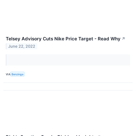
Telsey Advisory Cuts Nike Price Target - Read Why
↗
June 22, 2022
VIA
Benzinga