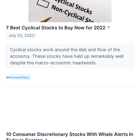
7 Best Cyclical Stocks to Buy Now for 2022
↗
July 20, 2022
Cyclical stocks work around the ebb and flow of the
economy. These stocks have held up remarkably well
despite the macro-economic headwinds.
VIA
InvestorPlace
10 Consumer Discretionary Stocks With Whale Alerts In