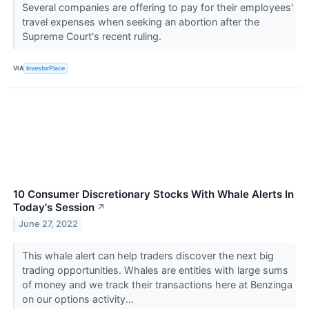
Several companies are offering to pay for their employees'
travel expenses when seeking an abortion after the
Supreme Court's recent ruling.
VIA
InvestorPlace
10 Consumer Discretionary Stocks With Whale Alerts In
Today's Session
↗
June 27, 2022
This whale alert can help traders discover the next big
trading opportunities. Whales are entities with large sums
of money and we track their transactions here at Benzinga
on our options activity...