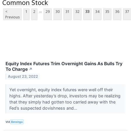
Common Stock
...
<
1
2
29
30
31
32
33
34
35
36
37
Previous
Equity Index Futures Trim Overnight Gains As Bulls Try
To Charge
↗
August 23, 2022
Yet overnight, equity index futures were well off their
highs. After yesterday’s drop, investors may be realizing
that they simply had gotten too carried away with the
Fed’s suspected dovishness and...
VIA
Benzinga