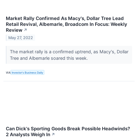
Market Rally Confirmed As Macy's, Dollar Tree Lead
Retail Revival, Albemarle, Broadcom In Focus: Weekly
Review
↗
May 27, 2022
The market rally is a confirmed uptrend, as Macy's, Dollar
Tree and Albemarle soared this week.
VIA
Investor's Business Daily
Can Dick's Sporting Goods Break Possible Headwinds?
2 Analysts Weigh In
↗