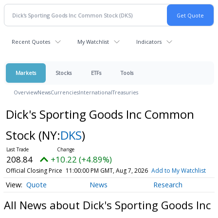
Recent Quotes
My Watchlist
Indicators
Markets
Stocks
ETFs
Tools
Overview
News
Currencies
International
Treasuries
Dick's Sporting Goods Inc Common
Stock
(NY:
DKS
)
208.84
+10.22 (+4.89%)
Official Closing Price
11:00:00 PM GMT, Aug 7, 2026
Add to My Watchlist
Quote
News
Research
All News about Dick's Sporting Goods Inc