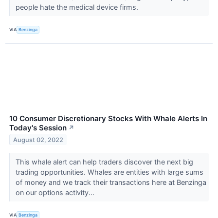
people hate the medical device firms.
VIA
Benzinga
10 Consumer Discretionary Stocks With Whale Alerts In
Today's Session
↗
August 02, 2022
This whale alert can help traders discover the next big
trading opportunities. Whales are entities with large sums
of money and we track their transactions here at Benzinga
on our options activity...
VIA
Benzinga