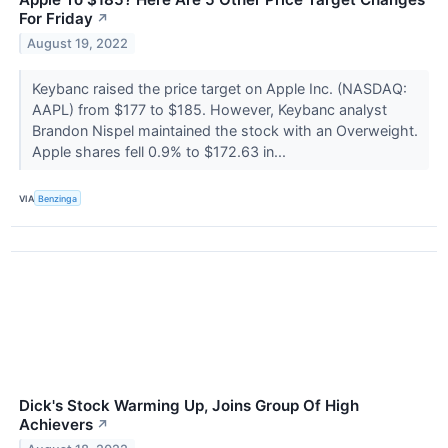
For Friday
↗
August 19, 2022
Keybanc raised the price target on Apple Inc. (NASDAQ:
AAPL) from $177 to $185. However, Keybanc analyst
Brandon Nispel maintained the stock with an Overweight.
Apple shares fell 0.9% to $172.63 in...
VIA
Benzinga
Dick's Stock Warming Up, Joins Group Of High
Achievers
↗