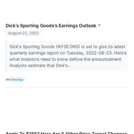
Dick's Sporting Goods's Earnings Outlook
↗
August 22, 2022
Dick's Sporting Goods (NYSE:DKS) is set to give its latest
quarterly earnings report on Tuesday, 2022-08-23. Here's
what investors need to know before the announcement.
Analysts estimate that Dick's...
VIA
Benzinga
Apple To $185? Here Are 5 Other Price Target Changes