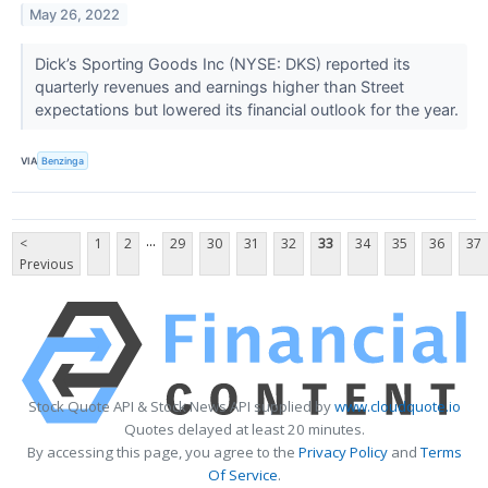
May 26, 2022
Dick’s Sporting Goods Inc (NYSE: DKS) reported its
quarterly revenues and earnings higher than Street
expectations but lowered its financial outlook for the year.
VIA
Benzinga
...
<
1
2
29
30
31
32
33
34
35
36
37
Previous
Stock Quote API & Stock News API supplied by
www.cloudquote.io
Quotes delayed at least 20 minutes.
By accessing this page, you agree to the
Privacy Policy
and
Terms
Of Service
.