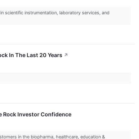
 scientific instrumentation, laboratory services, and
ck In The Last 20 Years
↗
e Rock Investor Confidence
ustomers in the biopharma, healthcare, education &