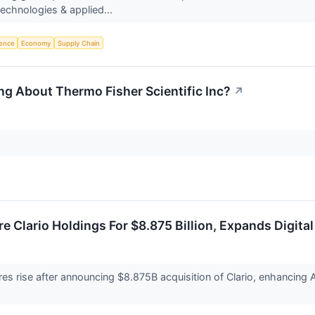
chnologies & applied...
igence
Economy
Supply Chain
ng About Thermo Fisher Scientific Inc?
↗
e Clario Holdings For $8.875 Billion, Expands Digita
es rise after announcing $8.875B acquisition of Clario, enhancing A