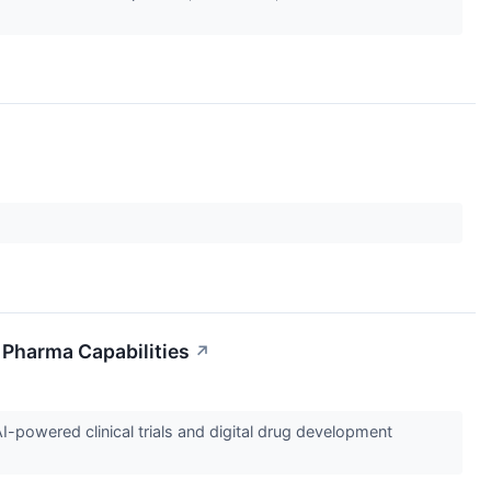
l Pharma Capabilities
↗
I-powered clinical trials and digital drug development