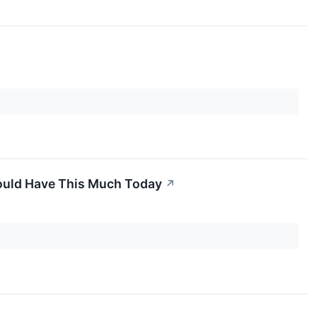
Would Have This Much Today
↗