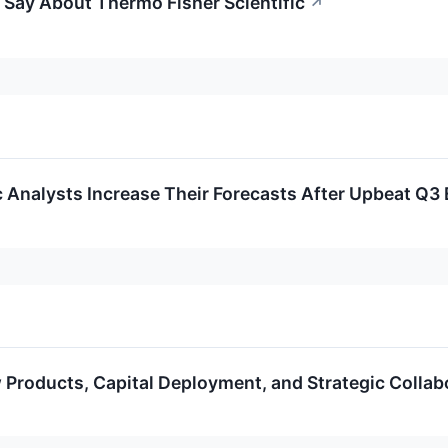
 Say About Thermo Fisher Scientific
↗
c Analysts Increase Their Forecasts After Upbeat Q3
Products, Capital Deployment, and Strategic Collab