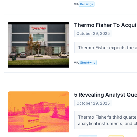
VIA
Benzinga
Thermo Fisher To Acquir
October 29, 2025
Thermo Fisher expects the ac
VIA
Stocktwits
5 Revealing Analyst Que
October 29, 2025
Thermo Fisher's third quart
analytical instruments, and cl