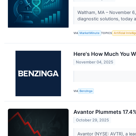
Waltham, MA – November 6, 20
diagnostic solutions, today a
VIA
MarketMinute
TOPICS
Artificial Intell
Here's How Much You Wo
November 04, 2025
VIA
Benzinga
Avantor Plummets 17.4%
October 29, 2025
Avantor (NYSE: AVTR), a lead