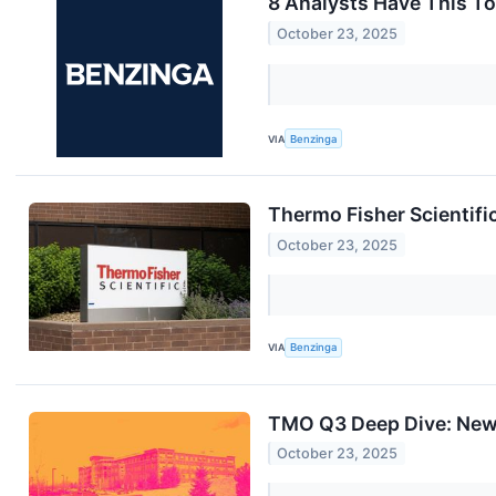
8 Analysts Have This To
October 23, 2025
VIA
Benzinga
Thermo Fisher Scientifi
October 23, 2025
VIA
Benzinga
TMO Q3 Deep Dive: New 
October 23, 2025