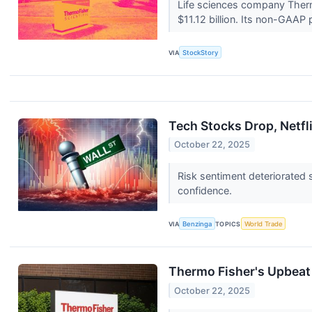
Life sciences company Therm
$11.12 billion. Its non-GAAP p
VIA
StockStory
Tech Stocks Drop, Netf
October 22, 2025
Risk sentiment deteriorated 
confidence.
VIA
Benzinga
TOPICS
World Trade
Thermo Fisher's Upbeat 
October 22, 2025