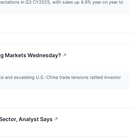
ectations in Q3 CY2025, with sales up 4.9% year on year to
ing Markets Wednesday?
↗
 and escalating U.S.-China trade tensions rattled investor
Sector, Analyst Says
↗