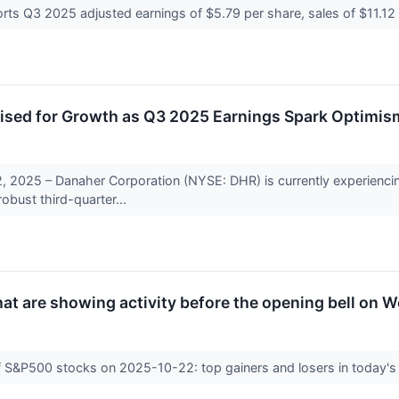
rts Q3 2025 adjusted earnings of $5.79 per share, sales of $11.12 bi
ised for Growth as Q3 2025 Earnings Spark Optimis
 2025 – Danaher Corporation (NYSE: DHR) is currently experiencing
robust third-quarter...
t are showing activity before the opening bell on 
f S&P500 stocks on 2025-10-22: top gainers and losers in today's