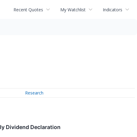
Recent Quotes
My Watchlist
Indicators
Research
ly Dividend Declaration