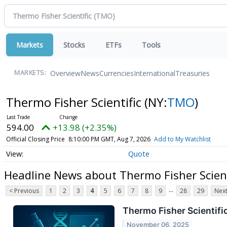
Markets
Stocks
ETFs
Tools
Overview
News
Currencies
International
Treasuries
MARKETS:
Thermo Fisher Scientific
(NY:
TMO
)
594.00
+13.98 (+2.35%)
Official Closing Price
8:10:00 PM GMT, Aug 7, 2026
Add to My Watchlist
Quote
Headline News about Thermo Fisher Scient
...
< Previous
1
2
3
4
5
6
7
8
9
28
29
Next
Thermo Fisher Scientifi
November 06, 2025