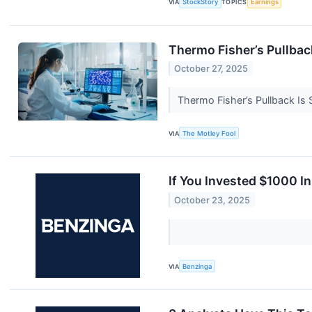
VIA
StockStory
TOPICS
Earnings
Thermo Fisher’s Pullbac
October 27, 2025
Thermo Fisher’s Pullback Is
VIA
The Motley Fool
If You Invested $1000 I
October 23, 2025
VIA
Benzinga