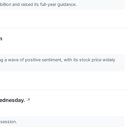
llion and raised its full-year guidance.
m
 a wave of positive sentiment, with its stock price widely
Wednesday.
↗
 session.