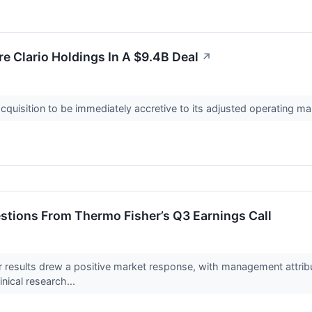
e Clario Holdings In A $9.4B Deal
↗
quisition to be immediately accretive to its adjusted operating ma
stions From Thermo Fisher’s Q3 Earnings Call
er results drew a positive market response, with management attr
inical research...