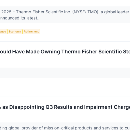
25 – Thermo Fisher Scientific Inc. (NYSE: TMO), a global leader in
nnounced its latest...
igence
Economy
Retirement
uld Have Made Owning Thermo Fisher Scientific Sto
 as Disappointing Q3 Results and Impairment Charg
ing global provider of mission-critical products and services to c