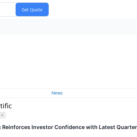
News
ific
 >
c Reinforces Investor Confidence with Latest Quarter