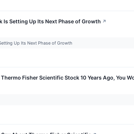
k Is Setting Up Its Next Phase of Growth
↗
 Setting Up Its Next Phase of Growth
n Thermo Fisher Scientific Stock 10 Years Ago, You 