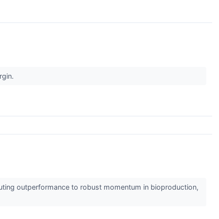
rgin.
ibuting outperformance to robust momentum in bioproduction,