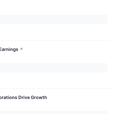
 Earnings
↗
orations Drive Growth