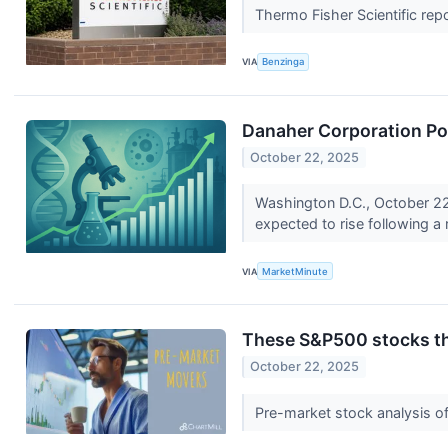
Thermo Fisher Scientific repo
VIA
Benzinga
Danaher Corporation Po
October 22, 2025
Washington D.C., October 22,
expected to rise following a 
VIA
MarketMinute
These S&P500 stocks tha
October 22, 2025
Pre-market stock analysis o