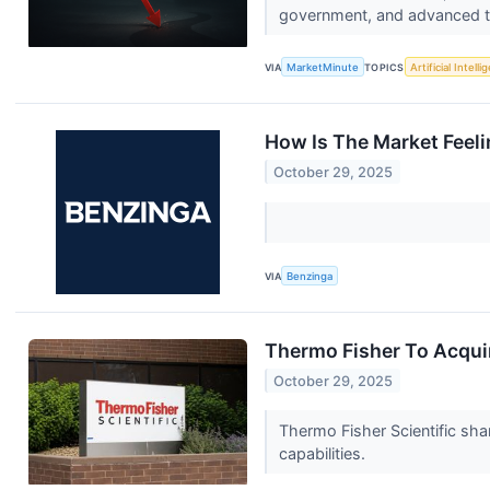
government, and advanced te
VIA
MarketMinute
TOPICS
Artificial Intell
How Is The Market Feeli
October 29, 2025
VIA
Benzinga
Thermo Fisher To Acquir
October 29, 2025
Thermo Fisher Scientific shar
capabilities.