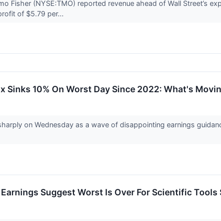
o Fisher (NYSE:TMO) reported revenue ahead of Wall Street’s exp
rofit of $5.79 per...
lix Sinks 10% On Worst Day Since 2022: What's Mov
sharply on Wednesday as a wave of disappointing earnings guidance
Earnings Suggest Worst Is Over For Scientific Tools 