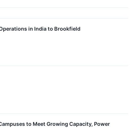
erations in India to Brookfield
 Campuses to Meet Growing Capacity, Power