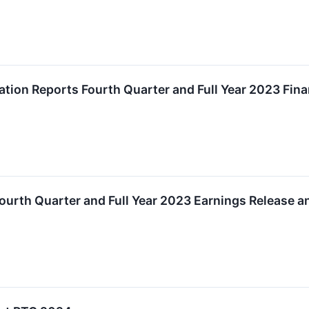
ion Reports Fourth Quarter and Full Year 2023 Fina
urth Quarter and Full Year 2023 Earnings Release a