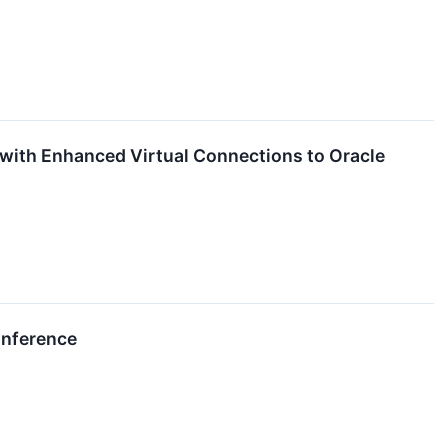
with Enhanced Virtual Connections to Oracle
onference