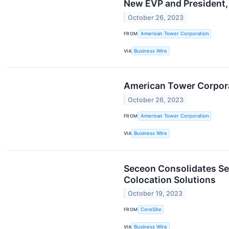
New EVP and President, 
October 26, 2023
FROM
American Tower Corporation
VIA
Business Wire
American Tower Corpora
October 26, 2023
FROM
American Tower Corporation
VIA
Business Wire
Seceon Consolidates Se
Colocation Solutions
October 19, 2023
FROM
CoreSite
VIA
Business Wire