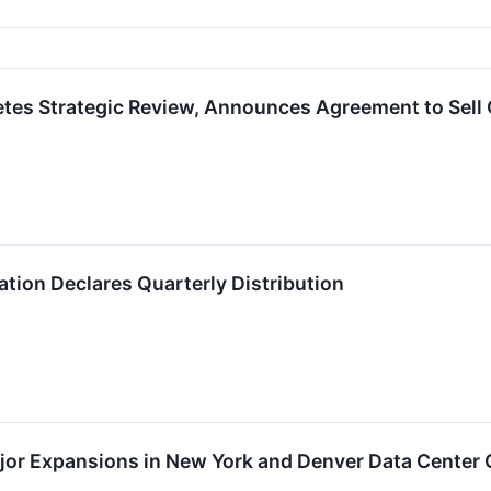
s Strategic Review, Announces Agreement to Sell Op
tion Declares Quarterly Distribution
or Expansions in New York and Denver Data Center