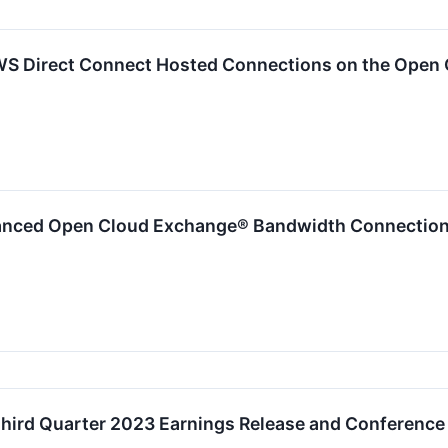
WS Direct Connect Hosted Connections on the Open
anced Open Cloud Exchange® Bandwidth Connections
hird Quarter 2023 Earnings Release and Conference 