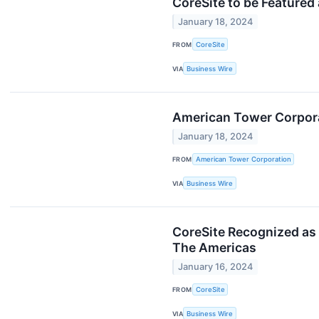
CoreSite to be Featured
January 18, 2024
FROM
CoreSite
VIA
Business Wire
American Tower Corpora
January 18, 2024
FROM
American Tower Corporation
VIA
Business Wire
CoreSite Recognized as 
The Americas
January 16, 2024
FROM
CoreSite
VIA
Business Wire