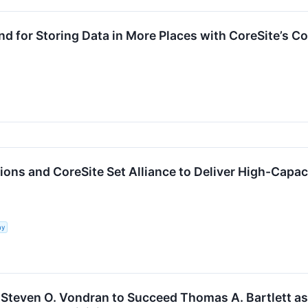
 for Storing Data in More Places with CoreSite’s Co
ons and CoreSite Set Alliance to Deliver High-Capac
ny
teven O. Vondran to Succeed Thomas A. Bartlett a