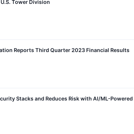
U.S. Tower Division
tion Reports Third Quarter 2023 Financial Results
curity Stacks and Reduces Risk with AI/ML-Powered 