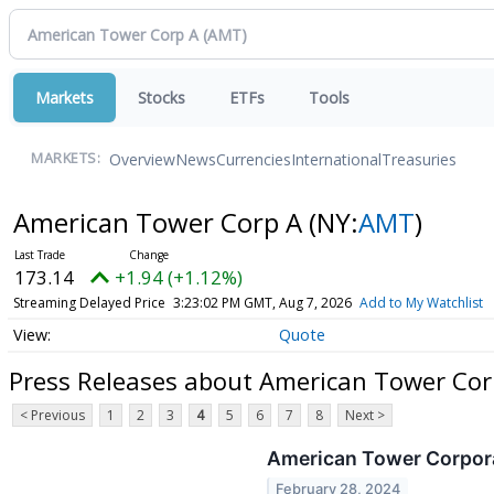
Markets
Stocks
ETFs
Tools
Overview
News
Currencies
International
Treasuries
MARKETS:
American Tower Corp A
(NY:
AMT
)
173.14
+1.94 (+1.12%)
Streaming Delayed Price
3:23:02 PM GMT, Aug 7, 2026
Add to My Watchlist
Quote
Press Releases about American Tower Cor
< Previous
1
2
3
4
5
6
7
8
Next >
American Tower Corpora
February 28, 2024