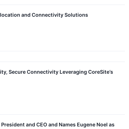
location and Connectivity Solutions
ity, Secure Connectivity Leveraging CoreSite’s
s President and CEO and Names Eugene Noel as