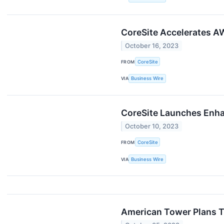
CoreSite Accelerates A
October 16, 2023
FROM
CoreSite
VIA
Business Wire
CoreSite Launches Enh
October 10, 2023
FROM
CoreSite
VIA
Business Wire
American Tower Plans T