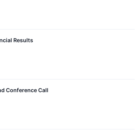
ncial Results
nd Conference Call