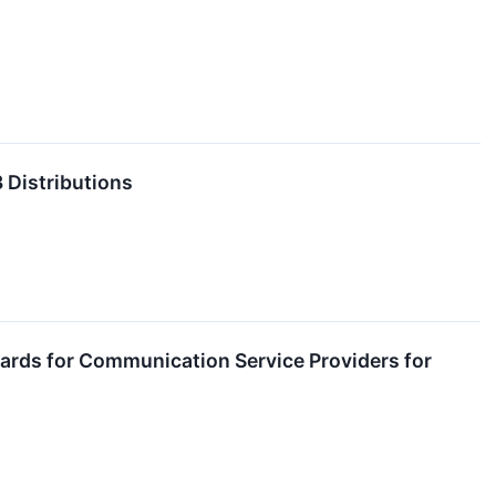
 Distributions
wards for Communication Service Providers for