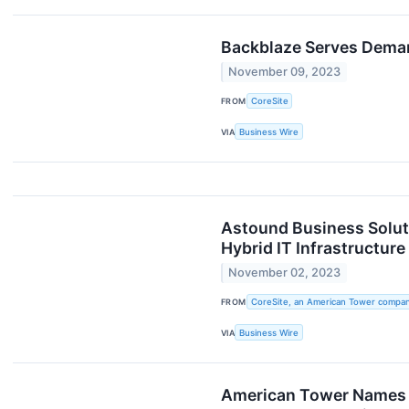
Backblaze Serves Demand
November 09, 2023
FROM
CoreSite
VIA
Business Wire
Astound Business Soluti
Hybrid IT Infrastructure
November 02, 2023
FROM
CoreSite, an American Tower compa
VIA
Business Wire
American Tower Names S