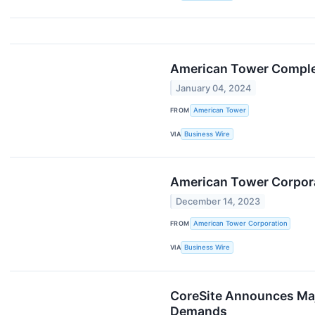
American Tower Complete
January 04, 2024
FROM
American Tower
VIA
Business Wire
American Tower Corpora
December 14, 2023
FROM
American Tower Corporation
VIA
Business Wire
CoreSite Announces Maj
Demands