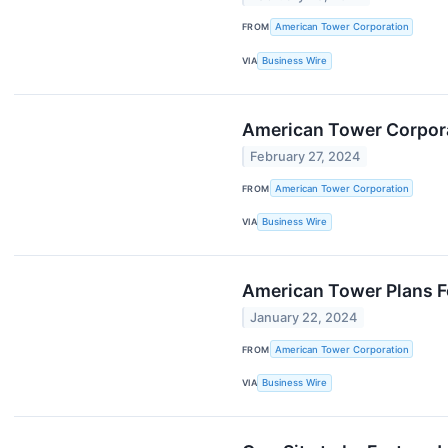
FROM
American Tower Corporation
VIA
Business Wire
American Tower Corporat
February 27, 2024
FROM
American Tower Corporation
VIA
Business Wire
American Tower Plans Fo
January 22, 2024
FROM
American Tower Corporation
VIA
Business Wire