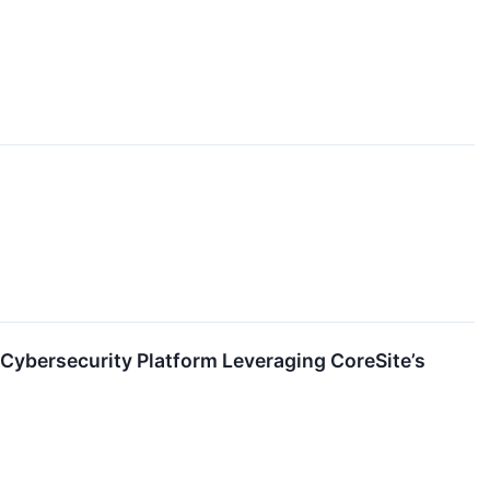
Cybersecurity Platform Leveraging CoreSite’s