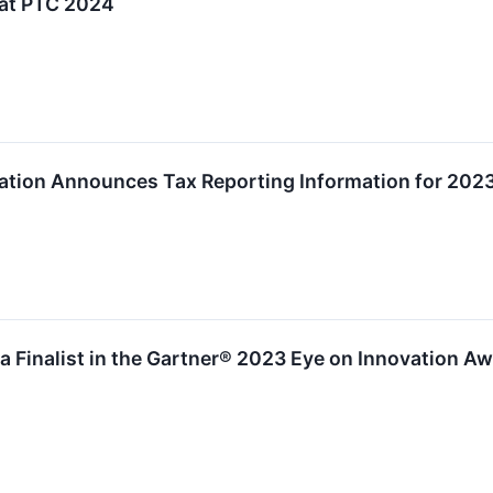
 at PTC 2024
tion Announces Tax Reporting Information for 2023
a Finalist in the Gartner® 2023 Eye on Innovation A