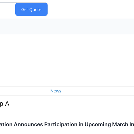
News
p A
tion Announces Participation in Upcoming March I