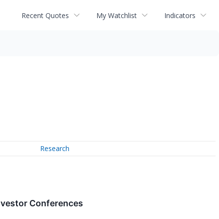
Recent Quotes
My Watchlist
Indicators
Research
nvestor Conferences