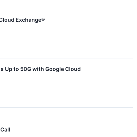
 Cloud Exchange®
 Up to 50G with Google Cloud
Call