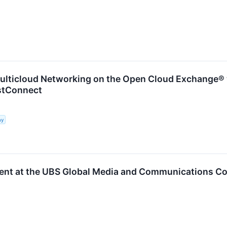
ulticloud Networking on the Open Cloud Exchange® 
astConnect
ny
ent at the UBS Global Media and Communications C