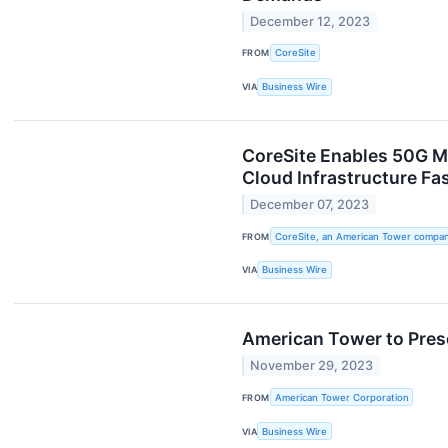
December 12, 2023
FROM
CoreSite
VIA
Business Wire
CoreSite Enables 50G M
Cloud Infrastructure F
December 07, 2023
FROM
CoreSite, an American Tower compa
VIA
Business Wire
American Tower to Pres
November 29, 2023
FROM
American Tower Corporation
VIA
Business Wire