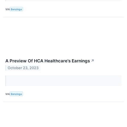
VIA
Benzinga
A Preview Of HCA Healthcare's Earnings
↗
October 23, 2023
VIA
Benzinga