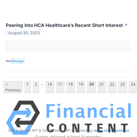
Peering Into HCA Healthcare's Recent Short Interest
↗
August 30, 2023
VIA
Benzinga
...
<
1
2
16
17
18
19
20
21
22
23
24
Previous
Stock Quote API & Stock News API supplied by
www.cloudquote.io
Quotes delayed at least 20 minutes.