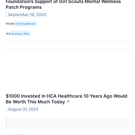
Foundation’s Support of Girl Scouts Mental Wellness
Patch Programs
September 19, 2023
FROM
HCA Healthcare
VIA
Business Wire
$1000 Invested In HCA Healthcare 10 Years Ago Would
Be Worth This Much Today
↗
August 31, 2023