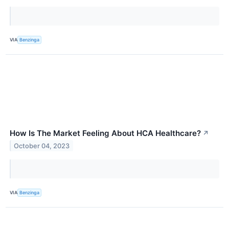
VIA
Benzinga
How Is The Market Feeling About HCA Healthcare?
↗
October 04, 2023
VIA
Benzinga