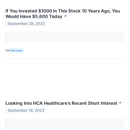
If You Invested $1000 In This Stock 10 Years Ago, You
Would Have $5,600 Today
↗
September 28, 2023
VIA
Benzinga
Looking Into HCA Healthcare's Recent Short Interest
↗
September 18, 2023