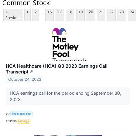
Common Stock
...
<
1
2
16
17
18
19
20
21
22
23
24
Previous
HCA Healthcare (HCA) Q3 2023 Earnings Call
Transcript
↗
October 24, 2023
HCA earnings call for the period ending September 30,
2023.
VIA
The Motley Fool
TOPICS
Earnings