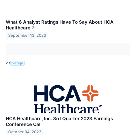
What 6 Analyst Ratings Have To Say About HCA
Healthcare
↗
September 13, 2023
VIA
Benzinga
HCA Healthcare, Inc. 3rd Quarter 2023 Earnings
Conference Call
October 04, 2023