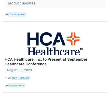
product updates.
VIA
The Motley Fool
HCA Healthcare, Inc. to Present at September
Healthcare Conference
August 30, 2023
FROM
HCA Healthcare
VIA
Business Wire