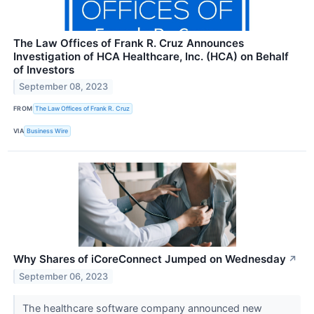
The Law Offices of Frank R. Cruz Announces
Investigation of HCA Healthcare, Inc. (HCA) on Behalf
of Investors
September 08, 2023
FROM
The Law Offices of Frank R. Cruz
VIA
Business Wire
Why Shares of iCoreConnect Jumped on Wednesday
↗
September 06, 2023
The healthcare software company announced new