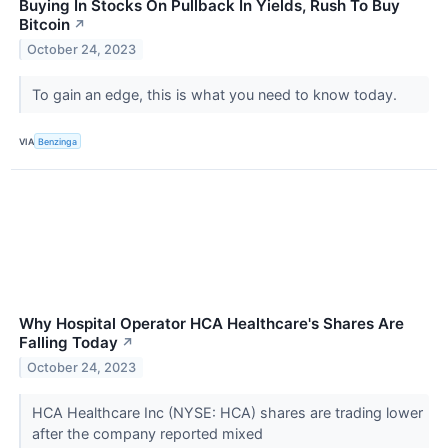
Buying In Stocks On Pullback In Yields, Rush To Buy
Bitcoin
↗
October 24, 2023
To gain an edge, this is what you need to know today.
VIA
Benzinga
Why Hospital Operator HCA Healthcare's Shares Are
Falling Today
↗
October 24, 2023
HCA Healthcare Inc (NYSE: HCA) shares are trading lower
after the company reported mixed