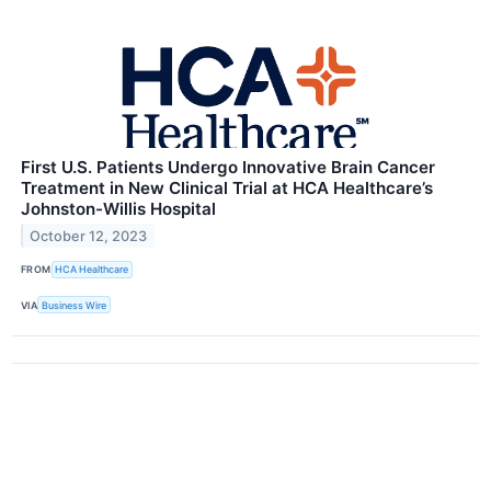
First U.S. Patients Undergo Innovative Brain Cancer
Treatment in New Clinical Trial at HCA Healthcare’s
Johnston-Willis Hospital
October 12, 2023
FROM
HCA Healthcare
VIA
Business Wire