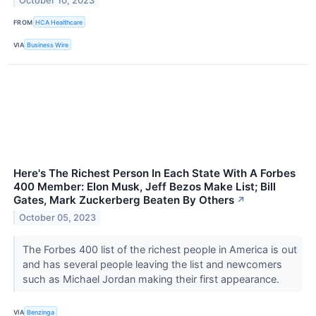
October 10, 2023
FROM
HCA Healthcare
VIA
Business Wire
Here's The Richest Person In Each State With A Forbes
400 Member: Elon Musk, Jeff Bezos Make List; Bill
Gates, Mark Zuckerberg Beaten By Others
↗
October 05, 2023
The Forbes 400 list of the richest people in America is out
and has several people leaving the list and newcomers
such as Michael Jordan making their first appearance.
VIA
Benzinga