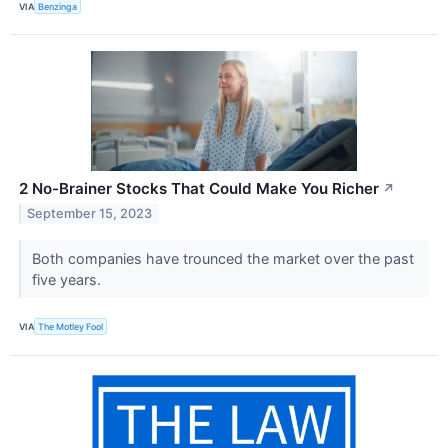
VIA
Benzinga
2 No-Brainer Stocks That Could Make You Richer
↗
September 15, 2023
Both companies have trounced the market over the past
five years.
VIA
The Motley Fool