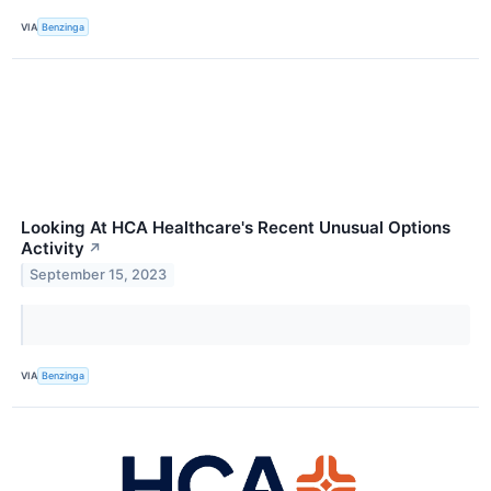
VIA
Benzinga
Looking At HCA Healthcare's Recent Unusual Options
Activity
↗
September 15, 2023
VIA
Benzinga