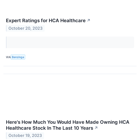
Expert Ratings for HCA Healthcare
↗
October 20, 2023
VIA
Benzinga
Here's How Much You Would Have Made Owning HCA
Healthcare Stock In The Last 10 Years
↗
October 19, 2023