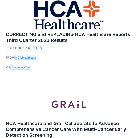
CORRECTING and REPLACING HCA Healthcare Reports
Third Quarter 2023 Results
October 24, 2023
FROM
HCA Healthcare
VIA
Business Wire
HCA Healthcare and Grail Collaborate to Advance
Comprehensive Cancer Care With Multi-Cancer Early
Detection Screening