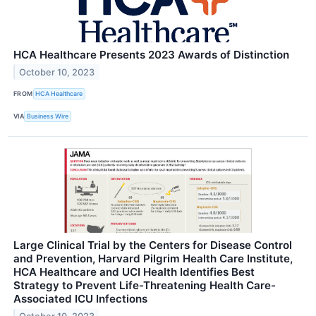
HCA Healthcare Presents 2023 Awards of Distinction
October 10, 2023
FROM
HCA Healthcare
VIA
Business Wire
Large Clinical Trial by the Centers for Disease Control
and Prevention, Harvard Pilgrim Health Care Institute,
HCA Healthcare and UCI Health Identifies Best
Strategy to Prevent Life-Threatening Health Care-
Associated ICU Infections