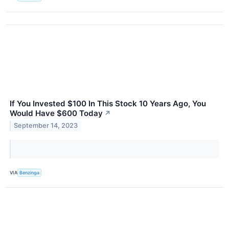
If You Invested $100 In This Stock 10 Years Ago, You
Would Have $600 Today
↗
September 14, 2023
VIA
Benzinga