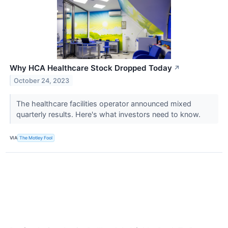
Why HCA Healthcare Stock Dropped Today
↗
October 24, 2023
The healthcare facilities operator announced mixed
quarterly results. Here's what investors need to know.
VIA
The Motley Fool