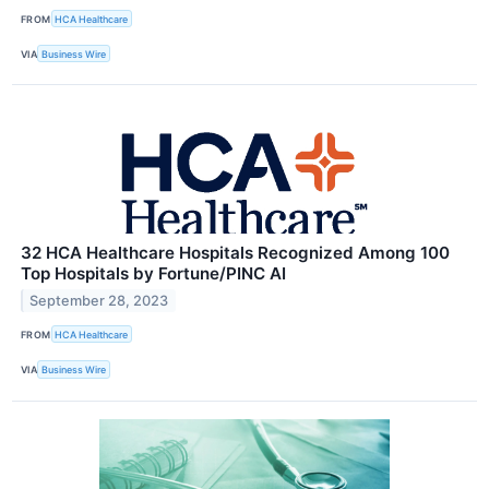
FROM
HCA Healthcare
VIA
Business Wire
32 HCA Healthcare Hospitals Recognized Among 100
Top Hospitals by Fortune/PINC AI
September 28, 2023
FROM
HCA Healthcare
VIA
Business Wire