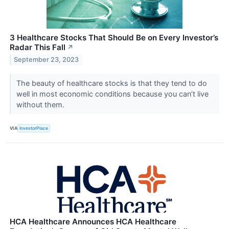
3 Healthcare Stocks That Should Be on Every Investor’s
Radar This Fall
↗
September 23, 2023
The beauty of healthcare stocks is that they tend to do
well in most economic conditions because you can’t live
without them.
VIA
InvestorPlace
HCA Healthcare Announces HCA Healthcare