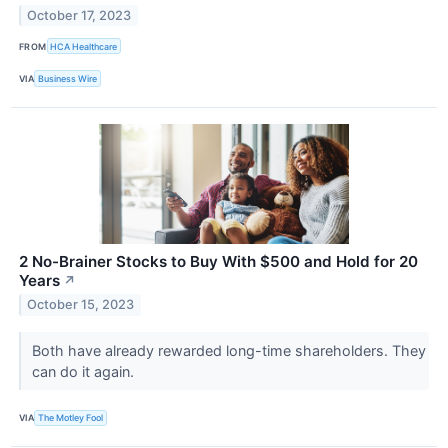
October 17, 2023
FROM
HCA Healthcare
VIA
Business Wire
2 No-Brainer Stocks to Buy With $500 and Hold for 20
Years
↗
October 15, 2023
Both have already rewarded long-time shareholders. They
can do it again.
VIA
The Motley Fool