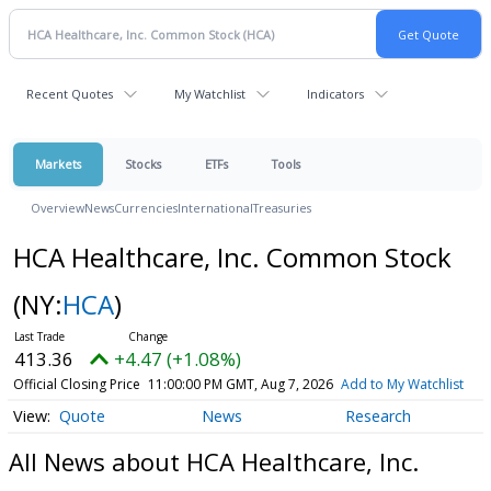
Recent Quotes
My Watchlist
Indicators
Markets
Stocks
ETFs
Tools
Overview
News
Currencies
International
Treasuries
HCA Healthcare, Inc. Common Stock
(NY:
HCA
)
413.36
+4.47 (+1.08%)
Official Closing Price
11:00:00 PM GMT, Aug 7, 2026
Add to My Watchlist
Quote
News
Research
All News about HCA Healthcare, Inc.