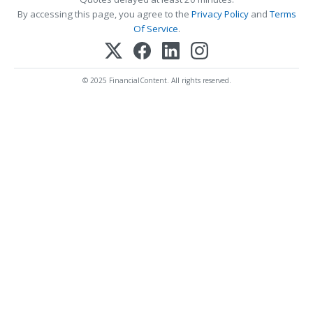
By accessing this page, you agree to the
Privacy Policy
and
Terms
Of Service
.
© 2025 FinancialContent. All rights reserved.