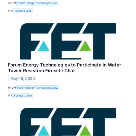
FROM
Forum Energy Technologies, Inc.
VIA
Business Wire
Forum Energy Technologies to Participate in Water
Tower Research Fireside Chat
May 19, 2025
FROM
Forum Energy Technologies, Inc.
VIA
Business Wire