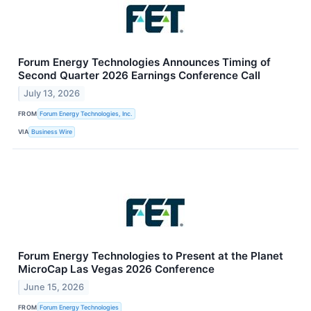
Forum Energy Technologies Announces Timing of
Second Quarter 2026 Earnings Conference Call
July 13, 2026
FROM
Forum Energy Technologies, Inc.
VIA
Business Wire
Forum Energy Technologies to Present at the Planet
MicroCap Las Vegas 2026 Conference
June 15, 2026
FROM
Forum Energy Technologies