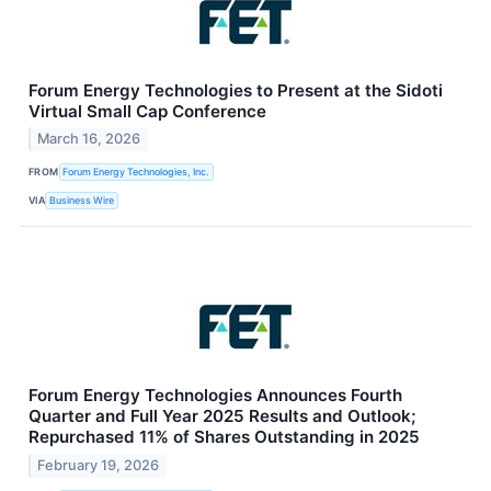
Forum Energy Technologies to Present at the Sidoti
Virtual Small Cap Conference
March 16, 2026
FROM
Forum Energy Technologies, Inc.
VIA
Business Wire
Forum Energy Technologies Announces Fourth
Quarter and Full Year 2025 Results and Outlook;
Repurchased 11% of Shares Outstanding in 2025
February 19, 2026