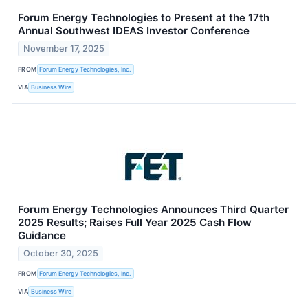
Forum Energy Technologies to Present at the 17th
Annual Southwest IDEAS Investor Conference
November 17, 2025
FROM
Forum Energy Technologies, Inc.
VIA
Business Wire
Forum Energy Technologies Announces Third Quarter
2025 Results; Raises Full Year 2025 Cash Flow
Guidance
October 30, 2025
FROM
Forum Energy Technologies, Inc.
VIA
Business Wire