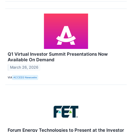
Q1 Virtual Investor Summit Presentations Now
Available On Demand
March 26, 2026
VIA
ACCESS Newswire
Forum Energy Technologies to Present at the Investor