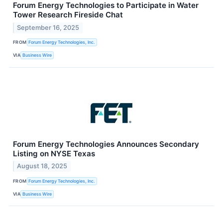
Forum Energy Technologies to Participate in Water
Tower Research Fireside Chat
September 16, 2025
FROM
Forum Energy Technologies, Inc.
VIA
Business Wire
Forum Energy Technologies Announces Secondary
Listing on NYSE Texas
August 18, 2025
FROM
Forum Energy Technologies, Inc.
VIA
Business Wire