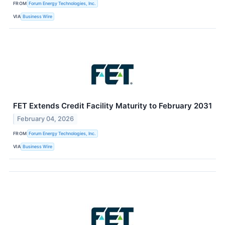
FROM
Forum Energy Technologies, Inc.
VIA
Business Wire
FET Extends Credit Facility Maturity to February 2031
February 04, 2026
FROM
Forum Energy Technologies, Inc.
VIA
Business Wire