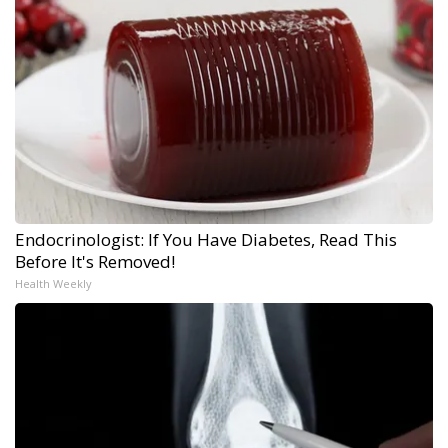
Endocrinologist: If You Have Diabetes, Read This
Before It's Removed!
Health Weekly