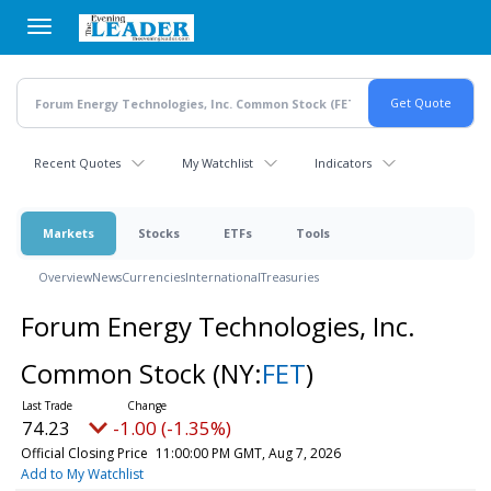
Skip
to
main
content
Recent Quotes
My Watchlist
Indicators
Markets
Stocks
ETFs
Tools
Overview
News
Currencies
International
Treasuries
Forum Energy Technologies, Inc.
Common Stock
(NY:
FET
)
74.23
-1.00 (-1.35%)
Official Closing Price
11:00:00 PM GMT, Aug 7, 2026
Add to My Watchlist