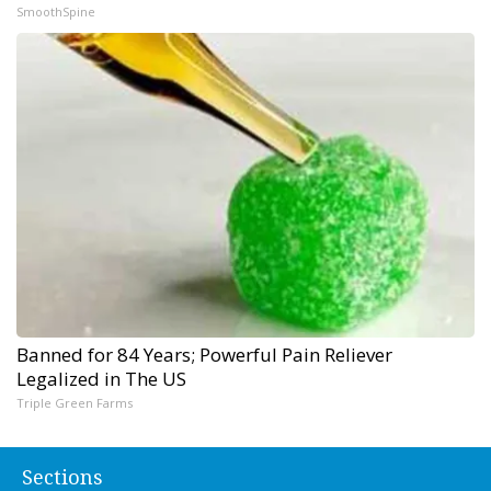
SmoothSpine
Banned for 84 Years; Powerful Pain Reliever
Legalized in The US
Triple Green Farms
Sections