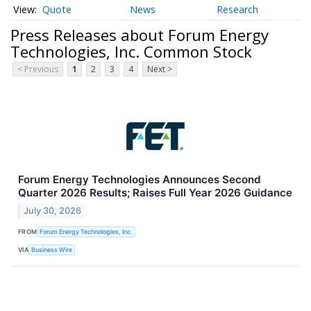
Quote
News
Research
Press Releases about Forum Energy
Technologies, Inc. Common Stock
< Previous
1
2
3
4
Next >
Forum Energy Technologies Announces Second
Quarter 2026 Results; Raises Full Year 2026 Guidance
July 30, 2026
FROM
Forum Energy Technologies, Inc.
VIA
Business Wire