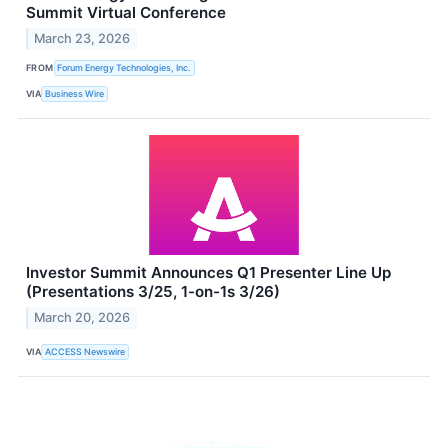
Summit Virtual Conference
March 23, 2026
FROM
Forum Energy Technologies, Inc.
VIA
Business Wire
Investor Summit Announces Q1 Presenter Line Up
(Presentations 3/25, 1-on-1s 3/26)
March 20, 2026
VIA
ACCESS Newswire