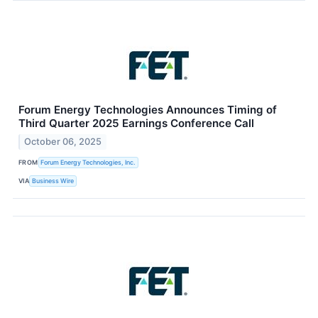
Forum Energy Technologies Announces Timing of
Third Quarter 2025 Earnings Conference Call
October 06, 2025
FROM
Forum Energy Technologies, Inc.
VIA
Business Wire