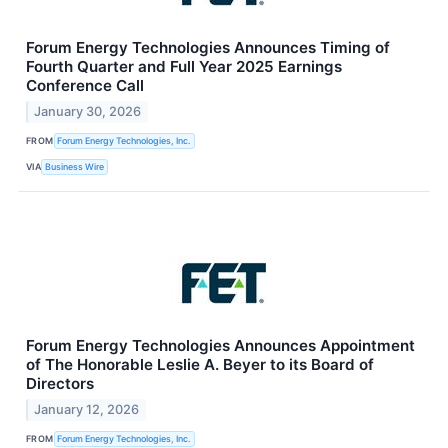
Forum Energy Technologies Announces Timing of
Fourth Quarter and Full Year 2025 Earnings
Conference Call
January 30, 2026
FROM
Forum Energy Technologies, Inc.
VIA
Business Wire
Forum Energy Technologies Announces Appointment
of The Honorable Leslie A. Beyer to its Board of
Directors
January 12, 2026
FROM
Forum Energy Technologies, Inc.