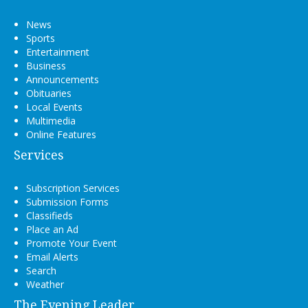
News
Sports
Entertainment
Business
Announcements
Obituaries
Local Events
Multimedia
Online Features
Services
Subscription Services
Submission Forms
Classifieds
Place an Ad
Promote Your Event
Email Alerts
Search
Weather
The Evening Leader