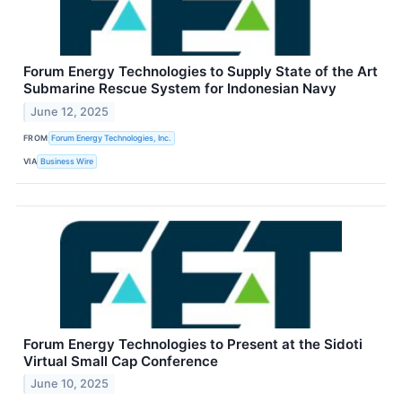
Forum Energy Technologies to Supply State of the Art
Submarine Rescue System for Indonesian Navy
June 12, 2025
FROM
Forum Energy Technologies, Inc.
VIA
Business Wire
Forum Energy Technologies to Present at the Sidoti
Virtual Small Cap Conference
June 10, 2025