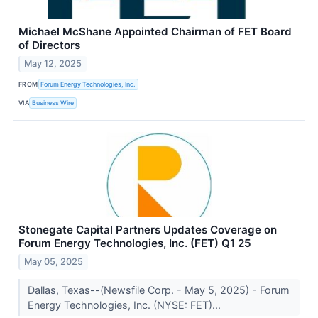
Michael McShane Appointed Chairman of FET Board
of Directors
May 12, 2025
FROM
Forum Energy Technologies, Inc.
VIA
Business Wire
Stonegate Capital Partners Updates Coverage on
Forum Energy Technologies, Inc. (FET) Q1 25
May 05, 2025
Dallas, Texas--(Newsfile Corp. - May 5, 2025) - Forum
Energy Technologies, Inc. (NYSE: FET)...