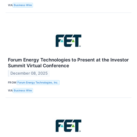
VIA
Business Wire
Forum Energy Technologies to Present at the Investor
Summit Virtual Conference
December 08, 2025
FROM
Forum Energy Technologies, Inc.
VIA
Business Wire