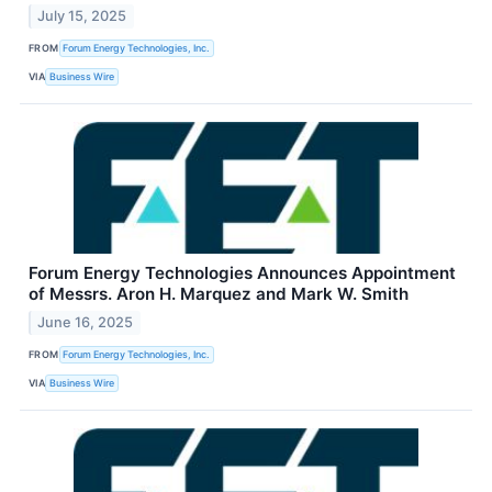
July 15, 2025
FROM
Forum Energy Technologies, Inc.
VIA
Business Wire
Forum Energy Technologies Announces Appointment
of Messrs. Aron H. Marquez and Mark W. Smith
June 16, 2025
FROM
Forum Energy Technologies, Inc.
VIA
Business Wire