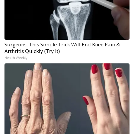
Surgeons: This Simple Trick Will End Knee Pain &
Arthritis Quickly (Try It)
Health Weekly