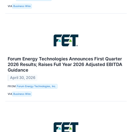
VIA
Business Wire
Forum Energy Technologies Announces First Quarter
2026 Results; Raises Full Year 2026 Adjusted EBITDA
Guidance
April 30, 2026
FROM
Forum Energy Technologies, Inc.
VIA
Business Wire