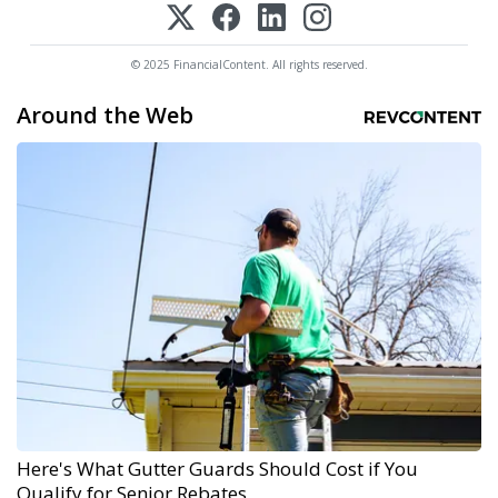
© 2025 FinancialContent. All rights reserved.
Around the Web
Here's What Gutter Guards Should Cost if You
Qualify for Senior Rebates