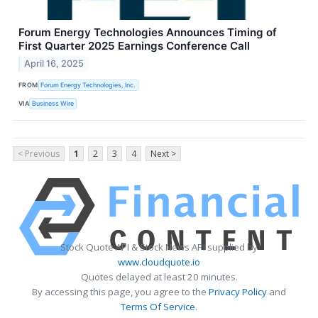
Forum Energy Technologies Announces Timing of
First Quarter 2025 Earnings Conference Call
April 16, 2025
FROM
Forum Energy Technologies, Inc.
VIA
Business Wire
< Previous
1
2
3
4
Next >
Stock Quote API & Stock News API supplied by
www.cloudquote.io
Quotes delayed at least 20 minutes.
By accessing this page, you agree to the
Privacy Policy
and
Terms Of Service
.