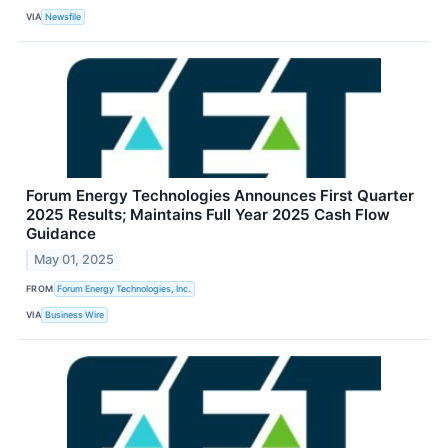
VIA
Newsfile
Forum Energy Technologies Announces First Quarter
2025 Results; Maintains Full Year 2025 Cash Flow
Guidance
May 01, 2025
FROM
Forum Energy Technologies, Inc.
VIA
Business Wire