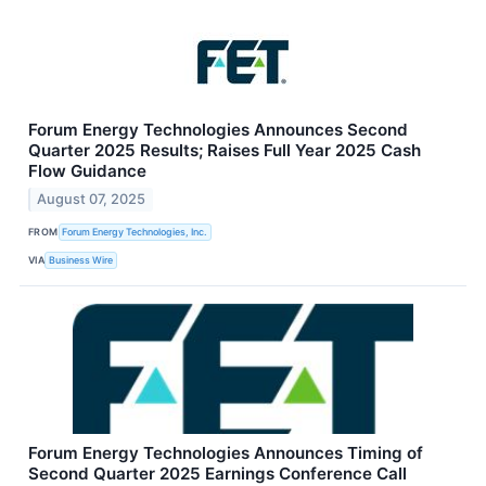
Forum Energy Technologies Announces Second
Quarter 2025 Results; Raises Full Year 2025 Cash
Flow Guidance
August 07, 2025
FROM
Forum Energy Technologies, Inc.
VIA
Business Wire
Forum Energy Technologies Announces Timing of
Second Quarter 2025 Earnings Conference Call