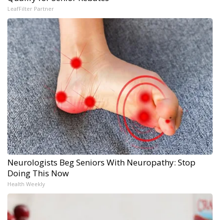
LeafFilter Partner
Neurologists Beg Seniors With Neuropathy: Stop
Doing This Now
Health Weekly