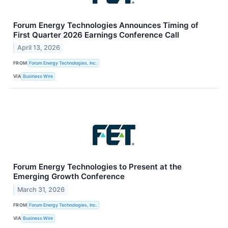
Forum Energy Technologies Announces Timing of
First Quarter 2026 Earnings Conference Call
April 13, 2026
FROM
Forum Energy Technologies, Inc.
VIA
Business Wire
Forum Energy Technologies to Present at the
Emerging Growth Conference
March 31, 2026
FROM
Forum Energy Technologies, Inc.
VIA
Business Wire