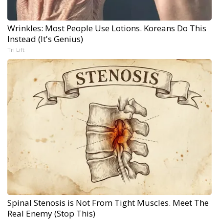
Wrinkles: Most People Use Lotions. Koreans Do This
Instead (It's Genius)
Tri Lift
Spinal Stenosis is Not From Tight Muscles. Meet The
Real Enemy (Stop This)