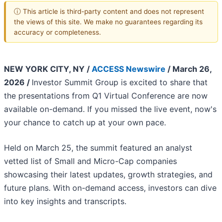
ⓘ This article is third-party content and does not represent
the views of this site. We make no guarantees regarding its
accuracy or completeness.
NEW YORK CITY, NY /
ACCESS Newswire
/ March 26,
2026 /
Investor Summit Group is excited to share that
the presentations from Q1 Virtual Conference are now
available on-demand. If you missed the live event, now's
your chance to catch up at your own pace.
Held on March 25, the summit featured an analyst
vetted list of Small and Micro-Cap companies
showcasing their latest updates, growth strategies, and
future plans. With on-demand access, investors can dive
into key insights and transcripts.