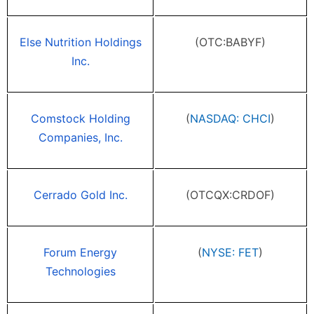
Else Nutrition Holdings
(OTC:BABYF)
Inc.
Comstock Holding
(
NASDAQ: CHCI
)
Companies, Inc.
Cerrado Gold Inc.
(OTCQX:CRDOF)
Forum Energy
(
NYSE: FET
)
Technologies