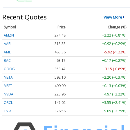
Recent Quotes
View More
Symbol
Price
Change (%)
AMZN
274.48
+2.22 (+0.81%)
AAPL
313.33
+0.92 (+0.29%)
AMD
483.36
-5.92 (-1.22%)
BAC
63.17
+0.17 (+0.27%)
GOOG
353.47
-3.15 (-0.89%)
META
592.10
+2.20 (+0.37%)
MSFT
499.99
+0.13 (+0.03%)
NVDA
223.96
+4.97 (+2.22%)
ORCL
147.02
+3.55 (+2.41%)
TSLA
328.58
+9.05 (+2.75%)