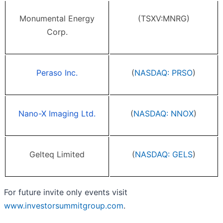
Monumental Energy
(TSXV:MNRG)
Corp.
Peraso Inc.
(
NASDAQ: PRSO
)
Nano-X Imaging Ltd.
(
NASDAQ: NNOX
)
Gelteq Limited
(
NASDAQ: GELS
)
For future invite only events visit
www.investorsummitgroup.com
.