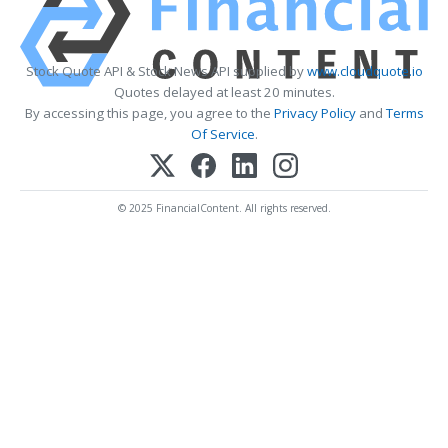
Stock Quote API & Stock News API supplied by
www.cloudquote.io
Quotes delayed at least 20 minutes.
By accessing this page, you agree to the
Privacy Policy
and
Terms
Of Service
.
© 2025 FinancialContent. All rights reserved.