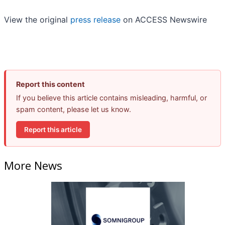
View the original
press release
on ACCESS Newswire
Report this content
If you believe this article contains misleading, harmful, or
spam content, please let us know.
Report this article
More News