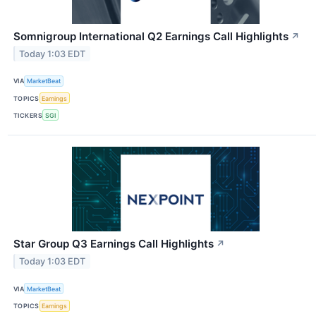
Somnigroup International Q2 Earnings Call Highlights
↗
Today 1:03 EDT
VIA
MarketBeat
TOPICS
Earnings
TICKERS
SGI
Star Group Q3 Earnings Call Highlights
↗
Today 1:03 EDT
VIA
MarketBeat
TOPICS
Earnings