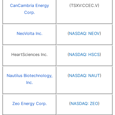
CanCambria Energy
(TSXV:CCEC.V)
Corp.
NeoVolta Inc.
(
NASDAQ: NEOV
)
HeartSciences Inc.
(
NASDAQ: HSCS
)
Nautilus Biotechnology,
(
NASDAQ: NAUT
)
Inc.
Zeo Energy Corp.
(
NASDAQ: ZEO
)