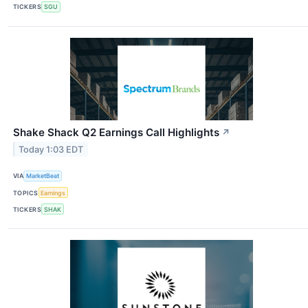
TICKERS
SGU
Shake Shack Q2 Earnings Call Highlights
↗
Today 1:03 EDT
VIA
MarketBeat
TOPICS
Earnings
TICKERS
SHAK