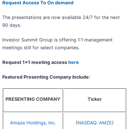
Request Access To On demand
The presentations are now available 24/7 for the next
90 days.
Investor Summit Group is offering 1:1 management
meetings still for select companies.
Request 1x1 meeting access
here
Featured Presenting Company Include:
PRESENTING COMPANY
Ticker
Amaze Holdings, Inc.
(
NASDAQ: AMZE
)