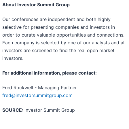
About Investor Summit Group
Our conferences are independent and both highly
selective for presenting companies and investors in
order to curate valuable opportunities and connections.
Each company is selected by one of our analysts and all
investors are screened to find the real open market
investors.
For additional information, please contact:
Fred Rockwell - Managing Partner
fred@investorsummitgroup.com
SOURCE:
Investor Summit Group