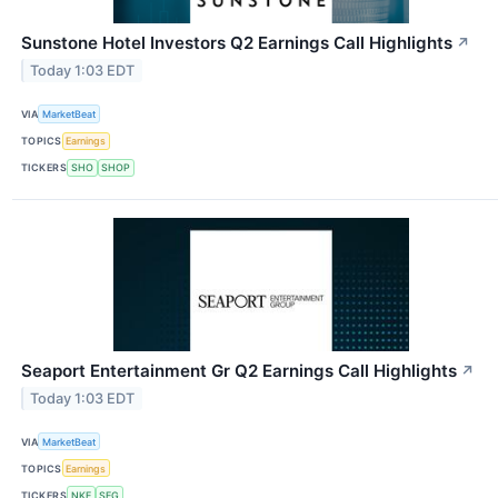
Sunstone Hotel Investors Q2 Earnings Call Highlights
↗
Today 1:03 EDT
VIA
MarketBeat
TOPICS
Earnings
TICKERS
SHO
SHOP
Seaport Entertainment Gr Q2 Earnings Call Highlights
↗
Today 1:03 EDT
VIA
MarketBeat
TOPICS
Earnings
TICKERS
NKE
SEG