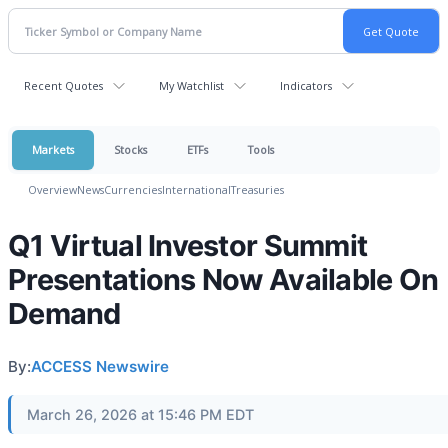
Recent Quotes
My Watchlist
Indicators
Markets
Stocks
ETFs
Tools
Overview
News
Currencies
International
Treasuries
Q1 Virtual Investor Summit
Presentations Now Available On
Demand
By:
ACCESS Newswire
March 26, 2026 at 15:46 PM EDT