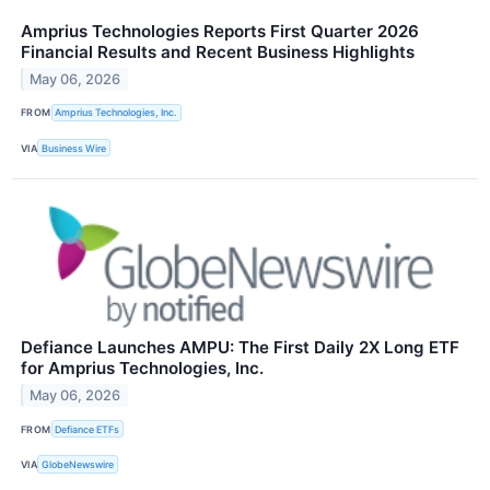
Amprius Technologies Reports First Quarter 2026
Financial Results and Recent Business Highlights
May 06, 2026
FROM
Amprius Technologies, Inc.
VIA
Business Wire
Defiance Launches AMPU: The First Daily 2X Long ETF
for Amprius Technologies, Inc.
May 06, 2026
FROM
Defiance ETFs
VIA
GlobeNewswire