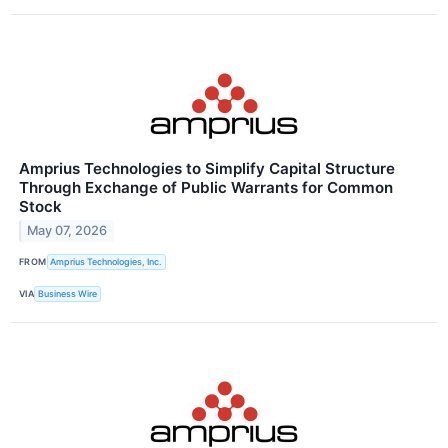
Amprius Technologies to Simplify Capital Structure
Through Exchange of Public Warrants for Common
Stock
May 07, 2026
FROM
Amprius Technologies, Inc.
VIA
Business Wire