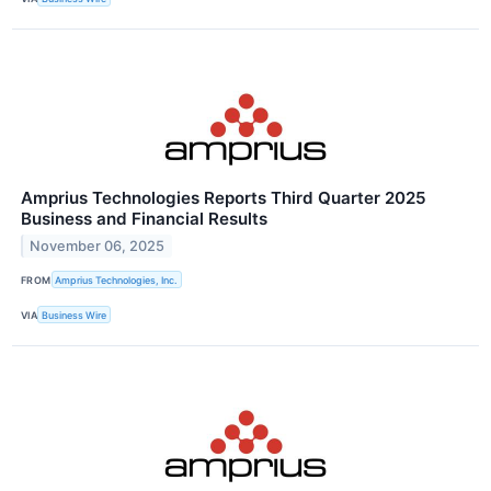
Amprius Technologies Reports Third Quarter 2025
Business and Financial Results
November 06, 2025
FROM
Amprius Technologies, Inc.
VIA
Business Wire