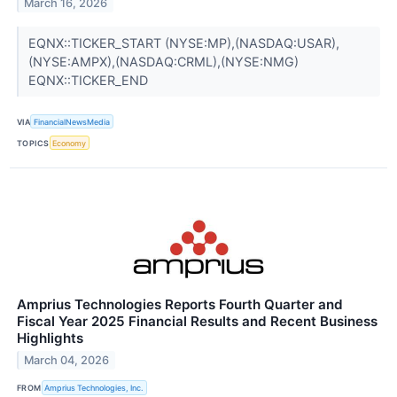
March 16, 2026
EQNX::TICKER_START (NYSE:MP),(NASDAQ:USAR),
(NYSE:AMPX),(NASDAQ:CRML),(NYSE:NMG)
EQNX::TICKER_END
VIA
FinancialNewsMedia
TOPICS
Economy
Amprius Technologies Reports Fourth Quarter and
Fiscal Year 2025 Financial Results and Recent Business
Highlights
March 04, 2026
FROM
Amprius Technologies, Inc.