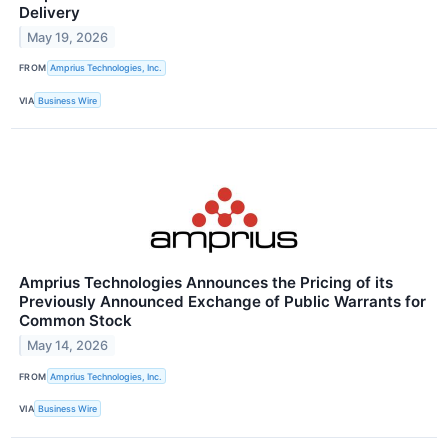
Delivery
May 19, 2026
FROM
Amprius Technologies, Inc.
VIA
Business Wire
Amprius Technologies Announces the Pricing of its
Previously Announced Exchange of Public Warrants for
Common Stock
May 14, 2026
FROM
Amprius Technologies, Inc.
VIA
Business Wire