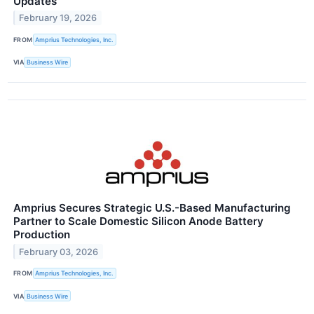
Updates
February 19, 2026
FROM
Amprius Technologies, Inc.
VIA
Business Wire
Amprius Secures Strategic U.S.-Based Manufacturing
Partner to Scale Domestic Silicon Anode Battery
Production
February 03, 2026
FROM
Amprius Technologies, Inc.
VIA
Business Wire