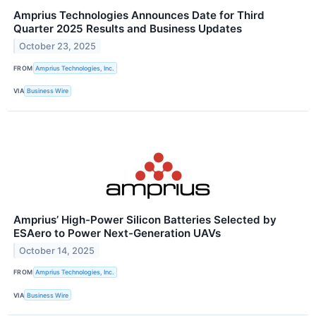
Amprius Technologies Announces Date for Third
Quarter 2025 Results and Business Updates
October 23, 2025
FROM
Amprius Technologies, Inc.
VIA
Business Wire
Amprius’ High-Power Silicon Batteries Selected by
ESAero to Power Next-Generation UAVs
October 14, 2025
FROM
Amprius Technologies, Inc.
VIA
Business Wire