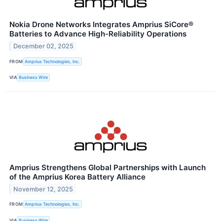
Nokia Drone Networks Integrates Amprius SiCore®
Batteries to Advance High-Reliability Operations
December 02, 2025
FROM
Amprius Technologies, Inc.
VIA
Business Wire
Amprius Strengthens Global Partnerships with Launch
of the Amprius Korea Battery Alliance
November 12, 2025
FROM
Amprius Technologies, Inc.
VIA
Business Wire