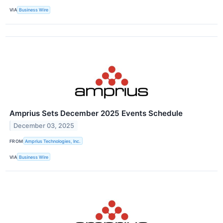
VIA
Business Wire
Amprius Sets December 2025 Events Schedule
December 03, 2025
FROM
Amprius Technologies, Inc.
VIA
Business Wire