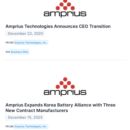
Amprius Technologies Announces CEO Transition
December 22, 2025
FROM
Amprius Technologies, Inc.
VIA
Business Wire
Amprius Expands Korea Battery Alliance with Three
New Contract Manufacturers
December 15, 2025
FROM
Amprius Technologies, Inc.