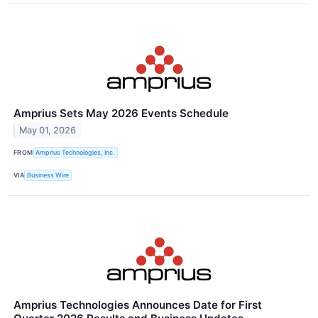
Amprius Sets May 2026 Events Schedule
May 01, 2026
FROM
Amprius Technologies, Inc.
VIA
Business Wire
Amprius Technologies Announces Date for First