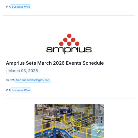
VIA
Business Wire
Amprius Sets March 2026 Events Schedule
March 03, 2026
FROM
Amprius Technologies, Inc.
VIA
Business Wire