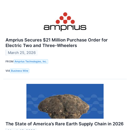
Amprius Secures $21 Million Purchase Order for
Electric Two and Three-Wheelers
March 25, 2026
FROM
Amprius Technologies, Inc.
VIA
Business Wire
The State of America’s Rare Earth Supply Chain in 2026