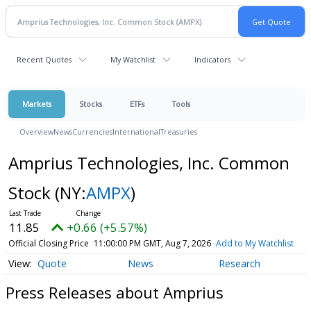
Recent Quotes
My Watchlist
Indicators
Markets
Stocks
ETFs
Tools
Overview
News
Currencies
International
Treasuries
Amprius Technologies, Inc. Common
Stock
(NY:
AMPX
)
11.85
+0.66 (+5.57%)
Official Closing Price
11:00:00 PM GMT, Aug 7, 2026
Add to My Watchlist
Quote
News
Research
Press Releases about Amprius