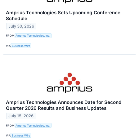
Amprius Technologies Sets Upcoming Conference
Schedule
July 30, 2026
FROM
Amprius Technologies, Inc.
VIA
Business Wire
Amprius Technologies Announces Date for Second
Quarter 2026 Results and Business Updates
July 15, 2026
FROM
Amprius Technologies, Inc.
VIA
Business Wire