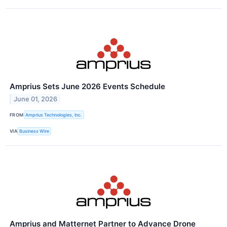
Amprius Sets June 2026 Events Schedule
June 01, 2026
FROM
Amprius Technologies, Inc.
VIA
Business Wire
Amprius and Matternet Partner to Advance Drone