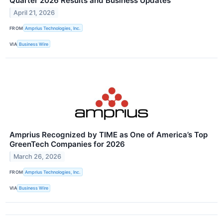
Quarter 2026 Results and Business Updates
April 21, 2026
FROM
Amprius Technologies, Inc.
VIA
Business Wire
Amprius Recognized by TIME as One of America’s Top
GreenTech Companies for 2026
March 26, 2026
FROM
Amprius Technologies, Inc.
VIA
Business Wire