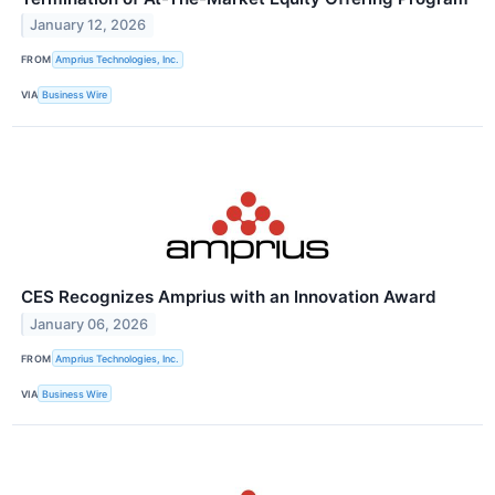
January 12, 2026
FROM
Amprius Technologies, Inc.
VIA
Business Wire
CES Recognizes Amprius with an Innovation Award
January 06, 2026
FROM
Amprius Technologies, Inc.
VIA
Business Wire