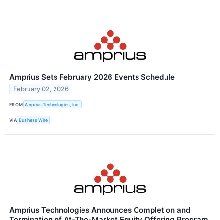
Amprius Sets February 2026 Events Schedule
February 02, 2026
FROM
Amprius Technologies, Inc.
VIA
Business Wire
Amprius Technologies Announces Completion and
Termination of At-The-Market Equity Offering Program