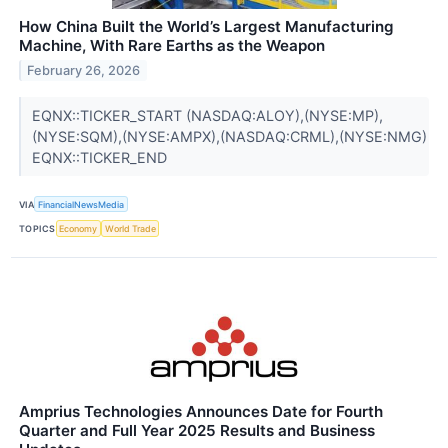
How China Built the World’s Largest Manufacturing
Machine, With Rare Earths as the Weapon
February 26, 2026
EQNX::TICKER_START (NASDAQ:ALOY),(NYSE:MP),
(NYSE:SQM),(NYSE:AMPX),(NASDAQ:CRML),(NYSE:NMG)
EQNX::TICKER_END
VIA
FinancialNewsMedia
TOPICS
Economy
World Trade
Amprius Technologies Announces Date for Fourth
Quarter and Full Year 2025 Results and Business