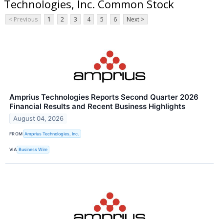
Technologies, Inc. Common Stock
< Previous
1
2
3
4
5
6
Next >
Amprius Technologies Reports Second Quarter 2026
Financial Results and Recent Business Highlights
August 04, 2026
FROM
Amprius Technologies, Inc.
VIA
Business Wire