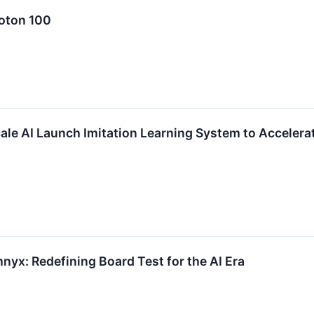
oton 100
ale AI Launch Imitation Learning System to Accelerat
yx: Redefining Board Test for the AI Era