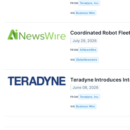
FROM
Teradyne, Inc.
VIA
Business Wire
Coordinated Robot Flee
July 29, 2026
FROM
AINewsWire
VIA
GlobeNewswire
Teradyne Introduces Int
June 08, 2026
FROM
Teradyne, Inc.
VIA
Business Wire