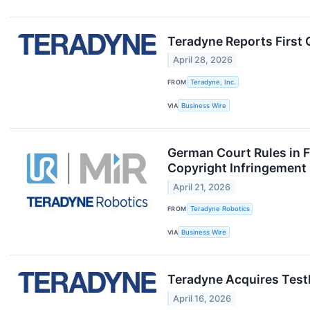
Teradyne Reports First 
April 28, 2026
FROM
Teradyne, Inc.
VIA
Business Wire
German Court Rules in F
Copyright Infringement
April 21, 2026
FROM
Teradyne Robotics
VIA
Business Wire
Teradyne Acquires TestI
April 16, 2026