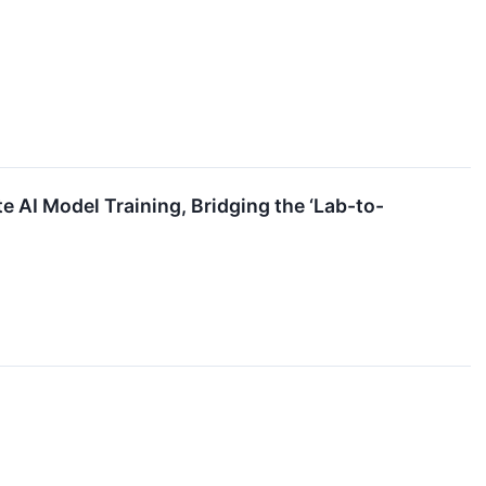
e AI Model Training, Bridging the ‘Lab-to-