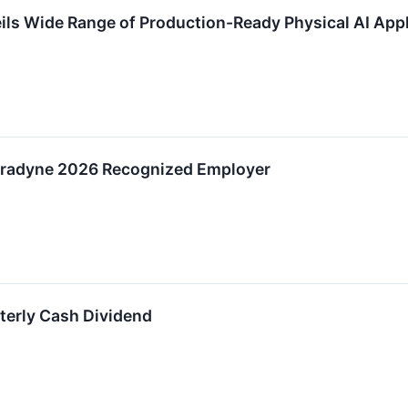
ils Wide Range of Production-Ready Physical AI App
radyne 2026 Recognized Employer
terly Cash Dividend