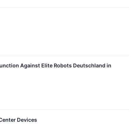
junction Against Elite Robots Deutschland in
 Center Devices