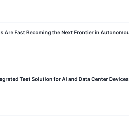
ts Are Fast Becoming the Next Frontier in Autonomo
egrated Test Solution for AI and Data Center Devices