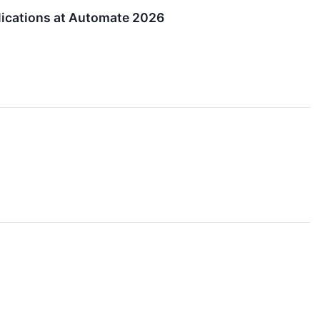
lications at Automate 2026