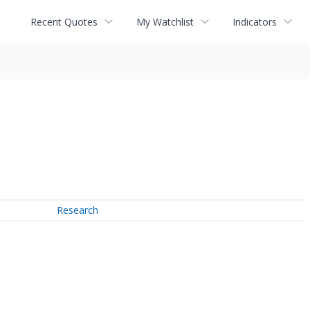
Recent Quotes
My Watchlist
Indicators
Research