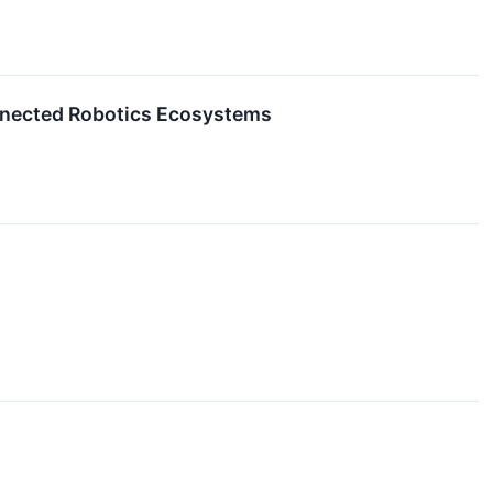
nnected Robotics Ecosystems