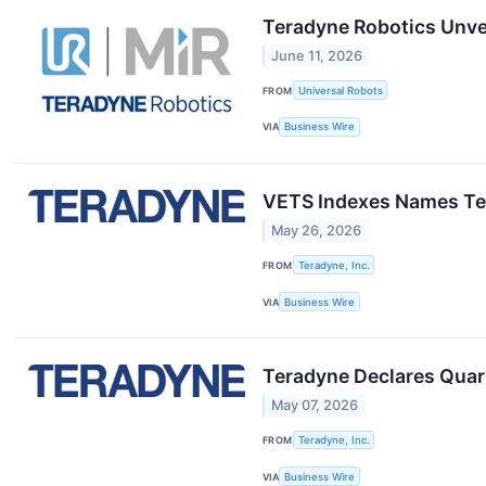
Teradyne Robotics Unve
June 11, 2026
FROM
Universal Robots
VIA
Business Wire
VETS Indexes Names Te
May 26, 2026
FROM
Teradyne, Inc.
VIA
Business Wire
Teradyne Declares Quar
May 07, 2026
FROM
Teradyne, Inc.
VIA
Business Wire