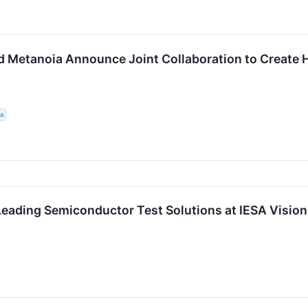
nd Metanoia Announce Joint Collaboration to Create
a
eading Semiconductor Test Solutions at IESA Visio