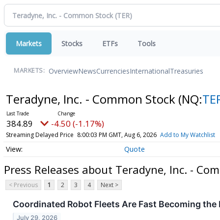
Markets
Stocks
ETFs
Tools
Overview
News
Currencies
International
Treasuries
MARKETS:
Teradyne, Inc. - Common Stock
(NQ:
TE
384.89
-4.50 (-1.17%)
Streaming Delayed Price
8:00:03 PM GMT, Aug 6, 2026
Add to My Watchlist
Quote
Press Releases about Teradyne, Inc. - Co
< Previous
1
2
3
4
Next >
Coordinated Robot Fleets Are Fast Becoming the
July 29, 2026