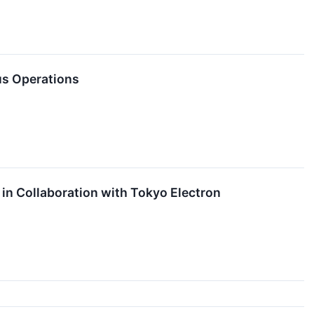
us Operations
 in Collaboration with Tokyo Electron