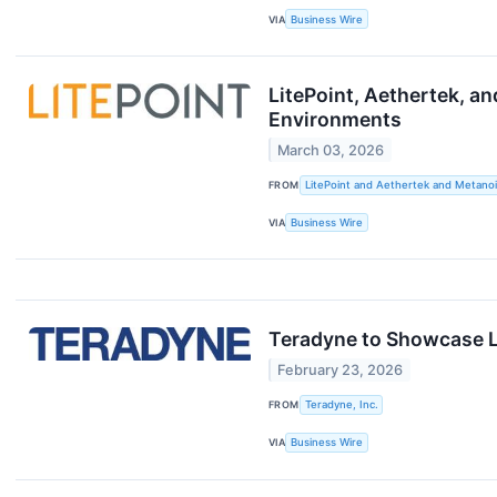
VIA
Business Wire
LitePoint, Aethertek, a
Environments
March 03, 2026
FROM
LitePoint and Aethertek and Metanoi
VIA
Business Wire
Teradyne to Showcase L
February 23, 2026
FROM
Teradyne, Inc.
VIA
Business Wire