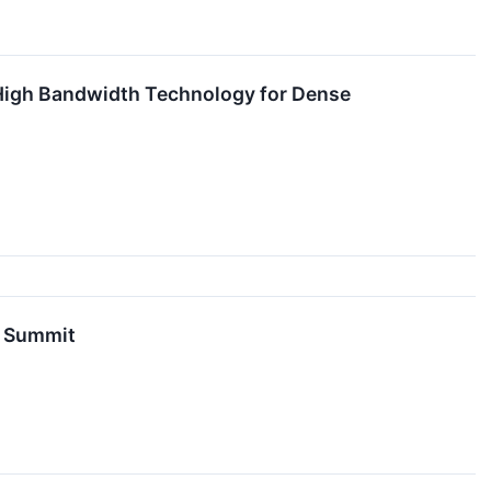
 High Bandwidth Technology for Dense
n Summit