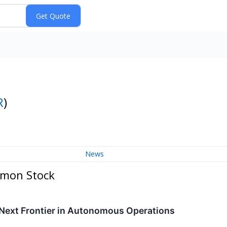
R
)
News
mmon Stock
 Next Frontier in Autonomous Operations