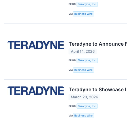
FROM
Teradyne, Inc.
VIA
Business Wire
Teradyne to Announce F
April 14, 2026
FROM
Teradyne, Inc.
VIA
Business Wire
Teradyne to Showcase L
March 23, 2026
FROM
Teradyne, Inc.
VIA
Business Wire