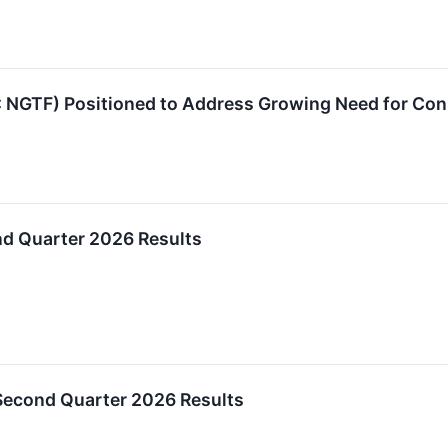
: NGTF) Positioned to Address Growing Need for Co
d Quarter 2026 Results
Second Quarter 2026 Results