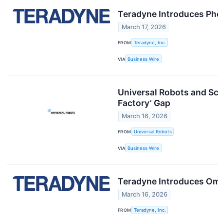
Teradyne Introduces Ph
March 17, 2026
FROM
Teradyne, Inc.
VIA
Business Wire
Universal Robots and Sc
Factory’ Gap
March 16, 2026
FROM
Universal Robots
VIA
Business Wire
Teradyne Introduces Omn
March 16, 2026
FROM
Teradyne, Inc.