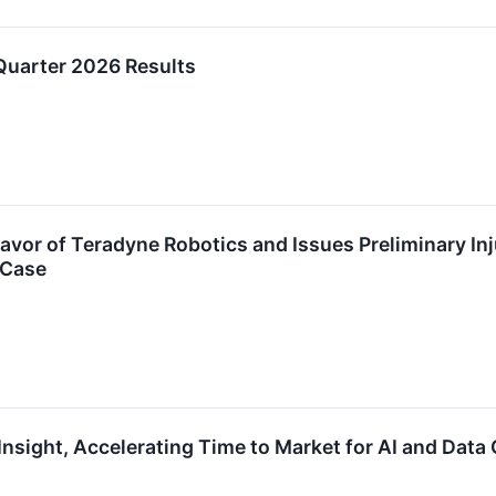
Quarter 2026 Results
avor of Teradyne Robotics and Issues Preliminary In
 Case
nsight, Accelerating Time to Market for AI and Data