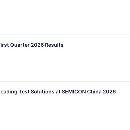
irst Quarter 2026 Results
eading Test Solutions at SEMICON China 2026