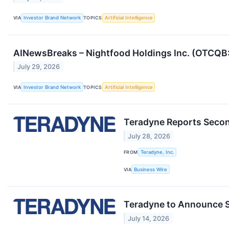
VIA
Investor Brand Network
TOPICS
Artificial Intelligence
AINewsBreaks – Nightfood Holdings Inc. (OTCQB
July 29, 2026
VIA
Investor Brand Network
TOPICS
Artificial Intelligence
Teradyne Reports Secon
July 28, 2026
FROM
Teradyne, Inc.
VIA
Business Wire
Teradyne to Announce 
July 14, 2026