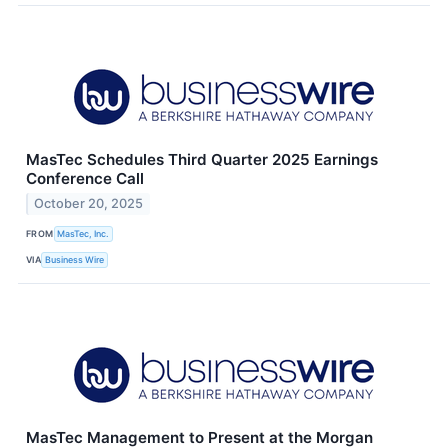
MasTec Schedules Third Quarter 2025 Earnings
Conference Call
October 20, 2025
FROM
MasTec, Inc.
VIA
Business Wire
MasTec Management to Present at the Morgan