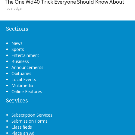
The One Wd40 Trick Everyone Should Know About
novelodge
Sections
News
Sports
Entertainment
Business
Announcements
Obituaries
Local Events
Multimedia
Online Features
Services
Subscription Services
Submission Forms
Classifieds
Place an Ad