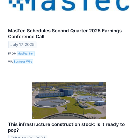
MasTec Schedules Second Quarter 2025 Earnings
Conference Call
July 17, 2025
FROM
MasTec, Inc.
VIA
Business Wire
This infrastructure construction stock: Is it ready to
pop?