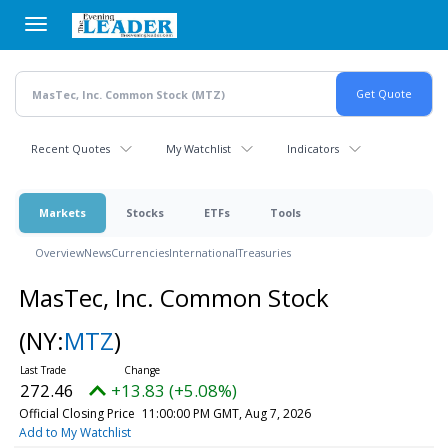
Skip
to
main
content
Recent Quotes
My Watchlist
Indicators
Markets
Stocks
ETFs
Tools
Overview
News
Currencies
International
Treasuries
MasTec, Inc. Common Stock
(NY:
MTZ
)
272.46
+13.83 (+5.08%)
Official Closing Price
11:00:00 PM GMT, Aug 7, 2026
Add to My Watchlist