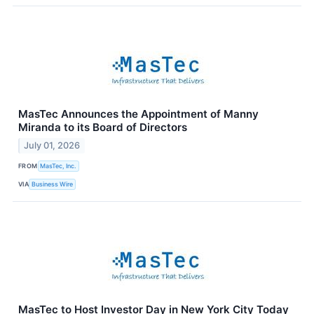
MasTec Announces the Appointment of Manny
Miranda to its Board of Directors
July 01, 2026
FROM
MasTec, Inc.
VIA
Business Wire
MasTec to Host Investor Day in New York City Today