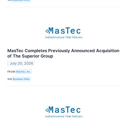
MasTec Completes Previously Announced Acquisition
of The Superior Group
July 20, 2026
FROM
MasTec, Inc.
VIA
Business Wire