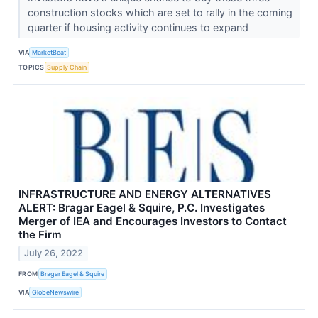
construction stocks which are set to rally in the coming
quarter if housing activity continues to expand
VIA
MarketBeat
TOPICS
Supply Chain
INFRASTRUCTURE AND ENERGY ALTERNATIVES
ALERT: Bragar Eagel & Squire, P.C. Investigates
Merger of IEA and Encourages Investors to Contact
the Firm
July 26, 2022
FROM
Bragar Eagel & Squire
VIA
GlobeNewswire