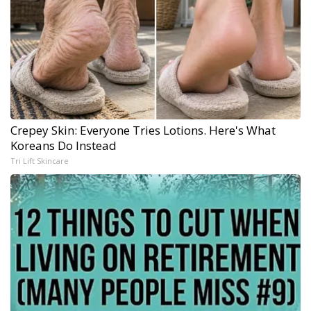
Crepey Skin: Everyone Tries Lotions. Here's What
Koreans Do Instead
Tri Lift Skincare