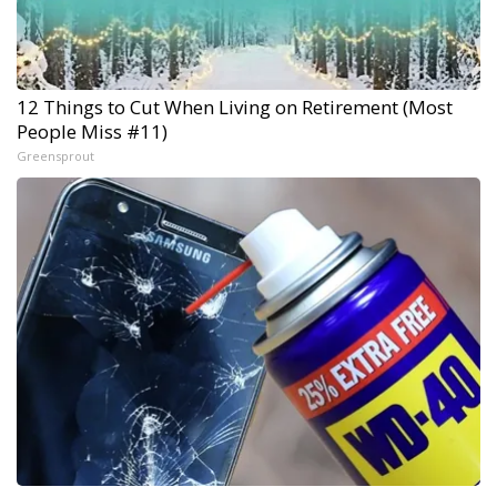
12 Things to Cut When Living on Retirement (Most
People Miss #11)
Greensprout