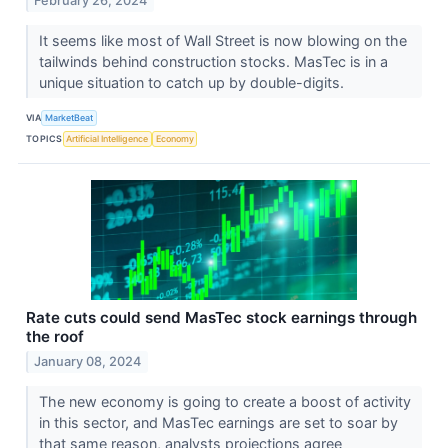
February 26, 2024
It seems like most of Wall Street is now blowing on the
tailwinds behind construction stocks. MasTec is in a
unique situation to catch up by double-digits.
VIA
MarketBeat
TOPICS
Artificial Intelligence
Economy
Rate cuts could send MasTec stock earnings through
the roof
January 08, 2024
The new economy is going to create a boost of activity
in this sector, and MasTec earnings are set to soar by
that same reason, analysts projections agree