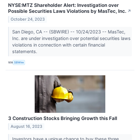
NYSE:MTZ Shareholder Alert: Investigation over
Possible Securities Laws Violations by MasTec, Inc.
↗
October 24, 2023
San Diego, CA -- (SBWIRE) -- 10/24/2023 -- MasTec,
Inc. are under investigation over potential securities laws
violations in connection with certain financial
statements.
VIA
SBWire
3 Construction Stocks Bringing Growth this Fall
August 16, 2023
Investors have a unique chance to buy these three