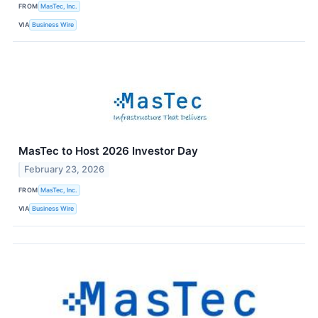
FROM
MasTec, Inc.
VIA
Business Wire
MasTec to Host 2026 Investor Day
February 23, 2026
FROM
MasTec, Inc.
VIA
Business Wire