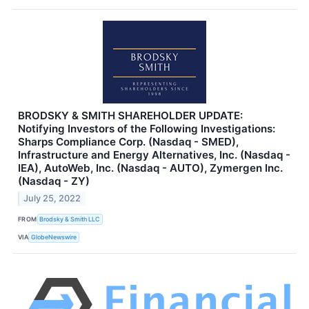
BRODSKY & SMITH SHAREHOLDER UPDATE:
Notifying Investors of the Following Investigations:
Sharps Compliance Corp. (Nasdaq - SMED),
Infrastructure and Energy Alternatives, Inc. (Nasdaq -
IEA), AutoWeb, Inc. (Nasdaq - AUTO), Zymergen Inc.
(Nasdaq - ZY)
July 25, 2022
FROM
Brodsky & Smith LLC
VIA
GlobeNewswire