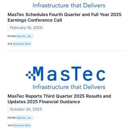
MasTec Schedules Fourth Quarter and Full Year 2025
Earnings Conference Call
February 18, 2026
FROM
MasTec, Inc.
VIA
Business Wire
MasTec Reports Third Quarter 2025 Results and
Updates 2025 Financial Guidance
October 30, 2025
FROM
MasTec, Inc.
VIA
Business Wire