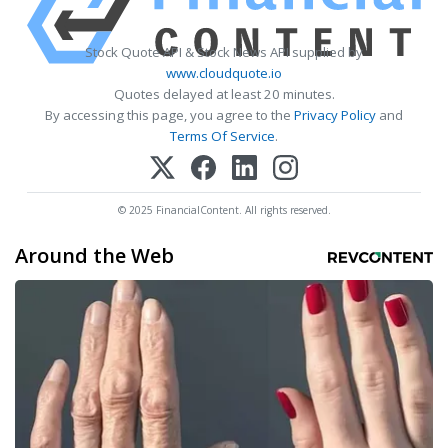
Stock Quote API & Stock News API supplied by
www.cloudquote.io
Quotes delayed at least 20 minutes.
By accessing this page, you agree to the
Privacy Policy
and
Terms Of Service
.
© 2025 FinancialContent. All rights reserved.
Around the Web