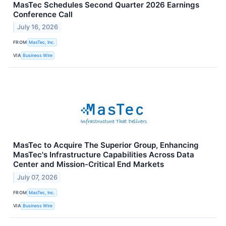
MasTec Schedules Second Quarter 2026 Earnings
Conference Call
July 16, 2026
FROM
MasTec, Inc.
VIA
Business Wire
MasTec to Acquire The Superior Group, Enhancing
MasTec's Infrastructure Capabilities Across Data
Center and Mission-Critical End Markets
July 07, 2026
FROM
MasTec, Inc.
VIA
Business Wire