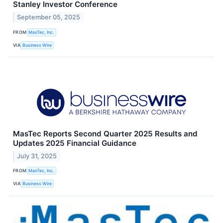
Stanley Investor Conference
September 05, 2025
FROM
MasTec, Inc.
VIA
Business Wire
MasTec Reports Second Quarter 2025 Results and
Updates 2025 Financial Guidance
July 31, 2025
FROM
MasTec, Inc.
VIA
Business Wire