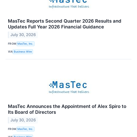
MasTec Reports Second Quarter 2026 Results and
Updates Full Year 2026 Financial Guidance
July 30, 2026
FROM
MasTec, Inc.
VIA
Business Wire
MasTec Announces the Appointment of Alex Spiro to
Its Board of Directors
July 30, 2026
FROM
MasTec, Inc.
VIA
Business Wire