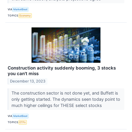
VIA
MarketBeat
TOPICS
Economy
Construction activity suddenly booming, 3 stocks
you can't miss
December 13, 2023
The construction sector is not done yet, and Buffett is
only getting started. The dynamics seen today point to
much higher ceilings for THESE select stocks
VIA
MarketBeat
TOPICS
ETFs