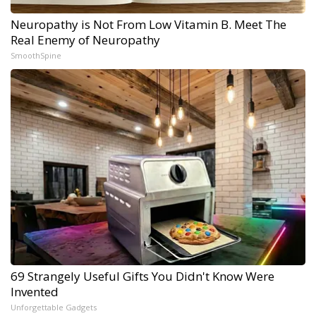
Neuropathy is Not From Low Vitamin B. Meet The
Real Enemy of Neuropathy
SmoothSpine
69 Strangely Useful Gifts You Didn't Know Were
Invented
Unforgettable Gadgets