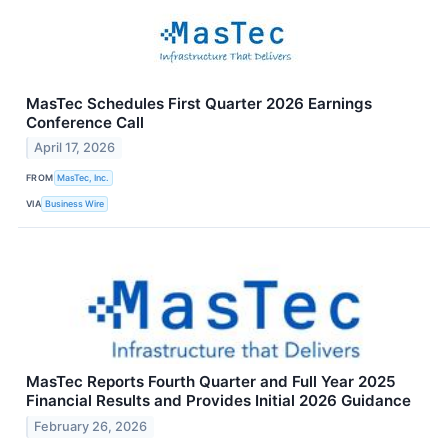
MasTec Schedules First Quarter 2026 Earnings
Conference Call
April 17, 2026
FROM
MasTec, Inc.
VIA
Business Wire
MasTec Reports Fourth Quarter and Full Year 2025
Financial Results and Provides Initial 2026 Guidance
February 26, 2026