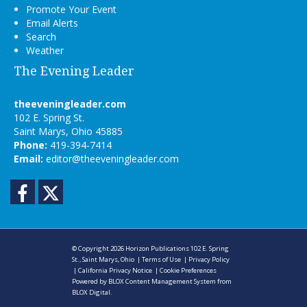
Promote Your Event
Email Alerts
Search
Weather
The Evening Leader
theeveningleader.com
102 E. Spring St.
Saint Marys, Ohio 45885
Phone:
419-394-7414
Email:
editor@theeveningleader.com
Facebook
Twitter
© Copyright 2026
Horizon Publications
102 E. Spring
St., Saint Marys, Ohio
|
Terms of Use
|
Privacy Policy
|
California Privacy Notice
|
Cookie Preferences
Powered by
BLOX Content Management System
from
BLOX Digital
.