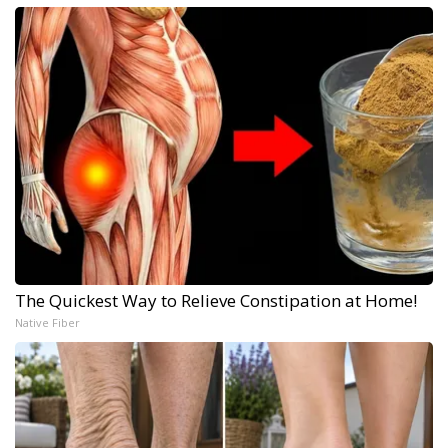
The Quickest Way to Relieve Constipation at Home!
Native Fiber