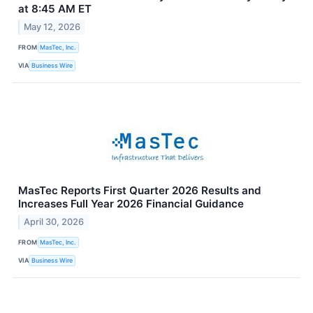
at 8:45 AM ET
May 12, 2026
FROM
MasTec, Inc.
VIA
Business Wire
MasTec Reports First Quarter 2026 Results and
Increases Full Year 2026 Financial Guidance
April 30, 2026
FROM
MasTec, Inc.
VIA
Business Wire