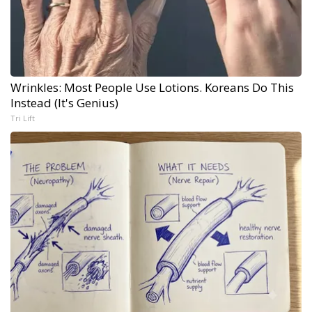
Wrinkles: Most People Use Lotions. Koreans Do This
Instead (It's Genius)
Tri Lift