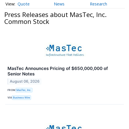
Quote
News
Research
Press Releases about MasTec, Inc.
Common Stock
MasTec Announces Pricing of $650,000,000 of
Senior Notes
August 06, 2026
FROM
MasTec, Inc.
VIA
Business Wire