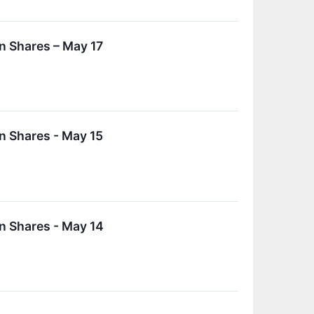
n Shares – May 17
n Shares - May 15
n Shares - May 14