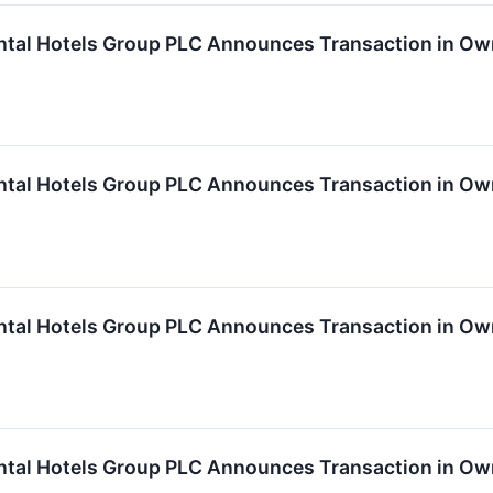
ntal Hotels Group PLC Announces Transaction in Ow
ntal Hotels Group PLC Announces Transaction in Ow
ntal Hotels Group PLC Announces Transaction in Ow
ntal Hotels Group PLC Announces Transaction in Ow