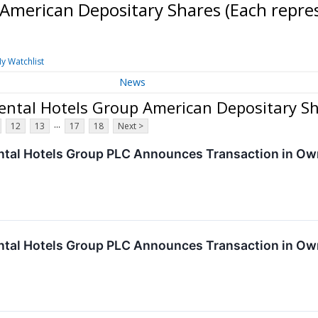
 American Depositary Shares (Each repr
y Watchlist
News
nental Hotels Group American Depositary S
...
12
13
17
18
Next >
ntal Hotels Group PLC Announces Transaction in Ow
ntal Hotels Group PLC Announces Transaction in Ow