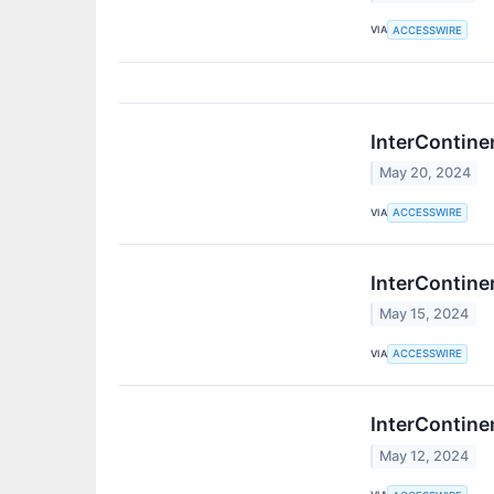
VIA
ACCESSWIRE
InterContine
May 20, 2024
VIA
ACCESSWIRE
InterContine
May 15, 2024
VIA
ACCESSWIRE
InterContine
May 12, 2024