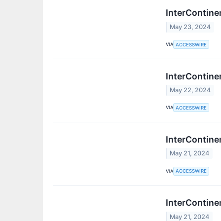
InterContine
May 23, 2024
VIA
ACCESSWIRE
InterContine
May 22, 2024
VIA
ACCESSWIRE
InterContine
May 21, 2024
VIA
ACCESSWIRE
InterContine
May 21, 2024