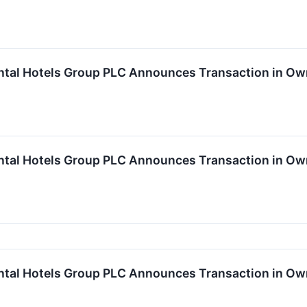
ntal Hotels Group PLC Announces Transaction in Ow
ntal Hotels Group PLC Announces Transaction in Ow
ntal Hotels Group PLC Announces Transaction in Ow