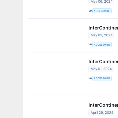
May 06, 2024
VIA
ACCESSWIRE
InterContine
May 03, 2024
VIA
ACCESSWIRE
InterContine
May 01, 2024
VIA
ACCESSWIRE
InterContine
April 29, 2024