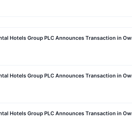
ntal Hotels Group PLC Announces Transaction in Ow
ntal Hotels Group PLC Announces Transaction in Ow
ntal Hotels Group PLC Announces Transaction in Ow