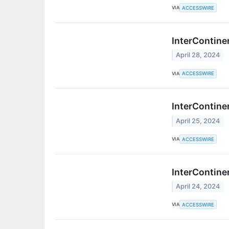
VIA
ACCESSWIRE
InterContine
April 28, 2024
VIA
ACCESSWIRE
InterContine
April 25, 2024
VIA
ACCESSWIRE
InterContine
April 24, 2024
VIA
ACCESSWIRE