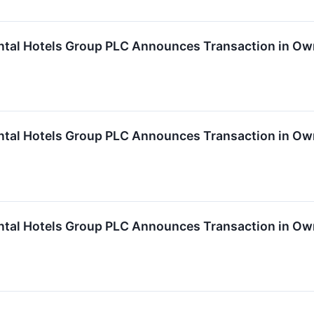
ntal Hotels Group PLC Announces Transaction in Ow
ntal Hotels Group PLC Announces Transaction in Ow
ntal Hotels Group PLC Announces Transaction in Ow