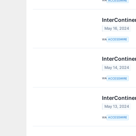
VIA
ACCESSWIRE
InterContine
May 16, 2024
VIA
ACCESSWIRE
InterContine
May 14, 2024
VIA
ACCESSWIRE
InterContine
May 13, 2024
VIA
ACCESSWIRE