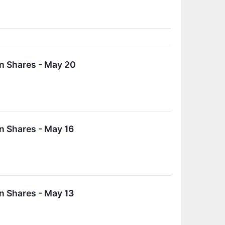
n Shares - May 20
n Shares - May 16
n Shares - May 13