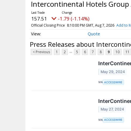
Intercontinental Hotels Group
157.51
-1.79 (-1.14%)
Official Closing Price
8:10:00 PM GMT, Aug 7, 2026
Add to M
Quote
Press Releases about Interconti
...
< Previous
1
2
5
6
7
8
9
10
11
InterContine
May 29, 2024
VIA
ACCESSWIRE
InterContine
May 27, 2024
VIA
ACCESSWIRE