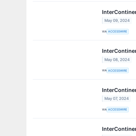
InterContine
May 09, 2024
VIA
ACCESSWIRE
InterContine
May 08, 2024
VIA
ACCESSWIRE
InterContine
May 07, 2024
VIA
ACCESSWIRE
InterContine