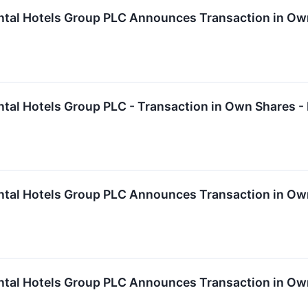
ntal Hotels Group PLC Announces Transaction in Ow
ntal Hotels Group PLC - Transaction in Own Shares -
ntal Hotels Group PLC Announces Transaction in Ow
ntal Hotels Group PLC Announces Transaction in Ow