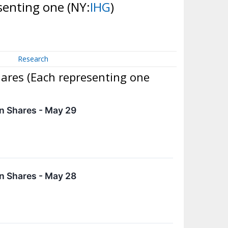
esenting one
(NY:
IHG
)
Research
hares (Each representing one
n Shares - May 29
n Shares - May 28