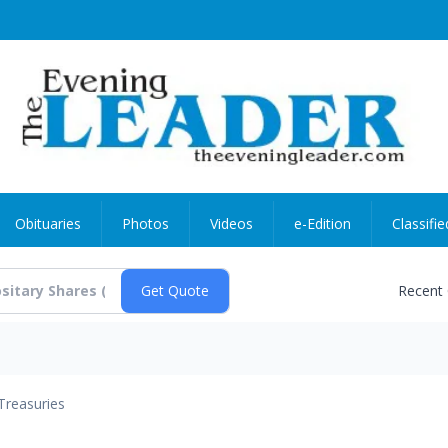
Obituaries
Photos
Videos
e-Edition
Classifie
Recent
Treasuries