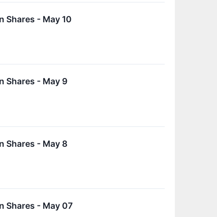
n Shares - May 10
n Shares - May 9
n Shares - May 8
n Shares - May 07