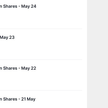
n Shares - May 24
 May 23
n Shares - May 22
n Shares - 21 May