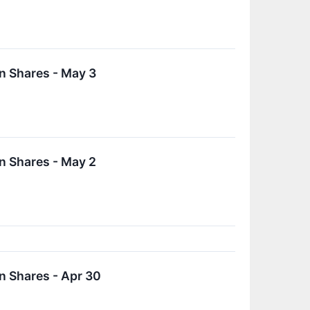
n Shares - May 3
n Shares - May 2
n Shares - Apr 30