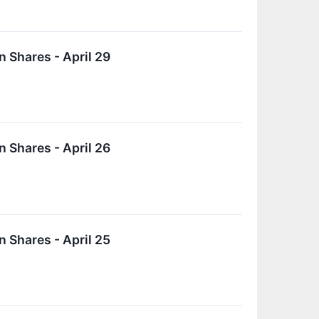
 Shares - April 29
 Shares - April 26
 Shares - April 25