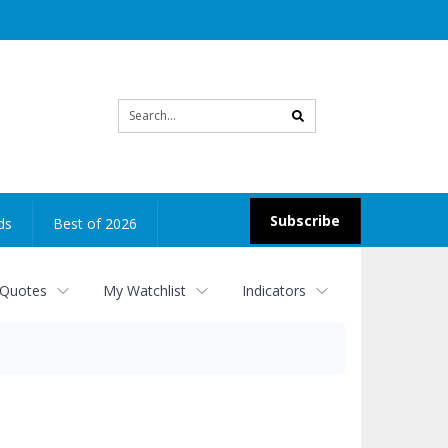
Site
search
Subscribe
ds
Best of 2026
 Quotes
My Watchlist
Indicators