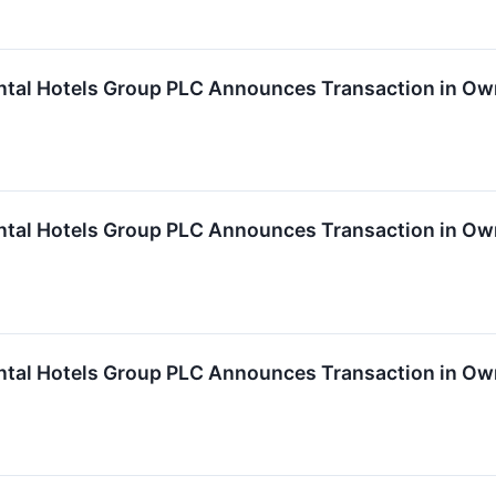
ntal Hotels Group PLC Announces Transaction in Own
ntal Hotels Group PLC Announces Transaction in Own
ntal Hotels Group PLC Announces Transaction in Own