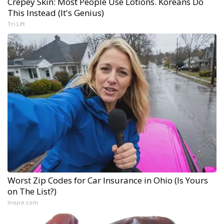
Crepey Skin: Most People Use Lotions. Koreans Do
This Instead (It's Genius)
Tri Lift
Worst Zip Codes for Car Insurance in Ohio (Is Yours
on The List?)
Insure.com