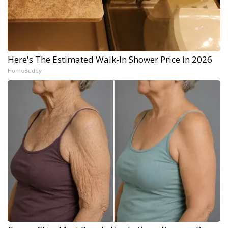
Here's The Estimated Walk-In Shower Price in 2026
HomeBuddy