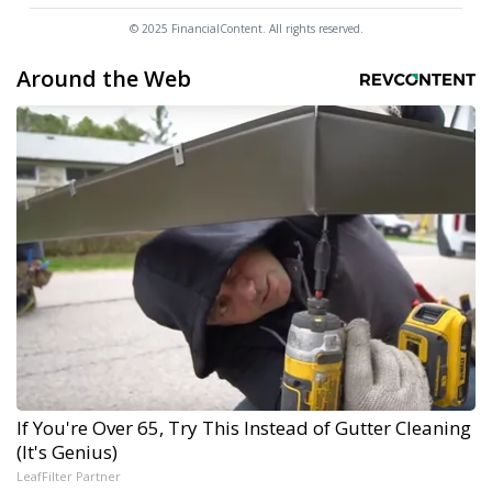
© 2025 FinancialContent. All rights reserved.
Around the Web
If You're Over 65, Try This Instead of Gutter Cleaning
(It's Genius)
LeafFilter Partner