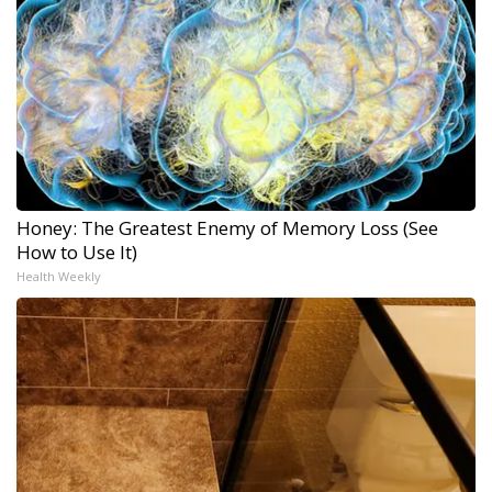
Honey: The Greatest Enemy of Memory Loss (See
How to Use It)
Health Weekly