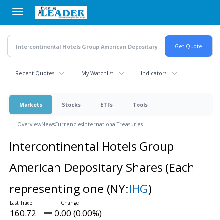
Skip
to
main
content
Recent Quotes
My Watchlist
Indicators
Markets
Stocks
ETFs
Tools
Overview
News
Currencies
International
Treasuries
Intercontinental Hotels Group
American Depositary Shares (Each
representing one
(NY:
IHG
)
160.72
0.00 (0.00%)