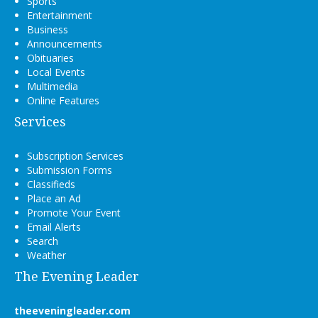
Sports
Entertainment
Business
Announcements
Obituaries
Local Events
Multimedia
Online Features
Services
Subscription Services
Submission Forms
Classifieds
Place an Ad
Promote Your Event
Email Alerts
Search
Weather
The Evening Leader
theeveningleader.com