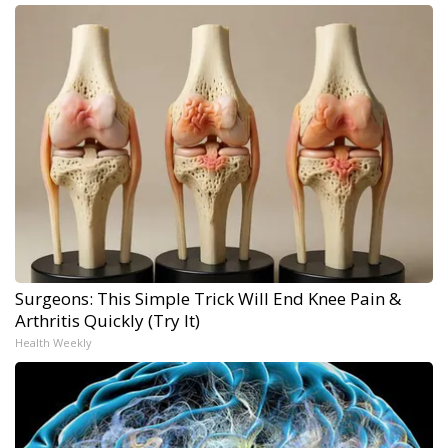
Surgeons: This Simple Trick Will End Knee Pain &
Arthritis Quickly (Try It)
Health Weekly