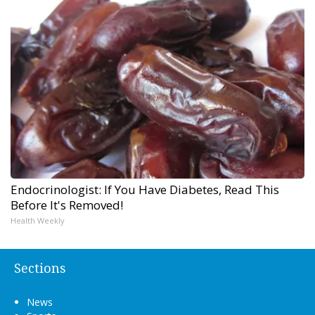
Endocrinologist: If You Have Diabetes, Read This
Before It's Removed!
Health Weekly
Sections
News