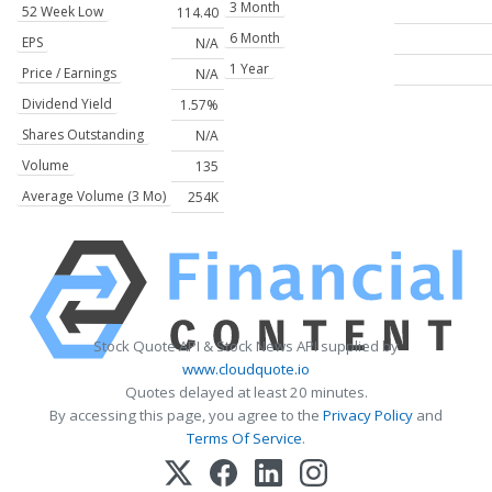
3 Month
52 Week Low
114.40
6 Month
EPS
N/A
1 Year
Price / Earnings
N/A
Dividend Yield
1.57%
Shares Outstanding
N/A
Volume
135
Average Volume (3 Mo)
254K
Stock Quote API & Stock News API supplied by
www.cloudquote.io
Quotes delayed at least 20 minutes.
By accessing this page, you agree to the
Privacy Policy
and
Terms Of Service
.