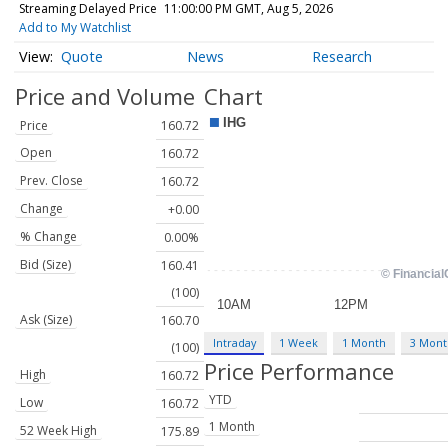
Streaming Delayed Price
11:00:00 PM GMT, Aug 5, 2026
Add to My Watchlist
Quote
News
Research
Price and Volume
Chart
Price
160.72
Open
160.72
Prev. Close
160.72
Change
+0.00
% Change
0.00%
Bid (Size)
160.41
(100)
Ask (Size)
160.70
Intraday
1 Week
1 Month
3 Mont
(100)
Price Performance
High
160.72
YTD
Low
160.72
1 Month
52 Week High
175.89