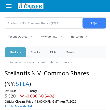
Skip
to
main
content
Recent Quotes
My Watchlist
Indicators
Markets
Stocks
ETFs
Tools
Overview
News
Currencies
International
Treasuries
Stellantis N.V. Common Shares
(NY:
STLA
)
5.520
-0.030 (-0.54%)
Official Closing Price
11:00:00 PM GMT, Aug 7, 2026
Add to My Watchlist