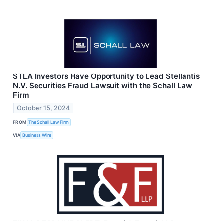
STLA Investors Have Opportunity to Lead Stellantis
N.V. Securities Fraud Lawsuit with the Schall Law
Firm
October 15, 2024
FROM
The Schall Law Firm
VIA
Business Wire