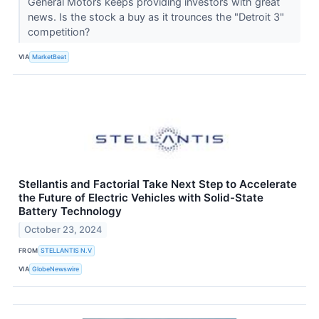
General Motors keeps providing investors with great
news. Is the stock a buy as it trounces the "Detroit 3"
competition?
VIA
MarketBeat
Stellantis and Factorial Take Next Step to Accelerate
the Future of Electric Vehicles with Solid-State
Battery Technology
October 23, 2024
FROM
STELLANTIS N.V
VIA
GlobeNewswire