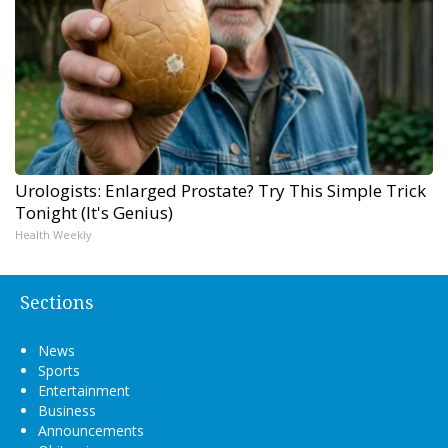
Urologists: Enlarged Prostate? Try This Simple Trick
Tonight (It's Genius)
Health Weekly
Sections
News
Sports
Entertainment
Business
Announcements