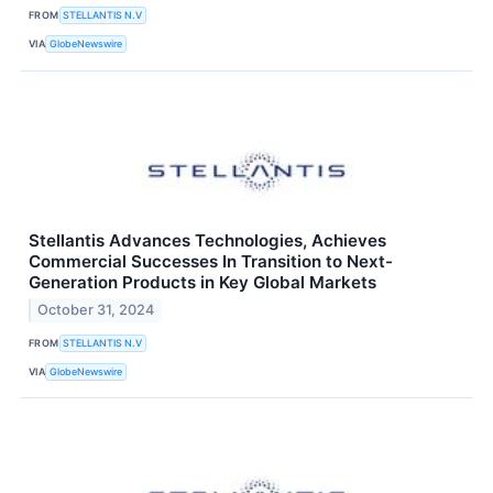
FROM
STELLANTIS N.V
VIA
GlobeNewswire
Stellantis Advances Technologies, Achieves
Commercial Successes In Transition to Next-
Generation Products in Key Global Markets
October 31, 2024
FROM
STELLANTIS N.V
VIA
GlobeNewswire