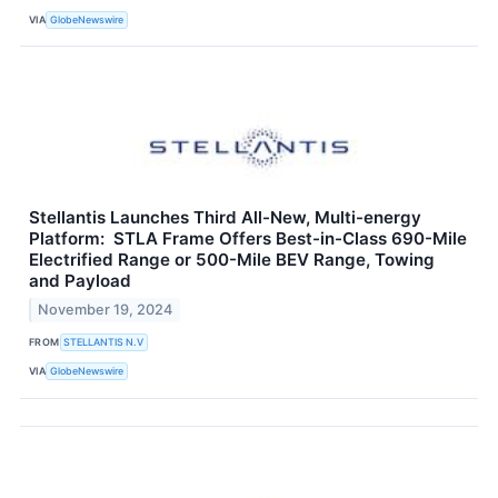
VIA
GlobeNewswire
Stellantis Launches Third All-New, Multi-energy
Platform: STLA Frame Offers Best-in-Class 690-Mile
Electrified Range or 500-Mile BEV Range, Towing
and Payload
November 19, 2024
FROM
STELLANTIS N.V
VIA
GlobeNewswire