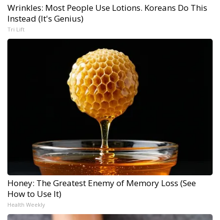
Wrinkles: Most People Use Lotions. Koreans Do This
Instead (It's Genius)
Tri Lift
Honey: The Greatest Enemy of Memory Loss (See
How to Use It)
Health Weekly