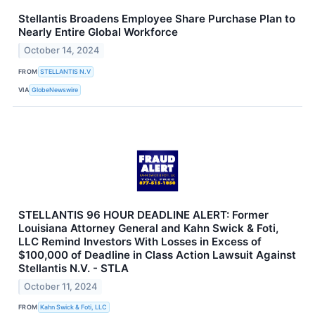
Stellantis Broadens Employee Share Purchase Plan to
Nearly Entire Global Workforce
October 14, 2024
FROM
STELLANTIS N.V
VIA
GlobeNewswire
STELLANTIS 96 HOUR DEADLINE ALERT: Former
Louisiana Attorney General and Kahn Swick & Foti,
LLC Remind Investors With Losses in Excess of
$100,000 of Deadline in Class Action Lawsuit Against
Stellantis N.V. - STLA
October 11, 2024
FROM
Kahn Swick & Foti, LLC