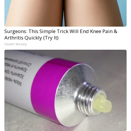
Surgeons: This Simple Trick Will End Knee Pain &
Arthritis Quickly (Try It)
Health Weekly