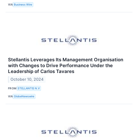
VIA
Business Wire
Stellantis Leverages Its Management Organisation
with Changes to Drive Performance Under the
Leadership of Carlos Tavares
October 10, 2024
FROM
STELLANTIS N.V
VIA
GlobeNewswire