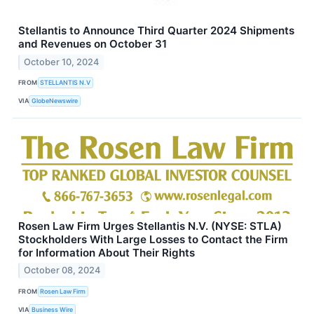
Stellantis to Announce Third Quarter 2024 Shipments
and Revenues on October 31
October 10, 2024
FROM
STELLANTIS N.V
VIA
GlobeNewswire
Rosen Law Firm Urges Stellantis N.V. (NYSE: STLA)
Stockholders With Large Losses to Contact the Firm
for Information About Their Rights
October 08, 2024
FROM
Rosen Law Firm
VIA
Business Wire