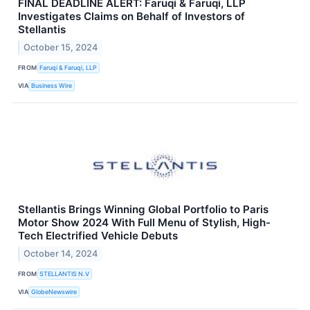
FINAL DEADLINE ALERT: Faruqi & Faruqi, LLP
Investigates Claims on Behalf of Investors of
Stellantis
October 15, 2024
FROM
Faruqi & Faruqi, LLP
VIA
Business Wire
Stellantis Brings Winning Global Portfolio to Paris
Motor Show 2024 With Full Menu of Stylish, High-
Tech Electrified Vehicle Debuts
October 14, 2024
FROM
STELLANTIS N.V
VIA
GlobeNewswire