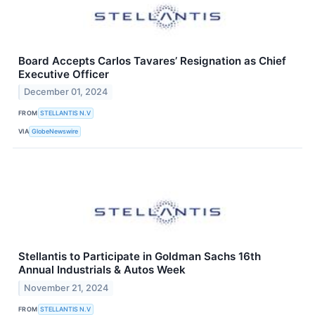
Board Accepts Carlos Tavares’ Resignation as Chief
Executive Officer
December 01, 2024
FROM
STELLANTIS N.V
VIA
GlobeNewswire
Stellantis to Participate in Goldman Sachs 16th
Annual Industrials & Autos Week
November 21, 2024
FROM
STELLANTIS N.V