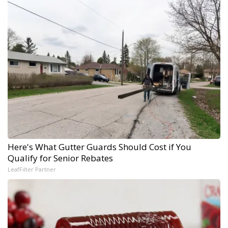
Here's What Gutter Guards Should Cost if You
Qualify for Senior Rebates
LeafFilter Partner