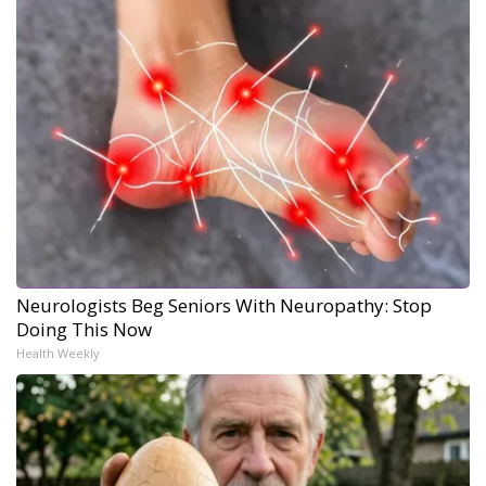
Neurologists Beg Seniors With Neuropathy: Stop
Doing This Now
Health Weekly