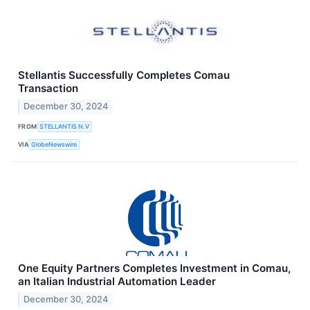
Stellantis Successfully Completes Comau
Transaction
December 30, 2024
FROM
STELLANTIS N.V
VIA
GlobeNewswire
One Equity Partners Completes Investment in Comau,
an Italian Industrial Automation Leader
December 30, 2024