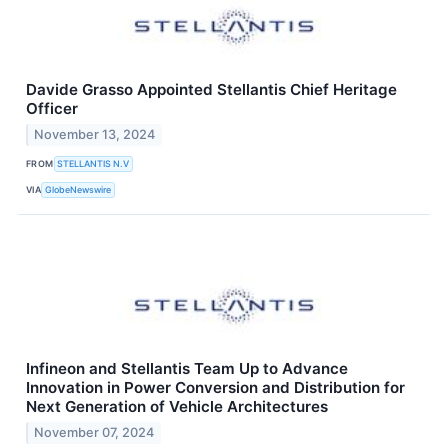
Davide Grasso Appointed Stellantis Chief Heritage
Officer
November 13, 2024
FROM
STELLANTIS N.V
VIA
GlobeNewswire
Infineon and Stellantis Team Up to Advance
Innovation in Power Conversion and Distribution for
Next Generation of Vehicle Architectures
November 07, 2024