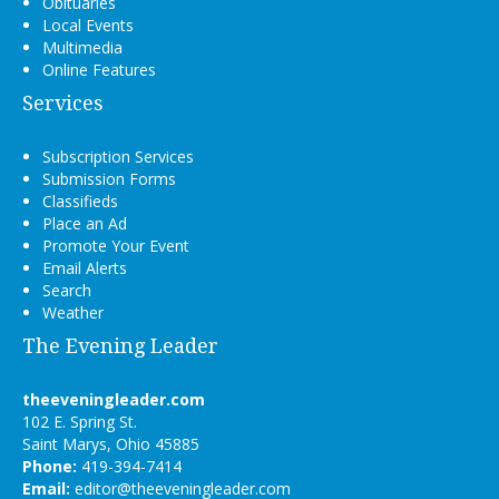
Obituaries
Local Events
Multimedia
Online Features
Services
Subscription Services
Submission Forms
Classifieds
Place an Ad
Promote Your Event
Email Alerts
Search
Weather
The Evening Leader
theeveningleader.com
102 E. Spring St.
Saint Marys, Ohio 45885
Phone:
419-394-7414
Email:
editor@theeveningleader.com