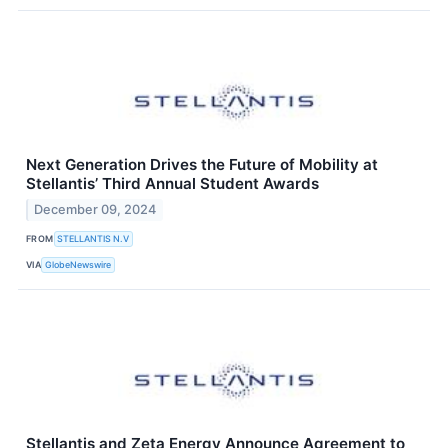
Next Generation Drives the Future of Mobility at
Stellantis’ Third Annual Student Awards
December 09, 2024
FROM
STELLANTIS N.V
VIA
GlobeNewswire
Stellantis and Zeta Energy Announce Agreement to