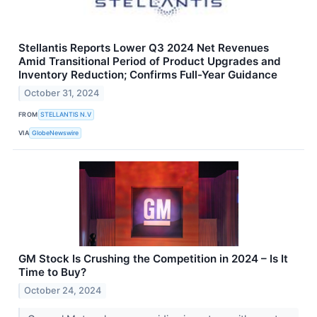
Stellantis Reports Lower Q3 2024 Net Revenues
Amid Transitional Period of Product Upgrades and
Inventory Reduction; Confirms Full-Year Guidance
October 31, 2024
FROM
STELLANTIS N.V
VIA
GlobeNewswire
GM Stock Is Crushing the Competition in 2024 – Is It
Time to Buy?
October 24, 2024