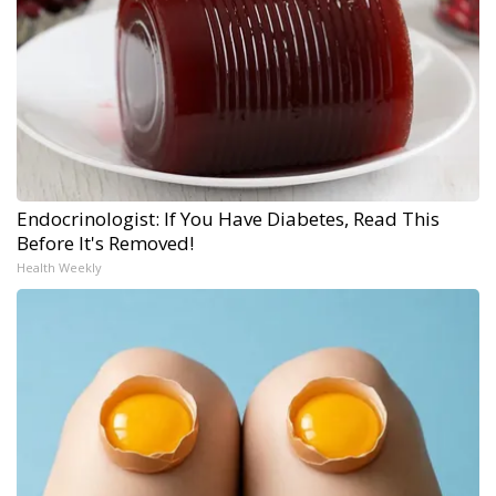
Endocrinologist: If You Have Diabetes, Read This
Before It's Removed!
Health Weekly