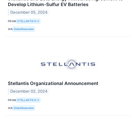
Develop Lithium-Sulfur EV Batteries
December 05, 2024
FROM
STELLANTIS N.V
VIA
GlobeNewswire
Stellantis Organizational Announcement
December 02, 2024
FROM
STELLANTIS N.V
VIA
GlobeNewswire