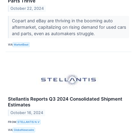
Parts Thrive
October 22, 2024
Copart and eBay are thriving in the booming auto
aftermarket, capitalizing on rising demand for used cars
and parts, even as automakers struggle.
VIA
MarketBeat
Stellantis Reports Q3 2024 Consolidated Shipment
Estimates
October 16, 2024
FROM
STELLANTIS N.V
VIA
GlobeNewswire