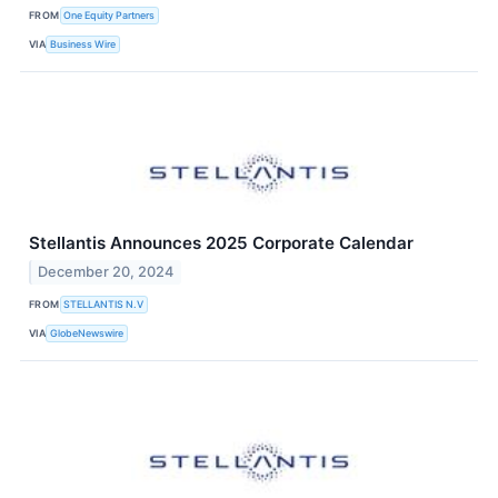
FROM
One Equity Partners
VIA
Business Wire
Stellantis Announces 2025 Corporate Calendar
December 20, 2024
FROM
STELLANTIS N.V
VIA
GlobeNewswire