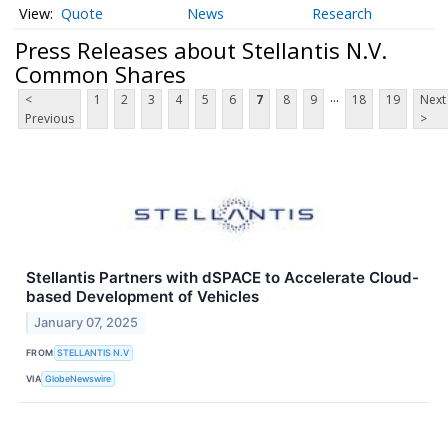
Quote
News
Research
Press Releases about Stellantis N.V.
Common Shares
...
<
1
2
3
4
5
6
7
8
9
18
19
Next
Previous
>
Stellantis Partners with dSPACE to Accelerate Cloud-
based Development of Vehicles
January 07, 2025
FROM
STELLANTIS N.V
VIA
GlobeNewswire