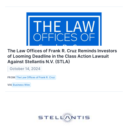
The Law Offices of Frank R. Cruz Reminds Investors
of Looming Deadline in the Class Action Lawsuit
Against Stellantis N.V. (STLA)
October 14, 2024
FROM
The Law Offices of Frank R. Cruz
VIA
Business Wire