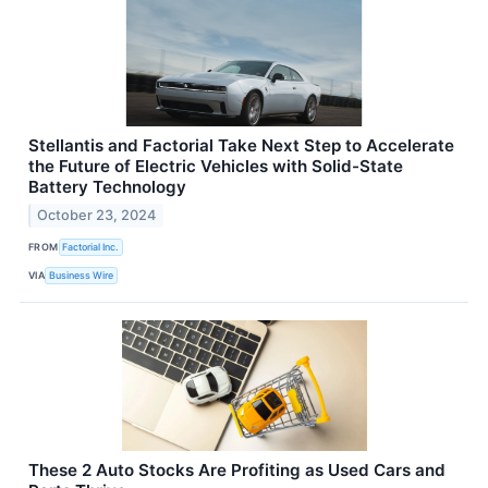
Stellantis and Factorial Take Next Step to Accelerate
the Future of Electric Vehicles with Solid-State
Battery Technology
October 23, 2024
FROM
Factorial Inc.
VIA
Business Wire
These 2 Auto Stocks Are Profiting as Used Cars and