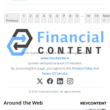
...
<
1
2
3
4
5
6
7
8
9
18
19
Next
Previous
>
Stock Quote API & Stock News API supplied by
www.cloudquote.io
Quotes delayed at least 20 minutes.
By accessing this page, you agree to the
Privacy Policy
and
Terms Of Service
.
© 2025 FinancialContent. All rights reserved.
Around the Web