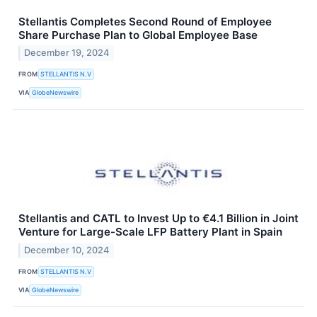
Stellantis Completes Second Round of Employee
Share Purchase Plan to Global Employee Base
December 19, 2024
FROM
STELLANTIS N.V
VIA
GlobeNewswire
Stellantis and CATL to Invest Up to €4.1 Billion in Joint
Venture for Large-Scale LFP Battery Plant in Spain
December 10, 2024
FROM
STELLANTIS N.V
VIA
GlobeNewswire