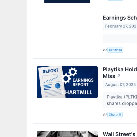
Earnings Sch
February 27, 202
VIA
Benzinga
Playtika Hol
Miss
↗
August 07, 2025
Playtika (PLTK
shares droppe
VIA
Chartmill
Wall Street'