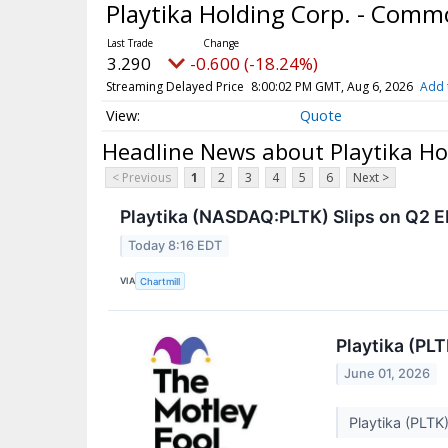
Playtika Holding Corp. - Com
3.290
-0.600 (-18.24%)
Streaming Delayed Price
8:00:02 PM GMT, Aug 6, 2026
Add 
Quote
Headline News about Playtika Ho
< Previous
1
2
3
4
5
6
Next >
Playtika (NASDAQ:PLTK) Slips on Q2 E
Today 8:16 EDT
VIA
Chartmill
Playtika (PL
June 01, 2026
Playtika (PLTK