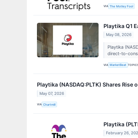
VIA
The Motley Fool
Playtika Q1 E
May 08, 2026
Playtika (NASD
direct-to-consu
VIA
TOPIC
MarketBeat
Playtika (NASDAQ:PLTK) Shares Rise o
May 07, 2026
VIA
Chartmill
Playtika (PL
February 26, 20