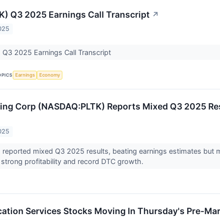
TK) Q3 2025 Earnings Call Transcript
↗
025
) Q3 2025 Earnings Call Transcript
OPICS
Earnings
Economy
ding Corp (NASDAQ:PLTK) Reports Mixed Q3 2025 Res
025
) reported mixed Q3 2025 results, beating earnings estimates but
strong profitability and record DTC growth.
tion Services Stocks Moving In Thursday's Pre-Mar