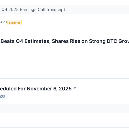
) Q4 2025 Earnings Call Transcript
OPICS
Earnings
 Beats Q4 Estimates, Shares Rise on Strong DTC Gro
eduled For November 6, 2025
↗
025