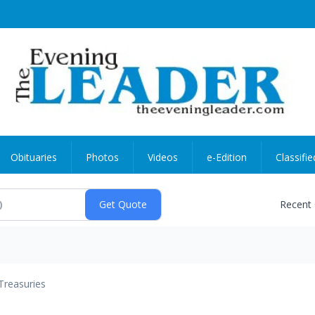
Obituaries
Photos
Videos
e-Edition
Classifie
Recent
Treasuries