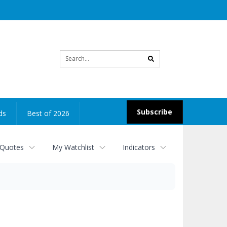
Site
search
Subscribe
ds
Best of 2026
 Quotes
My Watchlist
Indicators