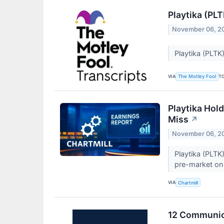
Playtika (PL
November 06, 2
Playtika (PLTK
VIA
T
The Motley Fool
Playtika Hol
Miss
↗
November 06, 2
Playtika (PLTK
pre-market on 
VIA
Chartmill
12 Communica