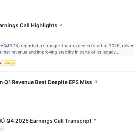
arnings Call Highlights
↗
AQ:PLTK) reported a stronger-than-expected start to 2026, driven 
mer revenue and improving stability in parts of its legacy...
S
Earnings
n Q1 Revenue Beat Despite EPS Miss
↗
TK) Q4 2025 Earnings Call Transcript
↗
26