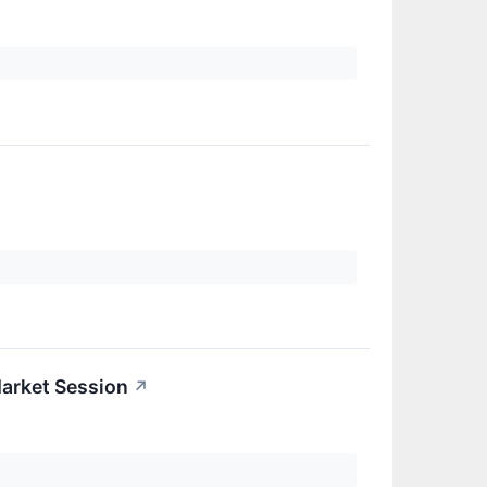
arket Session
↗