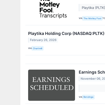
Playtika (PLTK
VIA
T
The Motley Fool
Playtika Holding Corp (NASDAQ:PLTK)
February 26, 2026
VIA
Chartmill
Earnings Sch
November 06, 2
VIA
Benzinga