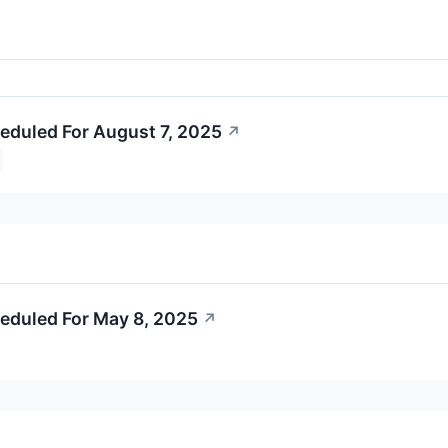
eduled For August 7, 2025
↗
eduled For May 8, 2025
↗