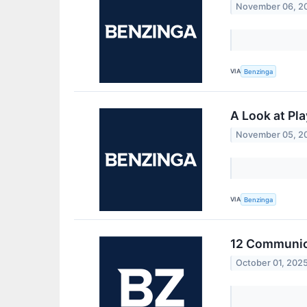
November 06, 2
VIA
Benzinga
A Look at Pl
November 05, 2
VIA
Benzinga
12 Communica
October 01, 202