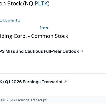
mon Stock
(NQ:
PLTK
)
to My Watchlist
News
lding Corp. - Common Stock
PS Miss and Cautious Full-Year Outlook
↗
TK) Q1 2026 Earnings Transcript
↗
) Q1 2026 Earnings Transcript