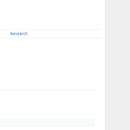
Research