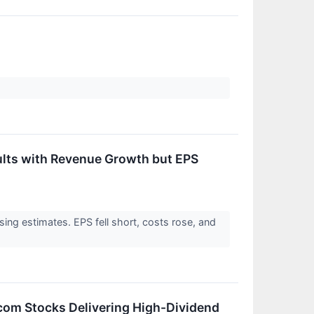
lts with Revenue Growth but EPS
ng estimates. EPS fell short, costs rose, and
lcom Stocks Delivering High-Dividend