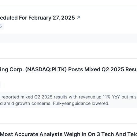
eduled For February 27, 2025
↗
5
ding Corp. (NASDAQ:PLTK) Posts Mixed Q2 2025 Resu
) reported mixed Q2 2025 results with revenue up 11% YoY but missi
d amid growth concerns. Full-year guidance lowered.
s Most Accurate Analysts Weigh In On 3 Tech And Te