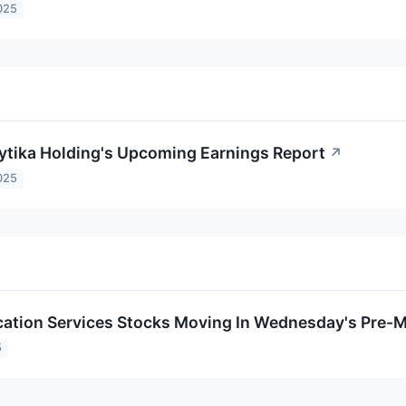
025
aytika Holding's Upcoming Earnings Report
↗
025
tion Services Stocks Moving In Wednesday's Pre-M
5