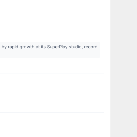
by rapid growth at its SuperPlay studio, record