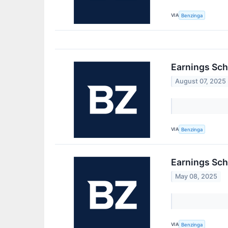
VIA
Benzinga
Earnings Sch
August 07, 2025
VIA
Benzinga
Earnings Sch
May 08, 2025
VIA
Benzinga