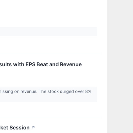
ults with EPS Beat and Revenue
 missing on revenue. The stock surged over 8%
ket Session
↗