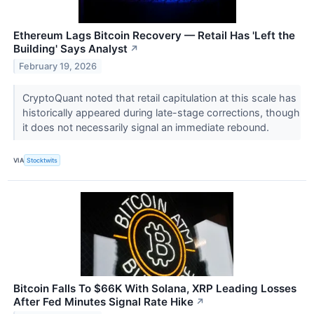
Ethereum Lags Bitcoin Recovery — Retail Has 'Left the
Building' Says Analyst
↗
February 19, 2026
CryptoQuant noted that retail capitulation at this scale has
historically appeared during late-stage corrections, though
it does not necessarily signal an immediate rebound.
VIA
Stocktwits
Bitcoin Falls To $66K With Solana, XRP Leading Losses
After Fed Minutes Signal Rate Hike
↗