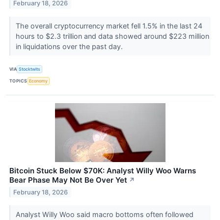
February 18, 2026
The overall cryptocurrency market fell 1.5% in the last 24
hours to $2.3 trillion and data showed around $223 million
in liquidations over the past day.
VIA
Stocktwits
TOPICS
Economy
Bitcoin Stuck Below $70K: Analyst Willy Woo Warns
Bear Phase May Not Be Over Yet
↗
February 18, 2026
Analyst Willy Woo said macro bottoms often followed