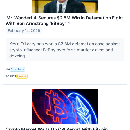
‘Mr. Wonderful’ Secures $2.8M Win In Defamation Fight
With Ben Armstrong ‘BitBoy’
↗
February 14, 2026
Kevin O’Leary has won a $2.8M defamation case against
crypto influencer BitBoy over false murder claims and
doxxing.
VIA
Stocktwits
TOPICS
Lawsuit
Crypto Market Waits On CPI Report With Bitcoin,