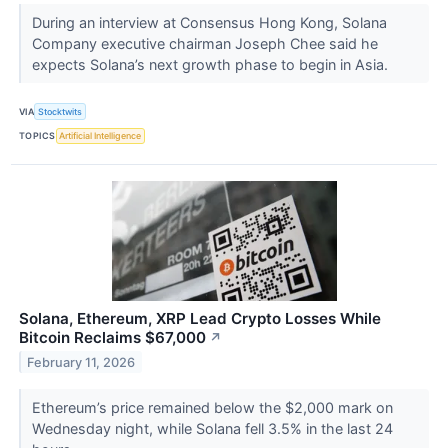
During an interview at Consensus Hong Kong, Solana
Company executive chairman Joseph Chee said he
expects Solana’s next growth phase to begin in Asia.
VIA
Stocktwits
TOPICS
Artificial Intelligence
Solana, Ethereum, XRP Lead Crypto Losses While
Bitcoin Reclaims $67,000
↗
February 11, 2026
Ethereum’s price remained below the $2,000 mark on
Wednesday night, while Solana fell 3.5% in the last 24