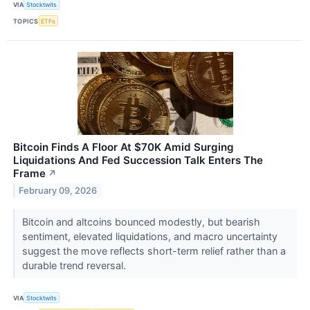
VIA
Stocktwits
TOPICS
ETFs
Bitcoin Finds A Floor At $70K Amid Surging
Liquidations And Fed Succession Talk Enters The
Frame
↗
February 09, 2026
Bitcoin and altcoins bounced modestly, but bearish
sentiment, elevated liquidations, and macro uncertainty
suggest the move reflects short-term relief rather than a
durable trend reversal.
VIA
Stocktwits