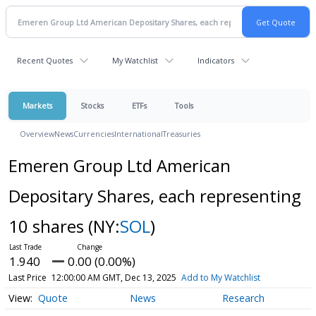
Recent Quotes
My Watchlist
Indicators
Markets
Stocks
ETFs
Tools
Overview
News
Currencies
International
Treasuries
Emeren Group Ltd American
Depositary Shares, each representing
10 shares
(NY:
SOL
)
1.940
0.00 (0.00%)
Last Price
12:00:00 AM GMT, Dec 13, 2025
Add to My Watchlist
Quote
News
Research