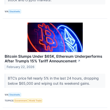
VIA
Stocktwits
Bitcoin Slumps Under $65K, Ethereum Underperforms
After Trump’s 15% Tariff Announcement
↗
February 22, 2026
BTC’s price fell nearly 5% in the last 24 hours, dropping
below $65,000 and wiping out its weekend gains.
VIA
Stocktwits
TOPICS
Government
World Trade