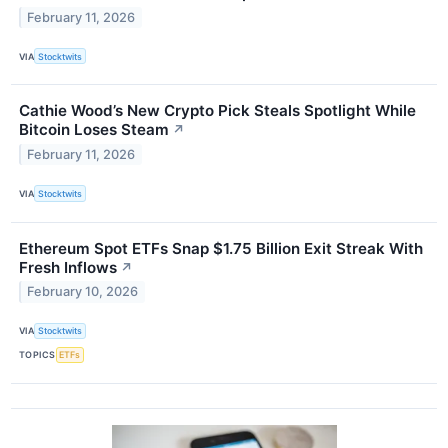
February 11, 2026
VIA
Stocktwits
Cathie Wood’s New Crypto Pick Steals Spotlight While
Bitcoin Loses Steam
↗
February 11, 2026
VIA
Stocktwits
Ethereum Spot ETFs Snap $1.75 Billion Exit Streak With
Fresh Inflows
↗
February 10, 2026
VIA
Stocktwits
TOPICS
ETFs