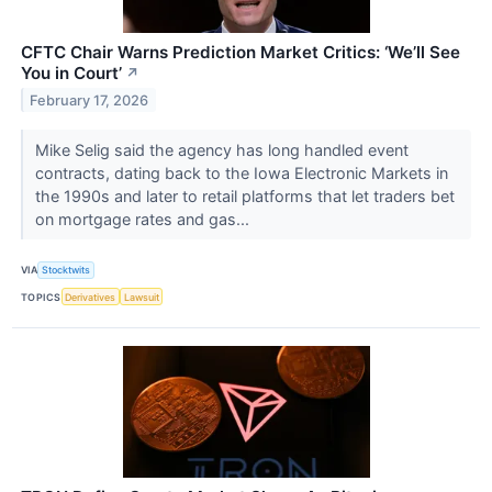
CFTC Chair Warns Prediction Market Critics: ‘We’ll See
You in Court’
↗
February 17, 2026
Mike Selig said the agency has long handled event
contracts, dating back to the Iowa Electronic Markets in
the 1990s and later to retail platforms that let traders bet
on mortgage rates and gas...
VIA
Stocktwits
TOPICS
Derivatives
Lawsuit