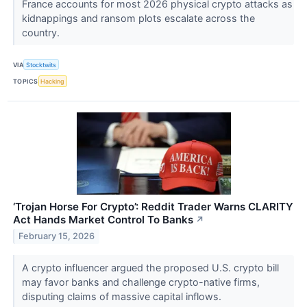
France accounts for most 2026 physical crypto attacks as
kidnappings and ransom plots escalate across the
country.
VIA
Stocktwits
TOPICS
Hacking
‘Trojan Horse For Crypto’: Reddit Trader Warns CLARITY
Act Hands Market Control To Banks
↗
February 15, 2026
A crypto influencer argued the proposed U.S. crypto bill
may favor banks and challenge crypto-native firms,
disputing claims of massive capital inflows.