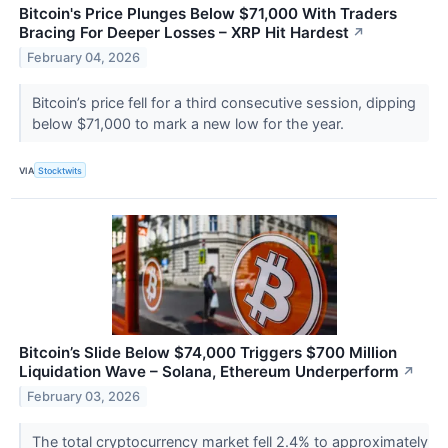
Bitcoin's Price Plunges Below $71,000 With Traders
Bracing For Deeper Losses – XRP Hit Hardest
↗
February 04, 2026
Bitcoin’s price fell for a third consecutive session, dipping
below $71,000 to mark a new low for the year.
VIA
Stocktwits
Bitcoin’s Slide Below $74,000 Triggers $700 Million
Liquidation Wave – Solana, Ethereum Underperform
↗
February 03, 2026
The total cryptocurrency market fell 2.4% to approximately