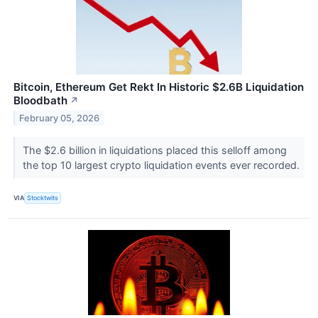
Bitcoin, Ethereum Get Rekt In Historic $2.6B Liquidation
Bloodbath
↗
February 05, 2026
The $2.6 billion in liquidations placed this selloff among
the top 10 largest crypto liquidation events ever recorded.
VIA
Stocktwits