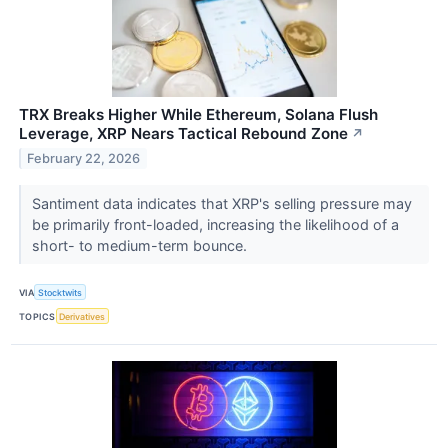
TRX Breaks Higher While Ethereum, Solana Flush
Leverage, XRP Nears Tactical Rebound Zone
↗
February 22, 2026
Santiment data indicates that XRP's selling pressure may
be primarily front-loaded, increasing the likelihood of a
short- to medium-term bounce.
VIA
Stocktwits
TOPICS
Derivatives