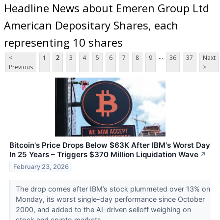
Headline News about Emeren Group Ltd
American Depositary Shares, each
representing 10 shares
...
<
1
2
3
4
5
6
7
8
9
36
37
Next
Previous
>
Bitcoin's Price Drops Below $63K After IBM's Worst Day
In 25 Years – Triggers $370 Million Liquidation Wave
↗
February 23, 2026
The drop comes after IBM’s stock plummeted over 13% on
Monday, its worst single-day performance since October
2000, and added to the AI-driven selloff weighing on
stock and crypto markets.