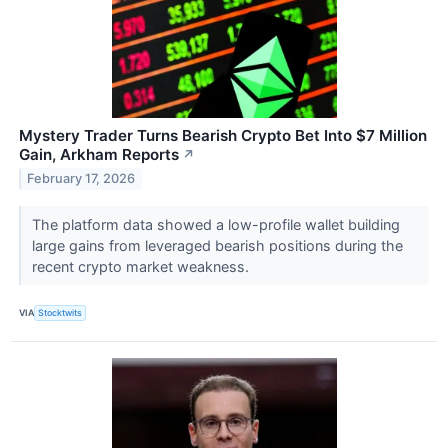
Mystery Trader Turns Bearish Crypto Bet Into $7 Million
Gain, Arkham Reports
↗
February 17, 2026
The platform data showed a low-profile wallet building
large gains from leveraged bearish positions during the
recent crypto market weakness.
VIA
Stocktwits