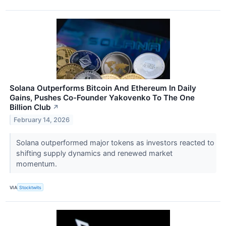
Solana Outperforms Bitcoin And Ethereum In Daily
Gains, Pushes Co-Founder Yakovenko To The One
Billion Club
↗
February 14, 2026
Solana outperformed major tokens as investors reacted to
shifting supply dynamics and renewed market
momentum.
VIA
Stocktwits