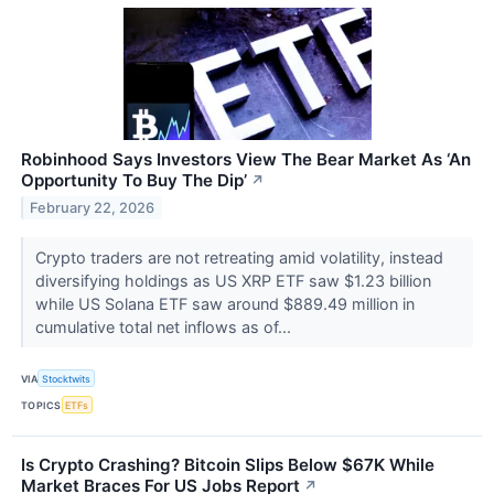
Robinhood Says Investors View The Bear Market As ‘An
Opportunity To Buy The Dip’
↗
February 22, 2026
Crypto traders are not retreating amid volatility, instead
diversifying holdings as US XRP ETF saw $1.23 billion
while US Solana ETF saw around $889.49 million in
cumulative total net inflows as of...
VIA
Stocktwits
TOPICS
ETFs
Is Crypto Crashing? Bitcoin Slips Below $67K While
Market Braces For US Jobs Report
↗