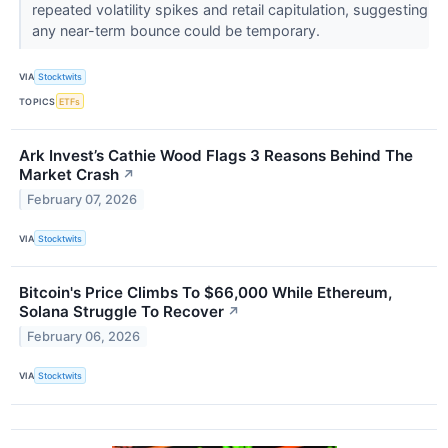
repeated volatility spikes and retail capitulation, suggesting
any near-term bounce could be temporary.
VIA
Stocktwits
TOPICS
ETFs
Ark Invest’s Cathie Wood Flags 3 Reasons Behind The
Market Crash
↗
February 07, 2026
VIA
Stocktwits
Bitcoin's Price Climbs To $66,000 While Ethereum,
Solana Struggle To Recover
↗
February 06, 2026
VIA
Stocktwits