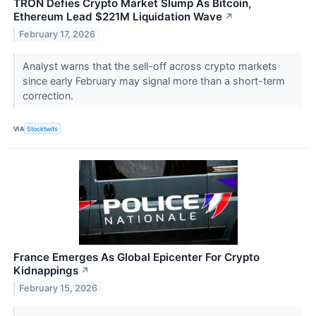
TRON Defies Crypto Market Slump As Bitcoin,
Ethereum Lead $221M Liquidation Wave
↗
February 17, 2026
Analyst warns that the sell-off across crypto markets
since early February may signal more than a short-term
correction.
VIA
Stocktwits
France Emerges As Global Epicenter For Crypto
Kidnappings
↗
February 15, 2026