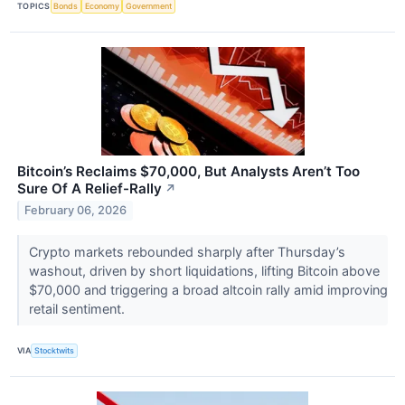
TOPICS
Bonds
Economy
Government
Bitcoin’s Reclaims $70,000, But Analysts Aren’t Too
Sure Of A Relief-Rally
↗
February 06, 2026
Crypto markets rebounded sharply after Thursday’s
washout, driven by short liquidations, lifting Bitcoin above
$70,000 and triggering a broad altcoin rally amid improving
retail sentiment.
VIA
Stocktwits