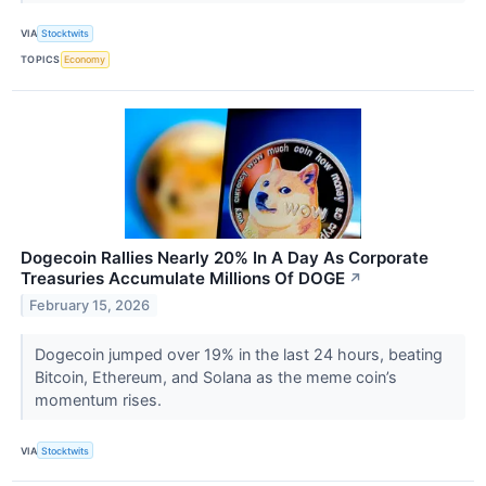
VIA
Stocktwits
TOPICS
Economy
Dogecoin Rallies Nearly 20% In A Day As Corporate
Treasuries Accumulate Millions Of DOGE
↗
February 15, 2026
Dogecoin jumped over 19% in the last 24 hours, beating
Bitcoin, Ethereum, and Solana as the meme coin’s
momentum rises.
VIA
Stocktwits