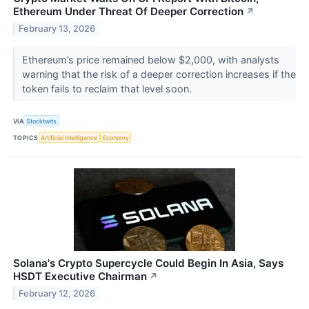
Ethereum Under Threat Of Deeper Correction
↗
February 13, 2026
Ethereum’s price remained below $2,000, with analysts
warning that the risk of a deeper correction increases if the
token fails to reclaim that level soon.
VIA
Stocktwits
TOPICS
Artificial Intelligence
Economy
Solana's Crypto Supercycle Could Begin In Asia, Says
HSDT Executive Chairman
↗
February 12, 2026