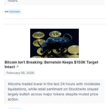
hours.
VIA
Stocktwits
Bitcoin Isn’t Breaking: Bernstein Keeps $150K Target
Intact
↗
February 09, 2026
Altcoins traded lower in the last 24 hours with moderate
liquidations, while retail sentiment on Stocktwits stayed
largely bullish across major tokens despite muted price
action.