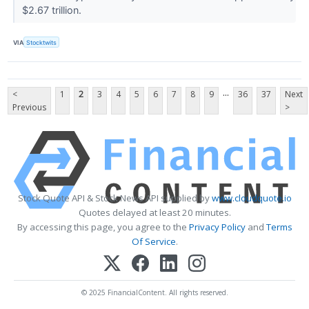
$2.67 trillion.
VIA
Stocktwits
...
<
1
2
3
4
5
6
7
8
9
36
37
Next
Previous
>
Stock Quote API & Stock News API supplied by
www.cloudquote.io
Quotes delayed at least 20 minutes.
By accessing this page, you agree to the
Privacy Policy
and
Terms
Of Service
.
© 2025 FinancialContent. All rights reserved.