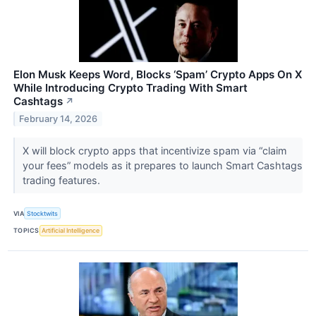
Elon Musk Keeps Word, Blocks ‘Spam’ Crypto Apps On X
While Introducing Crypto Trading With Smart
Cashtags
↗
February 14, 2026
X will block crypto apps that incentivize spam via “claim
your fees” models as it prepares to launch Smart Cashtags
trading features.
VIA
Stocktwits
TOPICS
Artificial Intelligence