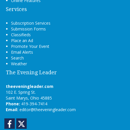
Online Features
Services
Subscription Services
Submission Forms
Classifieds
Place an Ad
Promote Your Event
Email Alerts
Search
Weather
The Evening Leader
theeveningleader.com
102 E. Spring St.
Saint Marys, Ohio 45885
Phone:
419-394-7414
Email:
editor@theeveningleader.com
Facebook
Twitter