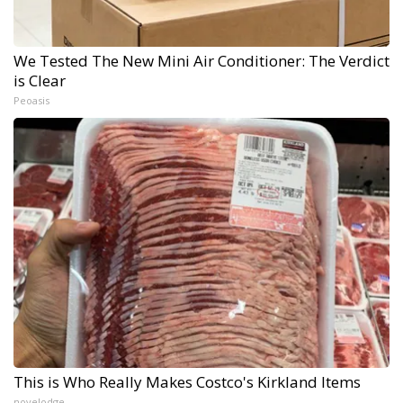
We Tested The New Mini Air Conditioner: The Verdict
is Clear
Peoasis
This is Who Really Makes Costco's Kirkland Items
novelodge