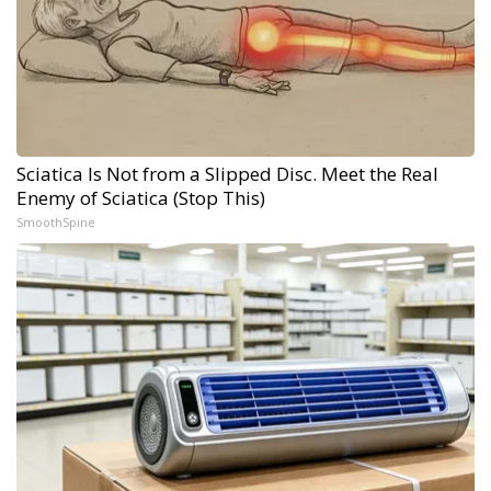
Sciatica Is Not from a Slipped Disc. Meet the Real
Enemy of Sciatica (Stop This)
SmoothSpine