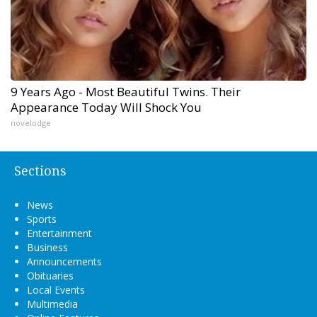
9 Years Ago - Most Beautiful Twins. Their
Appearance Today Will Shock You
novelodge
Sections
News
Sports
Entertainment
Business
Announcements
Obituaries
Local Events
Multimedia