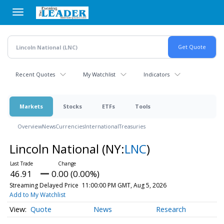
Skip
to
main
content
Recent Quotes
My Watchlist
Indicators
Markets
Stocks
ETFs
Tools
Overview
News
Currencies
International
Treasuries
Lincoln National
(NY:
LNC
)
46.91
0.00 (0.00%)
Streaming Delayed Price
11:00:00 PM GMT, Aug 5, 2026
Add to My Watchlist
Quote
News
Research