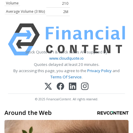
Volume
210
Average Volume (3 Mo)
2M
Stock Quote API & Stock News API supplied by
www.cloudquote.io
Quotes delayed at least 20 minutes.
By accessing this page, you agree to the
Privacy Policy
and
Terms Of Service
.
© 2025 FinancialContent. All rights reserved.
Around the Web