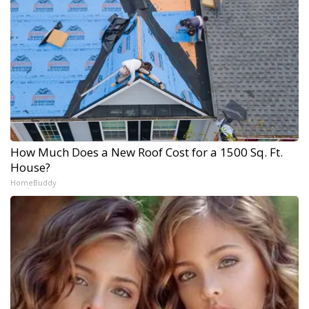
How Much Does a New Roof Cost for a 1500 Sq. Ft.
House?
HomeBuddy