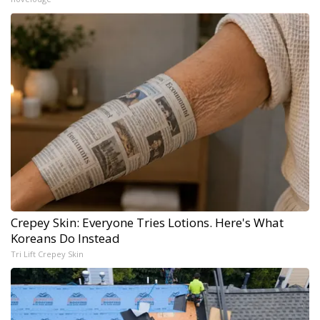
Crepey Skin: Everyone Tries Lotions. Here's What
Koreans Do Instead
Tri Lift Crepey Skin