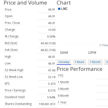
Price and Volume
Chart
Price
46.91
Open
46.91
Prev. Close
46.91
Change
+0.00
% Change
0.00%
Bid (Size)
44.40 (100)
Ask (Size)
48.82 (100)
High
46.91
Intraday
1 Week
1 Month
3
Low
46.91
Price Performance
52 Week High
47.66
YTD
52 Week Low
32.18
1 Month
EPS
5.470
3 Month
Price / Earnings
8.576
6 Month
Dividend Yield
3.84%
1 Year
Shares Outstanding
169,661,872