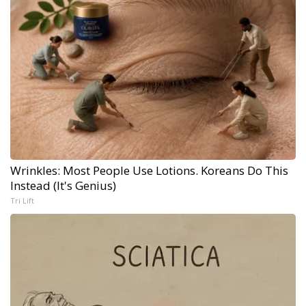
Wrinkles: Most People Use Lotions. Koreans Do This
Instead (It's Genius)
Tri Lift