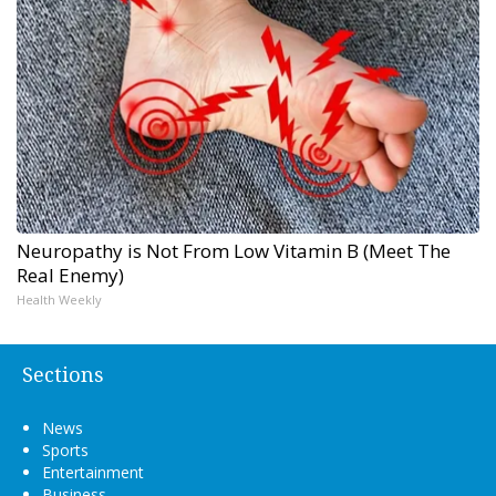
Neuropathy is Not From Low Vitamin B (Meet The
Real Enemy)
Health Weekly
Sections
News
Sports
Entertainment
Business