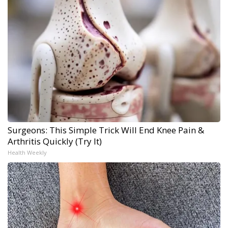
Surgeons: This Simple Trick Will End Knee Pain &
Arthritis Quickly (Try It)
Health Weekly