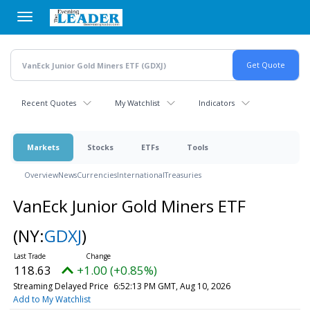
Skip
to
main
content
Recent Quotes
My Watchlist
Indicators
Markets
Stocks
ETFs
Tools
Overview
News
Currencies
International
Treasuries
VanEck Junior Gold Miners ETF
(NY:
GDXJ
)
118.63
+1.00 (+0.85%)
Streaming Delayed Price
6:52:13 PM GMT, Aug 10, 2026
Add to My Watchlist