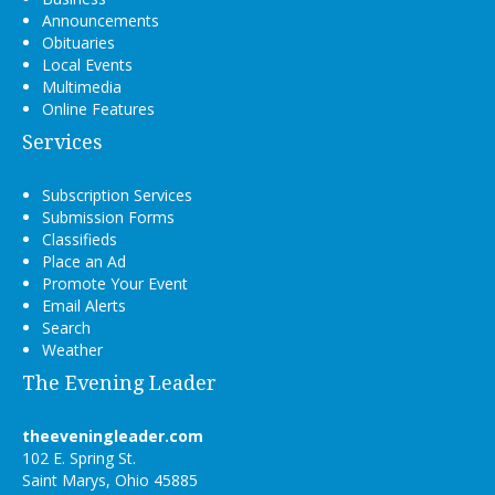
Announcements
Obituaries
Local Events
Multimedia
Online Features
Services
Subscription Services
Submission Forms
Classifieds
Place an Ad
Promote Your Event
Email Alerts
Search
Weather
The Evening Leader
theeveningleader.com
102 E. Spring St.
Saint Marys, Ohio 45885