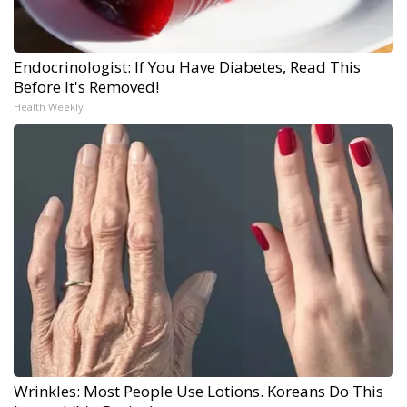
Endocrinologist: If You Have Diabetes, Read This
Before It's Removed!
Health Weekly
Wrinkles: Most People Use Lotions. Koreans Do This