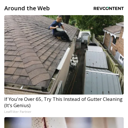
Around the Web
If You're Over 65, Try This Instead of Gutter Cleaning
(It's Genius)
LeafFilter Partner