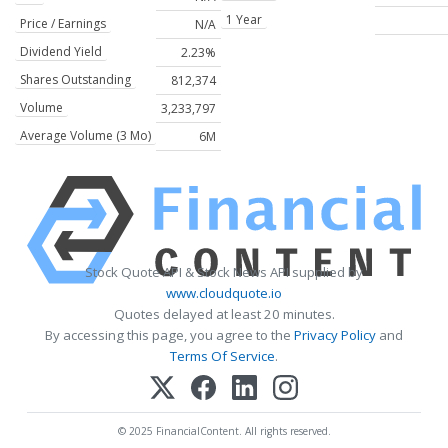
1 Year
Price / Earnings
N/A
Dividend Yield
2.23%
Shares Outstanding
812,374
Volume
3,233,797
Average Volume (3 Mo)
6M
Stock Quote API & Stock News API supplied by
www.cloudquote.io
Quotes delayed at least 20 minutes.
By accessing this page, you agree to the
Privacy Policy
and
Terms Of Service
.
© 2025 FinancialContent. All rights reserved.