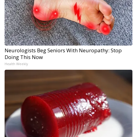
Neurologists Beg Seniors With Neuropathy: Stop
Doing This Now
Health Weekly