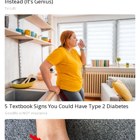
Instead (It's Genius)
Tri Lift
5 Textbook Signs You Could Have Type 2 Diabetes
GoodRx is NOT insurance