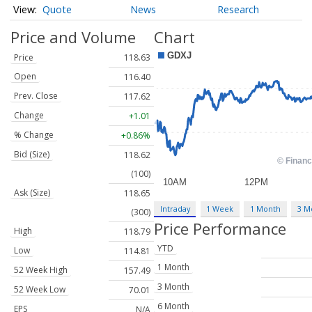
Quote
News
Research
Price and Volume
Chart
Price
118.63
Open
116.40
Prev. Close
117.62
Change
+1.01
% Change
+0.86%
Bid (Size)
118.62
(100)
Ask (Size)
118.65
Intraday
1 Week
1 Month
3 M
(300)
Price Performance
High
118.79
YTD
Low
114.81
1 Month
52 Week High
157.49
3 Month
52 Week Low
70.01
6 Month
EPS
N/A