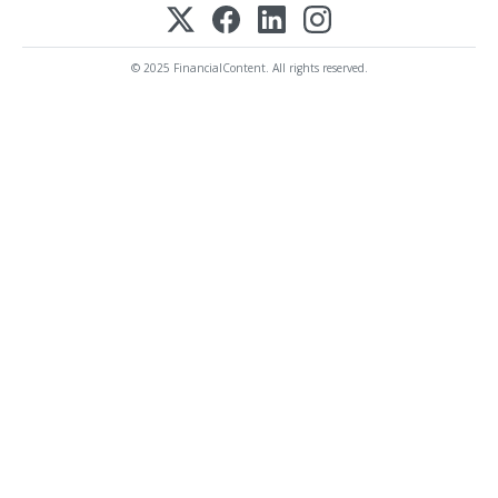
© 2025 FinancialContent. All rights reserved.