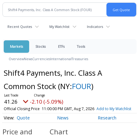
Recent Quotes
My Watchlist
Indicators
Markets
Stocks
ETFs
Tools
Overview
News
Currencies
International
Treasuries
Shift4 Payments, Inc. Class A
Common Stock
(NY:
FOUR
)
41.26
-2.10 (-5.09%)
Official Closing Price
11:00:00 PM GMT, Aug 7, 2026
Add to My Watchlist
Quote
News
Research
Price and
Chart