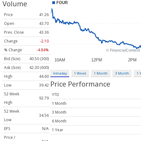
Volume
Price
41.26
Open
43.70
Prev. Close
43.36
Change
-2.10
% Change
-4.84%
Bid (Size)
40.50 (300)
Ask (Size)
42.30 (600)
Intraday
1 Week
1 Month
3 Month
1 
High
44.60
Price Performance
Low
39.42
52 Week
YTD
92.79
High
1 Month
52 Week
3 Month
34.56
Low
6 Month
EPS
N/A
1 Year
Price /