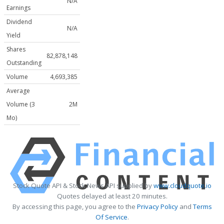
N/A
Earnings
Dividend
N/A
Yield
Shares
82,878,148
Outstanding
Volume
4,693,385
Average
Volume (3
2M
Mo)
Stock Quote API & Stock News API supplied by
www.cloudquote.io
Quotes delayed at least 20 minutes.
By accessing this page, you agree to the
Privacy Policy
and
Terms
Of Service
.