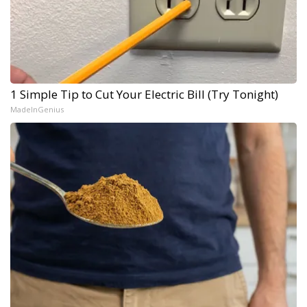
1 Simple Tip to Cut Your Electric Bill (Try Tonight)
MadeInGenius