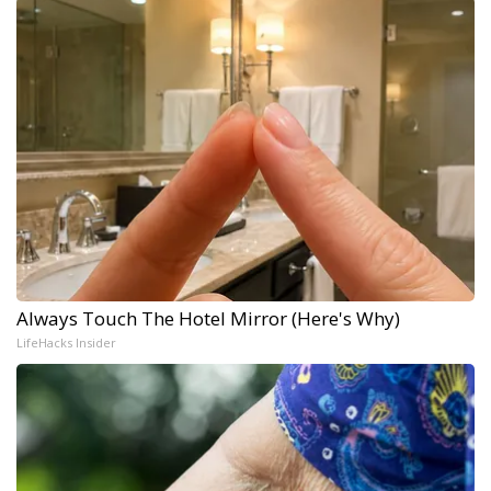
Always Touch The Hotel Mirror (Here's Why)
LifeHacks Insider