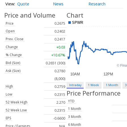
Quote
News
Research
Price and Volume
Chart
Price
0.2675
Open
0.2402
Prev. Close
0.2417
Change
+0.03
% Change
+10.67%
Bid (Size)
0.2651 (300)
Ask (Size)
0.2780
(8,000)
Intraday
1 Week
1 Month
3
High
0.2759
Price Performance
Low
0.2315
YTD
52 Week High
2.270
1 Month
52 Week Low
0.2315
3 Month
EPS
-0.6600
6 Month
Price / Earnings
N/A