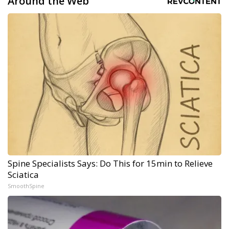
Around the Web
Spine Specialists Says: Do This for 15min to Relieve
Sciatica
SmoothSpine