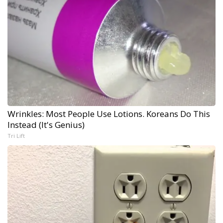
Wrinkles: Most People Use Lotions. Koreans Do This
Instead (It's Genius)
Tri Lift