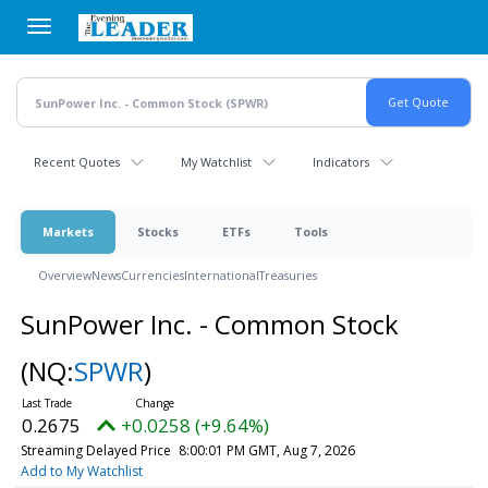
Skip
to
main
content
Recent Quotes
My Watchlist
Indicators
Markets
Stocks
ETFs
Tools
Overview
News
Currencies
International
Treasuries
SunPower Inc. - Common Stock
(NQ:
SPWR
)
0.2675
+0.0258 (+9.64%)
Streaming Delayed Price
8:00:01 PM GMT, Aug 7, 2026
Add to My Watchlist