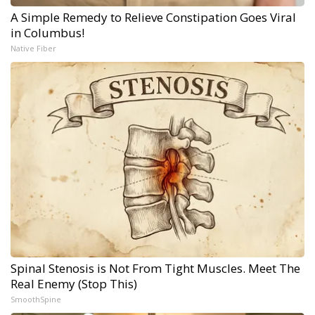
A Simple Remedy to Relieve Constipation Goes Viral
in Columbus!
Native Fiber
Spinal Stenosis is Not From Tight Muscles. Meet The
Real Enemy (Stop This)
SmoothSpine