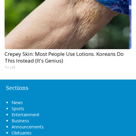
Crepey Skin: Most People Use Lotions. Koreans Do
This Instead (It's Genius)
Tri Lift
Sections
News
Sports
Entertainment
Business
Announcements
Obituaries