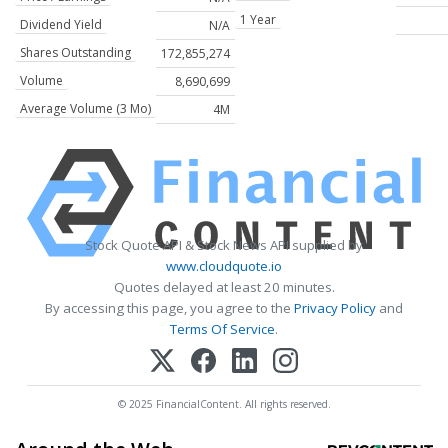
1 Year
Dividend Yield
N/A
Shares Outstanding
172,855,274
Volume
8,690,699
Average Volume (3 Mo)
4M
Stock Quote API & Stock News API supplied by
www.cloudquote.io
Quotes delayed at least 20 minutes.
By accessing this page, you agree to the
Privacy Policy
and
Terms Of Service
.
© 2025 FinancialContent. All rights reserved.