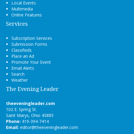
Local Events
Multimedia
Online Features
Services
Subscription Services
Submission Forms
Classifieds
Place an Ad
Promote Your Event
Email Alerts
Search
Weather
The Evening Leader
theeveningleader.com
102 E. Spring St.
Saint Marys, Ohio 45885
Phone:
419-394-7414
Email:
editor@theeveningleader.com