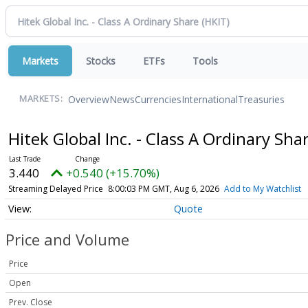
Markets
Stocks
ETFs
Tools
Overview
News
Currencies
International
Treasuries
MARKETS:
Hitek Global Inc. - Class A Ordinary Sha
3.440
+0.540 (+15.70%)
Streaming Delayed Price
8:00:03 PM GMT, Aug 6, 2026
Add to My Watchlist
Quote
Price and Volume
Price
Open
Prev. Close