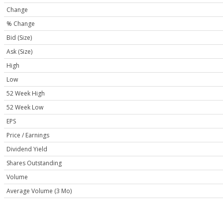
Change
% Change
Bid (Size)
Ask (Size)
High
Low
52 Week High
52 Week Low
EPS
Price / Earnings
Dividend Yield
Shares Outstanding
Volume
Average Volume (3 Mo)