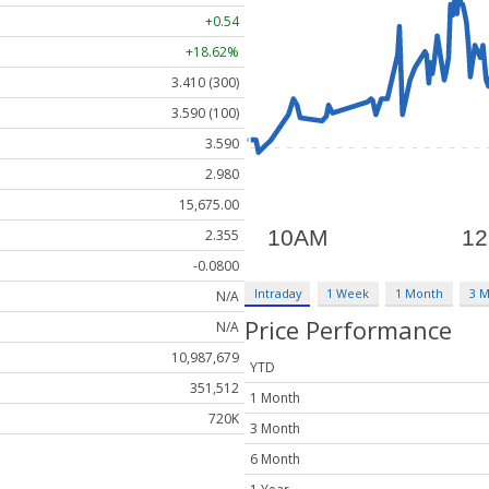
+0.54
+18.62%
3.410 (300)
3.590 (100)
3.590
2.980
15,675.00
2.355
-0.0800
Intraday
1 Week
1 Month
3 
N/A
Price Performance
N/A
10,987,679
YTD
351,512
1 Month
720K
3 Month
6 Month