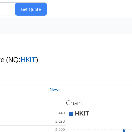
re
(NQ:
HKIT
)
News
Chart
3.440
3.020
2.900