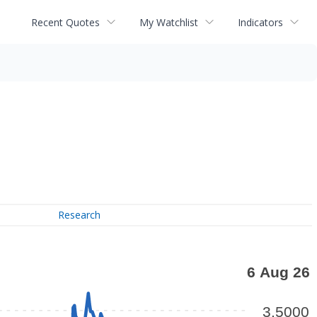
Recent Quotes
My Watchlist
Indicators
Research