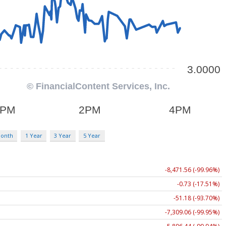
Month
1 Year
3 Year
5 Year
-8,471.56 (-99.96%)
-0.73 (-17.51%)
-51.18 (-93.70%)
-7,309.06 (-99.95%)