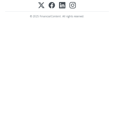
© 2025 FinancialContent. All rights reserved.