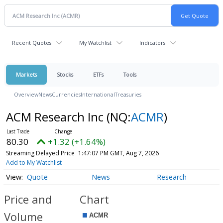
Recent Quotes
My Watchlist
Indicators
Markets
Stocks
ETFs
Tools
Overview
News
Currencies
International
Treasuries
ACM Research Inc
(NQ:
ACMR
)
80.30
+1.32 (+1.64%)
Streaming Delayed Price
1:47:07 PM GMT, Aug 7, 2026
Add to My Watchlist
Quote
News
Research
Price and
Chart
Volume