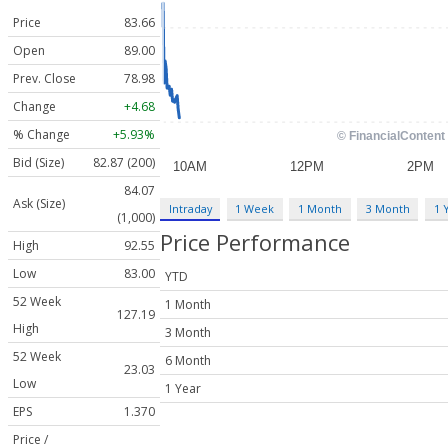
Price
83.66
Open
89.00
Prev. Close
78.98
Change
+4.68
% Change
+5.93%
Bid (Size)
82.87 (200)
84.07
Ask (Size)
Intraday
1 Week
1 Month
3 Month
1 
(1,000)
Price Performance
High
92.55
Low
83.00
YTD
52 Week
1 Month
127.19
High
3 Month
52 Week
6 Month
23.03
Low
1 Year
EPS
1.370
Price /