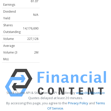
61.07
Earnings
Dividend
N/A
Yield
Shares
14,176,690
Outstanding
Volume
227,128
Average
Volume (3
2M
Mo)
Stock Quote API & Stock News API supplied by
www.cloudquote.io
Quotes delayed at least 20 minutes.
By accessing this page, you agree to the
Privacy Policy
and
Terms
Of Service
.