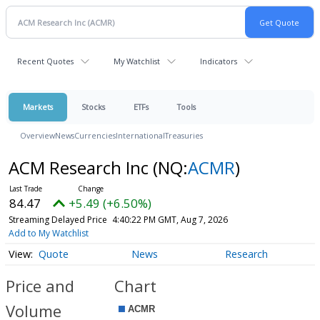
Recent Quotes
My Watchlist
Indicators
Markets
Stocks
ETFs
Tools
Overview
News
Currencies
International
Treasuries
ACM Research Inc
(NQ:
ACMR
)
84.47
+5.49 (+6.50%)
Streaming Delayed Price
4:40:22 PM GMT, Aug 7, 2026
Add to My Watchlist
Quote
News
Research
Price and
Chart
Volume