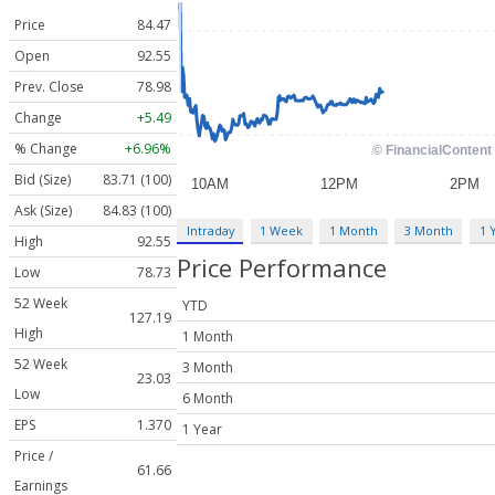
Price
84.47
Open
92.55
Prev. Close
78.98
Change
+5.49
% Change
+6.96%
Bid (Size)
83.71 (100)
Ask (Size)
84.83 (100)
Intraday
1 Week
1 Month
3 Month
1 
High
92.55
Price Performance
Low
78.73
52 Week
YTD
127.19
High
1 Month
52 Week
3 Month
23.03
Low
6 Month
EPS
1.370
1 Year
Price /
61.66
Earnings