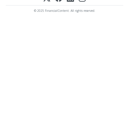
© 2025 FinancialContent. All rights reserved.