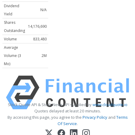
Dividend
N/A
Yield
Shares
14,176,690
Outstanding
Volume
833,480
Average
Volume (3
2M
Mo)
Stock Quote API & Stock News API supplied by
www.cloudquote.io
Quotes delayed at least 20 minutes.
By accessing this page, you agree to the
Privacy Policy
and
Terms
Of Service
.