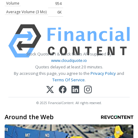
Volume
954
Average Volume (3 Mo)
6K
Stock Quote API & Stock News API supplied by
www.cloudquote.io
Quotes delayed at least 20 minutes.
By accessing this page, you agree to the
Privacy Policy
and
Terms Of Service
.
© 2025 FinancialContent. All rights reserved.
Around the Web