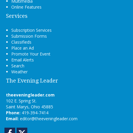
Multimedia
Online Features
Services
Subscription Services
Submission Forms
Classifieds
Place an Ad
Promote Your Event
Email Alerts
Search
Weather
The Evening Leader
theeveningleader.com
102 E. Spring St.
Saint Marys, Ohio 45885
Phone:
419-394-7414
Email:
editor@theeveningleader.com
Facebook
Twitter