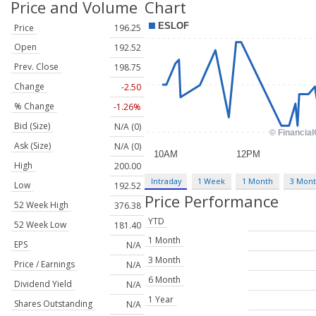
Price and Volume
Chart
Price
196.25
Open
192.52
Prev. Close
198.75
Change
-2.50
% Change
-1.26%
Bid (Size)
N/A (0)
Ask (Size)
N/A (0)
High
200.00
Intraday
1 Week
1 Month
3 Mon
Low
192.52
Price Performance
52 Week High
376.38
YTD
52 Week Low
181.40
1 Month
EPS
N/A
3 Month
Price / Earnings
N/A
6 Month
Dividend Yield
N/A
1 Year
Shares Outstanding
N/A