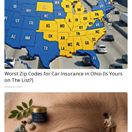
Worst Zip Codes for Car Insurance in Ohio (Is Yours
on The List?)
Insure.com