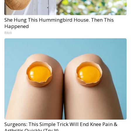
She Hung This Hummingbird House. Then This
Happened
Ribili
Surgeons: This Simple Trick Will End Knee Pain &
Arthritis Quickly (Try It)