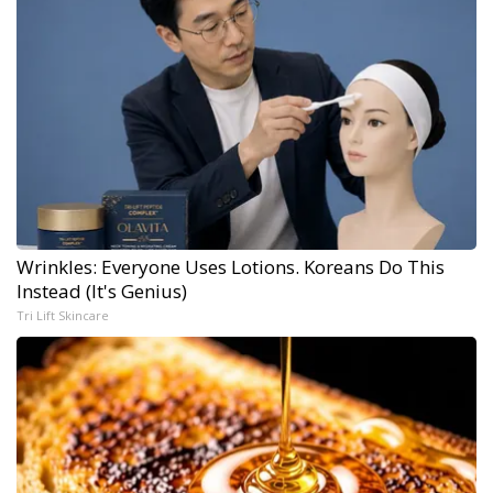
Wrinkles: Everyone Uses Lotions. Koreans Do This
Instead (It's Genius)
Tri Lift Skincare