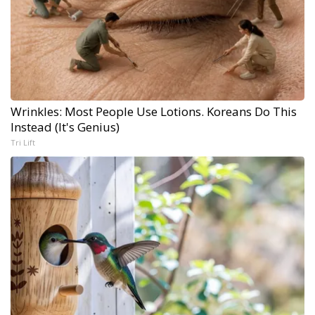
Wrinkles: Most People Use Lotions. Koreans Do This
Instead (It's Genius)
Tri Lift