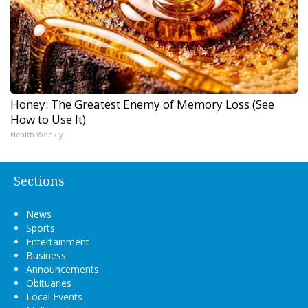
Honey: The Greatest Enemy of Memory Loss (See
How to Use It)
Health Weekly
Sections
News
Sports
Entertainment
Business
Announcements
Obituaries
Local Events