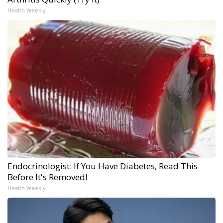
Health Weekly
Endocrinologist: If You Have Diabetes, Read This
Before It's Removed!
Health Weekly