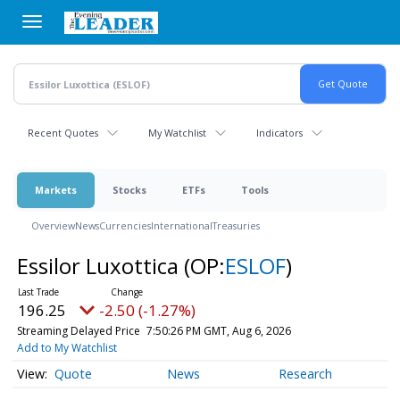
Skip
to
main
content
Recent Quotes
My Watchlist
Indicators
Markets
Stocks
ETFs
Tools
Overview
News
Currencies
International
Treasuries
Essilor Luxottica
(OP:
ESLOF
)
196.25
-2.50 (-1.27%)
Streaming Delayed Price
7:50:26 PM GMT, Aug 6, 2026
Add to My Watchlist
Quote
News
Research