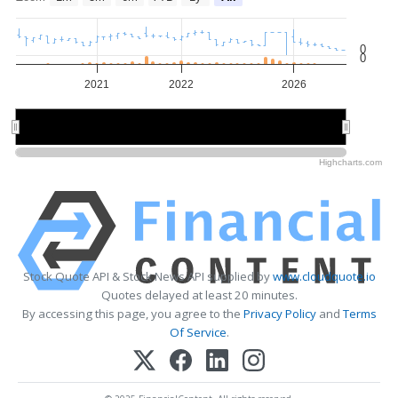
0
0
2021
2022
2026
2022
2022
2026
2026
Highcharts.com
Stock Quote API & Stock News API supplied by
www.cloudquote.io
Quotes delayed at least 20 minutes.
By accessing this page, you agree to the
Privacy Policy
and
Terms
Of Service
.