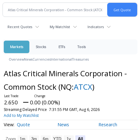
Recent Quotes
My Watchlist
Indicators
Markets
Stocks
ETFs
Tools
Overview
News
Currencies
International
Treasuries
Atlas Critical Minerals Corporation -
Common Stock
(NQ:
ATCX
)
2.650
0.00 (0.00%)
Streaming Delayed Price
7:31:55 PM GMT, Aug 6, 2026
Add to My Watchlist
Quote
News
Research
Zoom
1m
3m
6m
YTD
1y
All