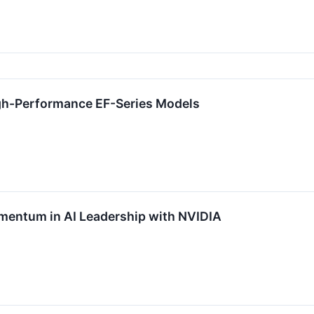
gh-Performance EF-Series Models
entum in AI Leadership with NVIDIA