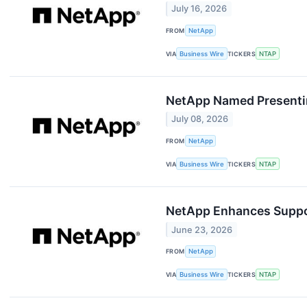
July 16, 2026
FROM
NetApp
VIA
Business Wire
TICKERS
NTAP
NetApp Named Presenti
July 08, 2026
FROM
NetApp
VIA
Business Wire
TICKERS
NTAP
NetApp Enhances Suppor
June 23, 2026
FROM
NetApp
VIA
Business Wire
TICKERS
NTAP