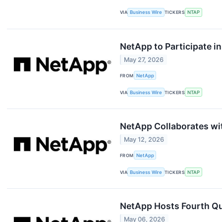
VIA
Business Wire
TICKERS
NTAP
NetApp to Participate 
May 27, 2026
FROM
NetApp
VIA
Business Wire
TICKERS
NTAP
NetApp Collaborates wit
May 12, 2026
FROM
NetApp
VIA
Business Wire
TICKERS
NTAP
NetApp Hosts Fourth Qua
May 06, 2026