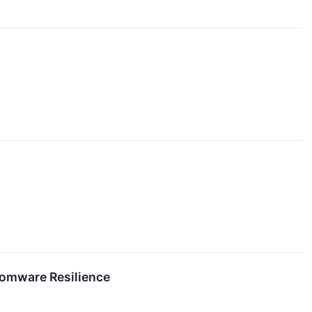
somware Resilience