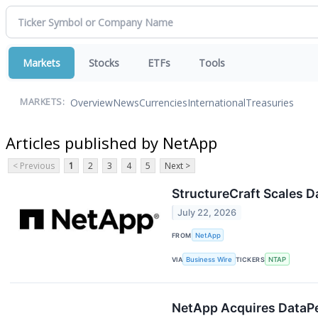
Markets
Stocks
ETFs
Tools
Overview
News
Currencies
International
Treasuries
MARKETS:
Articles published by NetApp
< Previous
1
2
3
4
5
Next >
StructureCraft Scales 
July 22, 2026
FROM
NetApp
VIA
Business Wire
TICKERS
NTAP
NetApp Acquires DataPel