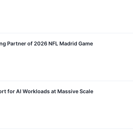
ng Partner of 2026 NFL Madrid Game
t for AI Workloads at Massive Scale