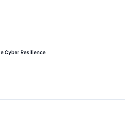
e Cyber Resilience