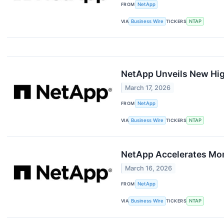
FROM
NetApp
VIA
Business Wire
TICKERS
NTAP
NetApp Unveils New Hi
March 17, 2026
FROM
NetApp
VIA
Business Wire
TICKERS
NTAP
NetApp Accelerates Mom
March 16, 2026
FROM
NetApp
VIA
Business Wire
TICKERS
NTAP