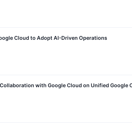
oogle Cloud to Adopt AI-Driven Operations
Collaboration with Google Cloud on Unified Google C