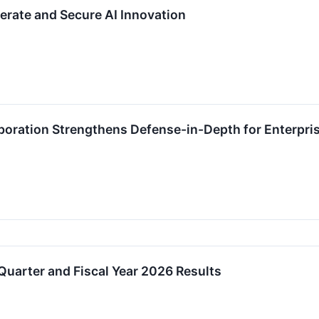
erate and Secure AI Innovation
oration Strengthens Defense-in-Depth for Enterpris
uarter and Fiscal Year 2026 Results