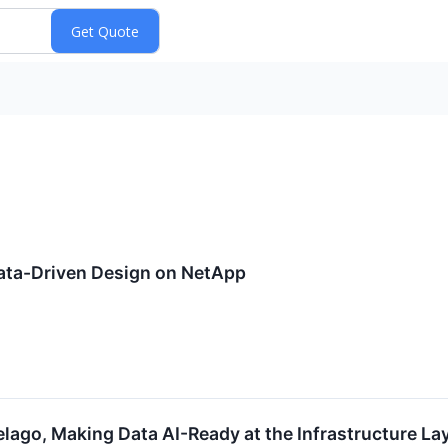
Data-Driven Design on NetApp
ago, Making Data AI-Ready at the Infrastructure La