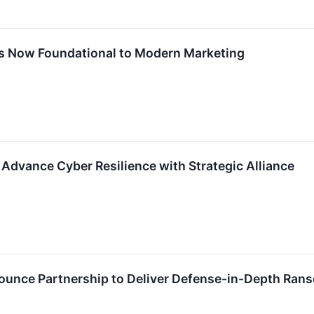
Is Now Foundational to Modern Marketing
dvance Cyber Resilience with Strategic Alliance
ounce Partnership to Deliver Defense-in-Depth Ran