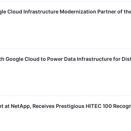
 Cloud Infrastructure Modernization Partner of the
h Google Cloud to Power Data Infrastructure for Dis
t at NetApp, Receives Prestigious HITEC 100 Recogn