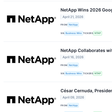
NetApp Wins 2026 Google
April 21, 2026
FROM
NetApp
VIA
Business Wire
TICKERS
NTAP
NetApp Collaborates wit
April 16, 2026
FROM
NetApp
VIA
Business Wire
TICKERS
NTAP
César Cernuda, Presiden
April 09, 2026
FROM
NetApp