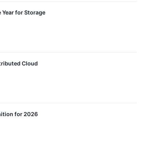
 Year for Storage
tributed Cloud
ition for 2026