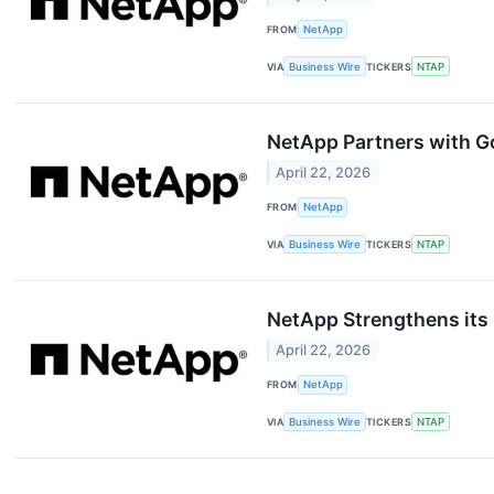
FROM
NetApp
VIA
Business Wire
TICKERS
NTAP
NetApp Partners with G
April 22, 2026
FROM
NetApp
VIA
Business Wire
TICKERS
NTAP
NetApp Strengthens its 
April 22, 2026
FROM
NetApp
VIA
Business Wire
TICKERS
NTAP