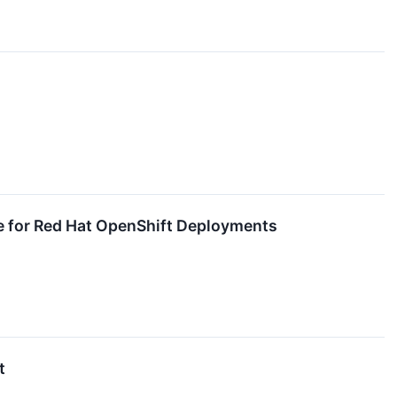
e for Red Hat OpenShift Deployments
t