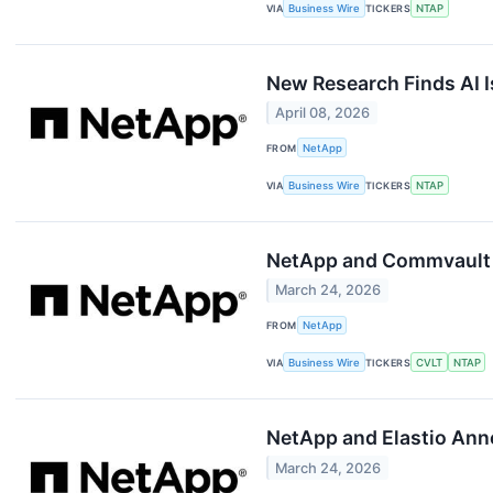
VIA
Business Wire
TICKERS
NTAP
New Research Finds AI 
April 08, 2026
FROM
NetApp
VIA
Business Wire
TICKERS
NTAP
NetApp and Commvault A
March 24, 2026
FROM
NetApp
VIA
Business Wire
TICKERS
CVLT
NTAP
NetApp and Elastio Ann
March 24, 2026