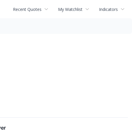
Recent Quotes
My Watchlist
Indicators
yer