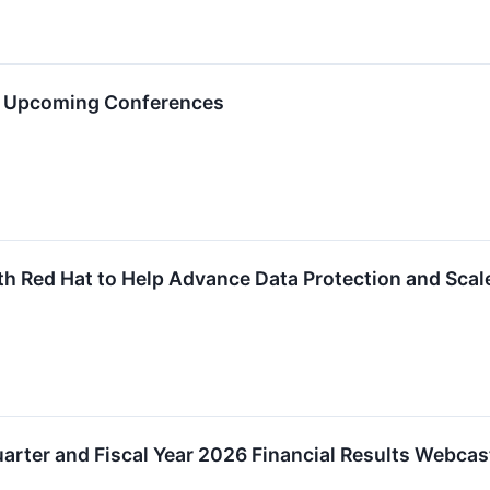
in Upcoming Conferences
h Red Hat to Help Advance Data Protection and Scal
rter and Fiscal Year 2026 Financial Results Webcas