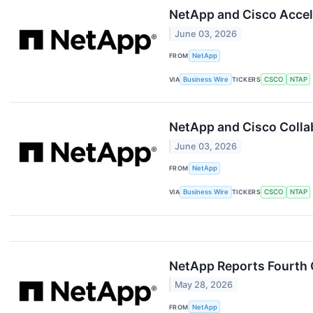
NetApp and Cisco Accel
June 03, 2026
FROM
NetApp
VIA
Business Wire
TICKERS
CSCO
NTAP
NetApp and Cisco Collab
June 03, 2026
FROM
NetApp
VIA
Business Wire
TICKERS
CSCO
NTAP
NetApp Reports Fourth Q
May 28, 2026
FROM
NetApp