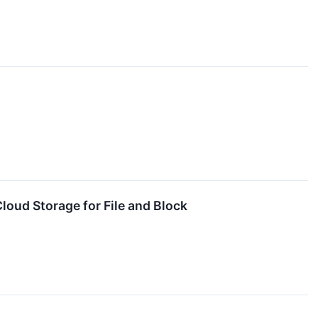
loud Storage for File and Block