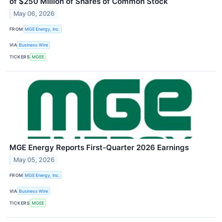
of $250 Million of Shares of Common Stock
May 06, 2026
FROM
MGE Energy, Inc.
VIA
Business Wire
TICKERS
MGEE
MGE Energy Reports First-Quarter 2026 Earnings
May 05, 2026
FROM
MGE Energy, Inc.
VIA
Business Wire
TICKERS
MGEE