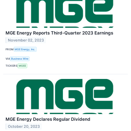
MGE Energy Reports Third-Quarter 2023 Earnings
November 02, 2023
FROM
MGE Energy, Inc.
VIA
Business Wire
TICKERS
MGEE
MGE Energy Declares Regular Dividend
October 20, 2023