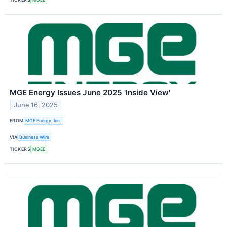
MGE Energy Issues June 2025 'Inside View'
June 16, 2025
FROM
MGE Energy, Inc.
VIA
Business Wire
TICKERS
MGEE