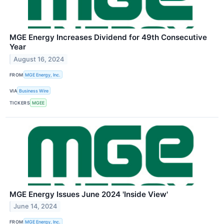
MGE Energy Increases Dividend for 49th Consecutive
Year
August 16, 2024
FROM
MGE Energy, Inc.
VIA
Business Wire
TICKERS
MGEE
MGE Energy Issues June 2024 'Inside View'
June 14, 2024
FROM
MGE Energy, Inc.