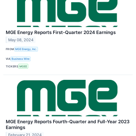
MGE Energy Reports First-Quarter 2024 Earnings
May 08, 2024
FROM
MGE Energy, Inc.
VIA
Business Wire
TICKERS
MGEE
MGE Energy Reports Fourth-Quarter and Full-Year 2023
Earnings
February 21, 2024