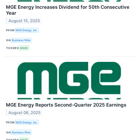
MGE Energy Increases Dividend for 50th Consecutive
Year
August 15, 2025
FROM
MGE Energy, Inc.
VIA
Business Wire
TICKERS
MGEE
MGE Energy Reports Second-Quarter 2025 Earnings
August 06, 2025
FROM
MGE Energy, Inc.
VIA
Business Wire
TICKERS
MGEE