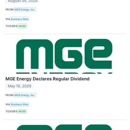
August 05, 2026
FROM
MGE Energy, Inc.
VIA
Business Wire
TICKERS
MGEE
MGE Energy Declares Regular Dividend
May 19, 2026
FROM
MGE Energy, Inc.
VIA
Business Wire
TICKERS
MGEE