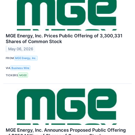
MGE Energy, Inc. Prices Public Offering of 3,300,331
Shares of Common Stock
May 06, 2026
FROM
MGE Energy, Inc.
VIA
Business Wire
TICKERS
MGEE
MGE Energy, Inc. Announces Proposed Public Offering