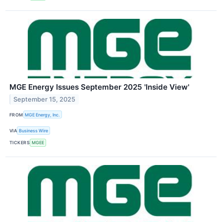
MGE Energy Issues September 2025 'Inside View'
September 15, 2025
FROM
MGE Energy, Inc.
VIA
Business Wire
TICKERS
MGEE