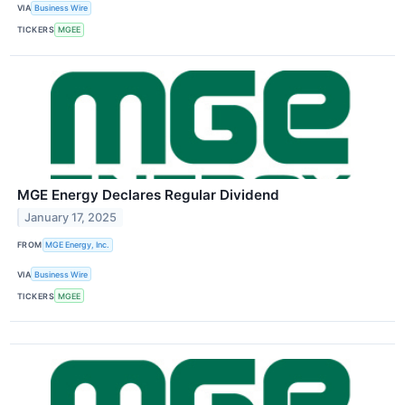
VIA
Business Wire
TICKERS
MGEE
MGE Energy Declares Regular Dividend
January 17, 2025
FROM
MGE Energy, Inc.
VIA
Business Wire
TICKERS
MGEE