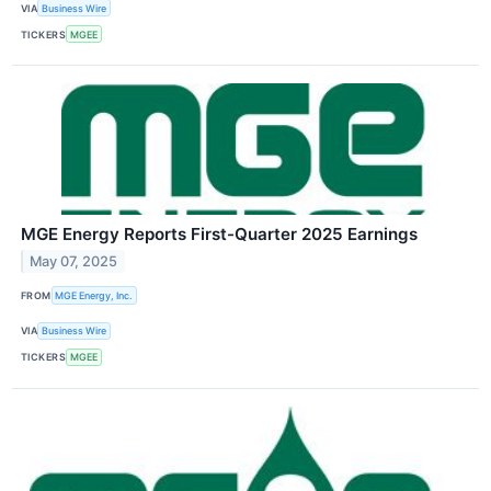
VIA
Business Wire
TICKERS
MGEE
MGE Energy Reports First-Quarter 2025 Earnings
May 07, 2025
FROM
MGE Energy, Inc.
VIA
Business Wire
TICKERS
MGEE