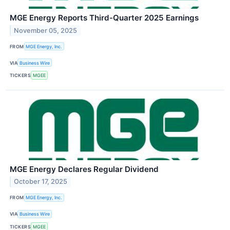
MGE Energy Reports Third-Quarter 2025 Earnings
November 05, 2025
FROM
MGE Energy, Inc.
VIA
Business Wire
TICKERS
MGEE
MGE Energy Declares Regular Dividend
October 17, 2025
FROM
MGE Energy, Inc.
VIA
Business Wire
TICKERS
MGEE