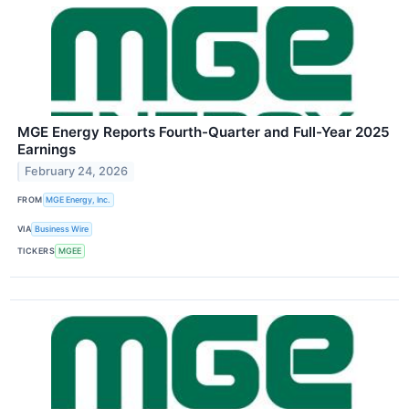
MGE Energy Reports Fourth-Quarter and Full-Year 2025
Earnings
February 24, 2026
FROM
MGE Energy, Inc.
VIA
Business Wire
TICKERS
MGEE