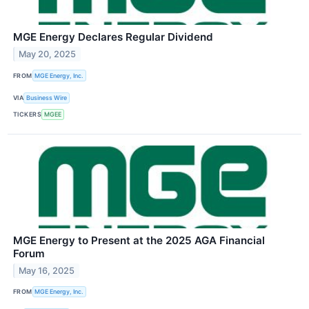
MGE Energy Declares Regular Dividend
May 20, 2025
FROM
MGE Energy, Inc.
VIA
Business Wire
TICKERS
MGEE
MGE Energy to Present at the 2025 AGA Financial
Forum
May 16, 2025
FROM
MGE Energy, Inc.