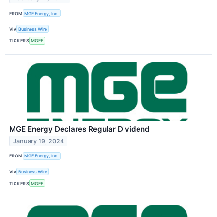
FROM
MGE Energy, Inc.
VIA
Business Wire
TICKERS
MGEE
MGE Energy Declares Regular Dividend
January 19, 2024
FROM
MGE Energy, Inc.
VIA
Business Wire
TICKERS
MGEE