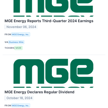
MGE Energy Reports Third-Quarter 2024 Earnings
November 06, 2024
FROM
MGE Energy, Inc.
VIA
Business Wire
TICKERS
MGEE
MGE Energy Declares Regular Dividend
October 18, 2024
FROM
MGE Energy, Inc.