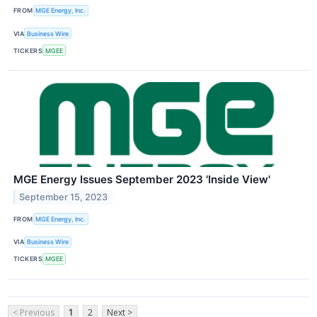
FROM
MGE Energy, Inc.
VIA
Business Wire
TICKERS
MGEE
MGE Energy Issues September 2023 'Inside View'
September 15, 2023
FROM
MGE Energy, Inc.
VIA
Business Wire
TICKERS
MGEE
< Previous
1
2
Next >