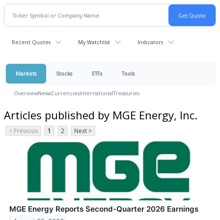
Recent Quotes
My Watchlist
Indicators
Markets
Stocks
ETFs
Tools
Overview
News
Currencies
International
Treasuries
Articles published by MGE Energy, Inc.
< Previous
1
2
Next >
MGE Energy Reports Second-Quarter 2026 Earnings