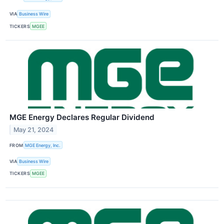
VIA
Business Wire
TICKERS
MGEE
MGE Energy Declares Regular Dividend
May 21, 2024
FROM
MGE Energy, Inc.
VIA
Business Wire
TICKERS
MGEE