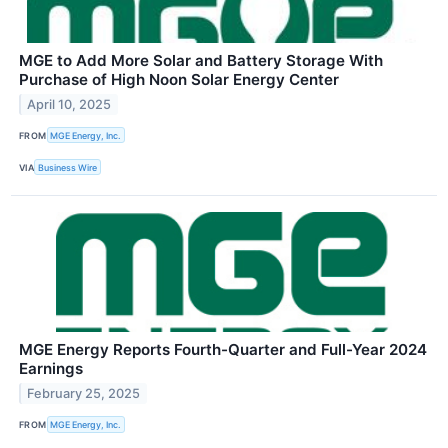
MGE to Add More Solar and Battery Storage With
Purchase of High Noon Solar Energy Center
April 10, 2025
FROM
MGE Energy, Inc.
VIA
Business Wire
MGE Energy Reports Fourth-Quarter and Full-Year 2024
Earnings
February 25, 2025
FROM
MGE Energy, Inc.