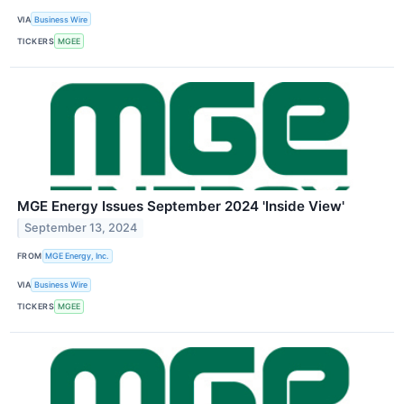
VIA
Business Wire
TICKERS
MGEE
MGE Energy Issues September 2024 'Inside View'
September 13, 2024
FROM
MGE Energy, Inc.
VIA
Business Wire
TICKERS
MGEE