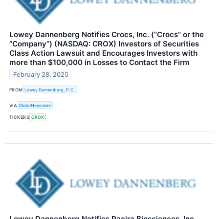
Lowey Dannenberg Notifies Crocs, Inc. (“Crocs” or the
“Company”) (NASDAQ: CROX) Investors of Securities
Class Action Lawsuit and Encourages Investors with
more than $100,000 in Losses to Contact the Firm
February 28, 2025
FROM
Lowey Dannenberg, P.C.
VIA
GlobeNewswire
TICKERS
CROX
Lowey Dannenberg Notifies Pacira Biosciences, Inc.