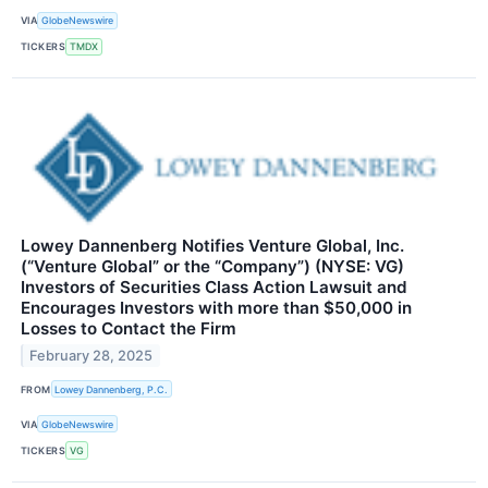
VIA
GlobeNewswire
TICKERS
TMDX
Lowey Dannenberg Notifies Venture Global, Inc.
(“Venture Global” or the “Company”) (NYSE: VG)
Investors of Securities Class Action Lawsuit and
Encourages Investors with more than $50,000 in
Losses to Contact the Firm
February 28, 2025
FROM
Lowey Dannenberg, P.C.
VIA
GlobeNewswire
TICKERS
VG