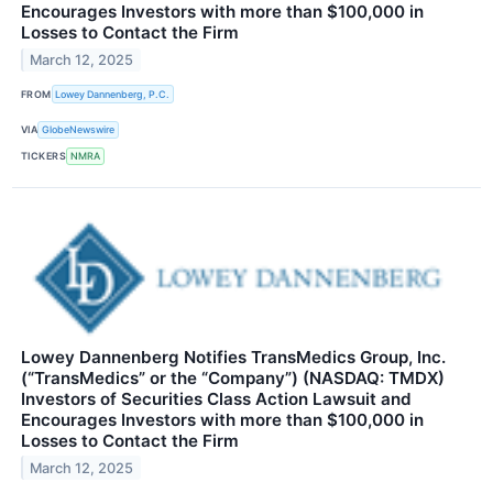
Encourages Investors with more than $100,000 in
Losses to Contact the Firm
March 12, 2025
FROM
Lowey Dannenberg, P.C.
VIA
GlobeNewswire
TICKERS
NMRA
Lowey Dannenberg Notifies TransMedics Group, Inc.
(“TransMedics” or the “Company”) (NASDAQ: TMDX)
Investors of Securities Class Action Lawsuit and
Encourages Investors with more than $100,000 in
Losses to Contact the Firm
March 12, 2025