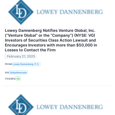
Lowey Dannenberg Notifies Venture Global, Inc.
(“Venture Global” or the “Company”) (NYSE: VG)
Investors of Securities Class Action Lawsuit and
Encourages Investors with more than $50,000 in
Losses to Contact the Firm
February 21, 2025
FROM
Lowey Dannenberg, P.C.
VIA
GlobeNewswire
TICKERS
VG