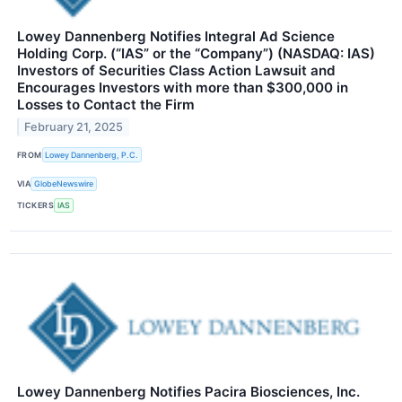
Lowey Dannenberg Notifies Integral Ad Science
Holding Corp. (“IAS” or the “Company”) (NASDAQ: IAS)
Investors of Securities Class Action Lawsuit and
Encourages Investors with more than $300,000 in
Losses to Contact the Firm
February 21, 2025
FROM
Lowey Dannenberg, P.C.
VIA
GlobeNewswire
TICKERS
IAS
Lowey Dannenberg Notifies Pacira Biosciences, Inc.