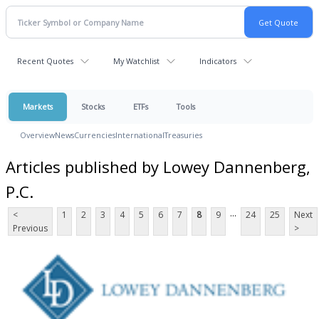
Recent Quotes
My Watchlist
Indicators
Markets
Stocks
ETFs
Tools
Overview
News
Currencies
International
Treasuries
Articles published by Lowey Dannenberg,
P.C.
...
<
1
2
3
4
5
6
7
8
9
24
25
Next
Previous
>