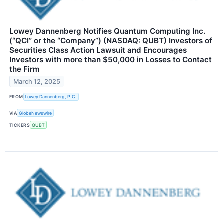
Lowey Dannenberg Notifies Quantum Computing Inc.
(“QCI” or the “Company”) (NASDAQ: QUBT) Investors of
Securities Class Action Lawsuit and Encourages
Investors with more than $50,000 in Losses to Contact
the Firm
March 12, 2025
FROM
Lowey Dannenberg, P.C.
VIA
GlobeNewswire
TICKERS
QUBT