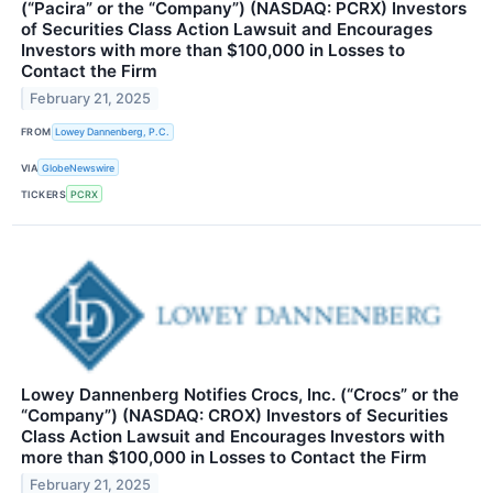
(“Pacira” or the “Company”) (NASDAQ: PCRX) Investors
of Securities Class Action Lawsuit and Encourages
Investors with more than $100,000 in Losses to
Contact the Firm
February 21, 2025
FROM
Lowey Dannenberg, P.C.
VIA
GlobeNewswire
TICKERS
PCRX
Lowey Dannenberg Notifies Crocs, Inc. (“Crocs” or the
“Company”) (NASDAQ: CROX) Investors of Securities
Class Action Lawsuit and Encourages Investors with
more than $100,000 in Losses to Contact the Firm
February 21, 2025