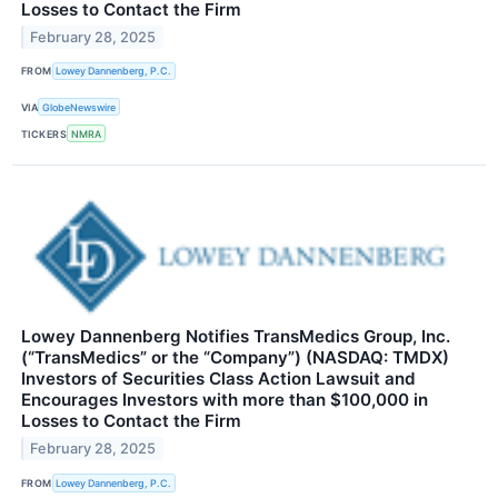
Losses to Contact the Firm
February 28, 2025
FROM
Lowey Dannenberg, P.C.
VIA
GlobeNewswire
TICKERS
NMRA
Lowey Dannenberg Notifies TransMedics Group, Inc.
(“TransMedics” or the “Company”) (NASDAQ: TMDX)
Investors of Securities Class Action Lawsuit and
Encourages Investors with more than $100,000 in
Losses to Contact the Firm
February 28, 2025
FROM
Lowey Dannenberg, P.C.