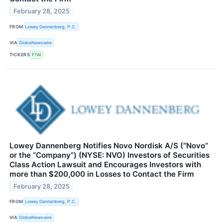
February 28, 2025
FROM
Lowey Dannenberg, P.C.
VIA
GlobeNewswire
TICKERS
FTAI
Lowey Dannenberg Notifies Novo Nordisk A/S (“Novo”
or the “Company”) (NYSE: NVO) Investors of Securities
Class Action Lawsuit and Encourages Investors with
more than $200,000 in Losses to Contact the Firm
February 28, 2025
FROM
Lowey Dannenberg, P.C.
VIA
GlobeNewswire