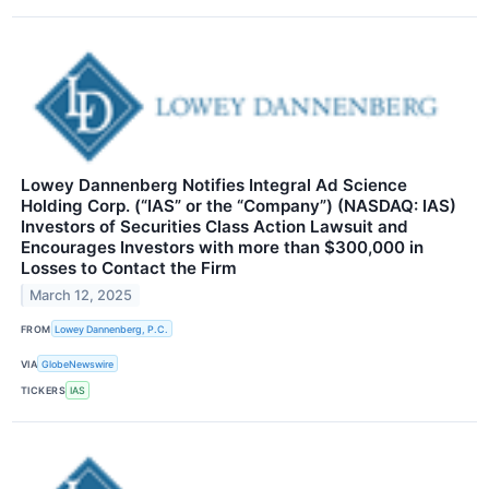
Lowey Dannenberg Notifies Integral Ad Science
Holding Corp. (“IAS” or the “Company”) (NASDAQ: IAS)
Investors of Securities Class Action Lawsuit and
Encourages Investors with more than $300,000 in
Losses to Contact the Firm
March 12, 2025
FROM
Lowey Dannenberg, P.C.
VIA
GlobeNewswire
TICKERS
IAS