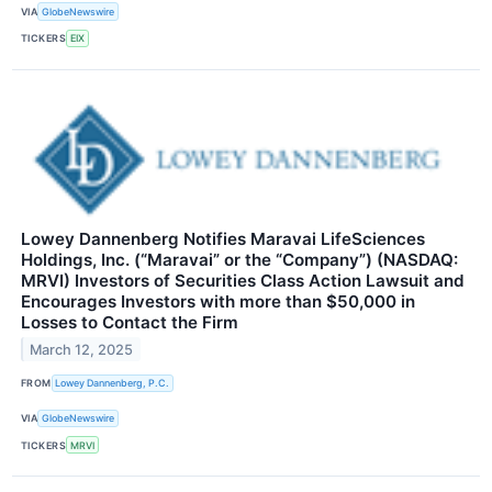
VIA
GlobeNewswire
TICKERS
EIX
Lowey Dannenberg Notifies Maravai LifeSciences
Holdings, Inc. (“Maravai” or the “Company”) (NASDAQ:
MRVI) Investors of Securities Class Action Lawsuit and
Encourages Investors with more than $50,000 in
Losses to Contact the Firm
March 12, 2025
FROM
Lowey Dannenberg, P.C.
VIA
GlobeNewswire
TICKERS
MRVI