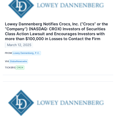
Lowey Dannenberg Notifies Crocs, Inc. (“Crocs” or the
“Company”) (NASDAQ: CROX) Investors of Securities
Class Action Lawsuit and Encourages Investors with
more than $100,000 in Losses to Contact the Firm
March 12, 2025
FROM
Lowey Dannenberg, P.C.
VIA
GlobeNewswire
TICKERS
CROX