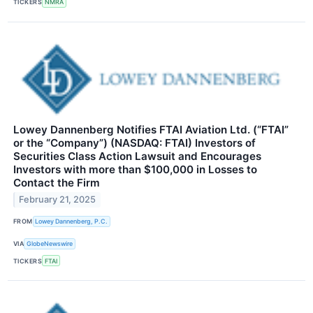
TICKERS
NMRA
Lowey Dannenberg Notifies FTAI Aviation Ltd. (“FTAI”
or the “Company”) (NASDAQ: FTAI) Investors of
Securities Class Action Lawsuit and Encourages
Investors with more than $100,000 in Losses to
Contact the Firm
February 21, 2025
FROM
Lowey Dannenberg, P.C.
VIA
GlobeNewswire
TICKERS
FTAI