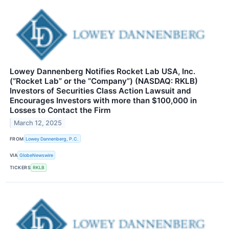
Lowey Dannenberg Notifies Rocket Lab USA, Inc.
(“Rocket Lab” or the “Company”) (NASDAQ: RKLB)
Investors of Securities Class Action Lawsuit and
Encourages Investors with more than $100,000 in
Losses to Contact the Firm
March 12, 2025
FROM
Lowey Dannenberg, P.C.
VIA
GlobeNewswire
TICKERS
RKLB