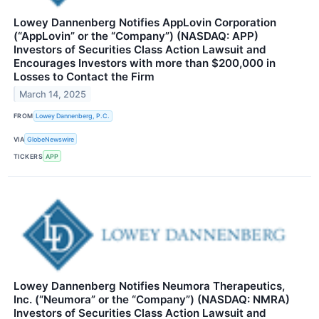
Lowey Dannenberg Notifies AppLovin Corporation
(“AppLovin” or the “Company”) (NASDAQ: APP)
Investors of Securities Class Action Lawsuit and
Encourages Investors with more than $200,000 in
Losses to Contact the Firm
March 14, 2025
FROM
Lowey Dannenberg, P.C.
VIA
GlobeNewswire
TICKERS
APP
Lowey Dannenberg Notifies Neumora Therapeutics,
Inc. (“Neumora” or the “Company”) (NASDAQ: NMRA)
Investors of Securities Class Action Lawsuit and