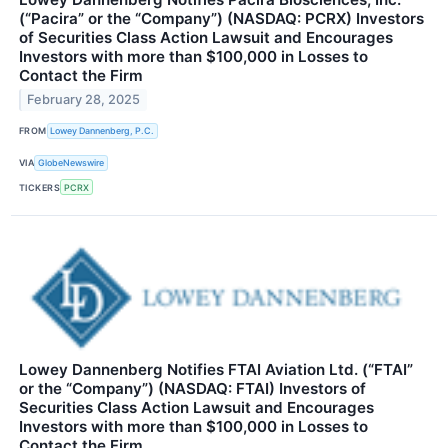
(“Pacira” or the “Company”) (NASDAQ: PCRX) Investors
of Securities Class Action Lawsuit and Encourages
Investors with more than $100,000 in Losses to
Contact the Firm
February 28, 2025
FROM
Lowey Dannenberg, P.C.
VIA
GlobeNewswire
TICKERS
PCRX
Lowey Dannenberg Notifies FTAI Aviation Ltd. (“FTAI”
or the “Company”) (NASDAQ: FTAI) Investors of
Securities Class Action Lawsuit and Encourages
Investors with more than $100,000 in Losses to
Contact the Firm