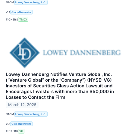
FROM
Lowey Dannenberg, P.C.
VIA
GlobeNewswire
TICKERS
TMDX
Lowey Dannenberg Notifies Venture Global, Inc.
(“Venture Global” or the “Company”) (NYSE: VG)
Investors of Securities Class Action Lawsuit and
Encourages Investors with more than $50,000 in
Losses to Contact the Firm
March 12, 2025
FROM
Lowey Dannenberg, P.C.
VIA
GlobeNewswire
TICKERS
VG