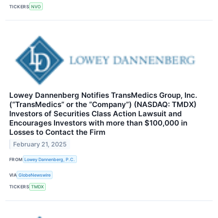
TICKERS
NVO
Lowey Dannenberg Notifies TransMedics Group, Inc.
(“TransMedics” or the “Company”) (NASDAQ: TMDX)
Investors of Securities Class Action Lawsuit and
Encourages Investors with more than $100,000 in
Losses to Contact the Firm
February 21, 2025
FROM
Lowey Dannenberg, P.C.
VIA
GlobeNewswire
TICKERS
TMDX