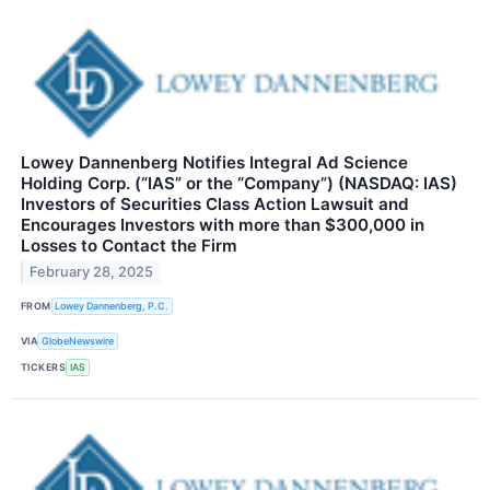
Lowey Dannenberg Notifies Integral Ad Science
Holding Corp. (“IAS” or the “Company”) (NASDAQ: IAS)
Investors of Securities Class Action Lawsuit and
Encourages Investors with more than $300,000 in
Losses to Contact the Firm
February 28, 2025
FROM
Lowey Dannenberg, P.C.
VIA
GlobeNewswire
TICKERS
IAS