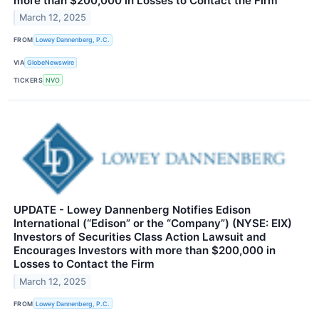
more than $200,000 in Losses to Contact the Firm
March 12, 2025
FROM
Lowey Dannenberg, P.C.
VIA
GlobeNewswire
TICKERS
NVO
UPDATE - Lowey Dannenberg Notifies Edison
International (“Edison” or the “Company”) (NYSE: EIX)
Investors of Securities Class Action Lawsuit and
Encourages Investors with more than $200,000 in
Losses to Contact the Firm
March 12, 2025
FROM
Lowey Dannenberg, P.C.