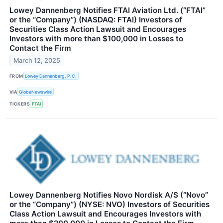
Lowey Dannenberg Notifies FTAI Aviation Ltd. (“FTAI”
or the “Company”) (NASDAQ: FTAI) Investors of
Securities Class Action Lawsuit and Encourages
Investors with more than $100,000 in Losses to
Contact the Firm
March 12, 2025
FROM
Lowey Dannenberg, P.C.
VIA
GlobeNewswire
TICKERS
FTAI
Lowey Dannenberg Notifies Novo Nordisk A/S (“Novo”
or the “Company”) (NYSE: NVO) Investors of Securities
Class Action Lawsuit and Encourages Investors with