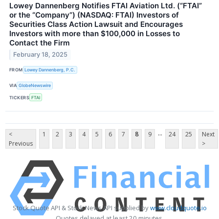
Lowey Dannenberg Notifies FTAI Aviation Ltd. (“FTAI”
or the “Company”) (NASDAQ: FTAI) Investors of
Securities Class Action Lawsuit and Encourages
Investors with more than $100,000 in Losses to
Contact the Firm
February 18, 2025
FROM
Lowey Dannenberg, P.C.
VIA
GlobeNewswire
TICKERS
FTAI
...
<
1
2
3
4
5
6
7
8
9
24
25
Next
Previous
>
Stock Quote API & Stock News API supplied by
www.cloudquote.io
Quotes delayed at least 20 minutes.