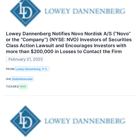
Lowey Dannenberg Notifies Novo Nordisk A/S (“Novo”
or the “Company”) (NYSE: NVO) Investors of Securities
Class Action Lawsuit and Encourages Investors with
more than $200,000 in Losses to Contact the Firm
February 21, 2025
FROM
Lowey Dannenberg, P.C.
VIA
GlobeNewswire
TICKERS
NVO