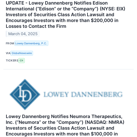
UPDATE - Lowey Dannenberg Notifies Edison
International (“Edison” or the “Company”) (NYSE: EIX)
Investors of Securities Class Action Lawsuit and
Encourages Investors with more than $200,000 in
Losses to Contact the Firm
March 04, 2025
FROM
Lowey Dannenberg, P.C.
VIA
GlobeNewswire
TICKERS
EIX
Lowey Dannenberg Notifies Neumora Therapeutics,
Inc. (“Neumora” or the “Company”) (NASDAQ: NMRA)
Investors of Securities Class Action Lawsuit and
Encourages Investors with more than $100,000 in