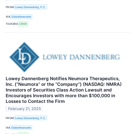
FROM
Lowey Dannenberg, P.C.
VIA
GlobeNewswire
TICKERS
CROX
Lowey Dannenberg Notifies Neumora Therapeutics,
Inc. (“Neumora” or the “Company”) (NASDAQ: NMRA)
Investors of Securities Class Action Lawsuit and
Encourages Investors with more than $100,000 in
Losses to Contact the Firm
February 21, 2025
FROM
Lowey Dannenberg, P.C.
VIA
GlobeNewswire