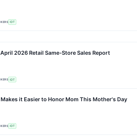
CKERS
IDT
 April 2026 Retail Same-Store Sales Report
CKERS
IDT
akes it Easier to Honor Mom This Mother's Day
CKERS
IDT