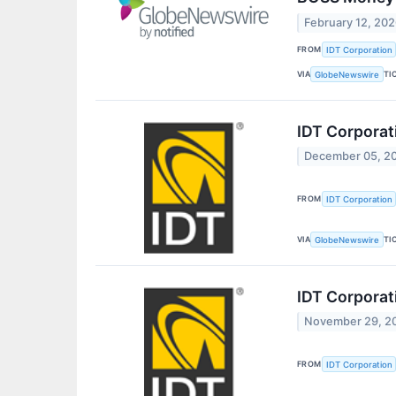
February 12, 20
FROM
IDT Corporation
VIA
TI
GlobeNewswire
IDT Corporat
December 05, 2
FROM
IDT Corporation
VIA
TI
GlobeNewswire
IDT Corporat
November 29, 2
FROM
IDT Corporation