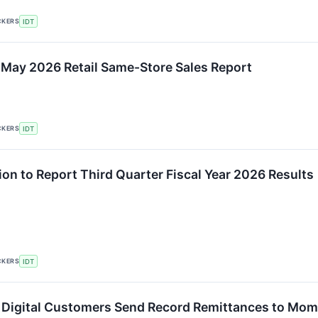
CKERS
IDT
 May 2026 Retail Same-Store Sales Report
CKERS
IDT
ion to Report Third Quarter Fiscal Year 2026 Results
CKERS
IDT
igital Customers Send Record Remittances to Mom 