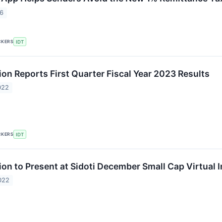
26
CKERS
IDT
ion Reports First Quarter Fiscal Year 2023 Results
022
CKERS
IDT
ion to Present at Sidoti December Small Cap Virtual 
022