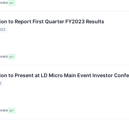
CKERS
IDT
ion to Report First Quarter FY2023 Results
022
CKERS
IDT
ion to Present at LD Micro Main Event Investor Conf
2
CKERS
IDT