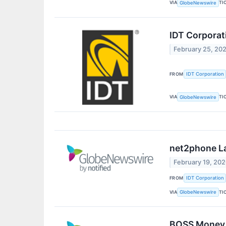
VIA
TI
GlobeNewswire
IDT Corporat
February 25, 20
FROM
IDT Corporation
VIA
TI
GlobeNewswire
net2phone La
February 19, 20
FROM
IDT Corporation
VIA
TI
GlobeNewswire
BOSS Money 