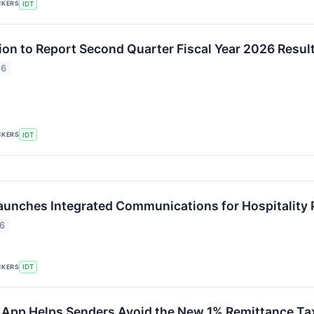
CKERS
IDT
ion to Report Second Quarter Fiscal Year 2026 Resul
26
CKERS
IDT
unches Integrated Communications for Hospitality 
26
CKERS
IDT
App Helps Senders Avoid the New 1% Remittance Ta