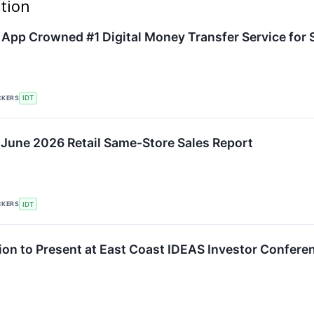
ation
pp Crowned #1 Digital Money Transfer Service for 
CKERS
IDT
 June 2026 Retail Same-Store Sales Report
CKERS
IDT
ion to Present at East Coast IDEAS Investor Confere