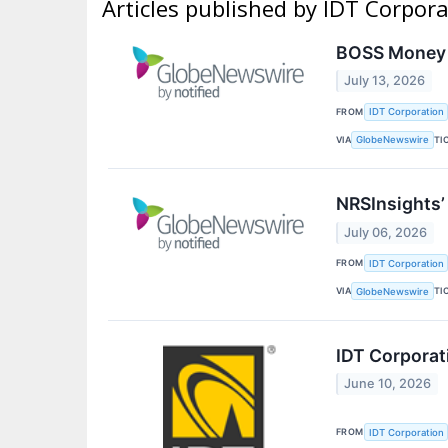
Articles published by IDT Corpor
BOSS Money A
July 13, 2026
FROM
IDT Corporation
VIA
TI
GlobeNewswire
NRSInsights’
July 06, 2026
FROM
IDT Corporation
VIA
TI
GlobeNewswire
IDT Corporat
June 10, 2026
FROM
IDT Corporation