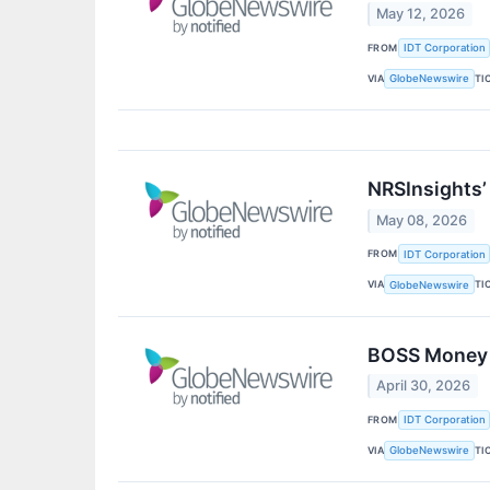
May 12, 2026
FROM
IDT Corporation
VIA
TI
GlobeNewswire
NRSInsights’
May 08, 2026
FROM
IDT Corporation
VIA
TI
GlobeNewswire
BOSS Money M
April 30, 2026
FROM
IDT Corporation
VIA
TI
GlobeNewswire