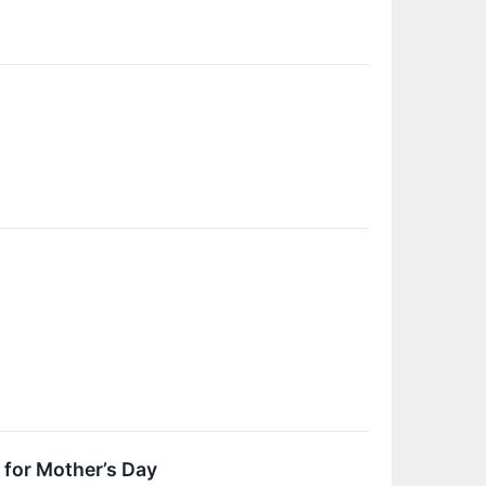
for Mother’s Day