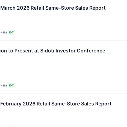
 March 2026 Retail Same-Store Sales Report
CKERS
IDT
ion to Present at Sidoti Investor Conference
CKERS
IDT
 February 2026 Retail Same-Store Sales Report