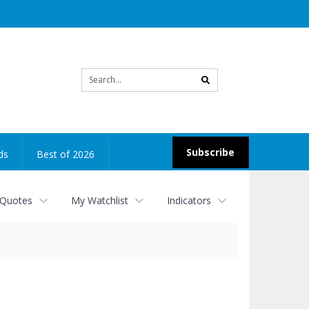
Site
search
Subscribe
ds
Best of 2026
 Quotes
My Watchlist
Indicators