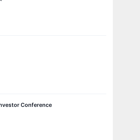
Investor Conference