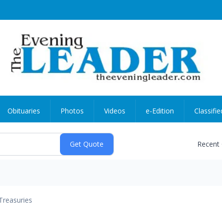
Obituaries
Photos
Videos
e-Edition
Classifie
Recent
Treasuries