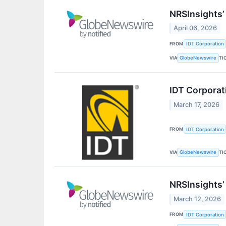
NRSInsights’
April 06, 2026
FROM
IDT Corporation
VIA
TI
GlobeNewswire
IDT Corporat
March 17, 2026
FROM
IDT Corporation
VIA
TI
GlobeNewswire
NRSInsights’
March 12, 2026
FROM
IDT Corporation