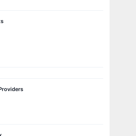
ts
Providers
x