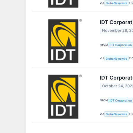
VIA
TI
GlobeNewswire
IDT Corporat
November 28, 2
FROM
IDT Corporation
VIA
TI
GlobeNewswire
IDT Corporat
October 24, 202
FROM
IDT Corporation
VIA
TI
GlobeNewswire