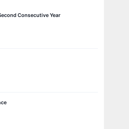
Second Consecutive Year
nce