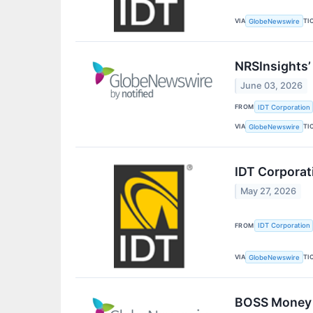
VIA
TI
GlobeNewswire
NRSInsights’
June 03, 2026
FROM
IDT Corporation
VIA
TI
GlobeNewswire
IDT Corporat
May 27, 2026
FROM
IDT Corporation
VIA
TI
GlobeNewswire
BOSS Money D