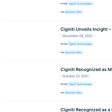
FROM
Cigniti Technologies
VIA
Business Wire
Cigniti Unveils Incight
December 09, 2021
FROM
Cigniti Technologies
VIA
Business Wire
Cigniti Recognized as M
October 27, 2021
FROM
Cigniti Technologies
VIA
Business Wire
Cigniti Recognized as a