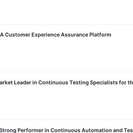
 – A Customer Experience Assurance Platform
arket Leader in Continuous Testing Specialists for t
 Strong Performer in Continuous Automation and Tes