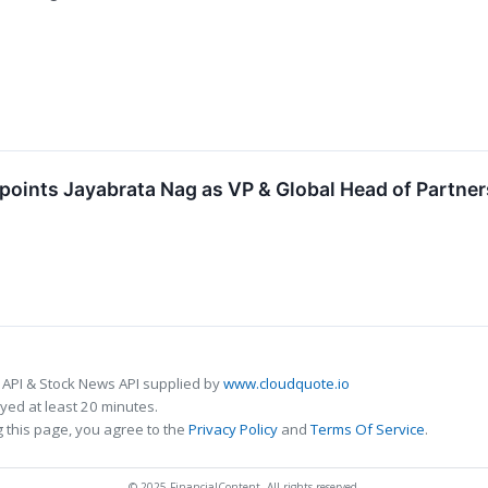
points Jayabrata Nag as VP & Global Head of Partner
 API & Stock News API supplied by
www.cloudquote.io
ed at least 20 minutes.
 this page, you agree to the
Privacy Policy
and
Terms Of Service
.
© 2025 FinancialContent. All rights reserved.