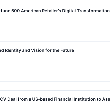
ortune 500 American Retailer’s Digital Transformatio
d Identity and Vision for the Future
CV Deal from a US-based Financial Institution to Ass