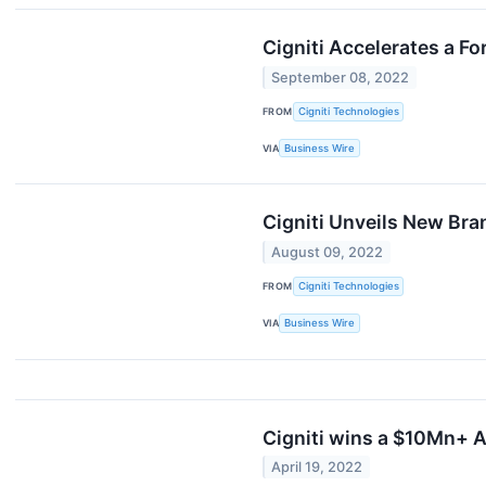
Cigniti Accelerates a F
September 08, 2022
FROM
Cigniti Technologies
VIA
Business Wire
Cigniti Unveils New Bran
August 09, 2022
FROM
Cigniti Technologies
VIA
Business Wire
Cigniti wins a $10Mn+ A
April 19, 2022