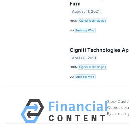
Firm
August 11, 2021
FROM
Cigniti Technologies
VIA
Business Wire
Cigniti Technologies Ap
April 08, 2021
FROM
Cigniti Technologies
VIA
Business Wire
Stock Quote
Quotes delay
By accessing