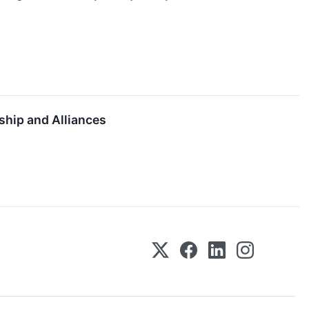
ship and Alliances