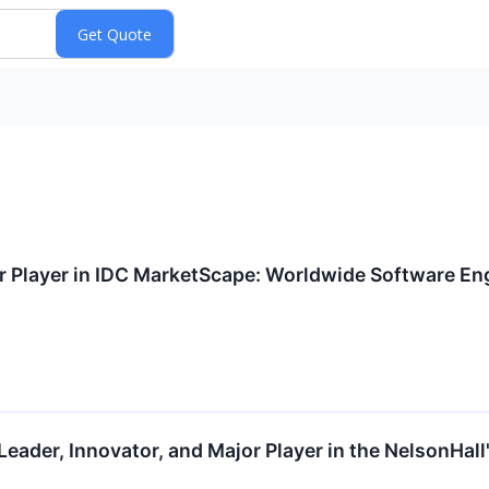
or Player in IDC MarketScape: Worldwide Software E
 Leader, Innovator, and Major Player in the NelsonHa