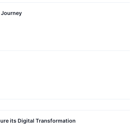
n Journey
ure its Digital Transformation