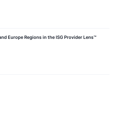
and Europe Regions in the ISG Provider Lens™