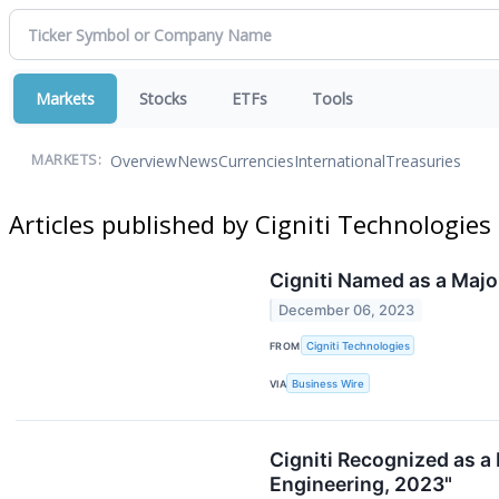
Markets
Stocks
ETFs
Tools
Overview
News
Currencies
International
Treasuries
MARKETS:
Articles published by Cigniti Technologies
Cigniti Named as a Maj
December 06, 2023
FROM
Cigniti Technologies
VIA
Business Wire
Cigniti Recognized as a
Engineering, 2023"