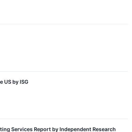
he US by ISG
ting Services Report by Independent Research