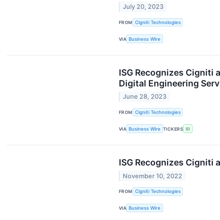
July 20, 2023
FROM
Cigniti Technologies
VIA
Business Wire
ISG Recognizes Cigniti 
Digital Engineering Ser
June 28, 2023
FROM
Cigniti Technologies
VIA
Business Wire
TICKERS
III
ISG Recognizes Cigniti a
November 10, 2022
FROM
Cigniti Technologies
VIA
Business Wire