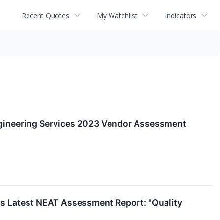
Recent Quotes
My Watchlist
Indicators
ngineering Services 2023 Vendor Assessment
ll's Latest NEAT Assessment Report: "Quality