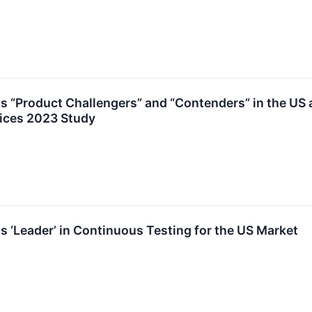
as “Product Challengers” and “Contenders” in the US 
vices 2023 Study
s ‘Leader’ in Continuous Testing for the US Market