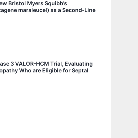
iew Bristol Myers Squibb’s
btagene maraleucel) as a Second-Line
hase 3 VALOR-HCM Trial, Evaluating
pathy Who are Eligible for Septal