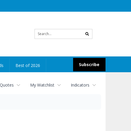
Site
search
Subscribe
ds
Best of 2026
 Quotes
My Watchlist
Indicators