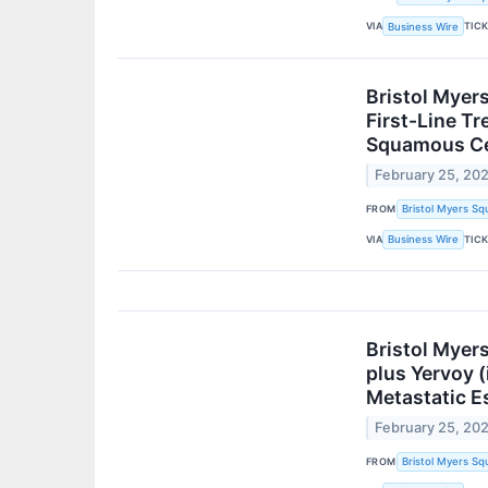
VIA
TIC
Business Wire
Bristol Myer
First-Line T
Squamous Cel
February 25, 20
FROM
Bristol Myers Sq
VIA
TIC
Business Wire
Bristol Myer
plus Yervoy 
Metastatic E
February 25, 20
FROM
Bristol Myers Sq