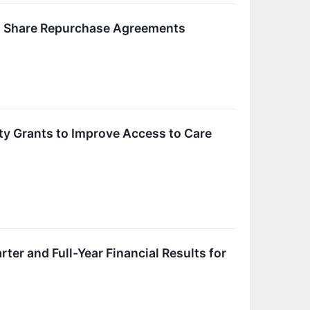
ted Share Repurchase Agreements
ty Grants to Improve Access to Care
r and Full-Year Financial Results for