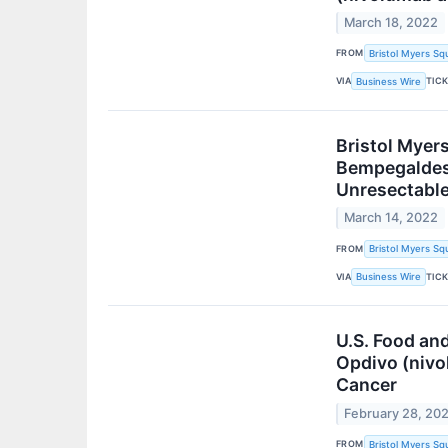
March 18, 2022
FROM
Bristol Myers Sq
VIA
TIC
Business Wire
Bristol Myer
Bempegaldesl
Unresectable
March 14, 2022
FROM
Bristol Myers Sq
VIA
TIC
Business Wire
U.S. Food and
Opdivo (nivo
Cancer
February 28, 20
FROM
Bristol Myers Sq