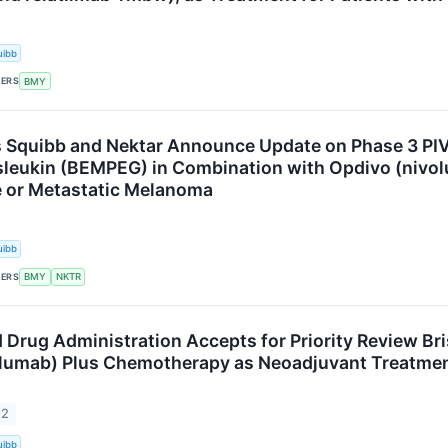
uibb
KERS
BMY
s Squibb and Nektar Announce Update on Phase 3 PIV
eukin (BEMPEG) in Combination with Opdivo (nivolu
 or Metastatic Melanoma
uibb
KERS
BMY
NKTR
 Drug Administration Accepts for Priority Review Bri
lumab) Plus Chemotherapy as Neoadjuvant Treatment
22
uibb