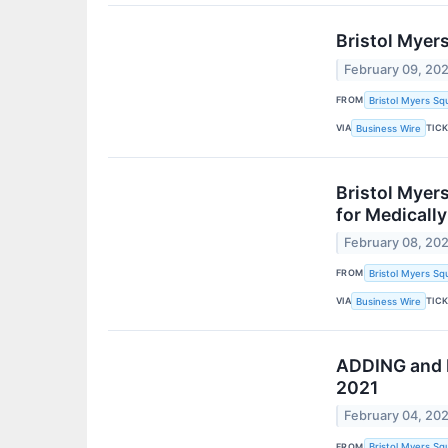
Bristol Myer
February 09, 20
FROM
Bristol Myers Sq
VIA
TIC
Business Wire
Bristol Myer
for Medically
February 08, 20
FROM
Bristol Myers Sq
VIA
TIC
Business Wire
ADDING and R
2021
February 04, 20
FROM
Bristol Myers Sq