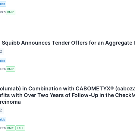
uibb
KERS
BMY
s Squibb Announces Tender Offers for an Aggregate Pu
22
uibb
KERS
BMY
volumab) in Combination with CABOMETYX® (caboza
efits with Over Two Years of Follow-Up in the CheckM
arcinoma
22
uibb
KERS
BMY
EXEL