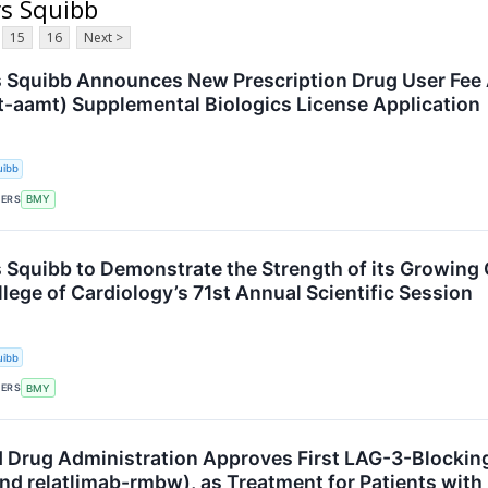
rs Squibb
15
16
Next >
s Squibb Announces New Prescription Drug User Fee 
t-aamt) Supplemental Biologics License Application
uibb
KERS
BMY
s Squibb to Demonstrate the Strength of its Growing 
lege of Cardiology’s 71st Annual Scientific Session
uibb
KERS
BMY
d Drug Administration Approves First LAG-3-Blocki
nd relatlimab-rmbw), as Treatment for Patients wit