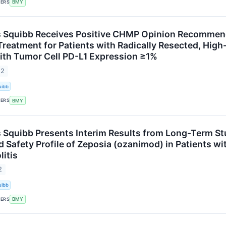
KERS
BMY
s Squibb Receives Positive CHMP Opinion Recommen
Treatment for Patients with Radically Resected, High
th Tumor Cell PD-L1 Expression ≥1%
22
uibb
KERS
BMY
s Squibb Presents Interim Results from Long-Term S
 Safety Profile of Zeposia (ozanimod) in Patients wi
litis
2
uibb
KERS
BMY