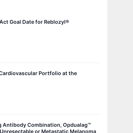
Act Goal Date for Reblozyl®
Cardiovascular Portfolio at the
ng Antibody Combination, Opdualag™
h Unresectable or Metastatic Melanoma