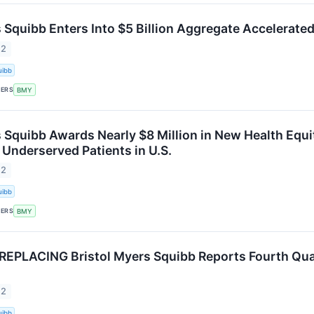
s Squibb Enters Into $5 Billion Aggregate Accelera
22
uibb
KERS
BMY
s Squibb Awards Nearly $8 Million in New Health Equi
 Underserved Patients in U.S.
22
uibb
KERS
BMY
EPLACING Bristol Myers Squibb Reports Fourth Quarte
22
uibb