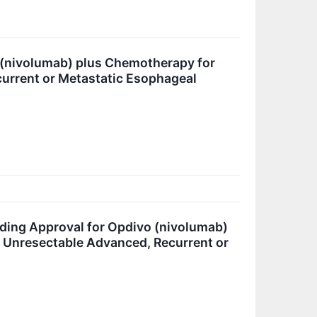
 (nivolumab) plus Chemotherapy for
current or Metastatic Esophageal
ding Approval for Opdivo (nivolumab)
th Unresectable Advanced, Recurrent or