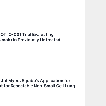
OT IO-001 Trial Evaluating
mab) in Previously Untreated
stol Myers Squibb’s Application for
 for Resectable Non-Small Cell Lung