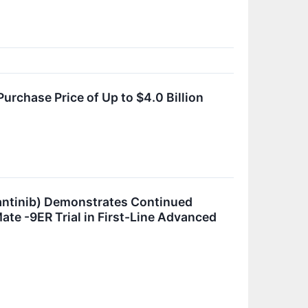
rchase Price of Up to $4.0 Billion
ntinib) Demonstrates Continued
ate -9ER Trial in First-Line Advanced