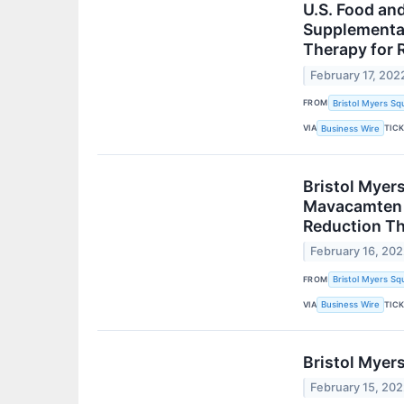
U.S. Food an
Supplemental
Therapy for 
February 17, 202
FROM
Bristol Myers Sq
VIA
TIC
Business Wire
Bristol Myer
Mavacamten i
Reduction T
February 16, 20
FROM
Bristol Myers Sq
VIA
TIC
Business Wire
Bristol Myer
February 15, 20