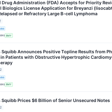
d Drug Administration (FDA) Accepts for Priority Rev
 Biologics License Application for Breyanzi (lisoca
Relapsed or Refractory Large B-cell Lymphoma
2
uibb
KERS
BMY
s Squibb Announces Positive Topline Results from P
n Patients with Obstructive Hypertrophic Cardiomyo
herapy
22
uibb
KERS
BMY
s Squibb Prices $6 Billion of Senior Unsecured Notes
22