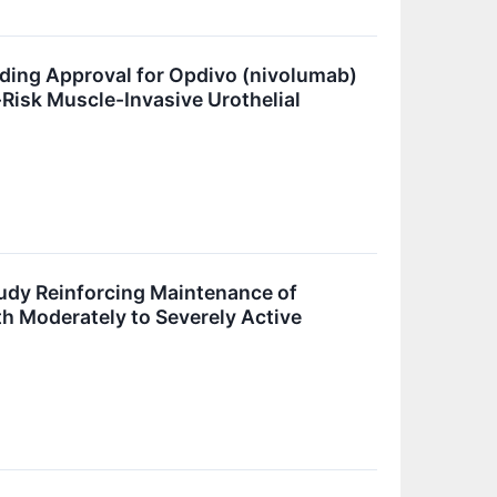
ding Approval for Opdivo (nivolumab)
-Risk Muscle-Invasive Urothelial
tudy Reinforcing Maintenance of
th Moderately to Severely Active