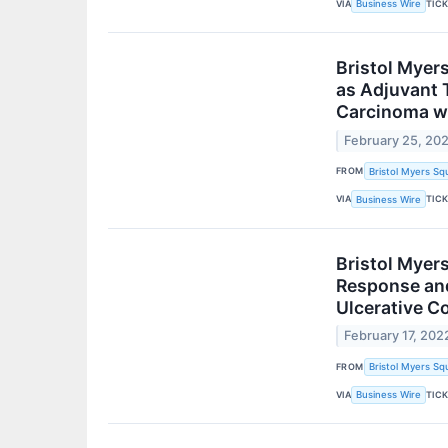
VIA
TIC
Business Wire
Bristol Myer
as Adjuvant 
Carcinoma wi
February 25, 20
FROM
Bristol Myers Sq
VIA
TIC
Business Wire
Bristol Myer
Response and
Ulcerative Co
February 17, 202
FROM
Bristol Myers Sq
VIA
TIC
Business Wire