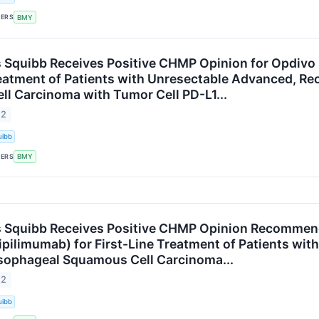
KERS
BMY
s Squibb Receives Positive CHMP Opinion for Opdivo
reatment of Patients with Unresectable Advanced, Re
l Carcinoma with Tumor Cell PD-L1...
22
uibb
KERS
BMY
s Squibb Receives Positive CHMP Opinion Recommen
(ipilimumab) for First-Line Treatment of Patients wi
sophageal Squamous Cell Carcinoma...
22
uibb