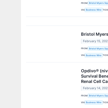
FROM
Bristol Myers Sq
VIA
TIC
Business Wire
Bristol Myer
February 15, 20
FROM
Bristol Myers Sq
VIA
TIC
Business Wire
Opdivo® (ni
Survival Ben
Renal Cell C
February 14, 20
FROM
Bristol Myers Sq
VIA
TIC
Business Wire