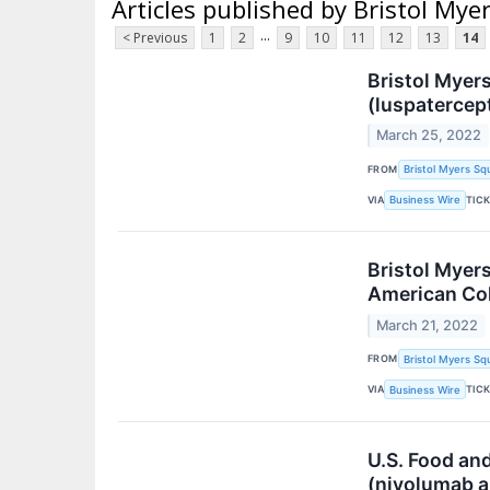
Articles published by Bristol Mye
...
< Previous
1
2
9
10
11
12
13
14
Bristol Myer
(luspatercep
March 25, 2022
FROM
Bristol Myers Sq
VIA
TIC
Business Wire
Bristol Myer
American Col
March 21, 2022
FROM
Bristol Myers Sq
VIA
TIC
Business Wire
U.S. Food an
(nivolumab a