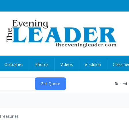
Obituaries
Photos
Videos
e-Edition
Classifie
Recent
Treasuries