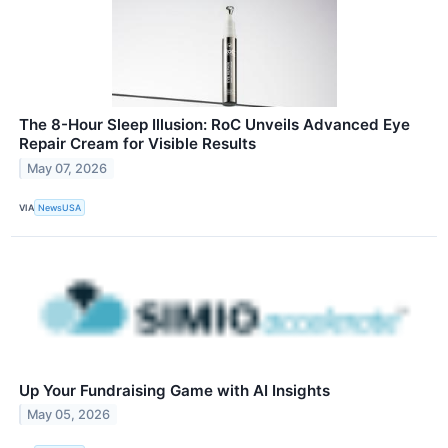
The 8-Hour Sleep Illusion: RoC Unveils Advanced Eye
Repair Cream for Visible Results
May 07, 2026
VIA
NewsUSA
Up Your Fundraising Game with AI Insights
May 05, 2026