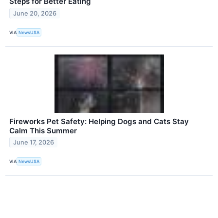
Steps for Better Eating
June 20, 2026
VIA
NewsUSA
Fireworks Pet Safety: Helping Dogs and Cats Stay
Calm This Summer
June 17, 2026
VIA
NewsUSA