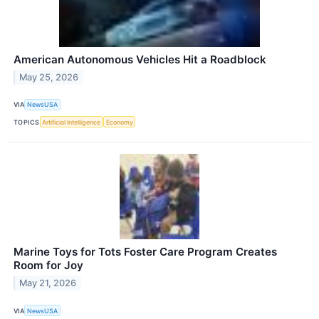
American Autonomous Vehicles Hit a Roadblock
May 25, 2026
VIA
NewsUSA
TOPICS
Artificial Intelligence
Economy
Marine Toys for Tots Foster Care Program Creates
Room for Joy
May 21, 2026
VIA
NewsUSA