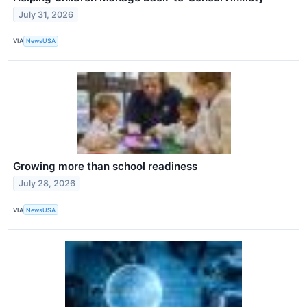
July 31, 2026
VIA
NewsUSA
Growing more than school readiness
July 28, 2026
VIA
NewsUSA