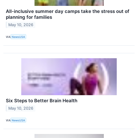
All-inclusive summer day camps take the stress out of
planning for families
May 10, 2026
VIA
NewsUSA
Six Steps to Better Brain Health
May 10, 2026
VIA
NewsUSA