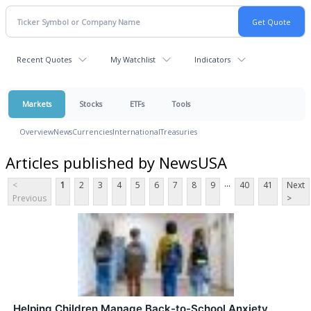
Recent Quotes
My Watchlist
Indicators
Markets
Stocks
ETFs
Tools
Overview
News
Currencies
International
Treasuries
Articles published by NewsUSA
...
<
1
2
3
4
5
6
7
8
9
40
41
Next
Previous
>
Helping Children Manage Back-to-School Anxiety