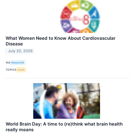
What Women Need to Know About Cardiovascular
Disease
July 20, 2026
VIA
NewsUSA
TOPICS
Death
World Brain Day: A time to (re)think what brain health
really means