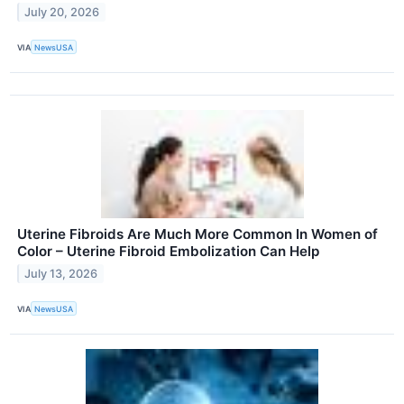
July 20, 2026
VIA
NewsUSA
Uterine Fibroids Are Much More Common In Women of
Color – Uterine Fibroid Embolization Can Help
July 13, 2026
VIA
NewsUSA