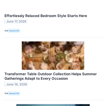
Effortlessly Relaxed Bedroom Style Starts Here
June 17, 2026
VIA
NewsUSA
Transformer Table Outdoor Collection Helps Summer
Gatherings Adapt to Every Occasion
June 16, 2026
VIA
NewsUSA