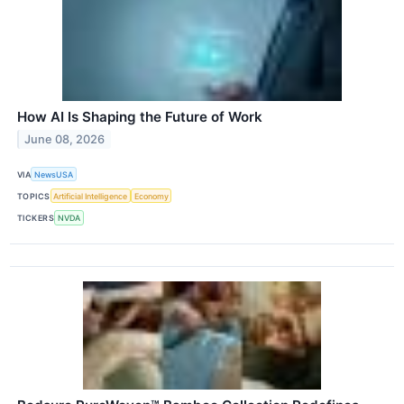
How AI Is Shaping the Future of Work
June 08, 2026
VIA
NewsUSA
TOPICS
Artificial Intelligence
Economy
TICKERS
NVDA