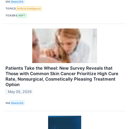
VIA
NewsUSA
TOPICS
Artificial Intelligence
TICKERS
MSFT
Patients Take the Wheel: New Survey Reveals that
Those with Common Skin Cancer Prioritize High Cure
Rate, Nonsurgical, Cosmetically Pleasing Treatment
Option
May 05, 2026
VIA
NewsUSA