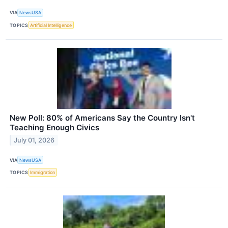
VIA
NewsUSA
TOPICS
Artificial Intelligence
New Poll: 80% of Americans Say the Country Isn't
Teaching Enough Civics
July 01, 2026
VIA
NewsUSA
TOPICS
Immigration