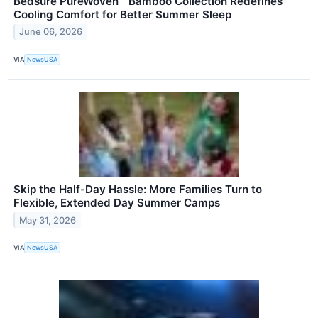
Bedsure PureWoven™ Bamboo Collection Redefines
Cooling Comfort for Better Summer Sleep
June 06, 2026
VIA
NewsUSA
Skip the Half-Day Hassle: More Families Turn to
Flexible, Extended Day Summer Camps
May 31, 2026
VIA
NewsUSA