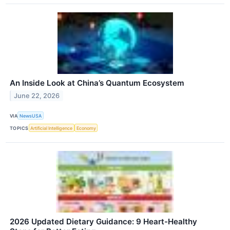
An Inside Look at China’s Quantum Ecosystem
June 22, 2026
VIA
NewsUSA
TOPICS
Artificial Intelligence
Economy
2026 Updated Dietary Guidance: 9 Heart-Healthy