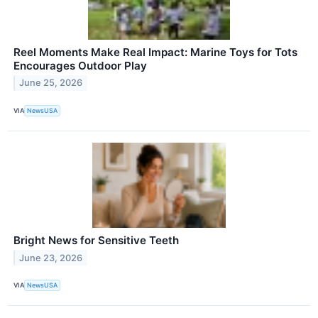
Reel Moments Make Real Impact: Marine Toys for Tots
Encourages Outdoor Play
June 25, 2026
VIA
NewsUSA
Bright News for Sensitive Teeth
June 23, 2026
VIA
NewsUSA