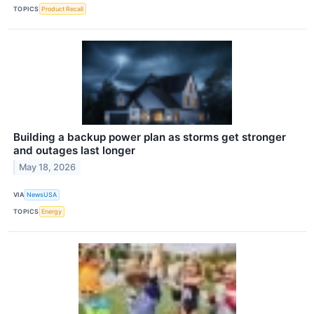
TOPICS
Product Recall
Building a backup power plan as storms get stronger
and outages last longer
May 18, 2026
VIA
NewsUSA
TOPICS
Energy