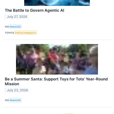
The Battle to Govern Agentic AI
July 27, 2026
VIA
NewsUSA
TOPICS
Artificial Intelligence
Be a Summer Santa: Support Toys for Tots’ Year-Round
Mission
July 23, 2026
VIA
NewsUSA