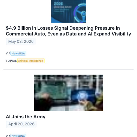
$4.9 Billion in Losses Signal Deepening Pressure in
Commercial Auto, Even as Data and AI Expand Visibility
May 03, 2026
VIA
NewsUSA
TOPICS
Artificial Intelligence
AI Joins the Army
April 20, 2026
VIA
NewsUSA