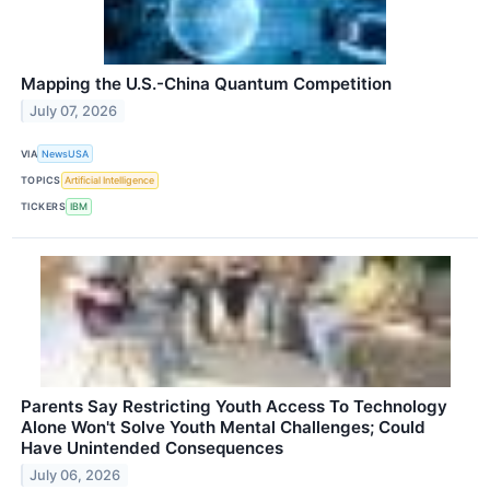
Mapping the U.S.-China Quantum Competition
July 07, 2026
VIA
NewsUSA
TOPICS
Artificial Intelligence
TICKERS
IBM
Parents Say Restricting Youth Access To Technology
Alone Won't Solve Youth Mental Challenges; Could
Have Unintended Consequences
July 06, 2026