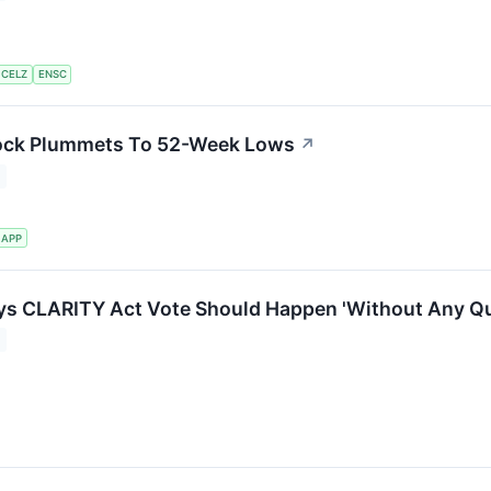
CELZ
ENSC
ock Plummets To 52-Week Lows
↗
APP
ys CLARITY Act Vote Should Happen 'Without Any Qu