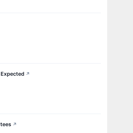
 Expected
↗
ntees
↗