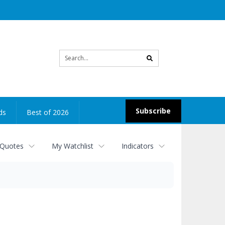
Site
search
Subscribe
ds
Best of 2026
 Quotes
My Watchlist
Indicators