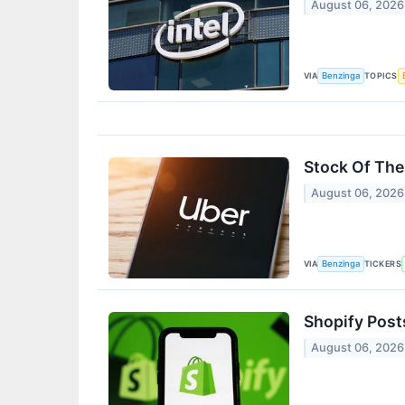
August 06, 2026
VIA
TOPICS
Benzinga
Stock Of The
August 06, 2026
VIA
TICKERS
Benzinga
Shopify Post
August 06, 2026