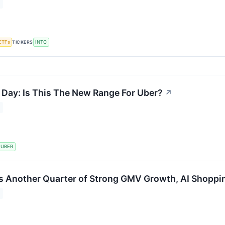
TICKERS
ETFs
INTC
 Day: Is This The New Range For Uber?
↗
UBER
s Another Quarter of Strong GMV Growth, AI Shoppi