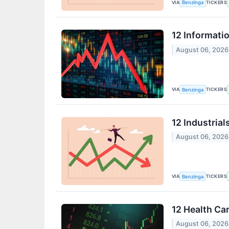
VIA
TICKERS
Benzinga
12 Informati
August 06, 2026
VIA
TICKERS
Benzinga
12 Industria
August 06, 2026
VIA
TICKERS
Benzinga
12 Health Ca
August 06, 2026