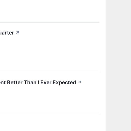
uarter
↗
nt Better Than I Ever Expected
↗