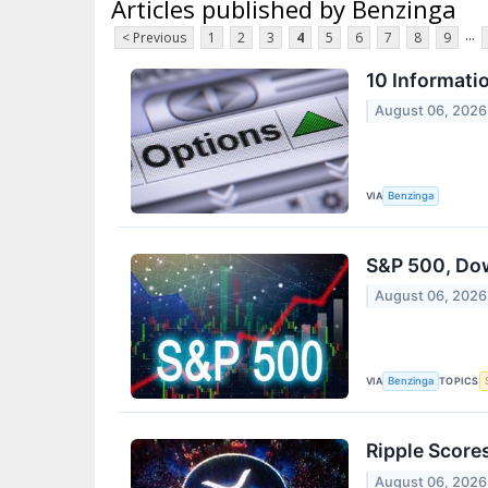
Articles published by Benzinga
...
< Previous
1
2
3
4
5
6
7
8
9
10 Informati
August 06, 2026
VIA
Benzinga
S&P 500, Dow
August 06, 2026
VIA
TOPICS
Benzinga
Ripple Score
August 06, 2026