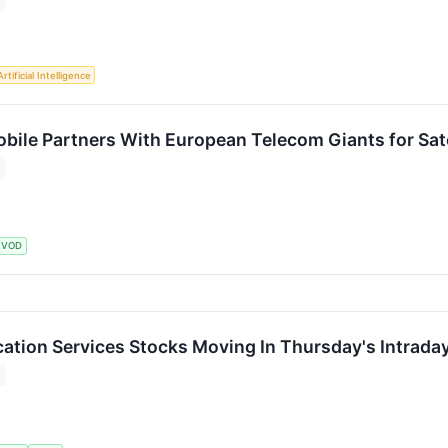
Artificial Intelligence
ile Partners With European Telecom Giants for Sate
VOD
tion Services Stocks Moving In Thursday's Intrada