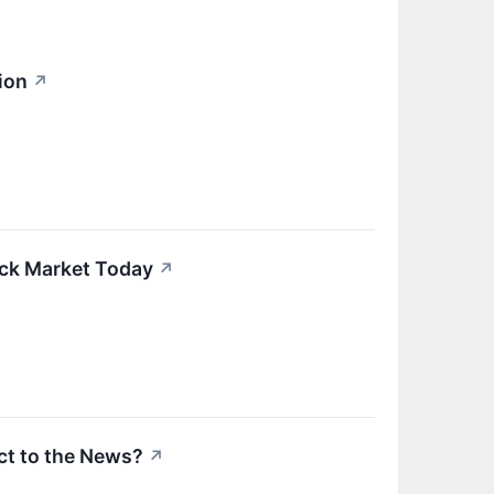
ion
↗
ock Market Today
↗
t to the News?
↗