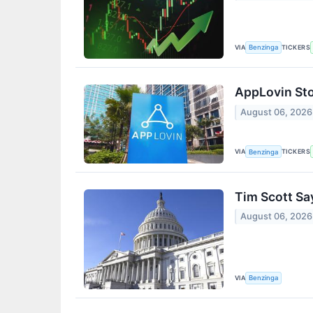
VIA
TICKERS
Benzinga
AppLovin St
August 06, 2026
VIA
TICKERS
Benzinga
Tim Scott Sa
August 06, 2026
VIA
Benzinga