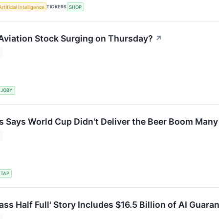
TICKERS
Artificial Intelligence
SHOP
Aviation Stock Surging on Thursday?
↗
JOBY
 Says World Cup Didn't Deliver the Beer Boom Many
TAP
ass Half Full' Story Includes $16.5 Billion of AI Guara