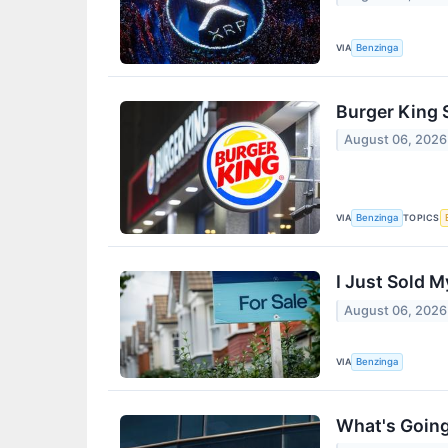
VIA
Benzinga
Burger King 
August 06, 2026
VIA
TOPICS
Benzinga
I Just Sold 
August 06, 2026
VIA
Benzinga
What's Going