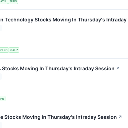
ATNI
SURG
on Technology Stocks Moving In Thursday's Intraday
CLRO
GAUZ
ls Stocks Moving In Thursday's Intraday Session
↗
PN
re Stocks Moving In Thursday's Intraday Session
↗