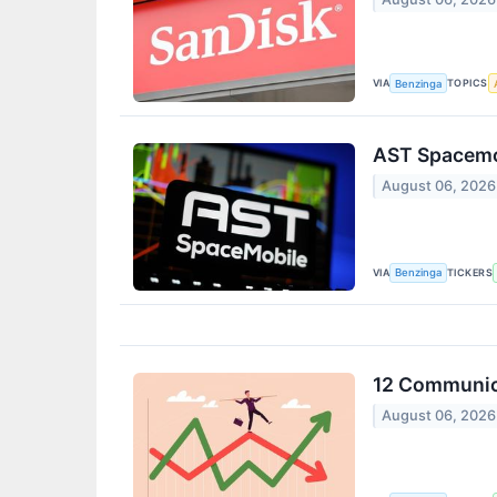
VIA
TOPICS
Benzinga
AST Spacemob
August 06, 2026
VIA
TICKERS
Benzinga
12 Communica
August 06, 2026