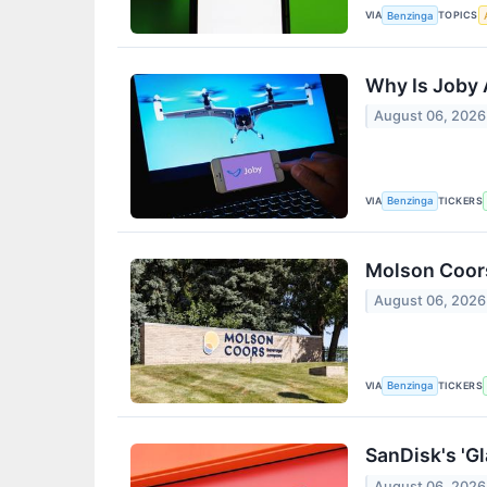
VIA
TOPICS
Benzinga
Why Is Joby 
August 06, 2026
VIA
TICKERS
Benzinga
Molson Coors
August 06, 2026
VIA
TICKERS
Benzinga
SanDisk's 'Gl
August 06, 2026