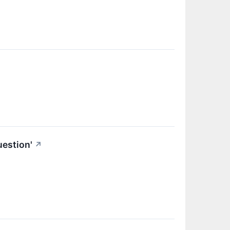
estion'
↗