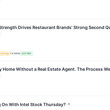
Strength Drives Restaurant Brands’ Strong Second Q
TICKERS
Earnings
ASX:RBD
My Home Without a Real Estate Agent. The Process We
 On With Intel Stock Thursday?
↗