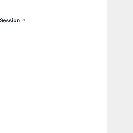
 Session
↗