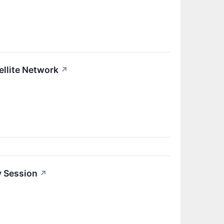
llite Network
↗
y Session
↗