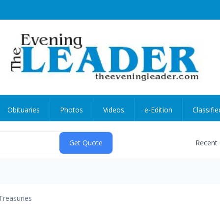
Obituaries
Photos
Videos
e-Edition
Classifie
Recent
Treasuries