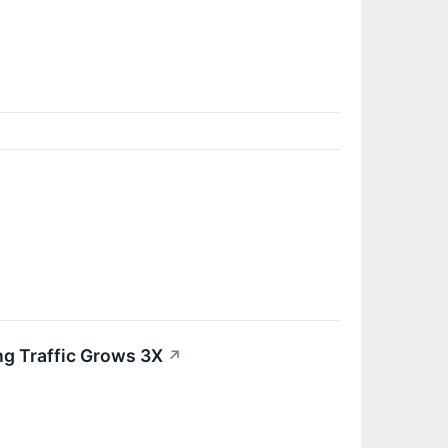
ng Traffic Grows 3X
↗