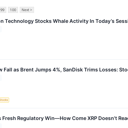
99
100
Next >
on Technology Stocks Whale Activity In Today’s Sess
 Fall as Brent Jumps 4%, SanDisk Trims Losses: St
Stocks
s Fresh Regulatory Win—How Come XRP Doesn't Reac